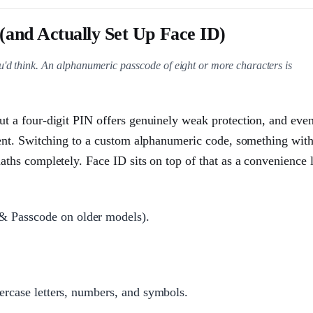
(and Actually Set Up Face ID)
u'd think. An alphanumeric passcode of eight or more characters is
ut a four-digit PIN offers genuinely weak protection, and eve
tient. Switching to a custom alphanumeric code, something wit
aths completely. Face ID sits on top of that as a convenience l
& Passcode on older models).
percase letters, numbers, and symbols.