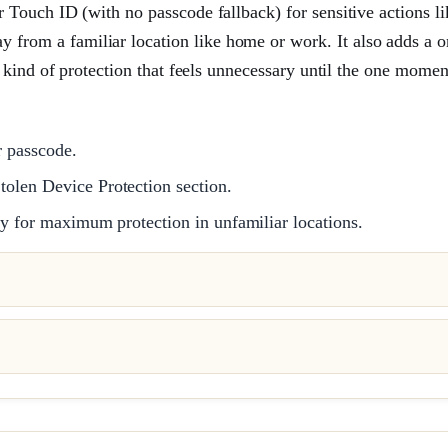
r Touch ID (with no passcode fallback) for sensitive actions li
from a familiar location like home or work. It also adds a o
e kind of protection that feels unnecessary until the one moment
r passcode.
tolen Device Protection section.
ay for maximum protection in unfamiliar locations.