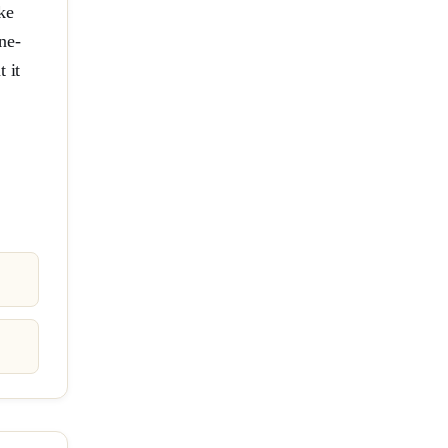
ke
ne-
 it