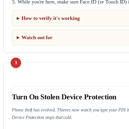
While you're here, make sure Face ID (or Touch ID) 
How to verify it's working
Watch out for
Turn On Stolen Device Protection
Phone theft has evolved. Thieves now watch you type your PIN bef
Device Protection stops that cold.