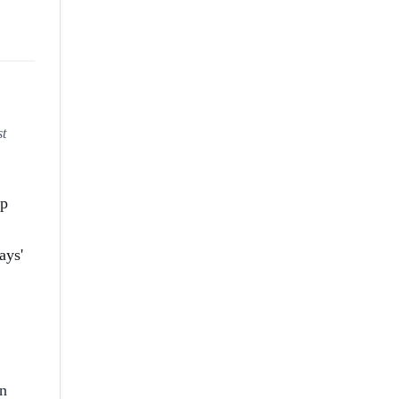
st
pp
ays'
on