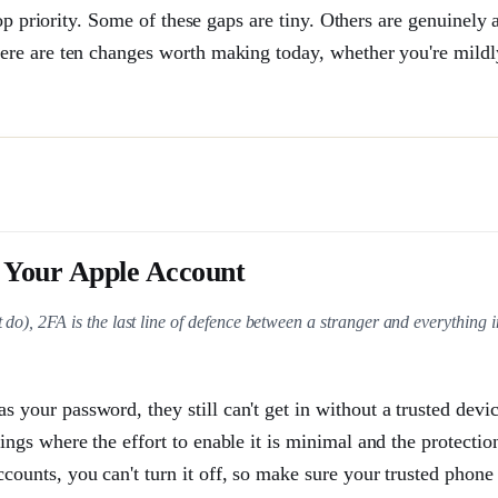
op priority. Some of these gaps are tiny. Others are genuinely
ere are ten changes worth making today, whether you're mildl
 Your Apple Account
 do), 2FA is the last line of defence between a stranger and everything 
 your password, they still can't get in without a trusted devic
ings where the effort to enable it is minimal and the protection
counts, you can't turn it off, so make sure your trusted phone