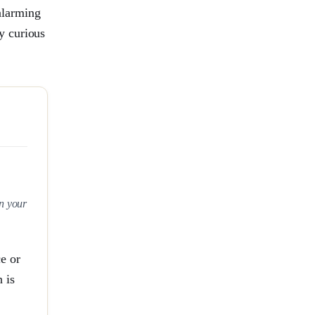
 alarming
y curious
in your
e or
 is