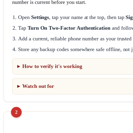
number is current before you start.
Open
Settings
, tap your name at the top, then tap
Sig
Tap
Turn On Two-Factor Authentication
and follo
Add a current, reliable phone number as your trusted
Store any backup codes somewhere safe offline, not j
How to verify it's working
Watch out for