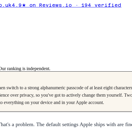
acy Settings
o.uk
4.9★ on Reviews.io · 194 verified
hange Now
Verified
2025-07-10
on
iOS 18
ur ranking is independent.
en switch to a strong alphanumeric passcode of at least eight character
enience over privacy, so you've got to actively change them yourself. Tw
o everything on your device and in your Apple account.
at's a problem. The default settings Apple ships with are fine