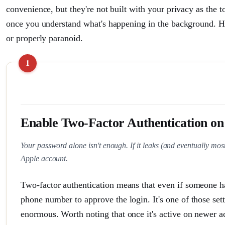
convenience, but they're not built with your privacy as the t
once you understand what's happening in the background. H
or properly paranoid.
Enable Two-Factor Authentication on
Your password alone isn't enough. If it leaks (and eventually most
Apple account.
Two-factor authentication means that even if someone has
phone number to approve the login. It's one of those sett
enormous. Worth noting that once it's active on newer ac