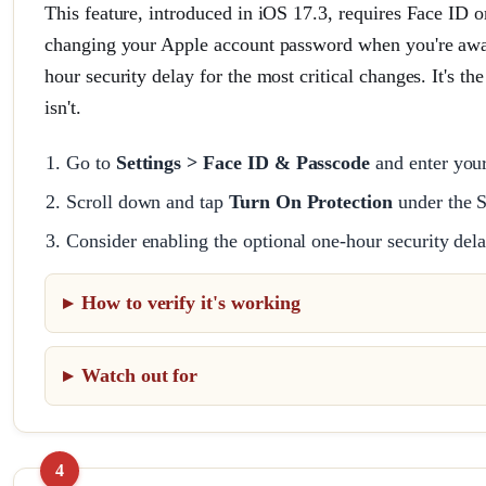
This feature, introduced in iOS 17.3, requires Face ID o
changing your Apple account password when you're away 
hour security delay for the most critical changes. It's th
isn't.
Go to
Settings > Face ID & Passcode
and enter you
Scroll down and tap
Turn On Protection
under the S
Consider enabling the optional one-hour security del
How to verify it's working
Watch out for