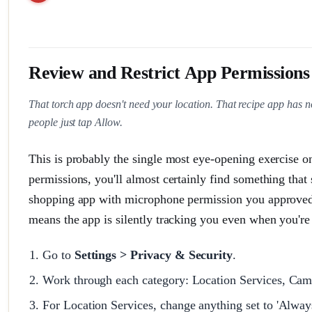
Review and Restrict App Permissions
That torch app doesn't need your location. That recipe app has 
people just tap Allow.
This is probably the single most eye-opening exercise o
permissions, you'll almost certainly find something that
shopping app with microphone permission you approved t
means the app is silently tracking you even when you're 
Go to
Settings > Privacy & Security
.
Work through each category: Location Services, Cam
For Location Services, change anything set to 'Always