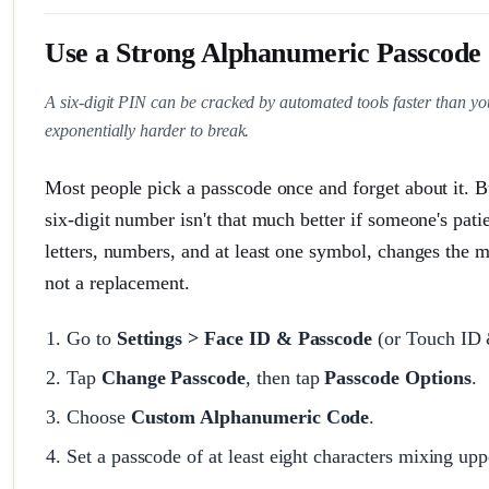
Use a Strong Alphanumeric Passcode 
A six-digit PIN can be cracked by automated tools faster than yo
exponentially harder to break.
Most people pick a passcode once and forget about it. B
six-digit number isn't that much better if someone's pa
letters, numbers, and at least one symbol, changes the m
not a replacement.
Go to
Settings > Face ID & Passcode
(or Touch ID 
Tap
Change Passcode
, then tap
Passcode Options
.
Choose
Custom Alphanumeric Code
.
Set a passcode of at least eight characters mixing up