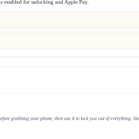
is enabled for unlocking and Apple Pay.
ore grabbing your phone, then use it to lock you out of everything. St