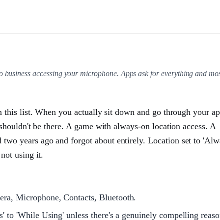
no business accessing your microphone. Apps ask for everything and mo
n this list. When you actually sit down and go through your a
 shouldn't be there. A game with always-on location access. A
wo years ago and forgot about entirely. Location set to 'Alw
not using it.
era, Microphone, Contacts, Bluetooth.
' to 'While Using' unless there's a genuinely compelling reas