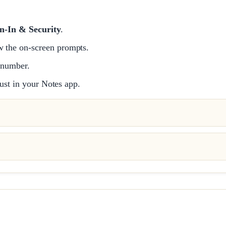
n-In & Security
.
w the on-screen prompts.
 number.
ust in your Notes app.