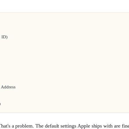
 ID)
l Address
)
at's a problem. The default settings Apple ships with are fine