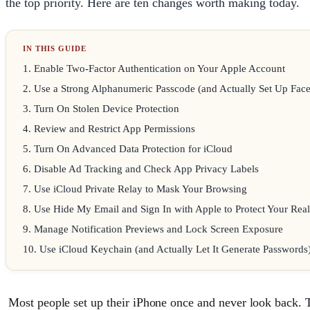
the top priority. Here are ten changes worth making today.
1
.
Enable Two-Factor Authentication on Your Apple Account
2
.
Use a Strong Alphanumeric Passcode (and Actually Set Up Face
3
.
Turn On Stolen Device Protection
4
.
Review and Restrict App Permissions
5
.
Turn On Advanced Data Protection for iCloud
6
.
Disable Ad Tracking and Check App Privacy Labels
7
.
Use iCloud Private Relay to Mask Your Browsing
8
.
Use Hide My Email and Sign In with Apple to Protect Your Rea
9
.
Manage Notification Previews and Lock Screen Exposure
10
.
Use iCloud Keychain (and Actually Let It Generate Passwords
Most people set up their iPhone once and never look back. Th