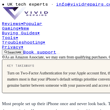
10 iPhone Priv
●
UK tech experts ·
info@vividrepairs.c
You Should C
Reviews
▾
Popular
Gaming
▾
New
Updated
25 May 2026
12
min read
10
tips
Buying Guides
▾
Tools
▾
Troubleshooting
▾
Privacy
▾
Book support
Search
⌘K
As an Amazon Associate, we may earn from qualifying purchases. O
KEY TAKEAWAYS
Turn on Two-Factor Authentication for your Apple account first, th
matters most is that your iPhone's default settings prioritise conv
genuine barrier between someone with your password and access t
Most people set up their iPhone once and never look back. Th