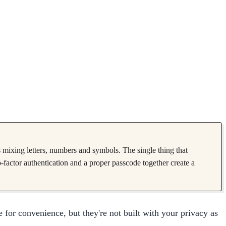
s mixing letters, numbers and symbols. The single thing that
o-factor authentication and a proper passcode together create a
 for convenience, but they're not built with your privacy as