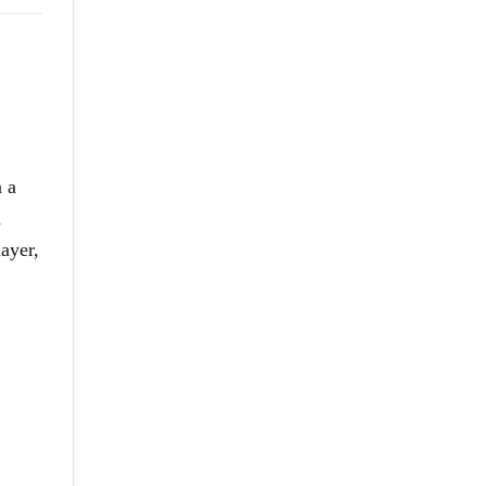
n a
h
ayer,