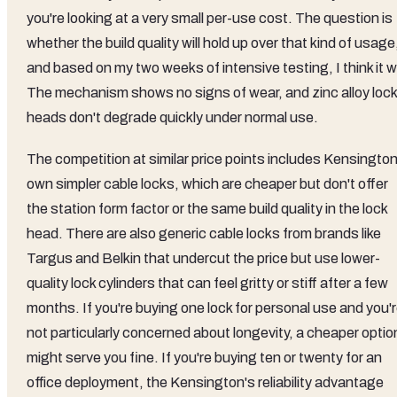
you're looking at a very small per-use cost. The question is
whether the build quality will hold up over that kind of usage
and based on my two weeks of intensive testing, I think it wi
The mechanism shows no signs of wear, and zinc alloy lock
heads don't degrade quickly under normal use.
The competition at similar price points includes Kensington
own simpler cable locks, which are cheaper but don't offer
the station form factor or the same build quality in the lock
head. There are also generic cable locks from brands like
Targus and Belkin that undercut the price but use lower-
quality lock cylinders that can feel gritty or stiff after a few
months. If you're buying one lock for personal use and you'
not particularly concerned about longevity, a cheaper optio
might serve you fine. If you're buying ten or twenty for an
office deployment, the Kensington's reliability advantage