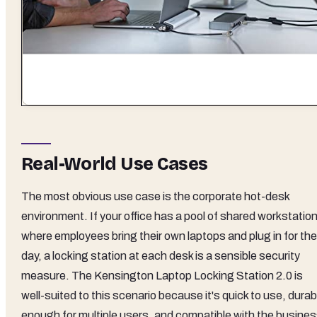
Real-World Use Cases
The most obvious use case is the corporate hot-desk
environment. If your office has a pool of shared workstatio
where employees bring their own laptops and plug in for the
day, a locking station at each desk is a sensible security
measure. The Kensington Laptop Locking Station 2.0 is
well-suited to this scenario because it's quick to use, durab
enough for multiple users, and compatible with the busine