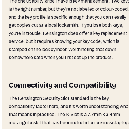
The one usability gripe I have is key management. Two key
is the right number, but they're not labelled or colour-coded,
and the key profile is specific enough that you can't easily
get copies cut at a local locksmith. If you lose both keys,
you're in trouble. Kensington does offer a key replacement
service, but it requires knowing your key code, which is
stamped on the lock cylinder. Worth noting that down
somewhere safe when you first set up the product.
Connectivity and Compatibility
The Kensington Security Slot standard is the key
compatibility factor here, and it's worth understanding wha
that means in practice. The K-Slot is a 7.7mm x 3.4mm
rectangular slot that has been included on business laptop