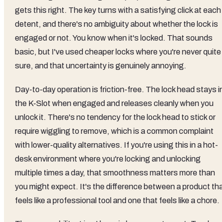
gets this right. The key turns with a satisfying click at each
detent, and there's no ambiguity about whether the lock is
engaged or not. You know when it's locked. That sounds
basic, but I've used cheaper locks where you're never quite
sure, and that uncertainty is genuinely annoying.
Day-to-day operation is friction-free. The lock head stays i
the K-Slot when engaged and releases cleanly when you
unlock it. There's no tendency for the lock head to stick or
require wiggling to remove, which is a common complaint
with lower-quality alternatives. If you're using this in a hot-
desk environment where you're locking and unlocking
multiple times a day, that smoothness matters more than
you might expect. It's the difference between a product th
feels like a professional tool and one that feels like a chore.