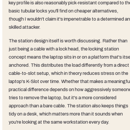
key profile is also reasonably pick-resistant compared to th
basic tubular locks you'll find on cheaper alternatives,
though I wouldn't claim it's impenetrable to a determined a
skilled attacker.
The station design itself is worth discussing. Rather than
just being a cable with a lock head, the locking station
concept means the laptop sits in or on a platform that's itse
anchored. This distributes the load differently from a direct
cable-to-slot setup, which in theory reduces stress on the
laptop's K-Slot over time. Whether that makes a meaningfu
practical difference depends on how aggressively someon
tries to remove the laptop, but it's a more considered
approach than a bare cable. The station also keeps things
tidy on a desk, which matters more than it sounds when
you're looking at the same workstation every day.