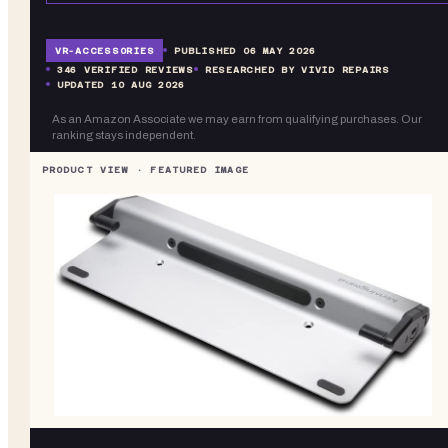
VR-
ACCESSORIES
PUBLISHED
06 MAY 2026
346
VERIFIED REVIEWS
RESEARCHED BY VIVID REPAIRS
UPDATED
10 AUG 2026
As an Amazon Associate we may earn from qualifying purchases. Our
ranking stays independent.