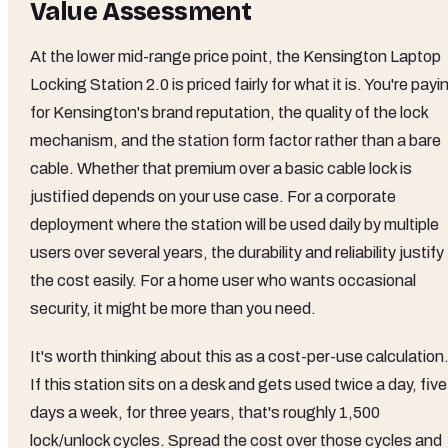
Value Assessment
At the lower mid-range price point, the Kensington Laptop
Locking Station 2.0 is priced fairly for what it is. You're payi
for Kensington's brand reputation, the quality of the lock
mechanism, and the station form factor rather than a bare
cable. Whether that premium over a basic cable lock is
justified depends on your use case. For a corporate
deployment where the station will be used daily by multiple
users over several years, the durability and reliability justify
the cost easily. For a home user who wants occasional
security, it might be more than you need.
It's worth thinking about this as a cost-per-use calculation
If this station sits on a desk and gets used twice a day, five
days a week, for three years, that's roughly 1,500
lock/unlock cycles. Spread the cost over those cycles and