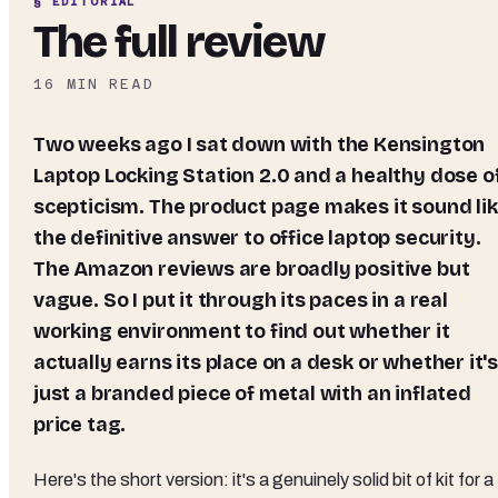
§ EDITORIAL
The full review
16
MIN READ
Two weeks ago I sat down with the Kensington
Laptop Locking Station 2.0 and a healthy dose o
scepticism. The product page makes it sound li
the definitive answer to office laptop security.
The Amazon reviews are broadly positive but
vague. So I put it through its paces in a real
working environment to find out whether it
actually earns its place on a desk or whether it'
just a branded piece of metal with an inflated
price tag.
Here's the short version: it's a genuinely solid bit of kit for a