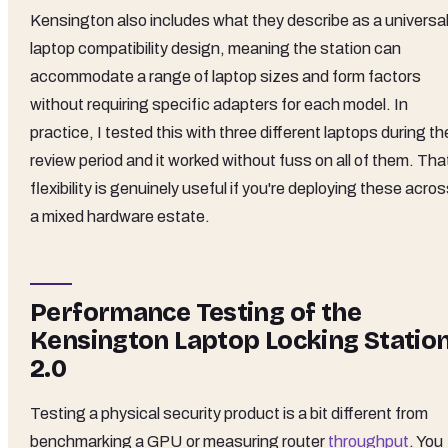
Kensington also includes what they describe as a universa
laptop compatibility design, meaning the station can
accommodate a range of laptop sizes and form factors
without requiring specific adapters for each model. In
practice, I tested this with three different laptops during th
review period and it worked without fuss on all of them. Tha
flexibility is genuinely useful if you're deploying these acro
a mixed hardware estate.
Performance Testing of the
Kensington Laptop Locking Statio
2.0
Testing a physical security product is a bit different from
benchmarking a GPU or measuring router
throughput
. You