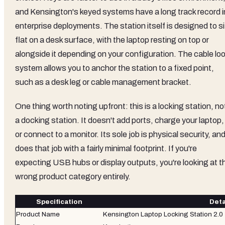
and Kensington's keyed systems have a long track record i
enterprise deployments. The station itself is designed to si
flat on a desk surface, with the laptop resting on top or
alongside it depending on your configuration. The cable lo
system allows you to anchor the station to a fixed point,
such as a desk leg or cable management bracket.
One thing worth noting upfront: this is a locking station, no
a docking station. It doesn't add ports, charge your laptop,
or connect to a monitor. Its sole job is physical security, and 
does that job with a fairly minimal footprint. If you're
expecting USB hubs or display outputs, you're looking at t
wrong product category entirely.
Specification
Deta
Product Name
Kensington Laptop Locking Station 2.0