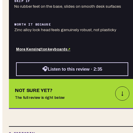
SKIP IF
No rubber feet on the base, slides on smooth desk surfaces
WORTH IT BECAUSE
Zinc alloy lock head feels genuinely robust, not plasticky
More
Kensington
keyboards
↗
🎧
Listen to this review · 2:35
NOT SURE YET?
↓
The full review is right below