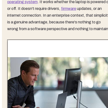
operating system
. It works whether the laptop is powered 
or off. It doesn't require drivers,
firmware
updates, or an
internet connection. In an enterprise context, that simplici
is a genuine advantage, because there's nothing to go
wrong from a software perspective and nothing to maintain