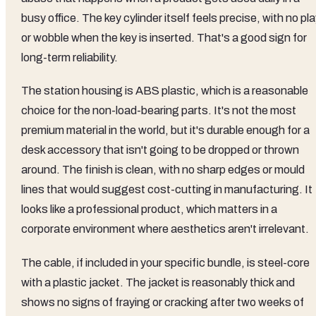
busy office. The key cylinder itself feels precise, with no pl
or wobble when the key is inserted. That's a good sign for
long-term reliability.
The station housing is ABS plastic, which is a reasonable
choice for the non-load-bearing parts. It's not the most
premium material in the world, but it's durable enough for a
desk accessory that isn't going to be dropped or thrown
around. The finish is clean, with no sharp edges or mould
lines that would suggest cost-cutting in manufacturing. It
looks like a professional product, which matters in a
corporate environment where aesthetics aren't irrelevant.
The cable, if included in your specific bundle, is steel-core
with a plastic jacket. The jacket is reasonably thick and
shows no signs of fraying or cracking after two weeks of