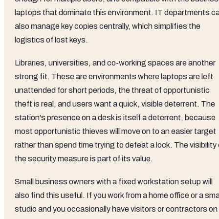
laptops that dominate this environment. IT departments c
also manage key copies centrally, which simplifies the
logistics of lost keys.
Libraries, universities, and co-working spaces are another
strong fit. These are environments where laptops are left
unattended for short periods, the threat of opportunistic
theft is real, and users want a quick, visible deterrent. The
station's presence on a desk is itself a deterrent, because
most opportunistic thieves will move on to an easier target
rather than spend time trying to defeat a lock. The visibility 
the security measure is part of its value.
Small business owners with a fixed workstation setup will
also find this useful. If you work from a home office or a sma
studio and you occasionally have visitors or contractors on