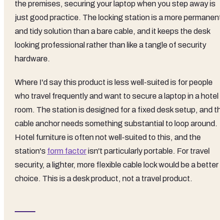
the premises, securing your laptop when you step away is
just good practice. The locking station is a more permanen
and tidy solution than a bare cable, and it keeps the desk
looking professional rather than like a tangle of security
hardware.
Where I'd say this product is less well-suited is for people
who travel frequently and want to secure a laptop in a hotel
room. The station is designed for a fixed desk setup, and t
cable anchor needs something substantial to loop around.
Hotel furniture is often not well-suited to this, and the
station's
form factor
isn't particularly portable. For travel
security, a lighter, more flexible cable lock would be a better
choice. This is a desk product, not a travel product.