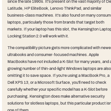
since the late 1990s. It's present on the vast majority of De
Latitude, HP EliteBook, Lenovo ThinkPad, and similar
business-class machines. It's also found on many consum
laptops, particularly those from brands that target both
markets. If your laptop has this slot, the Kensington Lapto
Locking Station 2.0 will work with it.
The compatibility picture gets more complicated with newe
ultrabooks and consumer-focused machines. Apple
MacBooks have not included a K-Slot for many years, and 
growing number of thin-and-light Windows laptops are also
omitting it to save space. If you're using a MacBook Pro, a
Dell XPS 13, or a Microsoft Surface, you'll need to check
carefully whether your specific model has a K-Slot before
purchasing. Kensington does make alternative security
solutions for slotless laptops, but this particular product isn
one of them.