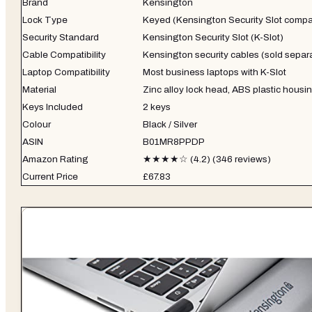
Brand
Kensington
Lock Type
Keyed (Kensington Security Slot compa
Security Standard
Kensington Security Slot (K-Slot)
Cable Compatibility
Kensington security cables (sold separ
Laptop Compatibility
Most business laptops with K-Slot
Material
Zinc alloy lock head, ABS plastic housi
Keys Included
2 keys
Colour
Black / Silver
ASIN
B01MR8PPDP
Amazon Rating
★★★★☆ (4.2) (346 reviews)
Current Price
£67.83