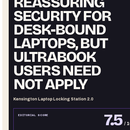
REASSURING
SECURITY FOR
DESK-BOUND
LAPTOPS, BUT
ULTRABOOK
USERS NEED
NOT APPLY
Kensington Laptop Locking Station 2.0
7.5
EDITORIAL SCORE
/ 