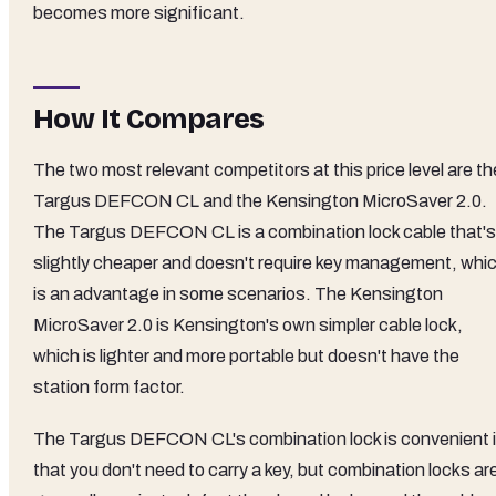
becomes more significant.
How It Compares
The two most relevant competitors at this price level are th
Targus DEFCON CL and the Kensington MicroSaver 2.0.
The Targus DEFCON CL is a combination lock cable that's
slightly cheaper and doesn't require key management, whi
is an advantage in some scenarios. The Kensington
MicroSaver 2.0 is Kensington's own simpler cable lock,
which is lighter and more portable but doesn't have the
station form factor.
The Targus DEFCON CL's combination lock is convenient 
that you don't need to carry a key, but combination locks ar