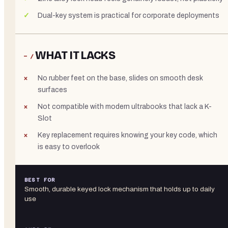
Dual-key system is practical for corporate deployments
WHAT IT LACKS
− /
No rubber feet on the base, slides on smooth desk
surfaces
Not compatible with modern ultrabooks that lack a K-
Slot
Key replacement requires knowing your key code, which
is easy to overlook
BEST FOR
Smooth, durable keyed lock mechanism that holds up to daily
use