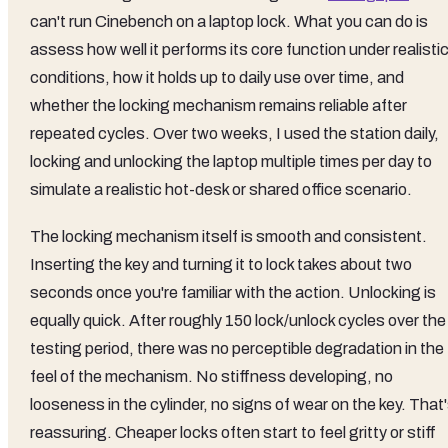
can't run Cinebench on a laptop lock. What you can do is
assess how well it performs its core function under realisti
conditions, how it holds up to daily use over time, and
whether the locking mechanism remains reliable after
repeated cycles. Over two weeks, I used the station daily,
locking and unlocking the laptop multiple times per day to
simulate a realistic hot-desk or shared office scenario.
The locking mechanism itself is smooth and consistent.
Inserting the key and turning it to lock takes about two
seconds once you're familiar with the action. Unlocking is
equally quick. After roughly 150 lock/unlock cycles over the
testing period, there was no perceptible degradation in the
feel of the mechanism. No stiffness developing, no
looseness in the cylinder, no signs of wear on the key. That
reassuring. Cheaper locks often start to feel gritty or stiff