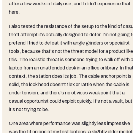
after a few weeks of daily use, and I didn't experience that
here.
I also tested the resistance of the setup to the kind of cas
theft attempt it's actually designed to deter. I'm not going 
pretend I tried to defeat it with angle grinders or specialist
tools, because that's not the threat model for a product like
this. The realistic threat is someone trying to walk off with 
laptop from an unattended desk in an office or library. In tha
context, the station does its job. The cable anchor point is
solid, the lock head doesn't flex or rattle when the cable is
under tension, and there's no obvious weak point that a
casual opportunist could exploit quickly. It's not a vault, but
it's not trying to be.
One area where performance was slightly less impressive
was the fit on one of my test laptops, a slightly older model