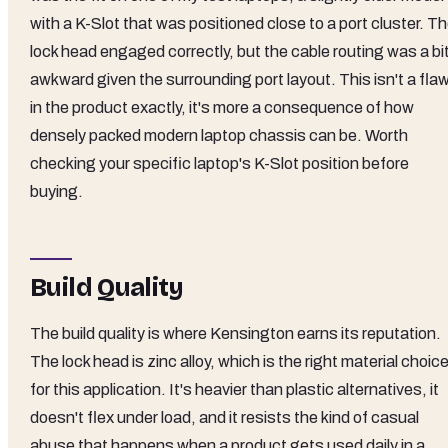
with a K-Slot that was positioned close to a port cluster. T
lock head engaged correctly, but the cable routing was a bi
awkward given the surrounding port layout. This isn't a fla
in the product exactly, it's more a consequence of how
densely packed modern laptop chassis can be. Worth
checking your specific laptop's K-Slot position before
buying.
Build Quality
The build quality is where Kensington earns its reputation.
The lock head is zinc alloy, which is the right material choic
for this application. It's heavier than plastic alternatives, it
doesn't flex under load, and it resists the kind of casual
abuse that happens when a product gets used daily in a