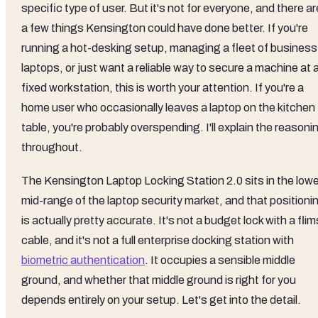
specific type of user. But it's not for everyone, and there ar
a few things Kensington could have done better. If you're
running a hot-desking setup, managing a fleet of business
laptops, or just want a reliable way to secure a machine at 
fixed workstation, this is worth your attention. If you're a
home user who occasionally leaves a laptop on the kitchen
table, you're probably overspending. I'll explain the reasoni
throughout.
The Kensington Laptop Locking Station 2.0 sits in the lowe
mid-range of the laptop security market, and that positioni
is actually pretty accurate. It's not a budget lock with a fli
cable, and it's not a full enterprise docking station with
biometric authentication
. It occupies a sensible middle
ground, and whether that middle ground is right for you
depends entirely on your setup. Let's get into the detail.