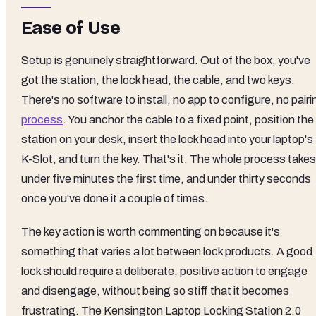
Ease of Use
Setup is genuinely straightforward. Out of the box, you've
got the station, the lock head, the cable, and two keys.
There's no software to install, no app to configure, no pairi
process
. You anchor the cable to a fixed point, position the
station on your desk, insert the lock head into your laptop's
K-Slot, and turn the key. That's it. The whole process takes
under five minutes the first time, and under thirty seconds
once you've done it a couple of times.
The key action is worth commenting on because it's
something that varies a lot between lock products. A good
lock should require a deliberate, positive action to engage
and disengage, without being so stiff that it becomes
frustrating. The Kensington Laptop Locking Station 2.0