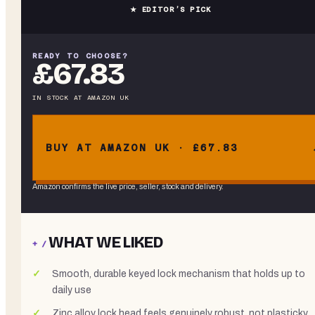
★ EDITOR’S PICK
READY TO CHOOSE?
£67.83
IN STOCK
AT
AMAZON UK
BUY AT AMAZON UK · £67.83
Amazon confirms the live price, seller, stock and delivery.
WHAT WE LIKED
+ /
Smooth, durable keyed lock mechanism that holds up to
daily use
Zinc alloy lock head feels genuinely robust, not plasticky