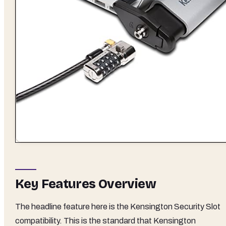
Key Features Overview
The headline feature here is the Kensington Security Slot
compatibility. This is the standard that Kensington