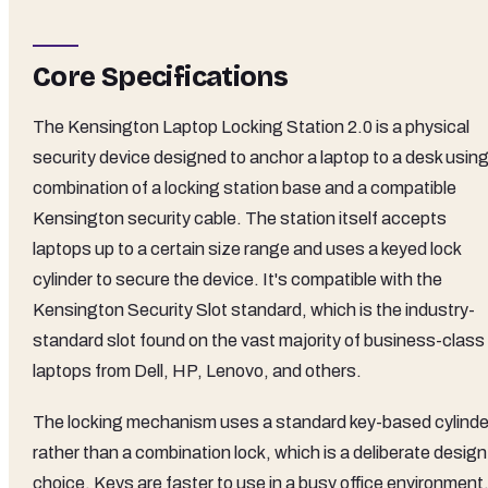
Core Specifications
The Kensington Laptop Locking Station 2.0 is a physical
security device designed to anchor a laptop to a desk using
combination of a locking station base and a compatible
Kensington security cable. The station itself accepts
laptops up to a certain size range and uses a keyed lock
cylinder to secure the device. It's compatible with the
Kensington Security Slot standard, which is the industry-
standard slot found on the vast majority of business-class
laptops from Dell, HP, Lenovo, and others.
The locking mechanism uses a standard key-based cylinde
rather than a combination lock, which is a deliberate design
choice. Keys are faster to use in a busy office environment