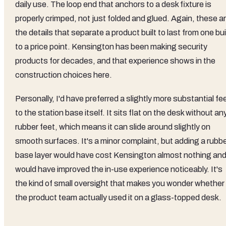
daily use. The loop end that anchors to a desk fixture is
properly crimped, not just folded and glued. Again, these a
the details that separate a product built to last from one bui
to a price point. Kensington has been making security
products for decades, and that experience shows in the
construction choices here.
Personally, I'd have preferred a slightly more substantial fee
to the station base itself. It sits flat on the desk without an
rubber feet, which means it can slide around slightly on
smooth surfaces. It's a minor complaint, but adding a rubb
base layer would have cost Kensington almost nothing an
would have improved the in-use experience noticeably. It's
the kind of small oversight that makes you wonder whether
the product team actually used it on a glass-topped desk.