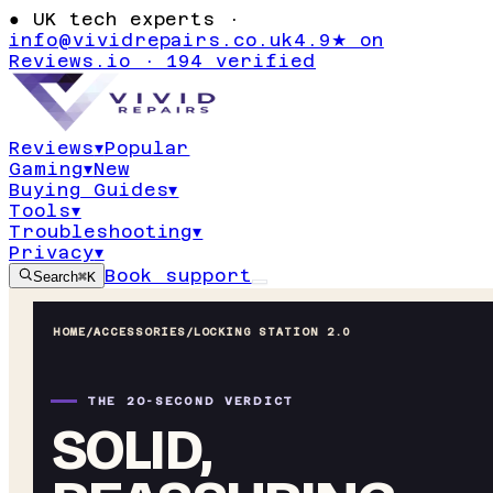
●
UK tech experts ·
info@vividrepairs.co.uk
4.9★ on
Reviews.io · 194 verified
Reviews
▾
Popular
Gaming
▾
New
Buying Guides
▾
Tools
▾
Troubleshooting
▾
Privacy
▾
Book support
Search
⌘K
HOME
/
ACCESSORIES
/
LOCKING STATION 2.0
THE 20-SECOND VERDICT
SOLID,