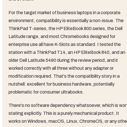
For the target market of business laptops in a corporate
environment, compatibility is essentially a non-issue. The
ThinkPad T-series, the HP EliteBook 800 series, the Dell
Latitude range, and most Chromebooks designed for
enterprise use all have K-Slots as standard. I tested the
station with a ThinkPad T14, an HP EliteBook 840, and an
older Dell Latitude 5490 during the review period, and it
worked correctly with all three without any adapter or
modification required. That's the compatibility story in a
nutshell: excellent for business hardware, potentially
problematic for consumer ultrabooks.
There's no software dependency whatsoever, which is wor
stating explicitly. This is a purely mechanical product. It
works on Windows, macOS, Linux, ChromeOS, or any othe