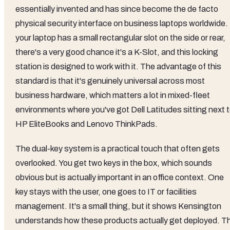
essentially invented and has since become the de facto
physical security interface on business laptops worldwide. 
your laptop has a small rectangular slot on the side or rear,
there's a very good chance it's a K-Slot, and this locking
station is designed to work with it. The advantage of this
standard is that it's genuinely universal across most
business hardware, which matters a lot in mixed-fleet
environments where you've got Dell Latitudes sitting next 
HP EliteBooks and Lenovo ThinkPads.
The dual-key system is a practical touch that often gets
overlooked. You get two keys in the box, which sounds
obvious but is actually important in an office context. One
key stays with the user, one goes to IT or facilities
management. It's a small thing, but it shows Kensington
understands how these products actually get deployed. T