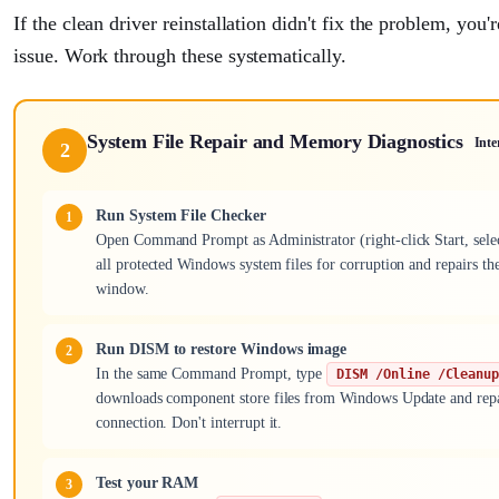
If the clean driver reinstallation didn't fix the problem, you
issue. Work through these systematically.
System File Repair and Memory Diagnostics
Inte
2
Run System File Checker
Open Command Prompt as Administrator (right-click Start, s
all protected Windows system files for corruption and repairs the
window.
Run DISM to restore Windows image
In the same Command Prompt, type
DISM /Online /Cleanu
downloads component store files from Windows Update and repair
connection. Don't interrupt it.
Test your RAM