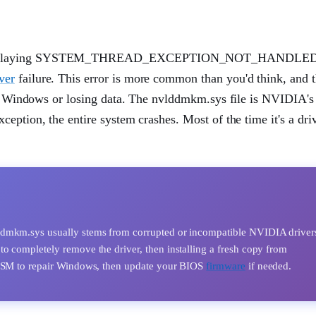
SOD displaying SYSTEM_THREAD_EXCEPTION_NOT_HANDLED
ver
failure. This error is more common than you'd think, and 
ing Windows or losing data. The nvlddmkm.sys file is NVIDIA'
eption, the entire system crashes. Most of the time it's a dri
sually stems from corrupted or incompatible NVIDIA drivers. 
o completely remove the driver, then installing a fresh copy from
 DISM to repair Windows, then update your BIOS
firmware
if needed.