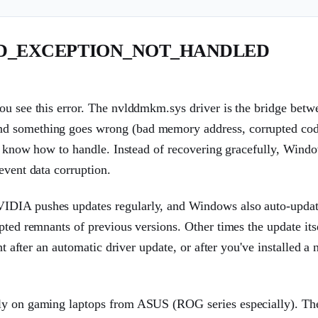
EAD_EXCEPTION_NOT_HANDLED
ou see this error. The nvlddmkm.sys driver is the bridge betw
nd something goes wrong (bad memory address, corrupted cod
n't know how to handle. Instead of recovering gracefully, Wind
event data corruption.
VIDIA pushes updates regularly, and Windows also auto-upda
pted remnants of previous versions. Other times the update itse
ght after an automatic driver update, or after you've installed
rly on gaming laptops from ASUS (ROG series especially). Th