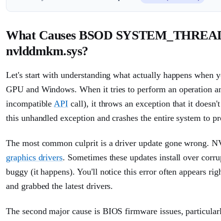
What Causes BSOD SYSTEM_THR
nvlddmkm.sys?
Let's start with understanding what actually happens when y
GPU and Windows. When it tries to perform an operation a
incompatible
API
call), it throws an exception that it does
this unhandled exception and crashes the entire system to pr
The most common culprit is a driver update gone wrong. N
graphics drivers
. Sometimes these updates install over corru
buggy (it happens). You'll notice this error often appears ri
and grabbed the latest drivers.
The second major cause is BIOS firmware issues, particula