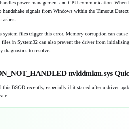
ich handles power management and CPU communication. When 
to handshake signals from Windows within the Timeout Detect
crashes.
stem files trigger this error. Memory corruption can cause 
files in System32 can also prevent the driver from initialisin
y diagnostics to resolve.
NOT_HANDLED nvlddmkm.sys Quick
 this BSOD recently, especially if it started after a driver upda
rate.