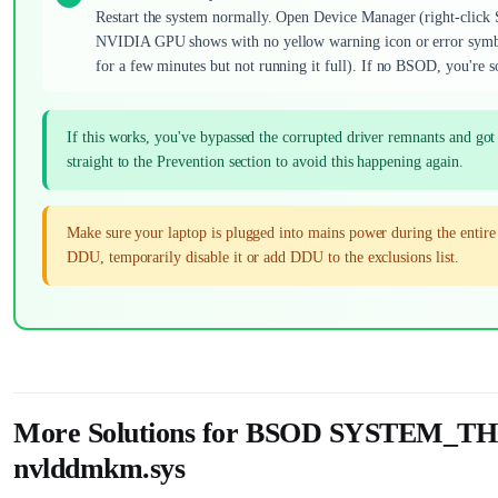
Restart the system normally. Open Device Manager (right-click 
NVIDIA GPU shows with no yellow warning icon or error symbol.
for a few minutes but not running it full). If no BSOD, you're s
If this works, you've bypassed the corrupted driver remnants and g
straight to the Prevention section to avoid this happening again.
Make sure your laptop is plugged into mains power during the entir
DDU, temporarily disable it or add DDU to the exclusions list.
More Solutions for BSOD SYSTE
nvlddmkm.sys