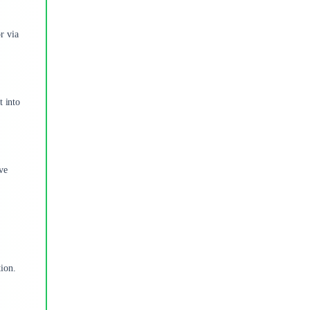
r via
t into
ve
tion.