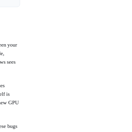
een your
e,
ows sees
tes
lf is
 a new GPU
ese bugs