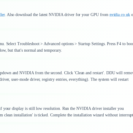
ler
. Also download the latest NVIDIA driver for your GPU from
nvidia.co.uk
o
nu. Select Troubleshoot > Advanced options > Startup Settings. Press F4 to boo
low, but that's normal and temporary.
opdown and NVIDIA from the second. Click 'Clean and restart'. DDU will remo
iver, user-mode driver, registry entries, everything). The system will restart
 your display is still low resolution. Run the NVIDIA driver installer you
clean installation' is ticked. Complete the installation wizard without interrup