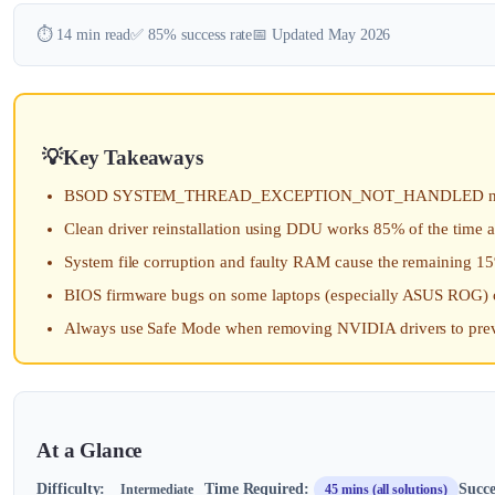
⏱️ 14 min read
✅ 85% success rate
📅 Updated May 2026
Key Takeaways
BSOD SYSTEM_THREAD_EXCEPTION_NOT_HANDLED nvlddmkm.s
Clean driver reinstallation using DDU works 85% of the time 
System file corruption and faulty RAM cause the remaining 1
BIOS firmware bugs on some laptops (especially ASUS ROG) 
Always use Safe Mode when removing NVIDIA drivers to preve
At a Glance
Difficulty:
Time Required:
Succe
Intermediate
45 mins (all solutions)