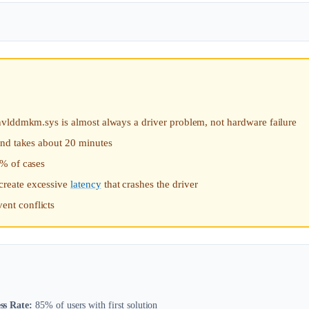
ys is almost always a driver problem, not hardware failure
and takes about 20 minutes
5% of cases
create excessive
latency
that crashes the driver
nt conflicts
ss Rate:
85% of users with first solution