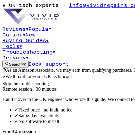
CEPTION_N
●
UK tech experts ·
info@vividrepairs.c
ED nvlddmkm.
Reviews
▾
Popular
Gaming
▾
New
Updated
4 August 2026
11
min read
Buying Guides
▾
Tools
▾
Troubleshooting
▾
Privacy
▾
Book support
Search
⌘K
As an Amazon Associate, we may earn from qualifying purchases. O
⚡
We'll fix it for you · UK technician
Skip the troubleshooting
Remote session · 30 minutes
Hand it over to the UK engineer who wrote this guide. We connect to 
✓
Fixed price · no fault, no fee
✓
Same-day availability
✓
No software to install
From
£45
/ session