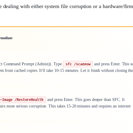
're dealing with either system file corruption or a hardware/fi
rmediate
elect Command Prompt (Admin)). Type
and press Enter. This s
sfc /scannow
m from cached copies. It'll take 10-15 minutes. Let it finish without closing th
and press Enter. This goes deeper than SFC. It
p-Image /RestoreHealth
s more serious corruption. This takes 15-20 minutes and requires an internet