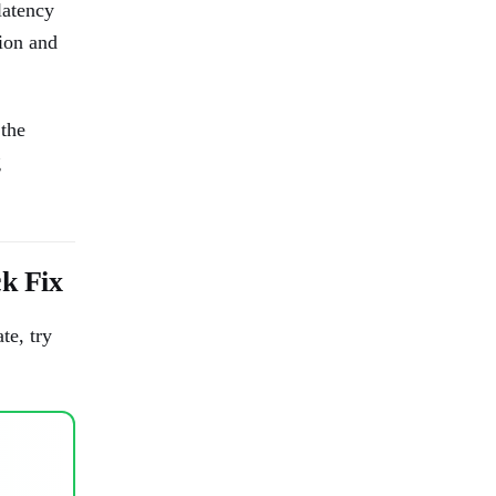
latency
ion and
the
g
 Fix
te, try