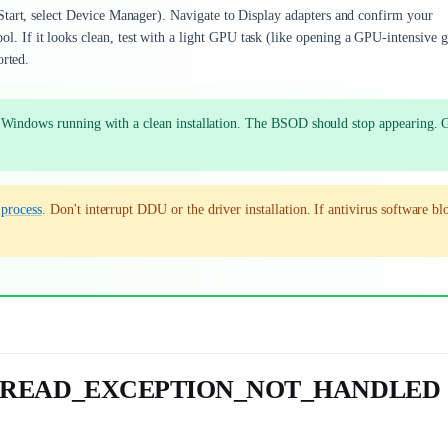
Start, select Device Manager). Navigate to Display adapters and confirm your
 If it looks clean, test with a light GPU task (like opening a GPU-intensive 
orted.
ot Windows running with a clean installation. The BSOD should stop appearing. 
e
process
. Don't interrupt DDU or the driver installation. If antivirus software bl
M_THREAD_EXCEPTION_NOT_HANDLED