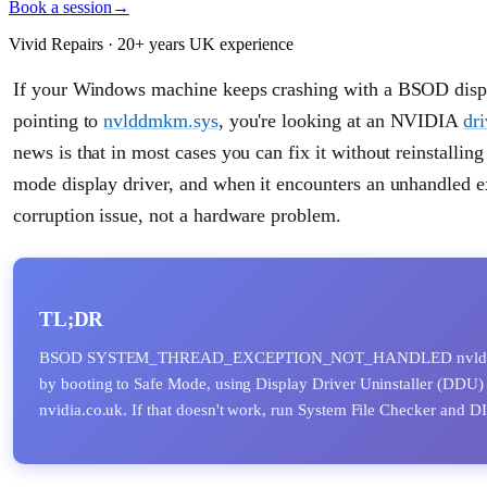
Book a session
→
Vivid Repairs · 20+ years UK experience
If your Windows machine keeps crashing with a B
pointing to
nvlddmkm.sys
, you're looking at an NVIDIA
dri
news is that in most cases you can fix it without reinstall
mode display driver, and when it encounters an unhandled exc
corruption issue, not a hardware problem.
TL;DR
BSOD SYSTEM_THREAD_EXCEPTION_NOT_HANDLED nvlddmkm.sys u
by booting to Safe Mode, using Display Driver Uninstaller (DDU) t
nvidia.co.uk. If that doesn't work, run System File Checker and