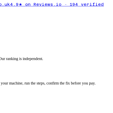
OT_HANDL
o.uk
4.9★ on Reviews.io · 194 verified
sys
ur ranking is independent.
your machine, run the steps, confirm the fix before you pay.