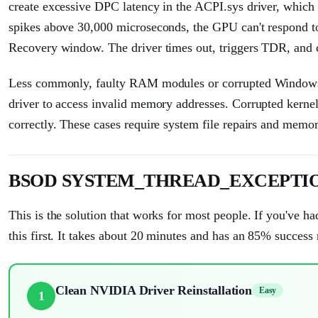
create excessive DPC latency in the ACPI.sys driver, wh
spikes above 30,000 microseconds, the GPU can't respond 
Recovery window. The driver times out, triggers TDR, and 
Less commonly, faulty RAM modules or corrupted Windows sy
driver to access invalid memory addresses. Corrupted kernel 
correctly. These cases require system file repairs and memor
BSOD SYSTEM_THREAD_EXCEPTION_
This is the solution that works for most people. If you've had
this first. It takes about 20 minutes and has an 85% success 
Clean NVIDIA Driver Reinstallation
Easy
1