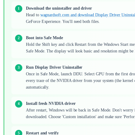
Download the uninstaller and driver
Head to
wagnardsoft.com and download Display Driver Uninstal
GeForce Experience. You'll need both files.
Boot into Safe Mode
Hold the Shift key and click Restart from the Windows Start me
Safe Mode. The display will look basic and resolution might be 
Run Display Driver Uninstaller
Once in Safe Mode, launch DDU. Select GPU from the first dr
every trace of the NVIDIA driver from your system (the kernel dr
automatically.
Install fresh NVIDIA driver
After restart, Windows will be back in Safe Mode. Don't worry if
downloaded. Choose 'Custom installation' and make sure 'Perform 
Restart and verify