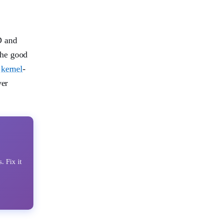
 and
the good
s
kernel
-
ver
Fix it