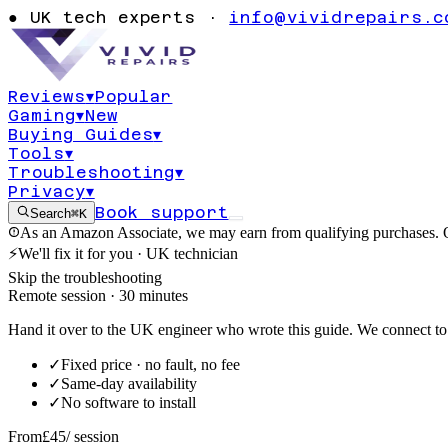
warning cannot
●
UK tech experts ·
info@vividrepairs.c
formulas
Reviews
▾
Popular
Gaming
▾
New
Updated
4 August 2026
15
min read
Buying Guides
▾
Tools
▾
Troubleshooting
▾
Privacy
▾
Book support
Search
⌘K
As an Amazon Associate, we may earn from qualifying purchases. O
⚡
We'll fix it for you · UK technician
Skip the troubleshooting
Remote session · 30 minutes
Hand it over to the UK engineer who wrote this guide. We connect to 
✓
Fixed price · no fault, no fee
✓
Same-day availability
✓
No software to install
From
£45
/ session