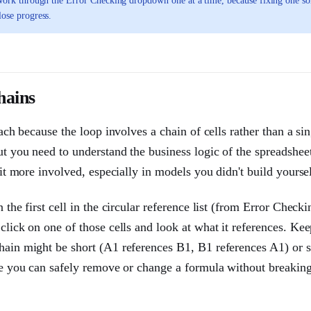
e. Work through the Error Checking dropdown one at a time, because fixing one s
lose progress.
hains
oach because the loop involves a chain of cells rather than a sin
ut you need to understand the business logic of the spreadshe
bit more involved, especially in models you didn't build yoursel
 the first cell in the circular reference list (from Error Checki
click on one of those cells and look at what it references. Ke
chain might be short (A1 references B1, B1 references A1) or 
ere you can safely remove or change a formula without breaking