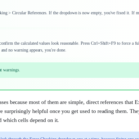
king > Circular References. If the dropdown is now empty, you've fixed it. If 
confirm the calculated values look reasonable. Press Ctrl+Shift+F9 to force a fu
t and no warning appears, you're done.
ut warnings.
ases because most of them are simple, direct references that E
e surprisingly helpful once you get used to reading them. Th
d which cells depend on it.