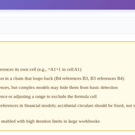
erences its own cell (e.g., =A1+1 in cell A1)
her in a chain that loops back (B4 references B3, B3 references B4)
ferences, but complex models may hide them from basic detection
ence or adjusting a range to exclude the formula cell
r references in financial models; accidental circulars should be fixed, not
s enabled with high iteration limits in large workbooks