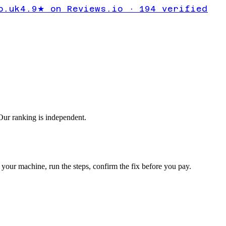
 calculate
o.uk
4.9★ on Reviews.io · 194 verified
ur ranking is independent.
your machine, run the steps, confirm the fix before you pay.