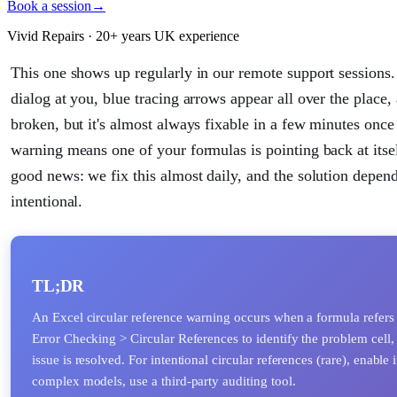
Book a session
→
Vivid Repairs · 20+ years UK experience
This one shows up regularly in our remote support sessions.
dialog at you, blue tracing arrows appear all over the place
broken, but it's almost always fixable in a few minutes onc
warning means one of your formulas is pointing back at itself,
good news: we fix this almost daily, and the solution depends
intentional.
TL;DR
An Excel circular reference warning occurs when a formula refers 
Error Checking > Circular References to identify the problem cell, 
issue is resolved. For intentional circular references (rare), enable
complex models, use a third-party auditing tool.