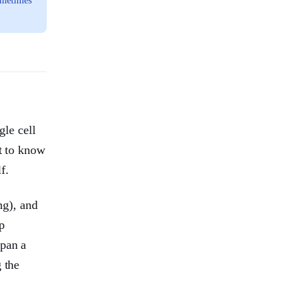
ometimes
gle cell
et to know
f.
ng), and
ep
span a
 the