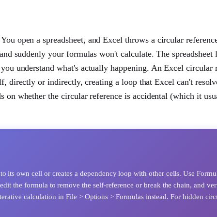
 You open a spreadsheet, and Excel throws a circular referenc
, and suddenly your formulas won't calculate. The spreadsheet 
e you understand what's actually happening. An Excel circular 
 directly or indirectly, creating a loop that Excel can't resol
 on whether the circular reference is accidental (which it usua
to its own cell or creates a dependency loop with other cells. Use Formu
edit the formula to remove the self-reference or break the chain, and ver
 iterative calculation in File > Options > Formulas instead. For hidden circ