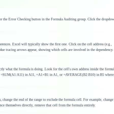
 for the Error Checking button in the Formula Auditing group. Click the dropdo
rences. Excel will typically show the first one. Click on the cell address (e.g.,
 blue tracing arrows appear, showing which cells are involved in the dependency.
ctly what the formula is doing. Look for the cell's own address inside the formul
tterns: =SUM(A1:A11) in A11, =A1+B1 in A1, or =AVERAGE(B2:B10) in B5 wher
s, change the end of the range to exclude the formula cell. For example, change
 themselves directly, remove that cell from the formula entirely.