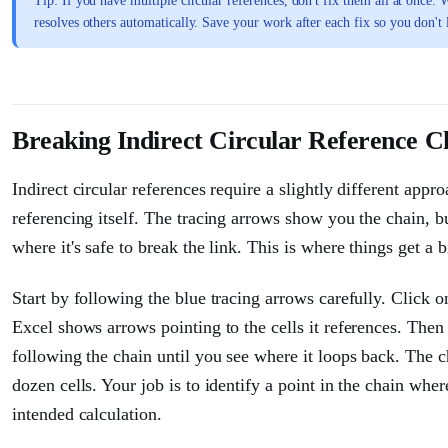
Tip: If you have multiple circular references, don't fix them all at onc
resolves others automatically. Save your work after each fix so you don't 
Breaking Indirect Circular Reference C
Indirect circular references require a slightly different appr
referencing itself. The tracing arrows show you the chain, b
where it's safe to break the link. This is where things get a 
Start by following the blue tracing arrows carefully. Click on
Excel shows arrows pointing to the cells it references. Then 
following the chain until you see where it loops back. The 
dozen cells. Your job is to identify a point in the chain wh
intended calculation.