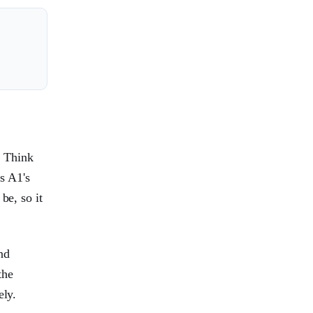
. Think
ns A1's
be, so it
nd
the
ely.