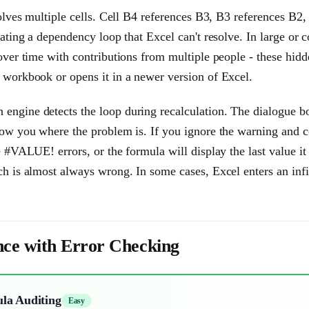
volves multiple cells. Cell B4 references B3, B3 references B2
eating a dependency loop that Excel can't resolve. In large or
 over time with contributions from multiple people - these hid
e workbook or opens it in a newer version of Excel.
 engine detects the loop during recalculation. The dialogue b
show you where the problem is. If you ignore the warning and 
e #VALUE! errors, or the formula will display the last value it
ch is almost always wrong. In some cases, Excel enters an infi
nce with Error Checking
ula Auditing
Easy