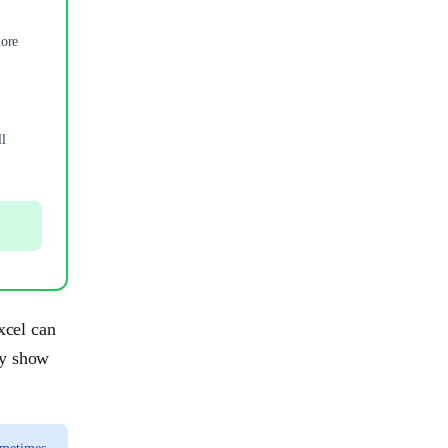
more
ll
xcel can
ey show