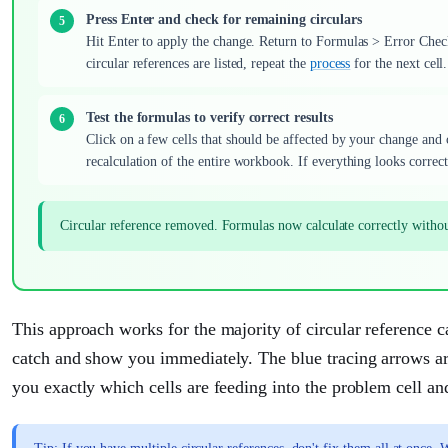
Press Enter and check for remaining circulars
Hit Enter to apply the change. Return to Formulas > Error Chec
circular references are listed, repeat the
process
for the next cell.
Test the formulas to verify correct results
Click on a few cells that should be affected by your change and 
recalculation of the entire workbook. If everything looks correc
Circular reference removed. Formulas now calculate correctly witho
This approach works for the majority of circular reference c
catch and show you immediately. The blue tracing arrows ar
you exactly which cells are feeding into the problem cell an