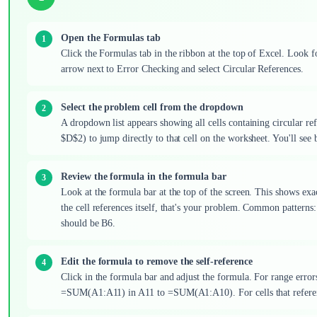
Open the Formulas tab
Click the Formulas tab in the ribbon at the top of Excel. Look
arrow next to Error Checking and select Circular References.
Select the problem cell from the dropdown
A dropdown list appears showing all cells containing circular refe
$D$2) to jump directly to that cell on the worksheet. You'll see
Review the formula in the formula bar
Look at the formula bar at the top of the screen. This shows exa
the cell references itself, that's your problem. Common pa
should be B6.
Edit the formula to remove the self-reference
Click in the formula bar and adjust the formula. For range error
=SUM(A1:A11) in A11 to =SUM(A1:A10). For cells that reference