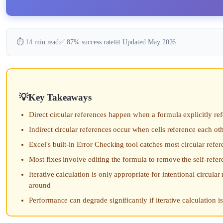
⏱️ 14 min read
✅ 87% success rate
📅 Updated May 2026
Key Takeaways
Direct circular references happen when a formula explicitly ref
Indirect circular references occur when cells reference each ot
Excel's built-in Error Checking tool catches most circular re
Most fixes involve editing the formula to remove the self-refer
Iterative calculation is only appropriate for intentional circula
around
Performance can degrade significantly if iterative calculation i