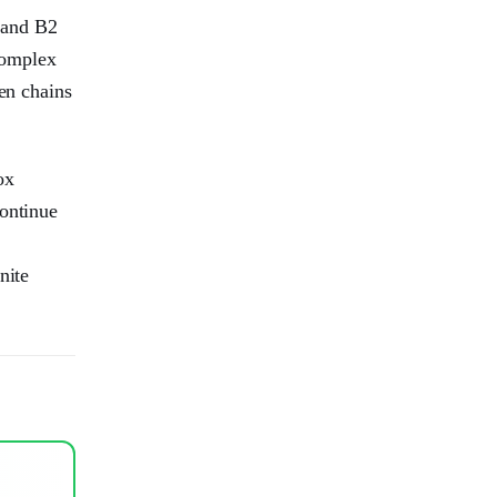
, and B2
 complex
den chains
ox
continue
nite