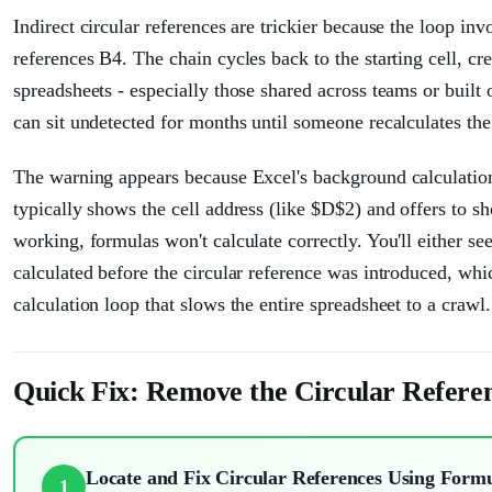
Indirect circular references are trickier because the loop in
references B4. The chain cycles back to the starting cell, cr
spreadsheets - especially those shared across teams or built
can sit undetected for months until someone recalculates th
The warning appears because Excel's background calculation
typically shows the cell address (like $D$2) and offers to 
working, formulas won't calculate correctly. You'll either se
calculated before the circular reference was introduced, whi
calculation loop that slows the entire spreadsheet to a crawl.
Quick Fix: Remove the Circular Refere
Locate and Fix Circular References Using Form
1