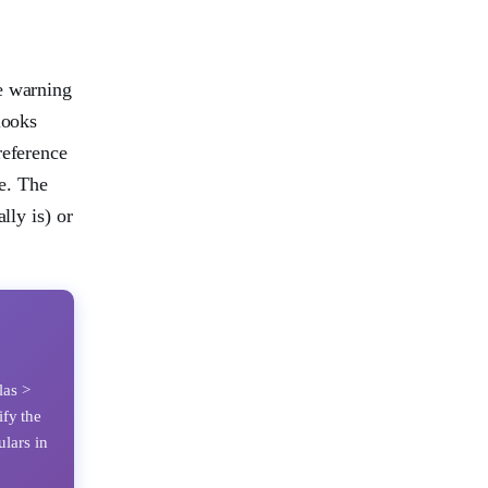
e warning
looks
reference
ve. The
lly is) or
las >
ify the
ulars in