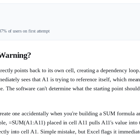
7% of users on first attempt
 Warning?
rectly points back to its own cell, creating a dependency loop
mediately sees that A1 is trying to reference itself, which mea
e. The software can't determine what the starting point should 
 create one accidentally when you're building a SUM formula a
mple, =SUM(A1:A11) placed in cell A11 pulls A11's value into 
ctly into cell A1. Simple mistake, but Excel flags it immediat