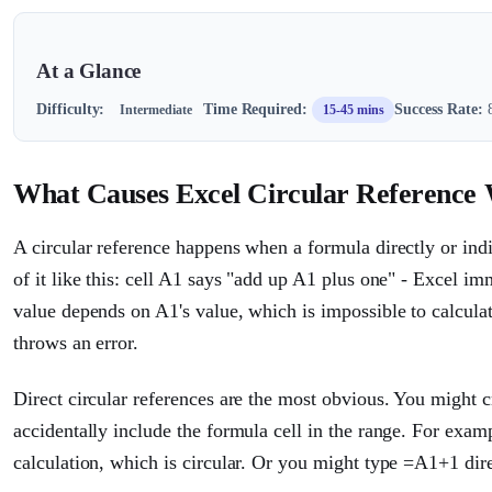
At a Glance
Difficulty:
Time Required:
Success Rate:
8
Intermediate
15-45 mins
What Causes Excel Circular Reference
A circular reference happens when a formula directly or indi
of it like this: cell A1 says "add up A1 plus one" - Excel im
value depends on A1's value, which is impossible to calculat
throws an error.
Direct circular references are the most obvious. You might
accidentally include the formula cell in the range. For exa
calculation, which is circular. Or you might type =A1+1 dire