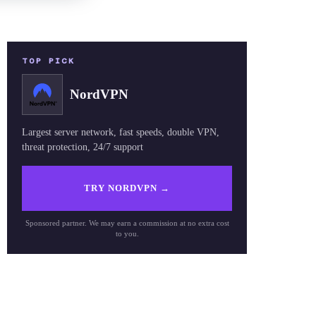
TOP PICK
NordVPN
Largest server network, fast speeds, double VPN,
threat protection, 24/7 support
TRY NORDVPN
→
Sponsored partner. We may earn a commission at no extra cost
to you.