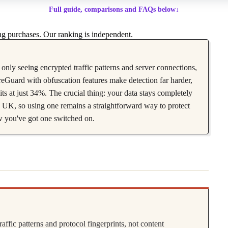
Full guide, comparisons and FAQs below
↓
g purchases. Our ranking is independent.
only seeing encrypted traffic patterns and server connections,
eGuard with obfuscation features make detection far harder,
 at just 34%. The crucial thing: your data stays completely
he UK, so using one remains a straightforward way to protect
w you've got one switched on.
fic patterns and protocol fingerprints, not content