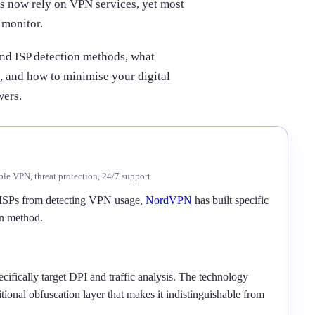
ers now rely on VPN services, yet most
 monitor.
ind ISP detection methods, what
, and how to minimise your digital
wers.
ble VPN, threat protection, 24/7 support
ISPs from detecting VPN usage,
NordVPN
has built specific
on method.
ifically target DPI and traffic analysis. The technology
ional obfuscation layer that makes it indistinguishable from