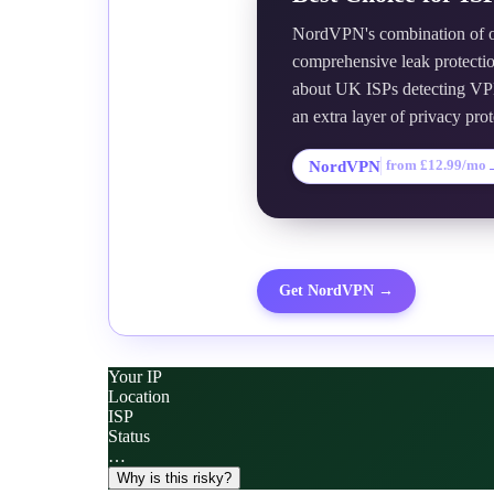
NordVPN's combination of ob
comprehensive leak protectio
about UK ISPs detecting VPN
an extra layer of privacy prot
NordVPN
from £12.99/mo
Get
NordVPN
→
Your IP
Location
ISP
Status
…
Why is this risky?