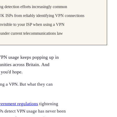
g detection efforts increasingly common
K ISPs from reliably identifying VPN connections
invisible to your ISP when using a VPN
under current telecommunications law
VPN usage keeps popping up in
nities across Britain. And
 you'd hope.
sing a VPN. But what they can
ernment regulations
tightening
Ps detect VPN usage has never been