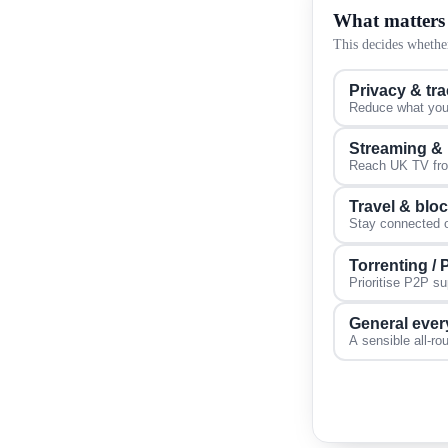
What matters
This decides whether
Privacy & tr
Reduce what your
Streaming &
Reach UK TV from
Travel & blo
Stay connected on
Torrenting /
Prioritise P2P s
General ever
A sensible all-ro