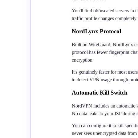
You'll find obfuscated servers in t
traffic profile changes completely
NordLynx Protocol
Built on WireGuard, NordLynx com
protocol has fewer fingerprint ch
encryption.
It's genuinely faster for most us
to detect VPN usage through proto
Automatic Kill Switch
NordVPN includes an automatic kil
No data leaks to your ISP during c
You can configure it to kill specifi
never sees unencrypted data from 