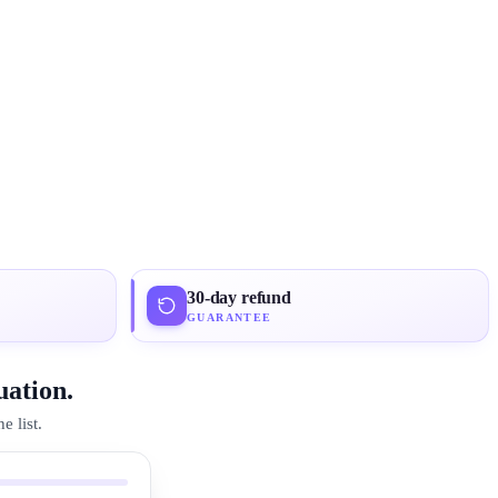
30-day refund
GUARANTEE
uation.
 list.