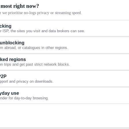
 most right now?
 we prioritise no-logs privacy or streaming speed.
acking
 ISP, the sites you visit and data brokers can see.
 unblocking
 abroad, or catalogues in other regions.
cked regions
 trips and get past strict network blocks.
 P2P
upport and privacy on downloads.
yday use
under for day-to-day browsing.