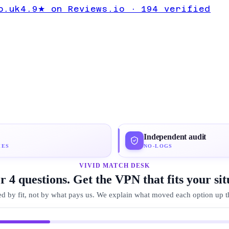
te Expert
o.uk
4.9★ on Reviews.io · 194 verified
rdVPN
Independent audit
IES
NO-LOGS
VIVID MATCH DESK
 4 questions. Get the VPN that fits your sit
d by fit, not by what pays us. We explain what moved each option up the