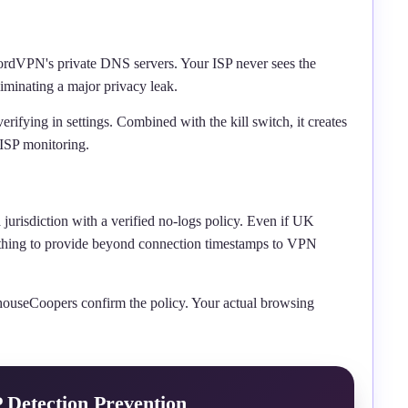
rdVPN's private DNS servers. Your ISP never sees the
iminating a major privacy leak.
verifying in settings. Combined with the kill switch, it creates
 ISP monitoring.
risdiction with a verified no-logs policy. Even if UK
 nothing to provide beyond connection timestamps to VPN
houseCoopers confirm the policy. Your actual browsing
P Detection Prevention