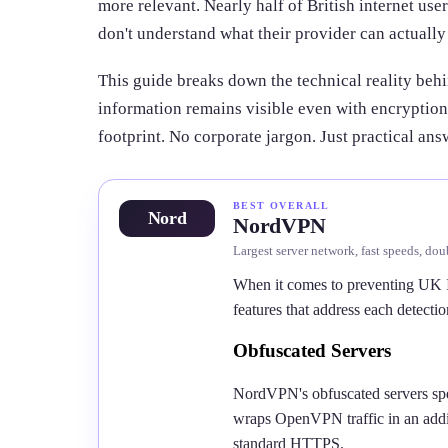
more relevant. Nearly half of British internet us
don't understand what their provider can actually
This guide breaks down the technical reality beh
information remains visible even with encryption
footprint. No corporate jargon. Just practical ans
BEST OVERALL
Nord
NordVPN
Largest server network, fast speeds, dou
When it comes to preventing UK 
features that address each detecti
Obfuscated Servers
NordVPN's obfuscated servers spec
wraps OpenVPN traffic in an addit
standard HTTPS.