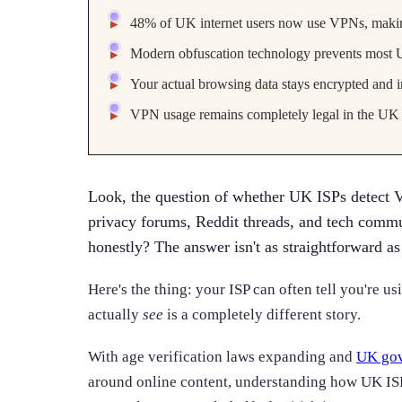
48% of UK internet users now use VPNs, makin
Modern obfuscation technology prevents most U
Your actual browsing data stays encrypted and 
VPN usage remains completely legal in the UK 
Look, the question of whether UK ISPs detect 
privacy forums, Reddit threads, and tech commu
honestly? The answer isn't as straightforward as
Here's the thing: your ISP can often tell you're u
actually
see
is a completely different story.
With age verification laws expanding and
UK gov
around online content, understanding how UK IS