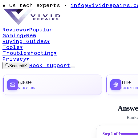
Usage: Comple
●
UK tech experts ·
info@vividrepairs.c
Guide (2026)
Reviews
▾
Popular
Gaming
▾
New
Updated
21 July 2026
24
min read
Top pick:
No
Buying Guides
▾
Tools
▾
Troubleshooting
▾
Privacy
▾
Book support
Search
⌘K
6,300+
111+
SERVERS
COUNTR
Answer
Ranke
Step
1
of 4