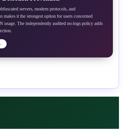
fuscated servers, modern protocols, and
n makes it the strongest option for users concerned
 usage. The independently audited no-logs policy adds
ection.
→