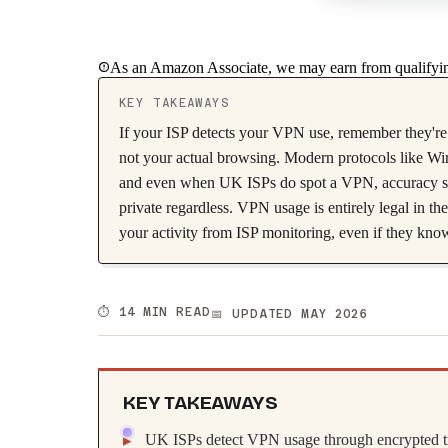
As an Amazon Associate, we may earn from qualifyin
KEY TAKEAWAYS
If your ISP detects your VPN use, remember they're 
not your actual browsing. Modern protocols like Wir
and even when UK ISPs do spot a VPN, accuracy sits
private regardless. VPN usage is entirely legal in t
your activity from ISP monitoring, even if they kno
⏱️ 14 MIN READ
📅 UPDATED MAY 2026
KEY TAKEAWAYS
UK ISPs detect VPN usage through encrypted traf