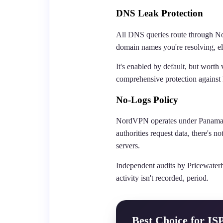
DNS Leak Protection
All DNS queries route through No
domain names you're resolving, el
It's enabled by default, but worth 
comprehensive protection against
No-Logs Policy
NordVPN operates under Panama ju
authorities request data, there's
servers.
Independent audits by Pricewater
activity isn't recorded, period.
Best Choice for IS