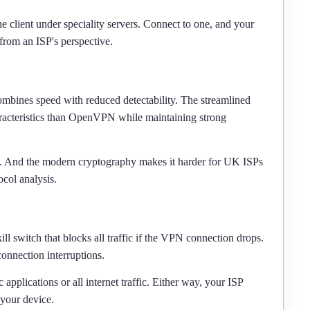
he client under speciality servers. Connect to one, and your
 from an ISP's perspective.
bines speed with reduced detectability. The streamlined
aracteristics than OpenVPN while maintaining strong
ers. And the modern cryptography makes it harder for UK ISPs
col analysis.
l switch that blocks all traffic if the VPN connection drops.
onnection interruptions.
c applications or all internet traffic. Either way, your ISP
your device.