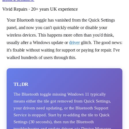
Vivid Repairs · 20+ years UK experience
Your Bluetooth toggle has vanished from the Quick Settings
panel, and now you can't quickly enable or disable your
wireless devices. This happens more often than you'd think,
usually after a Windows update or
driver
glitch. The good news:
it's fixable without waiting for support or paying for repair. I've
walked hundreds of users through this.
TL;DR
The Bluetooth toggle missing Windows 11 typically
means either the tile got removed from Quick Settings,
your drivers need updating, or the Bluetooth Support
Service is stopped. Start by re-adding the tile to Quick
Settings (30 seconds), then run the Bluetooth
troubleshooter and update drivers via Device Manager.