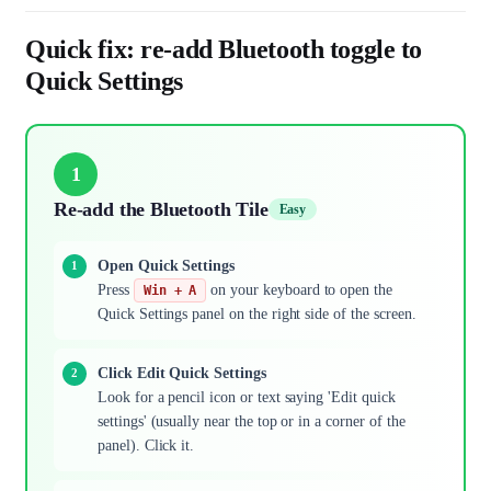
Quick fix: re-add Bluetooth toggle to
Quick Settings
1
Re-add the Bluetooth Tile
Easy
Open Quick Settings
Press
on your keyboard to open the
Win + A
Quick Settings panel on the right side of the screen.
Click Edit Quick Settings
Look for a pencil icon or text saying 'Edit quick
settings' (usually near the top or in a corner of the
panel). Click it.