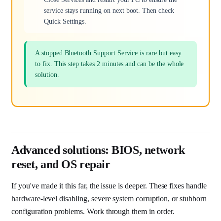
service stays running on next boot. Then check
Quick Settings.
A stopped Bluetooth Support Service is rare but easy
to fix. This step takes 2 minutes and can be the whole
solution.
Advanced solutions: BIOS, network
reset, and OS repair
If you've made it this far, the issue is deeper. These fixes handle
hardware-level disabling, severe system corruption, or stubborn
configuration problems. Work through them in order.