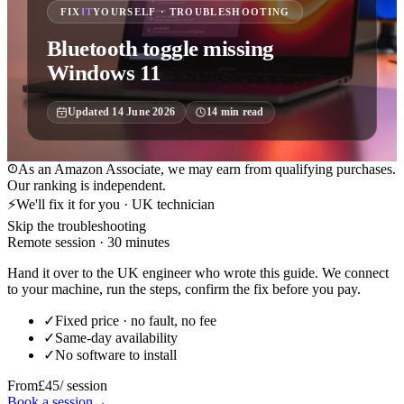
FIX
IT
YOURSELF · TROUBLESHOOTING
Bluetooth toggle missing
Windows 11
Updated
14 June 2026
14
min read
As an Amazon Associate, we may earn from qualifying purchases.
Our ranking is independent.
⚡
We'll fix it for you · UK technician
Skip the troubleshooting
Remote session · 30 minutes
Hand it over to the UK engineer who wrote this guide. We connect
to your machine, run the steps, confirm the fix before you pay.
✓
Fixed price · no fault, no fee
✓
Same-day availability
✓
No software to install
From
£45
/ session
Book a session
→