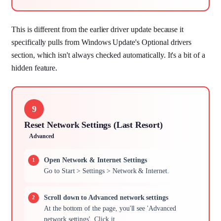
This is different from the earlier driver update because it
specifically pulls from Windows Update's Optional drivers
section, which isn't always checked automatically. It's a bit of a
hidden feature.
9
Reset Network Settings (Last Resort)
Advanced
Open Network & Internet Settings
Go to Start > Settings > Network & Internet.
Scroll down to Advanced network settings
At the bottom of the page, you'll see 'Advanced
network settings'. Click it.