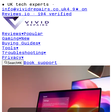
●
UK tech experts ·
info@vividrepairs.co.uk
4.9★ on
Reviews.io · 194 verified
Reviews
▾
Popular
Gaming
▾
New
Buying Guides
▾
Tools
▾
Troubleshooting
▾
Privacy
▾
Book support
Search
⌘K