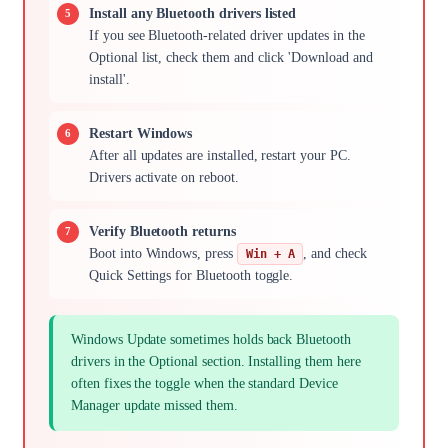
Install any Bluetooth drivers listed
If you see Bluetooth-related driver updates in the
Optional list, check them and click 'Download and
install'.
Restart Windows
After all updates are installed, restart your PC.
Drivers activate on reboot.
Verify Bluetooth returns
Boot into Windows, press
, and check
Win + A
Quick Settings for Bluetooth toggle.
Windows Update sometimes holds back Bluetooth
drivers in the Optional section. Installing them here
often fixes the toggle when the standard Device
Manager update missed them.