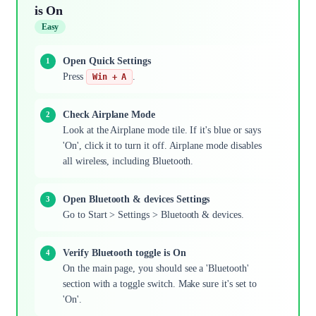
is On
Easy
Open Quick Settings
Press
.
Win + A
Check Airplane Mode
Look at the Airplane mode tile. If it's blue or says
'On', click it to turn it off. Airplane mode disables
all wireless, including Bluetooth.
Open Bluetooth & devices Settings
Go to Start > Settings > Bluetooth & devices.
Verify Bluetooth toggle is On
On the main page, you should see a 'Bluetooth'
section with a toggle switch. Make sure it's set to
'On'.