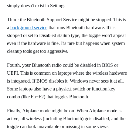
simply doesn't exist in Settings.
Third: the Bluetooth Support Service might be stopped. This is
a
background service
that runs Bluetooth hardware. If it's
stopped or set to Disabled startup type, the toggle won't appear
even if the hardware is fine. It's rare but happens when system
cleanup tools get too aggressive.
Fourth, your Bluetooth radio could be disabled in BIOS or
UEFI. This is common on laptops where the wireless hardware
is integrated. If BIOS disables it, Windows never sees it at all.
Some laptops also have a physical switch or function key
combo (like Fn+F2) that toggles Bluetooth.
Finally, Airplane mode might be on. When Airplane mode is
active, all wireless (including Bluetooth) gets disabled, and the
toggle can look unavailable or missing in some views.