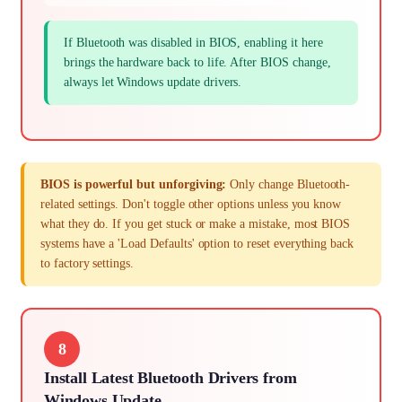
If Bluetooth was disabled in BIOS, enabling it here
brings the hardware back to life. After BIOS change,
always let Windows update drivers.
BIOS is powerful but unforgiving:
Only change Bluetooth-
related settings. Don't toggle other options unless you know
what they do. If you get stuck or make a mistake, most BIOS
systems have a 'Load Defaults' option to reset everything back
to factory settings.
8
Install Latest Bluetooth Drivers from
Windows Update