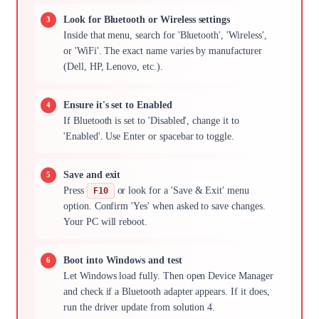
Look for Bluetooth or Wireless settings
Inside that menu, search for 'Bluetooth', 'Wireless',
or 'WiFi'. The exact name varies by manufacturer
(Dell, HP, Lenovo, etc.).
Ensure it's set to Enabled
If Bluetooth is set to 'Disabled', change it to
'Enabled'. Use Enter or spacebar to toggle.
Save and exit
Press
or look for a 'Save & Exit' menu
F10
option. Confirm 'Yes' when asked to save changes.
Your PC will reboot.
Boot into Windows and test
Let Windows load fully. Then open Device Manager
and check if a Bluetooth adapter appears. If it does,
run the driver update from solution 4.