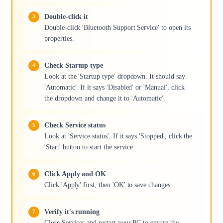
Double-click it
Double-click 'Bluetooth Support Service' to open its
properties.
Check Startup type
Look at the 'Startup type' dropdown. It should say
'Automatic'. If it says 'Disabled' or 'Manual', click
the dropdown and change it to 'Automatic'.
Check Service status
Look at 'Service status'. If it says 'Stopped', click the
'Start' button to start the service.
Click Apply and OK
Click 'Apply' first, then 'OK' to save changes.
Verify it's running
Close Services and restart your PC to ensure the