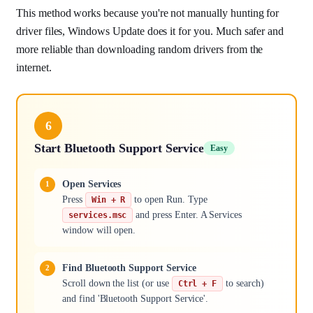
This method works because you're not manually hunting for
driver files, Windows Update does it for you. Much safer and
more reliable than downloading random drivers from the
internet.
6
Start Bluetooth Support Service
Easy
Open Services
Press
to open Run. Type
Win + R
and press Enter. A Services
services.msc
window will open.
Find Bluetooth Support Service
Scroll down the list (or use
to search)
Ctrl + F
and find 'Bluetooth Support Service'.