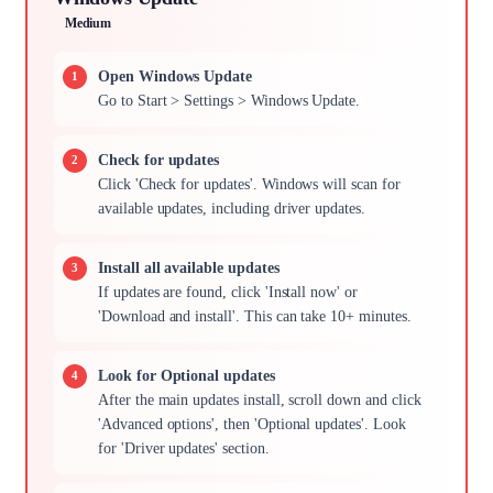
Medium
Open Windows Update
Go to Start > Settings > Windows Update.
Check for updates
Click 'Check for updates'. Windows will scan for
available updates, including driver updates.
Install all available updates
If updates are found, click 'Install now' or
'Download and install'. This can take 10+ minutes.
Look for Optional updates
After the main updates install, scroll down and click
'Advanced options', then 'Optional updates'. Look
for 'Driver updates' section.