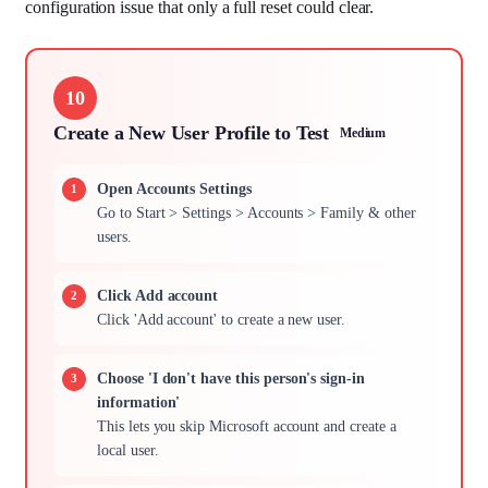
configuration issue that only a full reset could clear.
10
Create a New User Profile to Test
Medium
Open Accounts Settings
Go to Start > Settings > Accounts > Family & other
users.
Click Add account
Click 'Add account' to create a new user.
Choose 'I don't have this person's sign-in
information'
This lets you skip Microsoft account and create a
local user.