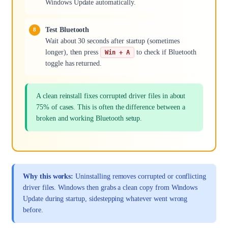
Windows Update automatically.
Test Bluetooth
Wait about 30 seconds after startup (sometimes
longer), then press
to check if Bluetooth
Win + A
toggle has returned.
A clean reinstall fixes corrupted driver files in about
75% of cases. This is often the difference between a
broken and working Bluetooth setup.
Why this works:
Uninstalling removes corrupted or conflicting
driver files. Windows then grabs a clean copy from Windows
Update during startup, sidestepping whatever went wrong
before.