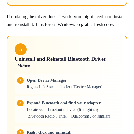
If updating the driver doesn't work, you might need to uninstall
and reinstall it. This forces Windows to grab a fresh copy.
5
Uninstall and Reinstall Bluetooth Driver
Medium
Open Device Manager
Right-click Start and select 'Device Manager'.
Expand Bluetooth and find your adapter
Locate your Bluetooth device (it might say
'Bluetooth Radio', 'Intel', 'Qualcomm', or similar).
Right-click and uninstall