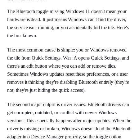
The Bluetooth toggle missing Windows 11 doesn't mean your
hardware is dead. It just means Windows can't find the driver,
the service isn't running, or you accidentally hid the tile. Here's
the breakdown.
The most common cause is simple: you or Windows removed
the tile from Quick Settings. Win+A opens Quick Settings, and
there's an edit button where you can add or remove tiles.
Sometimes Windows updates reset these preferences, or a user
removes it thinking they're disabling Bluetooth entirely (they're
not, they're just hiding the quick access).
The second major culprit is driver issues. Bluetooth drivers can
get corrupted, outdated, or conflict with newer Windows
versions. This especially happens after major updates. When the
driver is missing or broken, Windows doesn't load the Bluetooth
adapter into Device Manager properly, so the toggle option