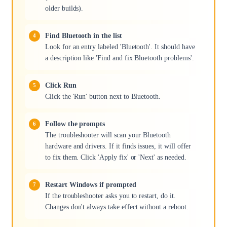
older builds).
Find Bluetooth in the list
Look for an entry labeled 'Bluetooth'. It should have
a description like 'Find and fix Bluetooth problems'.
Click Run
Click the 'Run' button next to Bluetooth.
Follow the prompts
The troubleshooter will scan your Bluetooth
hardware and drivers. If it finds issues, it will offer
to fix them. Click 'Apply fix' or 'Next' as needed.
Restart Windows if prompted
If the troubleshooter asks you to restart, do it.
Changes don't always take effect without a reboot.