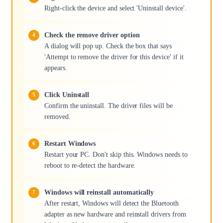
Right-click the device and select 'Uninstall device'.
Check the remove driver option
A dialog will pop up. Check the box that says
'Attempt to remove the driver for this device' if it
appears.
Click Uninstall
Confirm the uninstall. The driver files will be
removed.
Restart Windows
Restart your PC. Don't skip this. Windows needs to
reboot to re-detect the hardware.
Windows will reinstall automatically
After restart, Windows will detect the Bluetooth
adapter as new hardware and reinstall drivers from