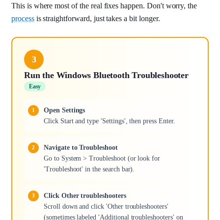
This is where most of the real fixes happen. Don't worry, the
process
is straightforward, just takes a bit longer.
3
Run the Windows Bluetooth Troubleshooter
Easy
Open Settings
Click Start and type 'Settings', then press Enter.
Navigate to Troubleshoot
Go to System > Troubleshoot (or look for
'Troubleshoot' in the search bar).
Click Other troubleshooters
Scroll down and click 'Other troubleshooters'
(sometimes labeled 'Additional troubleshooters' on