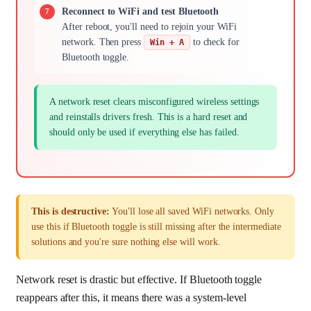
Reconnect to WiFi and test Bluetooth
After reboot, you'll need to rejoin your WiFi
network. Then press
to check for
Win + A
Bluetooth toggle.
A network reset clears misconfigured wireless settings
and reinstalls drivers fresh. This is a hard reset and
should only be used if everything else has failed.
This is destructive:
You'll lose all saved WiFi networks. Only
use this if Bluetooth toggle is still missing after the intermediate
solutions and you're sure nothing else will work.
Network reset is drastic but effective. If Bluetooth toggle
reappears after this, it means there was a system-level