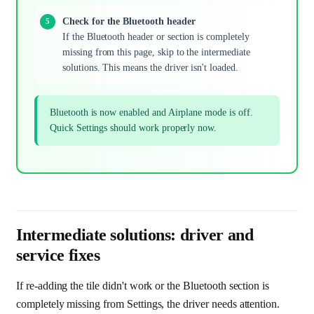
Check for the Bluetooth header
If the Bluetooth header or section is completely
missing from this page, skip to the intermediate
solutions. This means the driver isn't loaded.
Bluetooth is now enabled and Airplane mode is off.
Quick Settings should work properly now.
Intermediate solutions: driver and
service fixes
If re-adding the tile didn't work or the Bluetooth section is
completely missing from Settings, the driver needs attention.