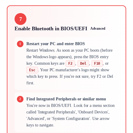
7
Enable Bluetooth in BIOS/UEFI
Advanced
Restart your PC and enter BIOS
Restart Windows. As soon as your PC boots (before
the Windows logo appears), press the BIOS entry
key. Common keys are
,
,
, or
F2
Del
F10
. Your PC manufacturer's logo might show
Esc
which key to press. If you're not sure, try F2 or Del
first.
Find Integrated Peripherals or similar menu
You're now in BIOS/UEFI. Look for a menu section
called 'Integrated Peripherals', 'Onboard Devices',
'Advanced', or 'System Configuration'. Use arrow
keys to navigate.