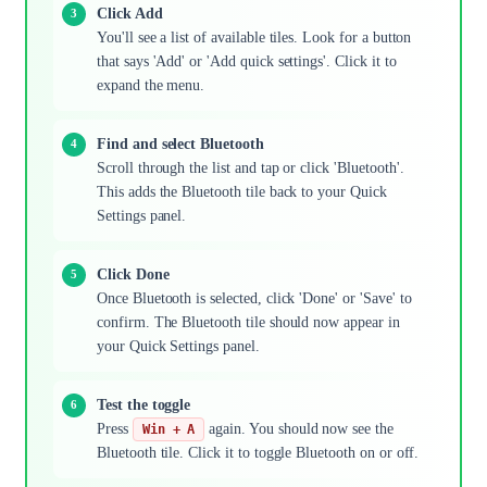
Click Add
You'll see a list of available tiles. Look for a button
that says 'Add' or 'Add quick settings'. Click it to
expand the menu.
Find and select Bluetooth
Scroll through the list and tap or click 'Bluetooth'.
This adds the Bluetooth tile back to your Quick
Settings panel.
Click Done
Once Bluetooth is selected, click 'Done' or 'Save' to
confirm. The Bluetooth tile should now appear in
your Quick Settings panel.
Test the toggle
Press
again. You should now see the
Win + A
Bluetooth tile. Click it to toggle Bluetooth on or off.