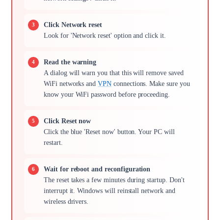
Click Network reset
Look for 'Network reset' option and click it.
Read the warning
A dialog will warn you that this will remove saved
WiFi networks and
VPN
connections. Make sure you
know your WiFi password before proceeding.
Click Reset now
Click the blue 'Reset now' button. Your PC will
restart.
Wait for reboot and reconfiguration
The reset takes a few minutes during startup. Don't
interrupt it. Windows will reinstall network and
wireless drivers.