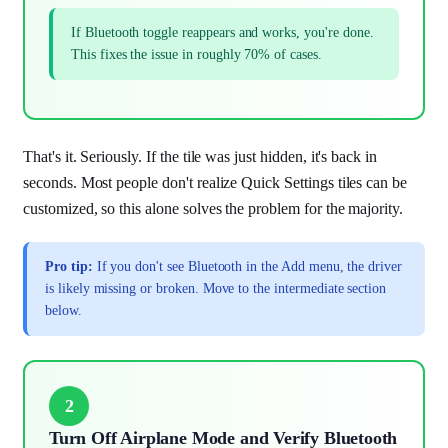
If Bluetooth toggle reappears and works, you're done.
This fixes the issue in roughly 70% of cases.
That's it. Seriously. If the tile was just hidden, it's back in
seconds. Most people don't realize Quick Settings tiles can be
customized, so this alone solves the problem for the majority.
Pro tip:
If you don't see Bluetooth in the Add menu, the driver
is likely missing or broken. Move to the intermediate section
below.
2
Turn Off Airplane Mode and Verify Bluetooth