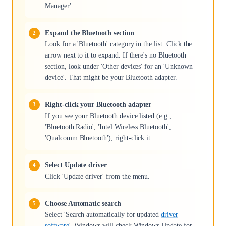
Manager'.
Expand the Bluetooth section
Look for a 'Bluetooth' category in the list. Click the
arrow next to it to expand. If there's no Bluetooth
section, look under 'Other devices' for an 'Unknown
device'. That might be your Bluetooth adapter.
Right-click your Bluetooth adapter
If you see your Bluetooth device listed (e.g.,
'Bluetooth Radio', 'Intel Wireless Bluetooth',
'Qualcomm Bluetooth'), right-click it.
Select Update driver
Click 'Update driver' from the menu.
Choose Automatic search
Select 'Search automatically for updated
driver
software
'. Windows will check Windows Update for