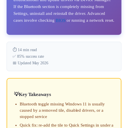
If the Bluetooth section is completely missing from
Settings, uninstall and reinstall the driver. Advanced
cases involve checking
BIOS
or running a network reset.
⏱️ 14 min read
✅ 85% success rate
📅 Updated May 2026
Key Takeaways
Bluetooth toggle missing Windows 11 is usually
caused by a removed tile, disabled drivers, or a
stopped service
Quick fix: re-add the tile to Quick Settings in under a