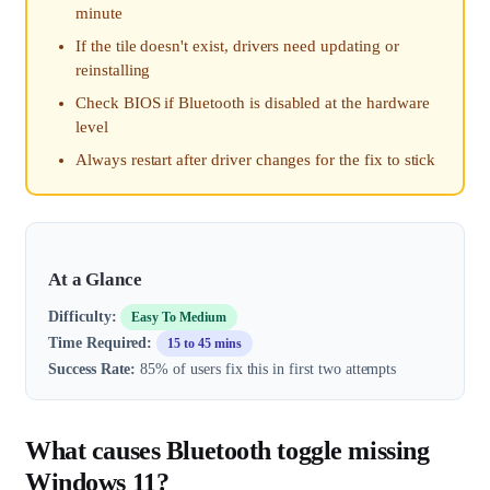
minute
If the tile doesn't exist, drivers need updating or
reinstalling
Check BIOS if Bluetooth is disabled at the hardware
level
Always restart after driver changes for the fix to stick
At a Glance
Difficulty:
Easy To Medium
Time Required:
15 to 45 mins
Success Rate:
85% of users fix this in first two attempts
What causes Bluetooth toggle missing
Windows 11?