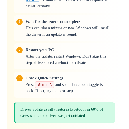
newer versions.
Wait for the search to complete
This can take a minute or two. Windows will install
the driver if an update is found.
Restart your PC
After the update, restart Windows. Don't skip this
step, drivers need a reboot to activate.
Check Quick Settings
Press
and see if Bluetooth toggle is
Win + A
back. If not, try the next step.
Driver update usually restores Bluetooth in 60% of
cases where the driver was just outdated.