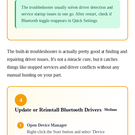
The troubleshooter usually solves driver detection and
service startup issues in one go. After restart, check if
Bluetooth toggle reappears in Quick Settings.
The built-in troubleshooter is actually pretty good at finding and
repairing driver issues. It's not a miracle cure, but it catches
things like stopped services and driver conflicts without any
manual hunting on your part.
4
Update or Reinstall Bluetooth Drivers
Medium
Open Device Manager
Right-click the Start button and select 'Device