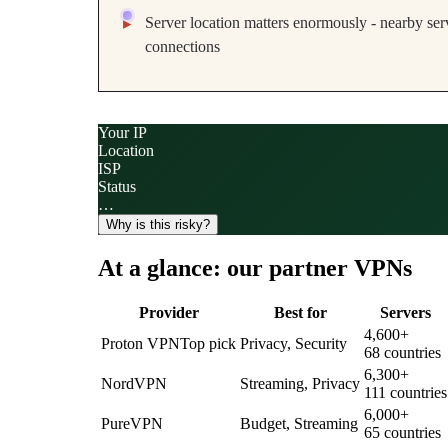
Server location matters enormously - nearby serv
connections
Your IP
Location
ISP
Status
…
Why is this risky?
At a glance: our partner VPNs
Provider
Best for
Servers
4,600
+
Proton VPN
Top pick
Privacy, Security
68
countries
6,300
+
NordVPN
Streaming, Privacy
111
countries
6,000
+
PureVPN
Budget, Streaming
65
countries