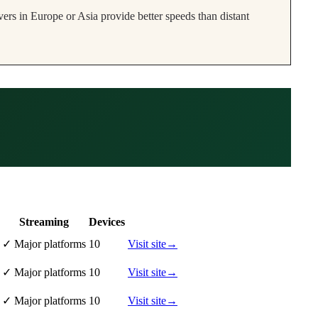
ers in Europe or Asia provide better speeds than distant
Streaming
Devices
✓
Major platforms
10
Visit site
→
✓
Major platforms
10
Visit site
→
✓
Major platforms
10
Visit site
→