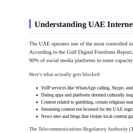
Understanding UAE Internet 
The UAE operates one of the most controlled in
According to the Gulf Digital Freedoms Report,
90% of social media platforms in some capacity
Here's what actually gets blocked:
VoIP services like WhatsApp calling, Skype, an
Dating apps and platforms deemed culturally ina
Content related to gambling, certain religious mate
Streaming content not licensed for the UAE regi
News sites and blogs that violate local content gu
The Telecommunications Regulatory Authority (T