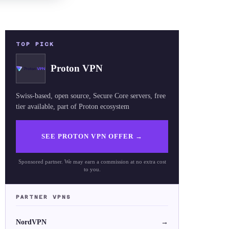
TOP PICK
Proton VPN
Swiss-based, open source, Secure Core servers, free
tier available, part of Proton ecosystem
SEE PROTON VPN OFFER
→
Sponsored partner. We may earn a commission at no extra cost
to you.
PARTNER VPNS
NordVPN
→