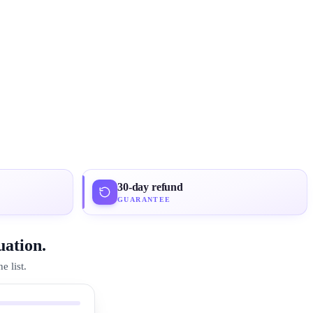
30-day refund
GUARANTEE
uation.
 list.