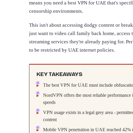
means you need a best VPN for UAE that's specifi
censorship environments.
This isn't about accessing dodgy content or break
just want to video call family back home, access 
streaming services they're already paying for. Per
to be restricted by UAE internet policies.
KEY TAKEAWAYS
The best VPN for UAE must include obfuscation
NordVPN offers the most reliable performance i
speeds
VPN usage exists in a legal grey area - permitted
content
Mobile VPN penetration in UAE reached 42% in 