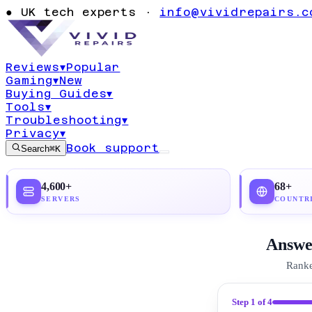
Ultimate Guide
●
UK tech experts ·
info@vividrepairs.c
Access (2026)
Reviews
▾
Popular
Gaming
▾
New
Updated
21 July 2026
23
min read
Top pick:
Pro
Buying Guides
▾
Tools
▾
Troubleshooting
▾
Privacy
▾
Book support
Search
⌘K
4,600+
68+
SERVERS
COUNTR
Answer
Ranke
Step
1
of 4