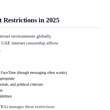
Restrictions in 2025
ternet environments globally.
 UAE internet censorship affects
.
d FaceTime (though messaging often works)
ppropriate
rials, and political criticism
on
idelines
RA) manages these restrictions