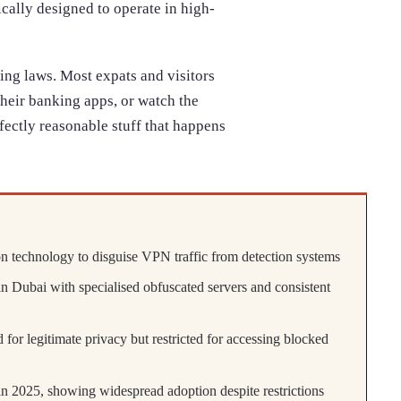
cally designed to operate in high-
ing laws. Most expats and visitors
their banking apps, or watch the
fectly reasonable stuff that happens
 technology to disguise VPN traffic from detection systems
n Dubai with specialised obfuscated servers and consistent
 for legitimate privacy but restricted for accessing blocked
2025, showing widespread adoption despite restrictions