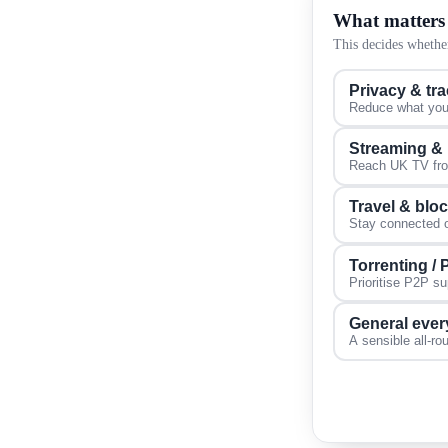
What matters
This decides whether
Privacy & tr
Reduce what your
Streaming &
Reach UK TV from
Travel & blo
Stay connected on
Torrenting /
Prioritise P2P s
General ever
A sensible all-ro