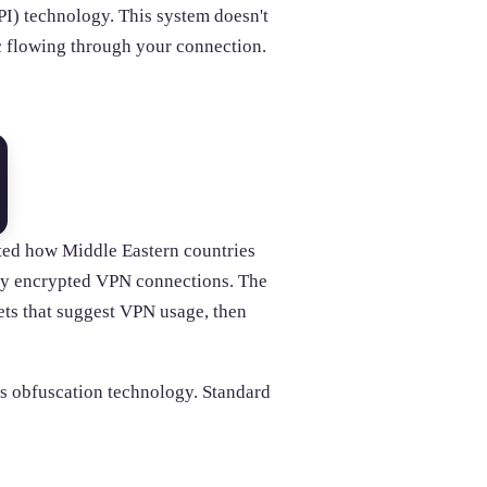
I) technology. This system doesn't
fic flowing through your connection.
ed how Middle Eastern countries
fy encrypted VPN connections. The
ets that suggest VPN usage, then
s obfuscation technology. Standard