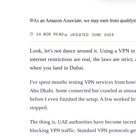
As an Amazon Associate, we may earn from qualifyin
⏱️ 14 MIN READ
📅 UPDATED JUNE 2025
Look, let's not dance around it. Using a VPN i
internet restrictions are real, the laws are stri
when you land in Dubai.
I've spent months testing VPN services from hote
Abu Dhabi. Some connected but crawled at unusa
before I even finished the setup. A few worked bri
stopped.
The thing is, UAE authorities have become incred
blocking VPN traffic. Standard VPN protocols ge