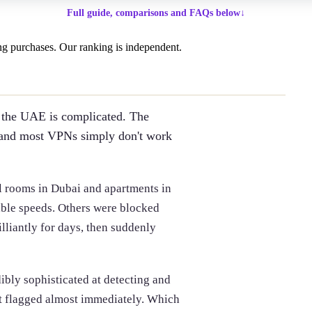
Full guide, comparisons and FAQs below
↓
g purchases. Our ranking is independent.
n the UAE is complicated. The
ct, and most VPNs simply don't work
l rooms in Dubai and apartments in
ble speeds. Others were blocked
lliantly for days, then suddenly
ibly sophisticated at detecting and
t flagged almost immediately. Which