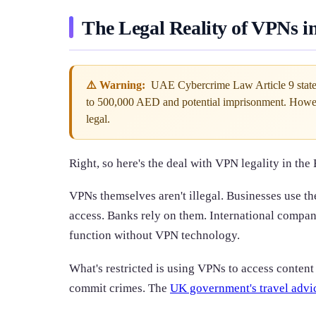
The Legal Reality of VPNs 
⚠️ Warning:
UAE Cybercrime Law Article 9 states t
to 500,000 AED and potential imprisonment. Howev
legal.
Right, so here's the deal with VPN legality in the 
VPNs themselves aren't illegal. Businesses use t
access. Banks rely on them. International compan
function without VPN technology.
What's restricted is using VPNs to access content
commit crimes. The
UK government's travel advi