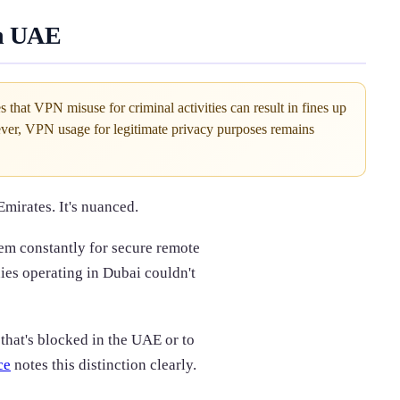
in UAE
hat VPN misuse for criminal activities can result in fines up
er, VPN usage for legitimate privacy purposes remains
Emirates. It's nuanced.
hem constantly for secure remote
ies operating in Dubai couldn't
 that's blocked in the UAE or to
ce
notes this distinction clearly.