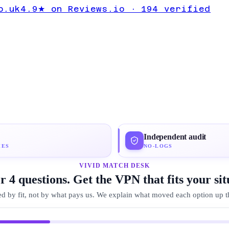
 to Dubai
o.uk
4.9★ on Reviews.io · 194 verified
ton VPN
Independent audit
IES
NO-LOGS
VIVID MATCH DESK
 4 questions. Get the VPN that fits your sit
d by fit, not by what pays us. We explain what moved each option up the