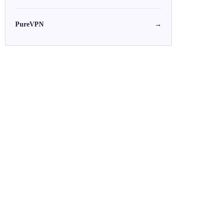
PureVPN
→