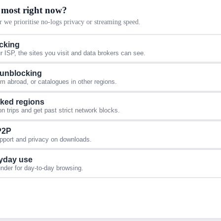
 most right now?
 we prioritise no-logs privacy or streaming speed.
acking
 ISP, the sites you visit and data brokers can see.
 unblocking
 abroad, or catalogues in other regions.
cked regions
 trips and get past strict network blocks.
 P2P
upport and privacy on downloads.
yday use
under for day-to-day browsing.