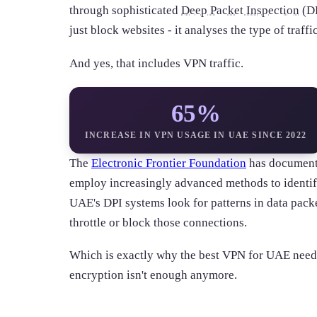
through sophisticated
Deep Packet Inspection
(DP
just block websites - it analyses the type of traf
And yes, that includes VPN traffic.
65%
INCREASE IN VPN USAGE IN UAE SINCE 2022
The
Electronic Frontier Foundation
has document
employ increasingly advanced methods to identi
UAE's DPI systems look for patterns in data pack
throttle or block those connections.
Which is exactly why the best VPN for UAE need
encryption isn't enough anymore.