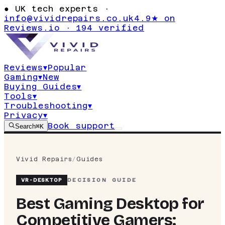
●
UK tech experts ·
info@vividrepairs.co.uk
4.9★ on
Reviews.io · 194 verified
Reviews
▾
Popular
Gaming
▾
New
Buying Guides
▾
Tools
▾
Troubleshooting
▾
Privacy
▾
Book support
Search
⌘K
Vivid Repairs
/
Guides
VR-
DESKTOP
DECISION GUIDE
Best Gaming Desktop for
Competitive Gamers: