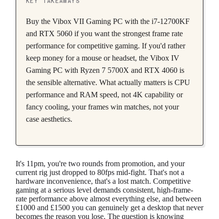
KEY TAKEAWAYS
Buy the Vibox VII Gaming PC with the i7-12700KF
and RTX 5060 if you want the strongest frame rate
performance for competitive gaming. If you'd rather
keep money for a mouse or headset, the Vibox IV
Gaming PC with Ryzen 7 5700X and RTX 4060 is
the sensible alternative. What actually matters is CPU
performance and RAM speed, not 4K capability or
fancy cooling, your frames win matches, not your
case aesthetics.
It's 11pm, you're two rounds from promotion, and your
current rig just dropped to 80fps mid-fight. That's not a
hardware inconvenience, that's a lost match. Competitive
gaming at a serious level demands consistent, high-frame-
rate performance above almost everything else, and between
£1000 and £1500 you can genuinely get a desktop that never
becomes the reason you lose. The question is knowing