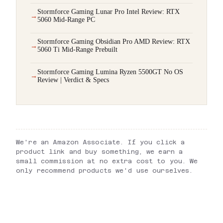
Stormforce Gaming Lunar Pro Intel Review: RTX
5060 Mid-Range PC
Stormforce Gaming Obsidian Pro AMD Review: RTX
5060 Ti Mid-Range Prebuilt
Stormforce Gaming Lumina Ryzen 5500GT No OS
Review | Verdict & Specs
We're an Amazon Associate. If you click a
product link and buy something, we earn a
small commission at no extra cost to you. We
only recommend products we'd use ourselves.