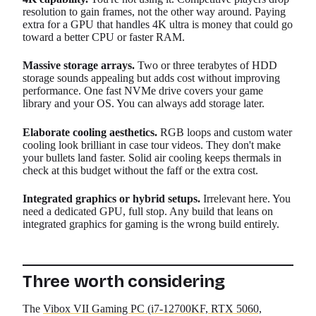
resolution to gain frames, not the other way around. Paying
extra for a GPU that handles 4K ultra is money that could go
toward a better CPU or faster RAM.
Massive storage arrays.
Two or three terabytes of HDD
storage sounds appealing but adds cost without improving
performance. One fast NVMe drive covers your game
library and your OS. You can always add storage later.
Elaborate cooling aesthetics.
RGB loops and custom water
cooling look brilliant in case tour videos. They don't make
your bullets land faster. Solid air cooling keeps thermals in
check at this budget without the faff or the extra cost.
Integrated graphics or hybrid setups.
Irrelevant here. You
need a dedicated GPU, full stop. Any build that leans on
integrated graphics for gaming is the wrong build entirely.
Three worth considering
The
Vibox VII Gaming PC (i7-12700KF, RTX 5060,