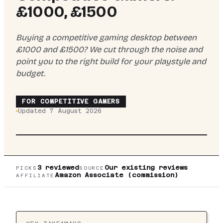
£1000, £1500
Buying a competitive gaming desktop between
£1000 and £1500? We cut through the noise and
point you to the right build for your playstyle and
budget.
FOR
COMPETITIVE GAMERS
Updated
7 August 2026
TOP PICK:
VIBOX
VIBOX V GAMING PC (RYZEN
5 5500, RTX 5060 TI, BLACK) REVIEW UK
2026
3
reviewed
Our existing reviews
PICKS
SOURCE
Amazon Associate (commission)
AFFILIATE