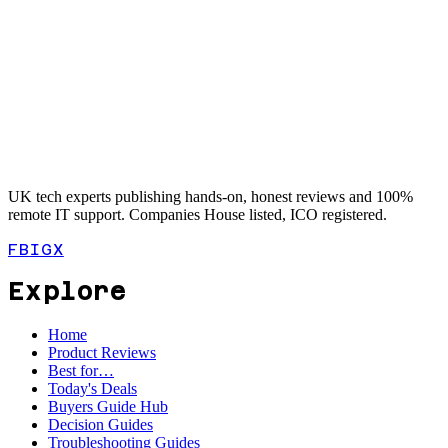
UK tech experts publishing hands-on, honest reviews and 100%
remote IT support. Companies House listed, ICO registered.
FB
IG
X
Explore
Home
Product Reviews
Best for…
Today's Deals
Buyers Guide Hub
Decision Guides
Troubleshooting Guides