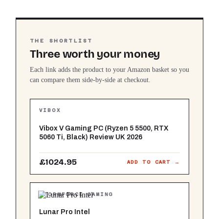
THE SHORTLIST
Three worth your money
Each link adds the product to your Amazon basket so you
can compare them side-by-side at checkout.
VIBOX
Vibox V Gaming PC (Ryzen 5 5500, RTX
5060 Ti, Black) Review UK 2026
£1024.95
ADD TO CART →
STORMFORCE GAMING
Lunar Pro Intel