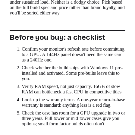
under sustained load. Neither is a dodgy choice. Pick based
on the full build spec and price rather than brand loyalty, and
you'll be sorted either way.
Before you buy: a checklist
Confirm your monitor's refresh rate before committing
to a GPU. A 144Hz panel doesn't need the same card
as a 240Hz one.
Check whether the build ships with Windows 11 pre-
installed and activated. Some pre-builts leave this to
you.
Verify RAM speed, not just capacity. 16GB of slow
RAM can bottleneck a fast CPU in competitive titles.
Look up the warranty terms. A one-year return-to-base
warranty is standard; anything less is a red flag.
Check the case has room for a GPU upgrade in two or
three years. Full-tower or mid-tower cases give you
options; small form factor builds often don't.