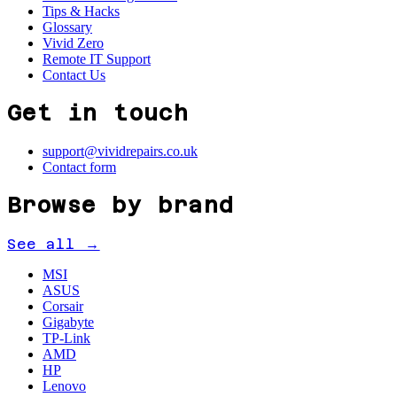
Tips & Hacks
Glossary
Vivid Zero
Remote IT Support
Contact Us
Get in touch
support@vividrepairs.co.uk
Contact form
Browse by brand
See all →
MSI
ASUS
Corsair
Gigabyte
TP-Link
AMD
HP
Lenovo