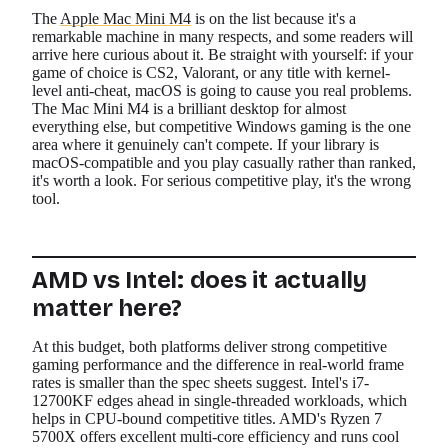
The
Apple Mac Mini M4
is on the list because it's a
remarkable machine in many respects, and some readers will
arrive here curious about it. Be straight with yourself: if your
game of choice is CS2, Valorant, or any title with kernel-
level anti-cheat, macOS is going to cause you real problems.
The Mac Mini M4 is a brilliant desktop for almost
everything else, but competitive Windows gaming is the one
area where it genuinely can't compete. If your library is
macOS-compatible and you play casually rather than ranked,
it's worth a look. For serious competitive play, it's the wrong
tool.
AMD vs Intel: does it actually
matter here?
At this budget, both platforms deliver strong competitive
gaming performance and the difference in real-world frame
rates is smaller than the spec sheets suggest. Intel's i7-
12700KF edges ahead in single-threaded workloads, which
helps in CPU-bound competitive titles. AMD's Ryzen 7
5700X offers excellent multi-core efficiency and runs cool