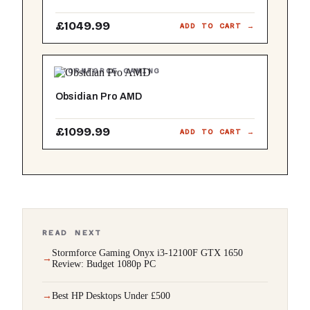
£1049.99
ADD TO CART →
STORMFORCE GAMING
Obsidian Pro AMD
£1099.99
ADD TO CART →
READ NEXT
Stormforce Gaming Onyx i3-12100F GTX 1650
Review: Budget 1080p PC
Best HP Desktops Under £500