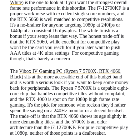
White)
is the one to look at if you want the strongest overall
frame rate performance in this shortlist. The i7-12700KF is a
proper workhorse with excellent single-core numbers, and
the RTX 5060 is well-matched to competitive resolutions.
It's a no-brainer for anyone targeting 1080p at 240fps or
1440p at a consistent 165fps-plus. The white finish is a
bonus if your setup leans that way. The honest trade-off is
that the RTX 5060, while excellent for competitive play,
won't be the card you reach for if you later want to push
AAA titles at 4K ultra settings. For competitive gaming
though, that's barely a concern.
The
Vibox IV Gaming PC (Ryzen 7 5700X, RTX 4060,
Black)
sits at the more accessible end of this budget band
and is worth a serious look if you want to keep some money
back for peripherals. The Ryzen 7 5700X is a capable eight-
core chip that handles competitive titles without complaint,
and the RTX 4060 is spot on for 1080p high-frame-rate
gaming. It's the pick for someone who reckon they'd rather
spend the saving on a 240Hz monitor or a decent headset.
The trade-off is that the RTX 4060 shows its age slightly in
more demanding titles, and the 5700X is an older
architecture than the i7-12700KF. For pure competitive play
at 1080p, neither of those points is a dealbreaker.