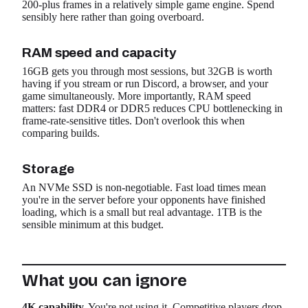
200-plus frames in a relatively simple game engine. Spend
sensibly here rather than going overboard.
RAM speed and capacity
16GB gets you through most sessions, but 32GB is worth
having if you stream or run Discord, a browser, and your
game simultaneously. More importantly, RAM speed
matters: fast DDR4 or DDR5 reduces CPU bottlenecking in
frame-rate-sensitive titles. Don't overlook this when
comparing builds.
Storage
An NVMe SSD is non-negotiable. Fast load times mean
you're in the server before your opponents have finished
loading, which is a small but real advantage. 1TB is the
sensible minimum at this budget.
What you can ignore
4K capability.
You're not using it. Competitive players drop