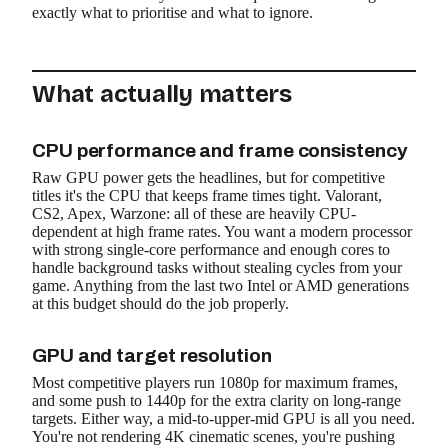
exactly what to prioritise and what to ignore.
What actually matters
CPU performance and frame consistency
Raw GPU power gets the headlines, but for competitive
titles it's the CPU that keeps frame times tight. Valorant,
CS2, Apex, Warzone: all of these are heavily CPU-
dependent at high frame rates. You want a modern processor
with strong single-core performance and enough cores to
handle background tasks without stealing cycles from your
game. Anything from the last two Intel or AMD generations
at this budget should do the job properly.
GPU and target resolution
Most competitive players run 1080p for maximum frames,
and some push to 1440p for the extra clarity on long-range
targets. Either way, a mid-to-upper-mid GPU is all you need.
You're not rendering 4K cinematic scenes, you're pushing