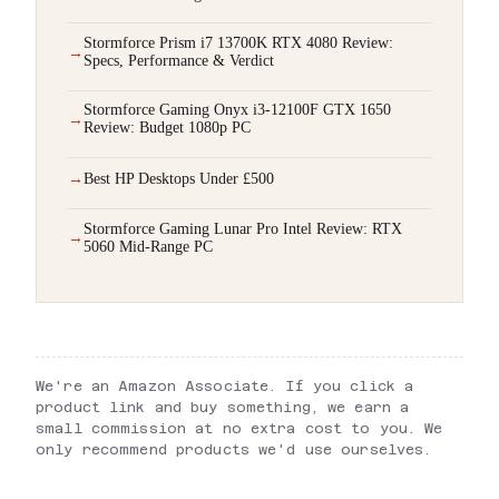
Stormforce Prism i7 13700K RTX 4080 Review:
Specs, Performance & Verdict
Stormforce Gaming Onyx i3-12100F GTX 1650
Review: Budget 1080p PC
Best HP Desktops Under £500
Stormforce Gaming Lunar Pro Intel Review: RTX
5060 Mid-Range PC
We're an Amazon Associate. If you click a
product link and buy something, we earn a
small commission at no extra cost to you. We
only recommend products we'd use ourselves.