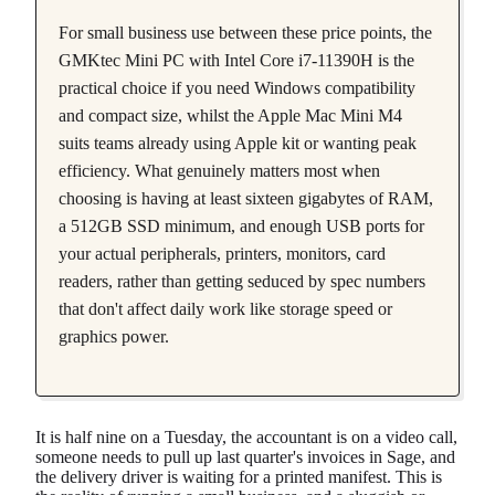
For small business use between these price points, the
GMKtec Mini PC with Intel Core i7-11390H is the
practical choice if you need Windows compatibility
and compact size, whilst the Apple Mac Mini M4
suits teams already using Apple kit or wanting peak
efficiency. What genuinely matters most when
choosing is having at least sixteen gigabytes of RAM,
a 512GB SSD minimum, and enough USB ports for
your actual peripherals, printers, monitors, card
readers, rather than getting seduced by spec numbers
that don't affect daily work like storage speed or
graphics power.
It is half nine on a Tuesday, the accountant is on a video call,
someone needs to pull up last quarter's invoices in Sage, and
the delivery driver is waiting for a printed manifest. This is