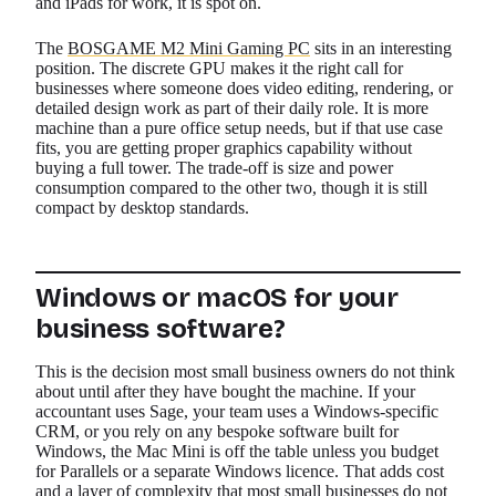
and iPads for work, it is spot on.
The
BOSGAME M2 Mini Gaming PC
sits in an interesting
position. The discrete GPU makes it the right call for
businesses where someone does video editing, rendering, or
detailed design work as part of their daily role. It is more
machine than a pure office setup needs, but if that use case
fits, you are getting proper graphics capability without
buying a full tower. The trade-off is size and power
consumption compared to the other two, though it is still
compact by desktop standards.
Windows or macOS for your
business software?
This is the decision most small business owners do not think
about until after they have bought the machine. If your
accountant uses Sage, your team uses a Windows-specific
CRM, or you rely on any bespoke software built for
Windows, the Mac Mini is off the table unless you budget
for Parallels or a separate Windows licence. That adds cost
and a layer of complexity that most small businesses do not