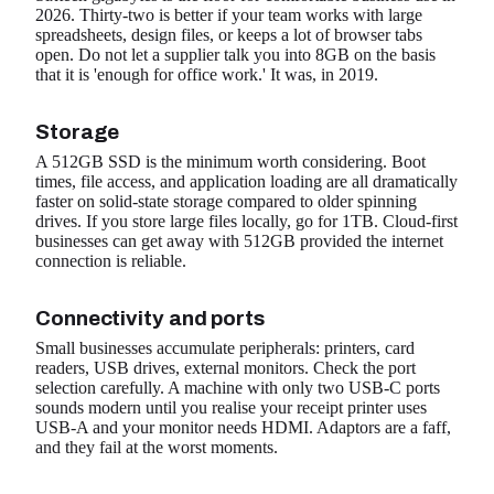
2026. Thirty-two is better if your team works with large
spreadsheets, design files, or keeps a lot of browser tabs
open. Do not let a supplier talk you into 8GB on the basis
that it is 'enough for office work.' It was, in 2019.
Storage
A 512GB SSD is the minimum worth considering. Boot
times, file access, and application loading are all dramatically
faster on solid-state storage compared to older spinning
drives. If you store large files locally, go for 1TB. Cloud-first
businesses can get away with 512GB provided the internet
connection is reliable.
Connectivity and ports
Small businesses accumulate peripherals: printers, card
readers, USB drives, external monitors. Check the port
selection carefully. A machine with only two USB-C ports
sounds modern until you realise your receipt printer uses
USB-A and your monitor needs HDMI. Adaptors are a faff,
and they fail at the worst moments.