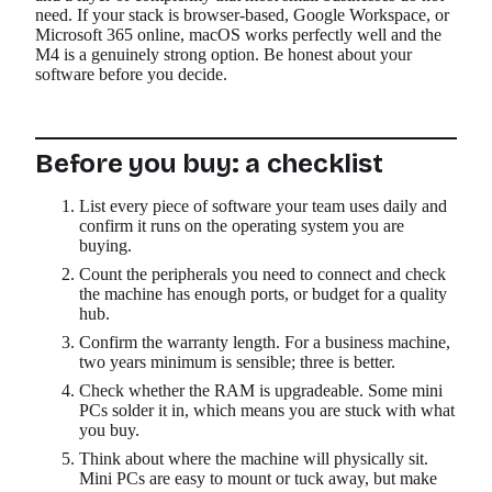
need. If your stack is browser-based, Google Workspace, or
Microsoft 365 online, macOS works perfectly well and the
M4 is a genuinely strong option. Be honest about your
software before you decide.
Before you buy: a checklist
List every piece of software your team uses daily and
confirm it runs on the operating system you are
buying.
Count the peripherals you need to connect and check
the machine has enough ports, or budget for a quality
hub.
Confirm the warranty length. For a business machine,
two years minimum is sensible; three is better.
Check whether the RAM is upgradeable. Some mini
PCs solder it in, which means you are stuck with what
you buy.
Think about where the machine will physically sit.
Mini PCs are easy to mount or tuck away, but make