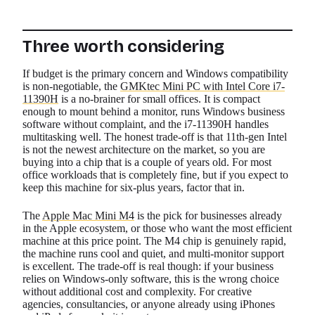
Three worth considering
If budget is the primary concern and Windows compatibility
is non-negotiable, the
GMKtec Mini PC with Intel Core i7-
11390H
is a no-brainer for small offices. It is compact
enough to mount behind a monitor, runs Windows business
software without complaint, and the i7-11390H handles
multitasking well. The honest trade-off is that 11th-gen Intel
is not the newest architecture on the market, so you are
buying into a chip that is a couple of years old. For most
office workloads that is completely fine, but if you expect to
keep this machine for six-plus years, factor that in.
The
Apple Mac Mini M4
is the pick for businesses already
in the Apple ecosystem, or those who want the most efficient
machine at this price point. The M4 chip is genuinely rapid,
the machine runs cool and quiet, and multi-monitor support
is excellent. The trade-off is real though: if your business
relies on Windows-only software, this is the wrong choice
without additional cost and complexity. For creative
agencies, consultancies, or anyone already using iPhones