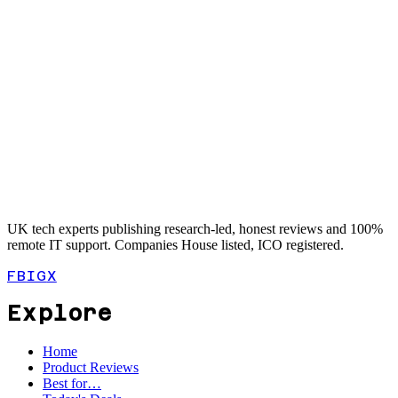
UK tech experts publishing research-led, honest reviews and 100%
remote IT support. Companies House listed, ICO registered.
FB
IG
X
Explore
Home
Product Reviews
Best for…