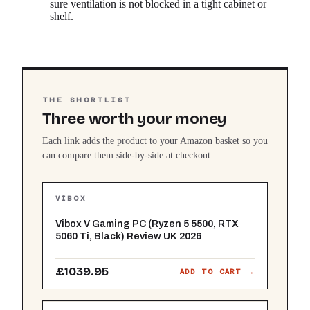
sure ventilation is not blocked in a tight cabinet or
shelf.
THE SHORTLIST
Three worth your money
Each link adds the product to your Amazon basket so you
can compare them side-by-side at checkout.
VIBOX
Vibox V Gaming PC (Ryzen 5 5500, RTX
5060 Ti, Black) Review UK 2026
£1039.95
ADD TO CART →