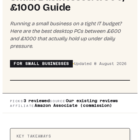
£1000 Guide
Running a small business on a tight IT budget?
Here are the best desktop PCs between £600
and £1000 that actually hold up under daily
pressure.
FOR
SMALL BUSINESSES
Updated
8 August 2026
TOP PICK:
VIBOX
VIBOX V GAMING PC (RYZEN
5 5500, RTX 5060 TI, BLACK) REVIEW UK
2026
3
reviewed
Our existing reviews
PICKS
SOURCE
Amazon Associate (commission)
AFFILIATE
KEY TAKEAWAYS