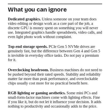
What you can ignore
Dedicated graphics.
Unless someone on your team does
video editing or design work as a core part of the job, a
discrete GPU is money spent on something you will never
use. Integrated graphics handle spreadsheets, video calls, and
even light photo work without complaint.
Top-end storage speeds.
PCIe Gen 5 NVMe drives are
genuinely fast, but the difference between Gen 4 and Gen 5
is invisible in everyday office tasks. Do not pay a premium
for it.
Overclocking headroom.
Business machines do not need to
be pushed beyond their rated speeds. Stability and reliability
matter far more than peak performance, and overclockable
chips usually cost more for no practical benefit here.
RGB lighting or gaming aesthetics.
Some mini PCs and
small-form-factor machines come with lighting effects. Fine
if you like it, but do not let it influence your decision. It adds
nothing to productivity and occasionally adds to the price.