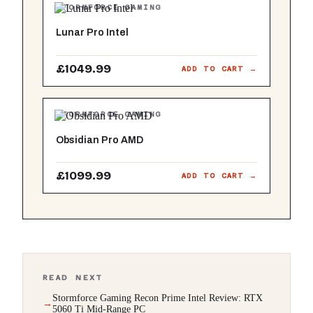
STORMFORCE GAMING
Lunar Pro Intel
£1049.99
ADD TO CART →
STORMFORCE GAMING
Obsidian Pro AMD
£1099.99
ADD TO CART →
READ NEXT
Stormforce Gaming Recon Prime Intel Review: RTX
5060 Ti Mid-Range PC