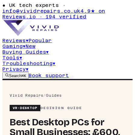
●
UK tech experts ·
info@vividrepairs.co.uk
4.9★ on
Reviews.io · 194 verified
Reviews
▾
Popular
Gaming
▾
New
Buying Guides
▾
Tools
▾
Troubleshooting
▾
Privacy
▾
Book support
Search
⌘K
Vivid Repairs
/
Guides
VR-
DESKTOP
DECISION GUIDE
Best Desktop PCs for
Small Businesses: £600,