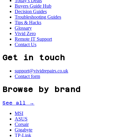
Today's Deals
Buyers Guide Hub
Decision Guides
Troubleshooting Guides
Tips & Hacks
Glossary
Vivid Zero
Remote IT Support
Contact Us
Get in touch
support@vividrepairs.co.uk
Contact form
Browse by brand
See all →
MSI
ASUS
Corsair
Gigabyte
TP-Link