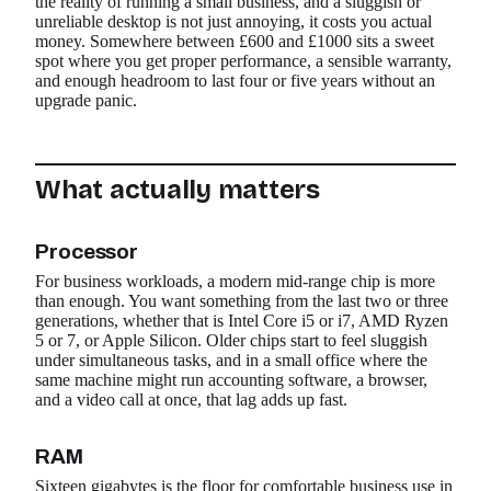
the reality of running a small business, and a sluggish or
unreliable desktop is not just annoying, it costs you actual
money. Somewhere between £600 and £1000 sits a sweet
spot where you get proper performance, a sensible warranty,
and enough headroom to last four or five years without an
upgrade panic.
What actually matters
Processor
For business workloads, a modern mid-range chip is more
than enough. You want something from the last two or three
generations, whether that is Intel Core i5 or i7, AMD Ryzen
5 or 7, or Apple Silicon. Older chips start to feel sluggish
under simultaneous tasks, and in a small office where the
same machine might run accounting software, a browser,
and a video call at once, that lag adds up fast.
RAM
Sixteen gigabytes is the floor for comfortable business use in