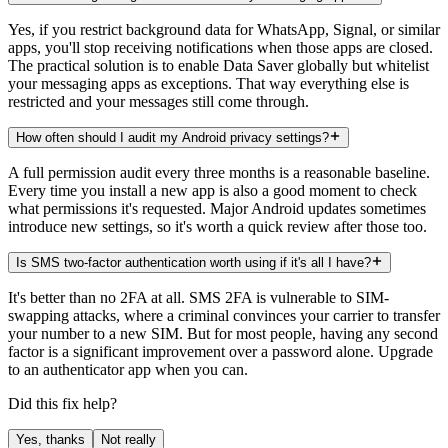
Yes, if you restrict background data for WhatsApp, Signal, or similar
apps, you'll stop receiving notifications when those apps are closed.
The practical solution is to enable Data Saver globally but whitelist
your messaging apps as exceptions. That way everything else is
restricted and your messages still come through.
How often should I audit my Android privacy settings?
A full permission audit every three months is a reasonable baseline.
Every time you install a new app is also a good moment to check
what permissions it's requested. Major Android updates sometimes
introduce new settings, so it's worth a quick review after those too.
Is SMS two-factor authentication worth using if it's all I have?
It's better than no 2FA at all. SMS 2FA is vulnerable to SIM-
swapping attacks, where a criminal convinces your carrier to transfer
your number to a new SIM. But for most people, having any second
factor is a significant improvement over a password alone. Upgrade
to an authenticator app when you can.
Did this fix help?
Yes, thanks
Not really