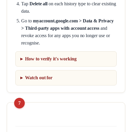
Tap
Delete all
on each history type to clear existing
data.
Go to
myaccount.google.com > Data & Privacy
> Third-party apps with account access
and
revoke access for any apps you no longer use or
recognise.
How to verify it's working
Watch out for