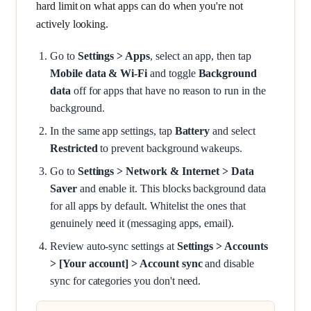
hard limit on what apps can do when you're not
actively looking.
Go to
Settings > Apps
, select an app, then tap
Mobile data & Wi-Fi
and toggle
Background
data
off for apps that have no reason to run in the
background.
In the same app settings, tap
Battery
and select
Restricted
to prevent background wakeups.
Go to
Settings > Network & Internet > Data
Saver
and enable it. This blocks background data
for all apps by default. Whitelist the ones that
genuinely need it (messaging apps, email).
Review auto-sync settings at
Settings > Accounts
> [Your account] > Account sync
and disable
sync for categories you don't need.