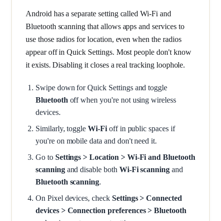
Android has a separate setting called Wi-Fi and
Bluetooth scanning that allows apps and services to
use those radios for location, even when the radios
appear off in Quick Settings. Most people don't know
it exists. Disabling it closes a real tracking loophole.
Swipe down for Quick Settings and toggle
Bluetooth
off when you're not using wireless
devices.
Similarly, toggle
Wi-Fi
off in public spaces if
you're on mobile data and don't need it.
Go to
Settings > Location > Wi-Fi and Bluetooth
scanning
and disable both
Wi-Fi scanning
and
Bluetooth scanning
.
On Pixel devices, check
Settings > Connected
devices > Connection preferences > Bluetooth