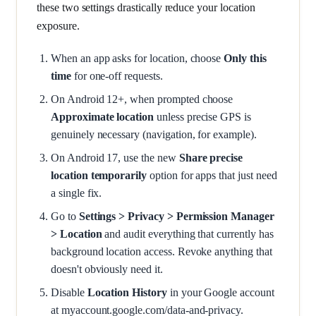
these two settings drastically reduce your location
exposure.
When an app asks for location, choose
Only this
time
for one-off requests.
On Android 12+, when prompted choose
Approximate location
unless precise GPS is
genuinely necessary (navigation, for example).
On Android 17, use the new
Share precise
location temporarily
option for apps that just need
a single fix.
Go to
Settings > Privacy > Permission Manager
> Location
and audit everything that currently has
background location access. Revoke anything that
doesn't obviously need it.
Disable
Location History
in your Google account
at myaccount.google.com/data-and-privacy.