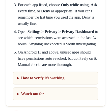
For each app listed, choose
Only while using
,
Ask
every time
, or
Deny
as appropriate. If you can't
remember the last time you used the app, Deny is
usually fine.
Open
Settings > Privacy > Privacy Dashboard
to
see which permissions were accessed in the last 24
hours. Anything unexpected is worth investigating.
On Android 11 and above, unused apps should
have permissions auto-revoked, but don't rely on it.
Manual checks are more thorough.
How to verify it's working
Watch out for