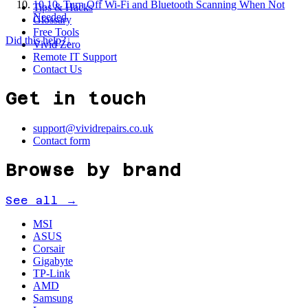
10
.
10. Turn Off Wi-Fi and Bluetooth Scanning When Not
Tips & Hacks
Needed
Glossary
Free Tools
Did this help?
↓
Vivid Zero
Remote IT Support
Contact Us
Get in touch
support@vividrepairs.co.uk
Contact form
Browse by brand
See all →
MSI
ASUS
Corsair
Gigabyte
TP-Link
AMD
Samsung