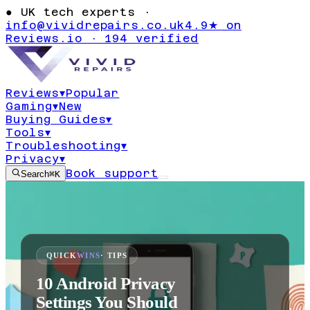
●
UK tech experts ·
info@vividrepairs.co.uk
4.9★ on
Reviews.io · 194 verified
Reviews
▾
Popular
Gaming
▾
New
Buying Guides
▾
Tools
▾
Troubleshooting
▾
Privacy
▾
Book support
Search
⌘K
QUICK
WINS
· TIPS
10 Android Privacy
Settings You Should