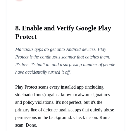
8. Enable and Verify Google Play
Protect
Malicious apps do get onto Android devices. Play
Protect is the continuous scanner that catches them.
It's free, it's built in, and a surprising number of people
have accidentally turned it off.
Play Protect scans every installed app (including
sideloaded ones) against known malware signatures
and policy violations. It's not perfect, but it's the
primary line of defence against apps that quietly abuse
permissions in the background. Check it's on. Run a
scan. Done.