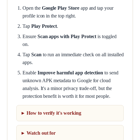
Open the
Google Play Store
app and tap your
profile icon in the top right.
Tap
Play Protect
.
Ensure
Scan apps with Play Protect
is toggled
on.
Tap
Scan
to run an immediate check on all installed
apps.
Enable
Improve harmful app detection
to send
unknown APK metadata to Google for cloud
analysis. It's a minor privacy trade-off, but the
protection benefit is worth it for most people.
How to verify it's working
Watch out for