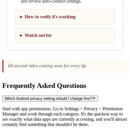
and review auto-connect settings.
How to verify it's working
Watch out for
60-second video coming soon for every tip.
Frequently Asked Questions
Which Android privacy setting should I change first?
Start with app permissions. Go to Settings > Privacy > Permission
Manager and work through each category. It's the quickest way to
see exactly what data apps are currently accessing, and you'll almost
certainly find something that shouldn't be there.