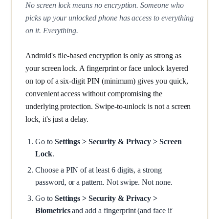
No screen lock means no encryption. Someone who
picks up your unlocked phone has access to everything
on it. Everything.
Android's file-based encryption is only as strong as
your screen lock. A fingerprint or face unlock layered
on top of a six-digit PIN (minimum) gives you quick,
convenient access without compromising the
underlying protection. Swipe-to-unlock is not a screen
lock, it's just a delay.
Go to
Settings > Security & Privacy > Screen
Lock
.
Choose a PIN of at least 6 digits, a strong
password, or a pattern. Not swipe. Not none.
Go to
Settings > Security & Privacy >
Biometrics
and add a fingerprint (and face if