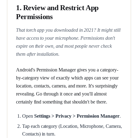
1. Review and Restrict App
Permissions
That torch app you downloaded in 2021? It might still
have access to your microphone. Permissions don't
expire on their own, and most people never check
them after installation.
Android's Permission Manager gives you a category-
by-category view of exactly which apps can see your
location, contacts, camera, and more. It's surprisingly
revealing. Go through it once and you'll almost
certainly find something that shouldn't be there.
Open
Settings > Privacy > Permission Manager
.
Tap each category (Location, Microphone, Camera,
Contacts) in turn.