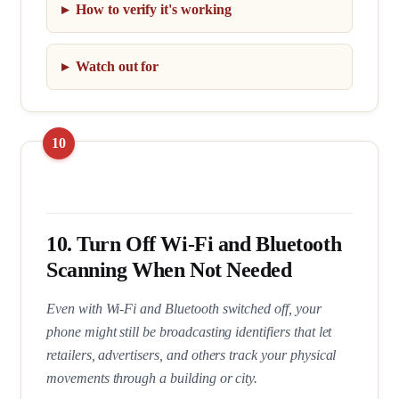
How to verify it's working
Watch out for
10. Turn Off Wi-Fi and Bluetooth
Scanning When Not Needed
Even with Wi-Fi and Bluetooth switched off, your
phone might still be broadcasting identifiers that let
retailers, advertisers, and others track your physical
movements through a building or city.