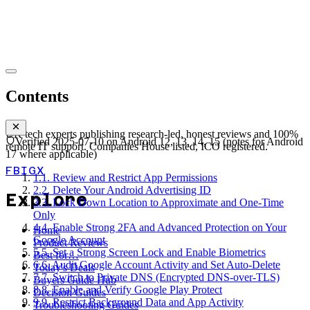
Contents
UK tech experts publishing research-led, honest reviews and 100%
Verified
2025-07-10
on
Android 12, 13, 14, 15 (notes for Android
remote IT support. Companies House listed, ICO registered.
17 where applicable)
FB
IG
X
1
.
1. Review and Restrict App Permissions
2
.
2. Delete Your Android Advertising ID
Explore
3
.
3. Lock Down Location to Approximate and One-Time
Only
4
.
4. Enable Strong 2FA and Advanced Protection on Your
Home
Google Account
Product Reviews
5
.
5. Set a Strong Screen Lock and Enable Biometrics
Best for…
6
.
6. Audit Google Account Activity and Set Auto-Delete
Today's Deals
7
.
7. Switch to Private DNS (Encrypted DNS-over-TLS)
Buyers Guide Hub
8
.
8. Enable and Verify Google Play Protect
Decision Guides
9
.
9. Restrict Background Data and App Activity
Troubleshooting Guides