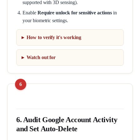
supported with 3D sensing).
Enable
Require unlock for sensitive actions
in
your biometric settings.
How to verify it's working
Watch out for
6. Audit Google Account Activity
and Set Auto-Delete