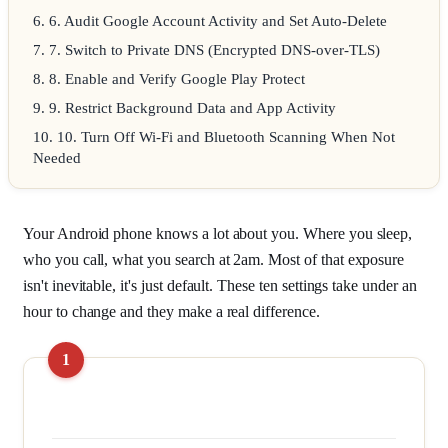
6
.
6. Audit Google Account Activity and Set Auto-Delete
7
.
7. Switch to Private DNS (Encrypted DNS-over-TLS)
8
.
8. Enable and Verify Google Play Protect
9
.
9. Restrict Background Data and App Activity
10
.
10. Turn Off Wi-Fi and Bluetooth Scanning When Not
Needed
Your Android phone knows a lot about you. Where you sleep,
who you call, what you search at 2am. Most of that exposure
isn't inevitable, it's just default. These ten settings take under an
hour to change and they make a real difference.