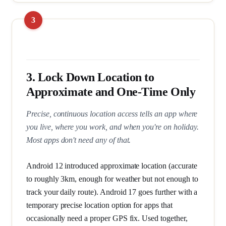
3. Lock Down Location to
Approximate and One-Time Only
Precise, continuous location access tells an app where
you live, where you work, and when you're on holiday.
Most apps don't need any of that.
Android 12 introduced approximate location (accurate
to roughly 3km, enough for weather but not enough to
track your daily route). Android 17 goes further with a
temporary precise location option for apps that
occasionally need a proper GPS fix. Used together,