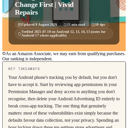
Change First | Vivid
Repairs
Updated
8 August 2026
11
min read
10
tips
Verified
2025-07-10
on
Android 12, 13, 14, 15 (notes for
Android 17 where applicable)
As an Amazon Associate, we may earn from qualifying purchases.
Our ranking is independent.
KEY TAKEAWAYS
Your Android phone's tracking you by default, but you don't
have to accept it. Start by reviewing app permissions in your
Permission Manager and deny access to anything you don't
recognise, then delete your Android Advertising ID entirely to
break cross-app tracking. The one thing that genuinely
matters: most of these vulnerabilities exist simply because the
defaults favour data collection, not your privacy. Spending an
hour locking down these ten settings stops advertisers and