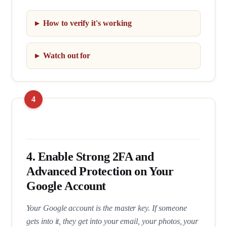
How to verify it's working
Watch out for
4. Enable Strong 2FA and
Advanced Protection on Your
Google Account
Your Google account is the master key. If someone
gets into it, they get into your email, your photos, your