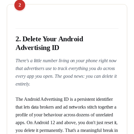
2. Delete Your Android
Advertising ID
There's a little number living on your phone right now
that advertisers use to track everything you do across
every app you open. The good news: you can delete it
entirely.
The Android Advertising ID is a persistent identifier
that lets data brokers and ad networks stitch together a
profile of your behaviour across dozens of unrelated
apps. On Android 12 and above, you don't just reset it,
you delete it permanently. That's a meaningful break in