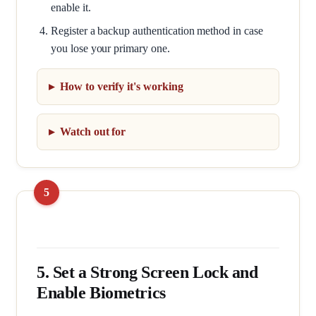
enable it.
Register a backup authentication method in case
you lose your primary one.
How to verify it's working
Watch out for
5. Set a Strong Screen Lock and
Enable Biometrics