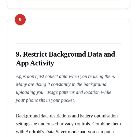
9. Restrict Background Data and
App Activity
Apps don't just collect data when you're using them.
Many are doing it constantly in the background,
uploading your usage patterns and location while
your phone sits in your pocket.
Background data restrictions and battery optimisation
settings are underused privacy controls. Combine them
with Android's Data Saver mode and you can put a