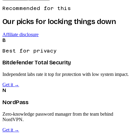
Recommended for this
Our picks for locking things down
Affiliate disclosure
B
Best for privacy
Bitdefender Total Security
Independent labs rate it top for protection with low system impact.
Get it →
N
NordPass
Zero-knowledge password manager from the team behind
NordVPN.
Get it →