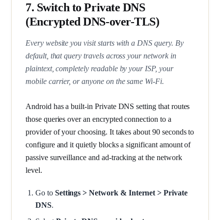
7. Switch to Private DNS
(Encrypted DNS-over-TLS)
Every website you visit starts with a DNS query. By
default, that query travels across your network in
plaintext, completely readable by your ISP, your
mobile carrier, or anyone on the same Wi-Fi.
Android has a built-in Private DNS setting that routes
those queries over an encrypted connection to a
provider of your choosing. It takes about 90 seconds to
configure and it quietly blocks a significant amount of
passive surveillance and ad-tracking at the network
level.
Go to
Settings > Network & Internet > Private
DNS
.