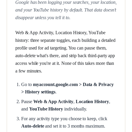
Google has been logging your searches, your location,
and your YouTube history by default. That data doesn't
disappear unless you tell it to.
Web & App Activity, Location History, YouTube
history: three separate toggles, each building a detailed
profile used for ad targeting. You can pause them,
auto-delete what's there, and strip back third-party app
access while you're at it. None of this takes more than
a few minutes.
Go to
myaccount.google.com > Data & Privacy
> History settings
.
Pause
Web & App Activity
,
Location History
,
and
YouTube History
individually.
For any activity type you choose to keep, click
Auto-delete
and set it to 3 months maximum.