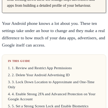
apps from building a detailed profile of your behaviour.
Your Android phone knows a lot about you. These ten
settings take under an hour to change and they make a real
difference to how much of your data apps, advertisers, and
Google itself can access.
1
.
1. Review and Restrict App Permissions
2
.
2. Delete Your Android Advertising ID
3
.
3. Lock Down Location to Approximate and One-Time
Only
4
.
4. Enable Strong 2FA and Advanced Protection on Your
Google Account
5
.
5. Set a Strong Screen Lock and Enable Biometrics