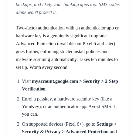
backups, and likely your banking apps too. SMS codes
alone won't protect it.
Two-factor authentication with an authenticator app or
hardware key is a genuinely significant upgrade.
Advanced Protection (available on Pixel 6 and later)
goes further, enforcing stricter install policies and
malware scanning automatically. Takes ten minutes to
set up. Worth every second.
Visit
myaccount.google.com > Security > 2-Step
Verification
.
Enrol a passkey, a hardware security key (like a
YubiKey), or an authenticator app. Avoid SMS if
you can.
On supported devices (Pixel 6+), go to
Settings >
Security & Privacy > Advanced Protection
and