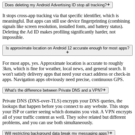
Does deleting my Android Advertising ID stop all tracking?
It stops cross-app tracking via that specific identifier, which is
meaningful. But apps can still use device fingerprinting (combining
signals like screen resolution, installed fonts, and battery status).
Deleting the Ad ID makes profiling significantly harder, not
impossible.
Is approximate location on Android 12 accurate enough for most apps?
For most apps, yes. Approximate location is accurate to roughly
3km, which is fine for weather, local news, and general search. It
won't satisfy delivery apps that need your exact address or check-in
apps. Navigation apps obviously need precise, continuous GPS.
What's the difference between Private DNS and a VPN?
Private DNS (DNS-over-TLS) encrypts your DNS queries, the
lookups that happen before you connect to any website. This stops
your ISP or carrier seeing which domains you visit. A VPN encrypts
all of your traffic content as well. They solve related but different
problems, and you can use both simultaneously.
Will restricting background data break my messaging apps?