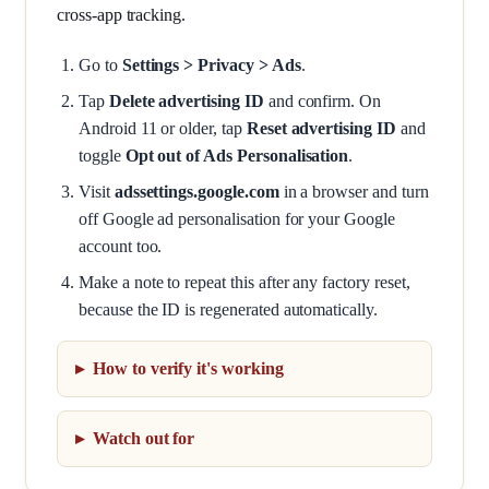
cross-app tracking.
Go to
Settings > Privacy > Ads
.
Tap
Delete advertising ID
and confirm. On
Android 11 or older, tap
Reset advertising ID
and
toggle
Opt out of Ads Personalisation
.
Visit
adssettings.google.com
in a browser and turn
off Google ad personalisation for your Google
account too.
Make a note to repeat this after any factory reset,
because the ID is regenerated automatically.
How to verify it's working
Watch out for