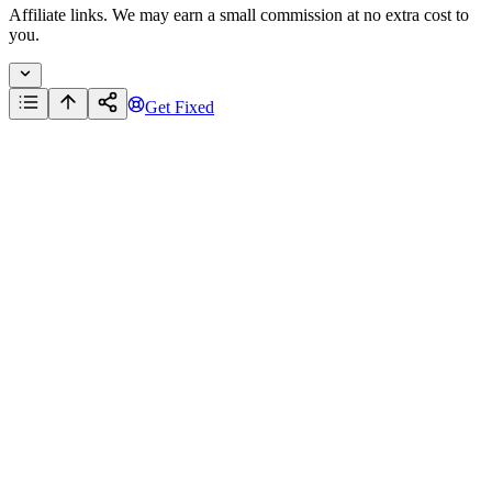
Affiliate links. We may earn a small commission at no extra cost to
you.
Get Fixed