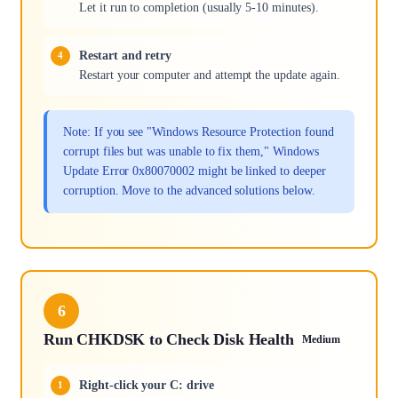
Let it run to completion (usually 5-10 minutes).
Restart and retry
Restart your computer and attempt the update again.
Note: If you see "Windows Resource Protection found
corrupt files but was unable to fix them," Windows
Update Error 0x80070002 might be linked to deeper
corruption. Move to the advanced solutions below.
6
Run CHKDSK to Check Disk Health
Medium
Right-click your C: drive