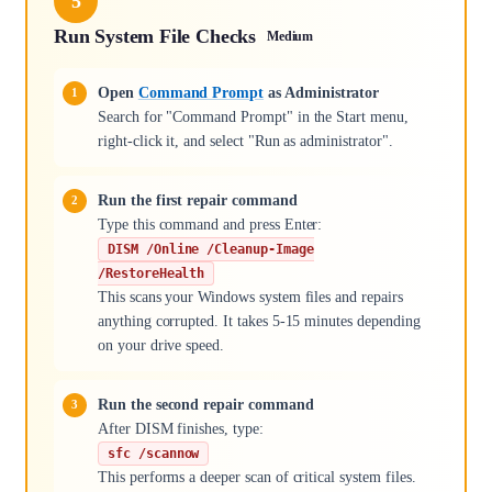
5
Run System File Checks
Medium
Open
Command Prompt
as Administrator
Search for "Command Prompt" in the Start menu,
right-click it, and select "Run as administrator".
Run the first repair command
Type this command and press Enter:
DISM /Online /Cleanup-Image
/RestoreHealth
This scans your Windows system files and repairs
anything corrupted. It takes 5-15 minutes depending
on your drive speed.
Run the second repair command
After DISM finishes, type:
sfc /scannow
This performs a deeper scan of critical system files.