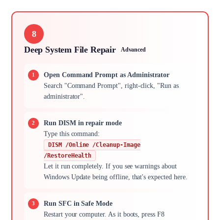
8
Deep System File Repair
Advanced
Open Command Prompt as Administrator
Search "Command Prompt", right-click, "Run as
administrator".
Run DISM in repair mode
Type this command:
DISM /Online /Cleanup-Image
/RestoreHealth
Let it run completely. If you see warnings about
Windows Update being offline, that's expected here.
Run SFC in Safe Mode
Restart your computer. As it boots, press F8