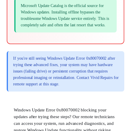
Microsoft Update Catalog is the official source for
Windows updates. Installing offline bypasses the
troublesome Windows Update service entirely. This is
completely safe and often the last resort that works.
If you're still seeing Windows Update Error 0x80070002 after
trying these advanced fixes, your system may have hardware
issues (failing drive) or persistent corruption that requires
professional imaging or reinstallation. Contact Vivid Repairs for
remote support at this stage.
Windows Update Error 0x80070002 blocking your
updates after trying these steps? Our remote technicians
can access your system, run advanced diagnostics, and
restore Windows Update functionality without risking