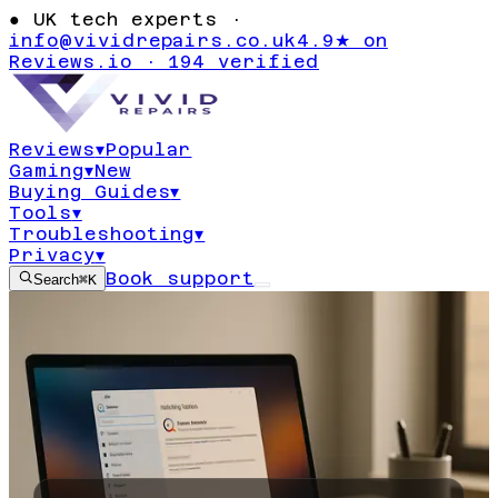
●
UK tech experts ·
info@vividrepairs.co.uk
4.9★ on
Reviews.io · 194 verified
Reviews
▾
Popular
Gaming
▾
New
Buying Guides
▾
Tools
▾
Troubleshooting
▾
Privacy
▾
Book support
Search
⌘K