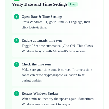
Verify Date and Time Settings
Easy
Open Date & Time Settings
Press Windows + I, go to Time & Language, then
click Date & time.
Enable automatic time sync
Toggle "Set time automatically" to ON. This allows
Windows to sync with Microsoft's time servers.
Check the time zone
Make sure your time zone is correct. Incorrect time
zones can cause cryptographic validation to fail
during updates.
Restart Windows Update
Wait a minute, then try the update again. Sometimes
Windows needs a moment to resync.