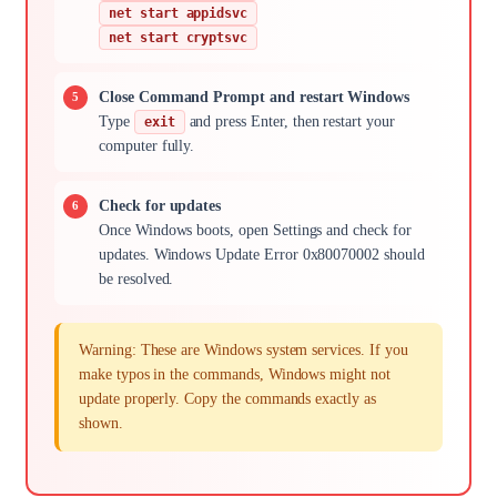
net start appidsvc
net start cryptsvc
Close Command Prompt and restart Windows
Type
and press Enter, then restart your
exit
computer fully.
Check for updates
Once Windows boots, open Settings and check for
updates. Windows Update Error 0x80070002 should
be resolved.
Warning: These are Windows system services. If you
make typos in the commands, Windows might not
update properly. Copy the commands exactly as
shown.