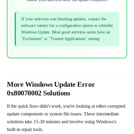
If your antivirus was blocking updates, contact the
software vendor for a configuration option to whitelist
Windows Update. Most good antivirus suites have an
"Exclusions" or "Trusted Applications" setting.
More Windows Update Error
0x80070002 Solutions
If the quick fixes didn't work, you're looking at either corrupted
update components or system file issues. These intermediate
solutions take 15-30 minutes and involve using Windows's
built-in repair tools.