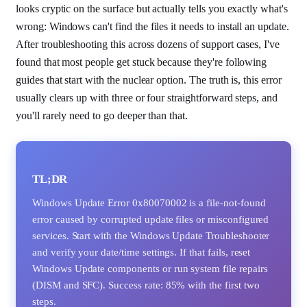
looks cryptic on the surface but actually tells you exactly what's
wrong: Windows can't find the files it needs to install an update.
After troubleshooting this across dozens of support cases, I've
found that most people get stuck because they're following
guides that start with the nuclear option. The truth is, this error
usually clears up with three or four straightforward steps, and
you'll rarely need to go deeper than that.
TL;DR
Windows Update Error 0x80070002 is a file-not-found
error caused by corrupted update files or misconfigured
services. Start with the Windows Update Troubleshooter
and verify your date/time settings. If that fails, reset
Windows Update components or run system file repairs
(DISM and SFC). Success rate: 85% with the first two
steps.