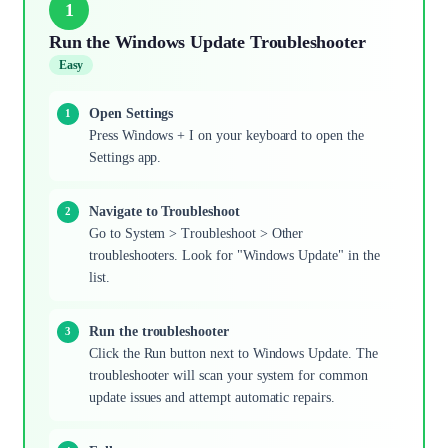
1
Run the Windows Update Troubleshooter
Easy
Open Settings
Press Windows + I on your keyboard to open the
Settings app.
Navigate to Troubleshoot
Go to System > Troubleshoot > Other
troubleshooters. Look for "Windows Update" in the
list.
Run the troubleshooter
Click the Run button next to Windows Update. The
troubleshooter will scan your system for common
update issues and attempt automatic repairs.