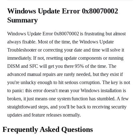
Windows Update Error 0x80070002
Summary
Windows Update Error 0x80070002 is frustrating but almost
always fixable. Most of the time, the Windows Update
Troubleshooter or correcting your date and time will solve it
immediately. If not, resetting update components or running
DISM and SFC will get you there 95% of the time. The
advanced manual repairs are rarely needed, but they exist if
you're unlucky enough to hit serious corruption. The key is not
to panic: this error doesn't mean your Windows installation is
broken, it just means one system function has stumbled. A few
straightforward steps, and you'll be back to receiving security
updates and feature releases normally.
Frequently Asked Questions