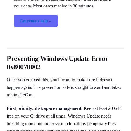
your data. Most cases resolve in 30 minutes.
Get remote help
Preventing Windows Update Error
0x80070002
Once you've fixed this, you'll want to make sure it doesn't
happen again. The prevention side is straightforward and takes
minimal effort.
First priority: disk space management.
Keep at least 20 GB
free on your C: drive at all times. Windows Update needs
breathing room, and other system functions (temporary files,