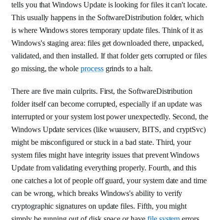
tells you that Windows Update is looking for files it can't locate.
This usually happens in the SoftwareDistribution folder, which
is where Windows stores temporary update files. Think of it as
Windows's staging area: files get downloaded there, unpacked,
validated, and then installed. If that folder gets corrupted or files
go missing, the whole
process
grinds to a halt.
There are five main culprits. First, the SoftwareDistribution
folder itself can become corrupted, especially if an update was
interrupted or your system lost power unexpectedly. Second, the
Windows Update services (like wuauserv, BITS, and cryptSvc)
might be misconfigured or stuck in a bad state. Third, your
system files might have integrity issues that prevent Windows
Update from validating everything properly. Fourth, and this
one catches a lot of people off guard, your system date and time
can be wrong, which breaks Windows's ability to verify
cryptographic signatures on update files. Fifth, you might
simply be running out of disk space or have
file system
errors