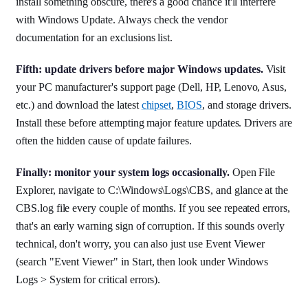
install something obscure, there's a good chance it'll interfere
with Windows Update. Always check the vendor
documentation for an exclusions list.
Fifth: update drivers before major Windows updates.
Visit
your PC manufacturer's support page (Dell, HP, Lenovo, Asus,
etc.) and download the latest
chipset
,
BIOS
, and storage drivers.
Install these before attempting major feature updates. Drivers are
often the hidden cause of update failures.
Finally: monitor your system logs occasionally.
Open File
Explorer, navigate to C:\Windows\Logs\CBS, and glance at the
CBS.log file every couple of months. If you see repeated errors,
that's an early warning sign of corruption. If this sounds overly
technical, don't worry, you can also just use Event Viewer
(search "Event Viewer" in Start, then look under Windows
Logs > System for critical errors).