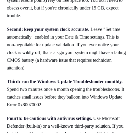
system restore points) rely on free space too. You don't need to
obsess over it, but if you're chronically under 15 GB, expect
trouble.
Second: keep your system clock accurate.
Leave "Set time
automatically" enabled in your Date & Time settings. This is
non-negotiable for update validation. If you ever notice your
clock is wildly off, that's a sign your system might have a failing
CMOS battery (a hardware issue that requires technician
attention).
Third: run the Windows Update Troubleshooter monthly.
Spend two minutes once a month opening the troubleshooter. It
catches small issues before they balloon into Windows Update
Error 0x80070002.
Fourth: be cautious with antivirus settings.
Use Microsoft
Defender (built-in) or a well-known third-party solution. If you