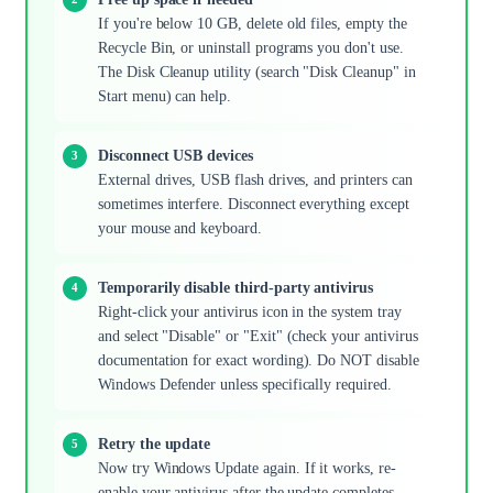
If you're below 10 GB, delete old files, empty the
Recycle Bin, or uninstall programs you don't use.
The Disk Cleanup utility (search "Disk Cleanup" in
Start menu) can help.
Disconnect USB devices
External drives, USB flash drives, and printers can
sometimes interfere. Disconnect everything except
your mouse and keyboard.
Temporarily disable third-party antivirus
Right-click your antivirus icon in the system tray
and select "Disable" or "Exit" (check your antivirus
documentation for exact wording). Do NOT disable
Windows Defender unless specifically required.
Retry the update
Now try Windows Update again. If it works, re-
enable your antivirus after the update completes.