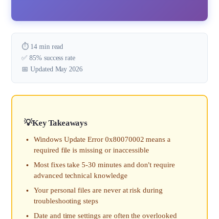
⏱️ 14 min read
✅ 85% success rate
📅 Updated May 2026
Key Takeaways
Windows Update Error 0x80070002 means a
required file is missing or inaccessible
Most fixes take 5-30 minutes and don't require
advanced technical knowledge
Your personal files are never at risk during
troubleshooting steps
Date and time settings are often the overlooked