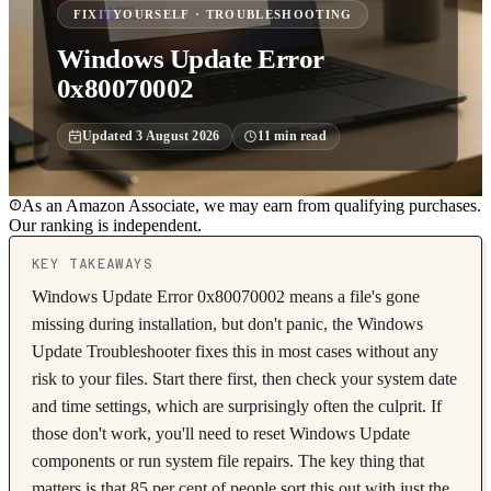
FIX
IT
YOURSELF · TROUBLESHOOTING
Windows Update Error
0x80070002
Updated
3 August 2026
11
min read
As an Amazon Associate, we may earn from qualifying purchases.
Our ranking is independent.
KEY TAKEAWAYS
Windows Update Error 0x80070002 means a file's gone
missing during installation, but don't panic, the Windows
Update Troubleshooter fixes this in most cases without any
risk to your files. Start there first, then check your system date
and time settings, which are surprisingly often the culprit. If
those don't work, you'll need to reset Windows Update
components or run system file repairs. The key thing that
matters is that 85 per cent of people sort this out with just the