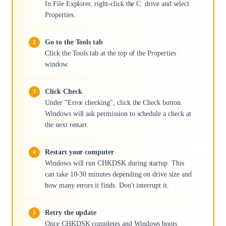
In File Explorer, right-click the C: drive and select
Properties.
Go to the Tools tab
Click the Tools tab at the top of the Properties
window.
Click Check
Under "Error checking", click the Check button.
Windows will ask permission to schedule a check at
the next restart.
Restart your computer
Windows will run CHKDSK during startup. This
can take 10-30 minutes depending on drive size and
how many errors it finds. Don't interrupt it.
Retry the update
Once CHKDSK completes and Windows boots