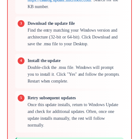
KB number.
Download the update file
Find the entry matching your Windows version and
architecture (32-bit or 64-bit). Click Download and
save the .msu file to your Desktop.
Install the update
Double-click the .msu file. Windows will prompt
you to install it. Click "Yes" and follow the prompts.
Restart when complete.
Retry subsequent updates
Once this update installs, return to Windows Update
and check for additional updates. Often, once one
update installs manually, the rest will follow
normally.