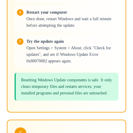
Restart your computer
Once done, restart Windows and wait a full minute
before attempting the update.
Try the update again
Open Settings > System > About, click "Check for
updates", and see if Windows Update Error
0x80070002 appears again.
Resetting Windows Update components is safe. It only
clears temporary files and restarts services; your
installed programs and personal files are untouched.