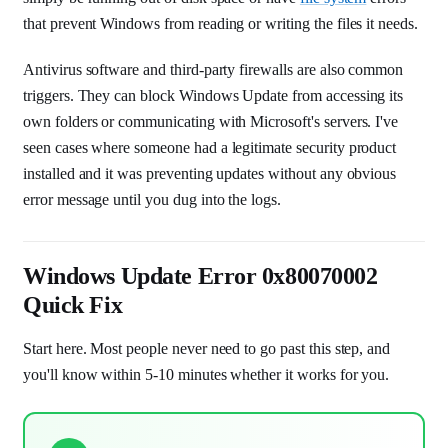
that prevent Windows from reading or writing the files it needs.
Antivirus software and third-party firewalls are also common
triggers. They can block Windows Update from accessing its
own folders or communicating with Microsoft's servers. I've
seen cases where someone had a legitimate security product
installed and it was preventing updates without any obvious
error message until you dug into the logs.
Windows Update Error 0x80070002
Quick Fix
Start here. Most people never need to go past this step, and
you'll know within 5-10 minutes whether it works for you.