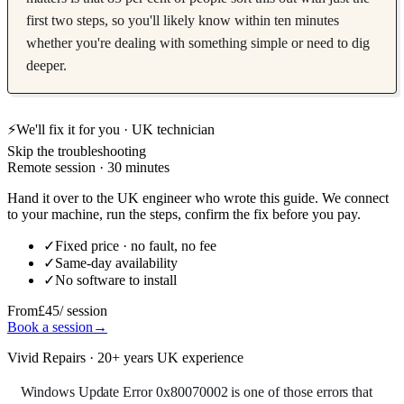
first two steps, so you'll likely know within ten minutes
whether you're dealing with something simple or need to dig
deeper.
⚡
We'll fix it for you · UK technician
Skip the troubleshooting
Remote session · 30 minutes
Hand it over to the UK engineer who wrote this guide. We connect
to your machine, run the steps, confirm the fix before you pay.
✓
Fixed price · no fault, no fee
✓
Same-day availability
✓
No software to install
From
£45
/ session
Book a session
→
Vivid Repairs · 20+ years UK experience
Windows Update Error 0x80070002 is one of those errors that