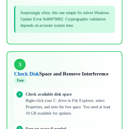
Surprisingly often, this one simple fix solves Windows
Update Error 0x80070002. Cryptographic validation
depends on accurate system time.
3
Check Disk
Space and Remove Interference
Easy
Check available disk space
Right-click your C: drive in File Explorer, select
Properties, and note the free space. You need at least
10 GB available for updates.
Free up space if needed