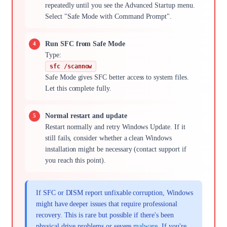
repeatedly until you see the Advanced Startup menu.
Select "Safe Mode with Command Prompt".
Run SFC from Safe Mode
Type:
sfc /scannow
Safe Mode gives SFC better access to system files.
Let this complete fully.
Normal restart and update
Restart normally and retry Windows Update. If it
still fails, consider whether a clean Windows
installation might be necessary (contact support if
you reach this point).
If SFC or DISM report unfixable corruption, Windows
might have deeper issues that require professional
recovery. This is rare but possible if there's been
physical drive problems or severe
malware
. If you're