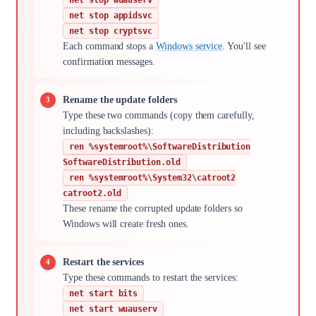
net stop appidsvc
net stop cryptsvc
Each command stops a
Windows service
. You'll see
confirmation messages.
Rename the update folders
Type these two commands (copy them carefully,
including backslashes):
ren %systemroot%\SoftwareDistribution
SoftwareDistribution.old
ren %systemroot%\System32\catroot2
catroot2.old
These rename the corrupted update folders so
Windows will create fresh ones.
Restart the services
Type these commands to restart the services:
net start bits
net start wuauserv