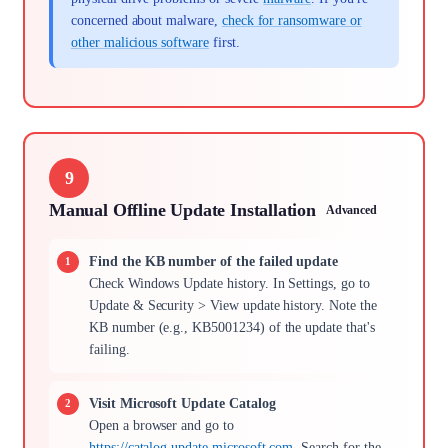
concerned about malware,
check for ransomware or
other malicious software
first.
9
Manual Offline Update Installation
Advanced
Find the KB number of the failed update
Check Windows Update history. In Settings, go to
Update & Security > View update history. Note the
KB number (e.g., KB5001234) of the update that's
failing.
Visit Microsoft Update Catalog
Open a browser and go to
https://catalog.update.microsoft.com
. Search for the