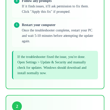
Follow any prompts
If it finds issues, it'll ask permission to fix them.
Click "Apply this fix" if prompted.
Restart your computer
Once the troubleshooter completes, restart your PC
and wait 5-10 minutes before attempting the update
again.
If the troubleshooter fixed the issue, you're done.
Open Settings > Update & Security and manually
check for updates. Windows should download and
install normally now.
2