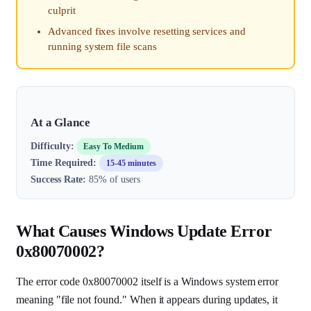
culprit
Advanced fixes involve resetting services and
running system file scans
At a Glance
Difficulty:
Easy To Medium
Time Required:
15-45 minutes
Success Rate:
85% of users
What Causes Windows Update Error
0x80070002?
The error code 0x80070002 itself is a Windows system error
meaning "file not found." When it appears during updates, it