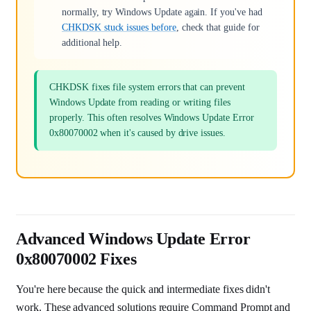
normally, try Windows Update again. If you've had
CHKDSK stuck issues before
, check that guide for
additional help.
CHKDSK fixes file system errors that can prevent
Windows Update from reading or writing files
properly. This often resolves Windows Update Error
0x80070002 when it's caused by drive issues.
Advanced Windows Update Error
0x80070002 Fixes
You're here because the quick and intermediate fixes didn't
work. These advanced solutions require Command Prompt and