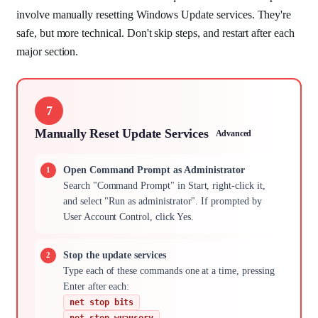
involve manually resetting Windows Update services. They're
safe, but more technical. Don't skip steps, and restart after each
major section.
7
Manually Reset Update Services
Advanced
Open Command Prompt as Administrator
Search "Command Prompt" in Start, right-click it,
and select "Run as administrator". If prompted by
User Account Control, click Yes.
Stop the update services
Type each of these commands one at a time, pressing
Enter after each:
net stop bits
net stop wuauserv