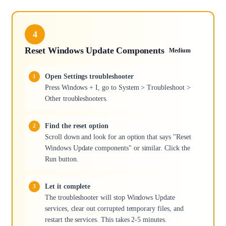
4
Reset Windows Update Components
Medium
Open Settings troubleshooter
Press Windows + I, go to System > Troubleshoot >
Other troubleshooters.
Find the reset option
Scroll down and look for an option that says "Reset
Windows Update components" or similar. Click the
Run button.
Let it complete
The troubleshooter will stop Windows Update
services, clear out corrupted temporary files, and
restart the services. This takes 2-5 minutes.