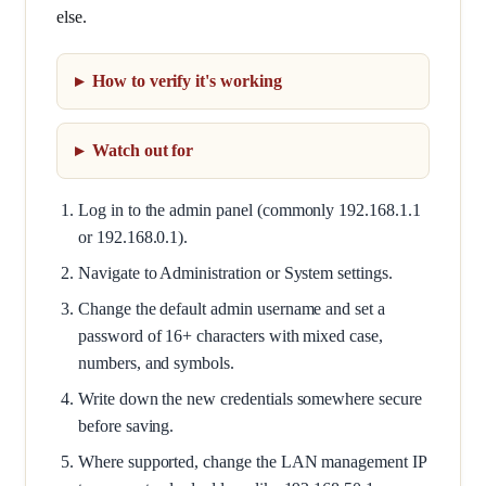
else.
How to verify it's working
Watch out for
Log in to the admin panel (commonly 192.168.1.1
or 192.168.0.1).
Navigate to Administration or System settings.
Change the default admin username and set a
password of 16+ characters with mixed case,
numbers, and symbols.
Write down the new credentials somewhere secure
before saving.
Where supported, change the LAN management IP