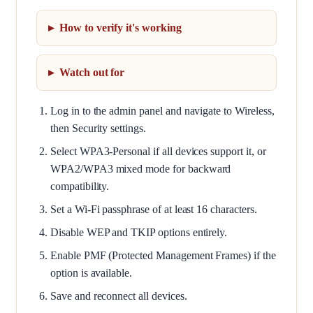
How to verify it's working
Watch out for
Log in to the admin panel and navigate to Wireless,
then Security settings.
Select WPA3-Personal if all devices support it, or
WPA2/WPA3 mixed mode for backward
compatibility.
Set a Wi-Fi passphrase of at least 16 characters.
Disable WEP and TKIP options entirely.
Enable PMF (Protected Management Frames) if the
option is available.
Save and reconnect all devices.