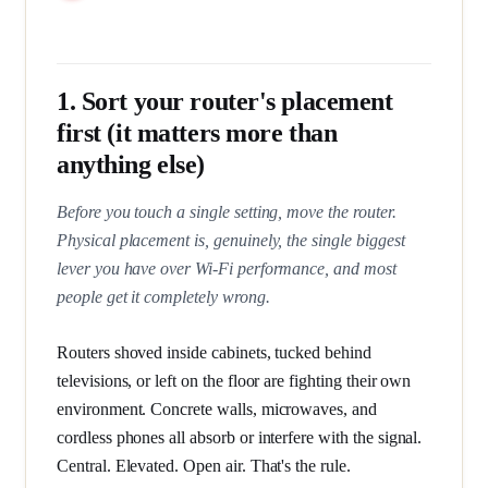
1. Sort your router's placement
first (it matters more than
anything else)
Before you touch a single setting, move the router.
Physical placement is, genuinely, the single biggest
lever you have over Wi-Fi performance, and most
people get it completely wrong.
Routers shoved inside cabinets, tucked behind
televisions, or left on the floor are fighting their own
environment. Concrete walls, microwaves, and
cordless phones all absorb or interfere with the signal.
Central. Elevated. Open air. That's the rule.