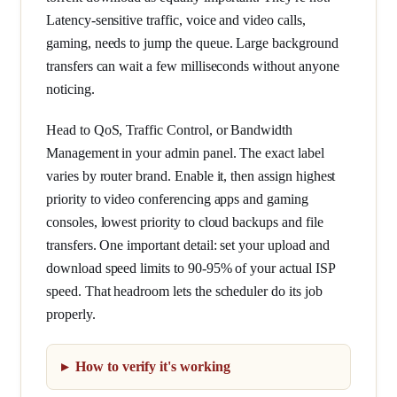
Latency-sensitive traffic, voice and video calls,
gaming, needs to jump the queue. Large background
transfers can wait a few milliseconds without anyone
noticing.
Head to QoS, Traffic Control, or Bandwidth
Management in your admin panel. The exact label
varies by router brand. Enable it, then assign highest
priority to video conferencing apps and gaming
consoles, lowest priority to cloud backups and file
transfers. One important detail: set your upload and
download speed limits to 90-95% of your actual ISP
speed. That headroom lets the scheduler do its job
properly.
How to verify it's working