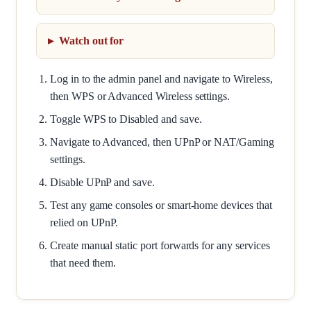
Watch out for
Log in to the admin panel and navigate to Wireless,
then WPS or Advanced Wireless settings.
Toggle WPS to Disabled and save.
Navigate to Advanced, then UPnP or NAT/Gaming
settings.
Disable UPnP and save.
Test any game consoles or smart-home devices that
relied on UPnP.
Create manual static port forwards for any services
that need them.