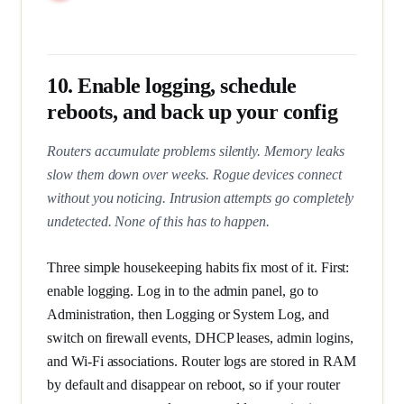
10. Enable logging, schedule
reboots, and back up your config
Routers accumulate problems silently. Memory leaks
slow them down over weeks. Rogue devices connect
without you noticing. Intrusion attempts go completely
undetected. None of this has to happen.
Three simple housekeeping habits fix most of it. First:
enable logging. Log in to the admin panel, go to
Administration, then Logging or System Log, and
switch on firewall events, DHCP leases, admin logins,
and Wi-Fi associations. Router logs are stored in RAM
by default and disappear on reboot, so if your router