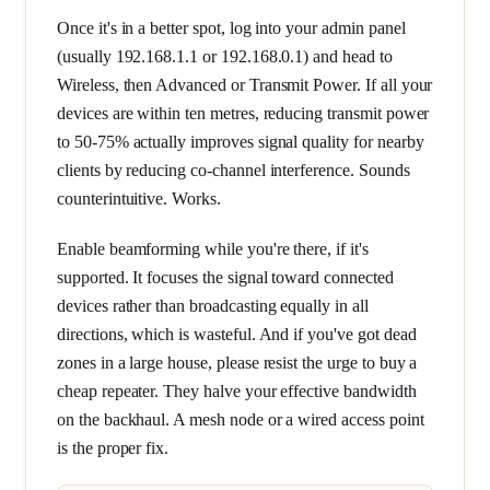
Once it's in a better spot, log into your admin panel
(usually 192.168.1.1 or 192.168.0.1) and head to
Wireless, then Advanced or Transmit Power. If all your
devices are within ten metres, reducing transmit power
to 50-75% actually improves signal quality for nearby
clients by reducing co-channel interference. Sounds
counterintuitive. Works.
Enable beamforming while you're there, if it's
supported. It focuses the signal toward connected
devices rather than broadcasting equally in all
directions, which is wasteful. And if you've got dead
zones in a large house, please resist the urge to buy a
cheap repeater. They halve your effective bandwidth
on the backhaul. A mesh node or a wired access point
is the proper fix.