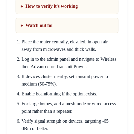
How to verify it's working
Watch out for
Place the router centrally, elevated, in open air,
away from microwaves and thick walls.
Log in to the admin panel and navigate to Wireless,
then Advanced or Transmit Power.
If devices cluster nearby, set transmit power to
medium (50-75%).
Enable beamforming if the option exists.
For large homes, add a mesh node or wired access
point rather than a repeater.
Verify signal strength on devices, targeting -65
dBm or better.