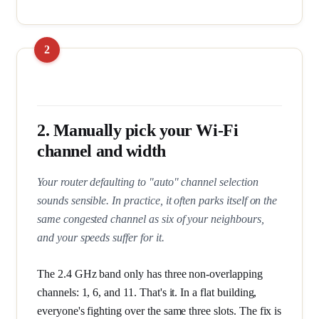
2. Manually pick your Wi-Fi
channel and width
Your router defaulting to "auto" channel selection
sounds sensible. In practice, it often parks itself on the
same congested channel as six of your neighbours,
and your speeds suffer for it.
The 2.4 GHz band only has three non-overlapping
channels: 1, 6, and 11. That's it. In a flat building,
everyone's fighting over the same three slots. The fix is