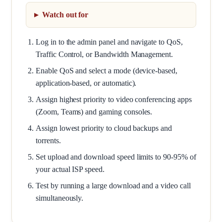
Watch out for
Log in to the admin panel and navigate to QoS,
Traffic Control, or Bandwidth Management.
Enable QoS and select a mode (device-based,
application-based, or automatic).
Assign highest priority to video conferencing apps
(Zoom, Teams) and gaming consoles.
Assign lowest priority to cloud backups and
torrents.
Set upload and download speed limits to 90-95% of
your actual ISP speed.
Test by running a large download and a video call
simultaneously.