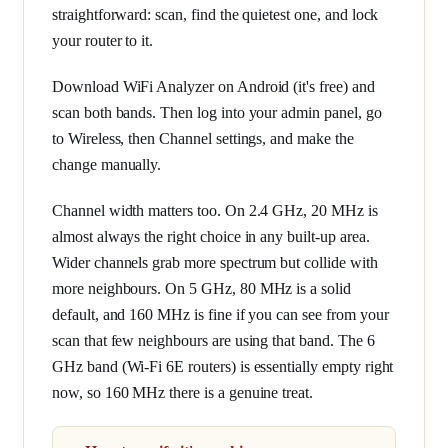
straightforward: scan, find the quietest one, and lock
your router to it.
Download WiFi Analyzer on Android (it's free) and
scan both bands. Then log into your admin panel, go
to Wireless, then Channel settings, and make the
change manually.
Channel width matters too. On 2.4 GHz, 20 MHz is
almost always the right choice in any built-up area.
Wider channels grab more spectrum but collide with
more neighbours. On 5 GHz, 80 MHz is a solid
default, and 160 MHz is fine if you can see from your
scan that few neighbours are using that band. The 6
GHz band (Wi-Fi 6E routers) is essentially empty right
now, so 160 MHz there is a genuine treat.