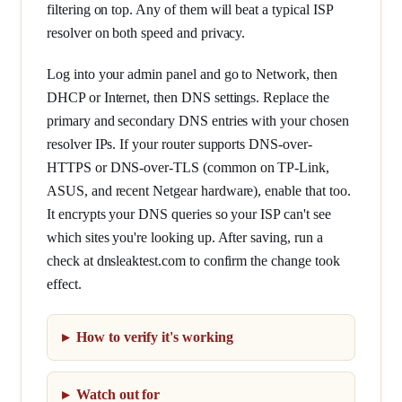
filtering on top. Any of them will beat a typical ISP
resolver on both speed and privacy.
Log into your admin panel and go to Network, then
DHCP or Internet, then DNS settings. Replace the
primary and secondary DNS entries with your chosen
resolver IPs. If your router supports DNS-over-
HTTPS or DNS-over-TLS (common on TP-Link,
ASUS, and recent Netgear hardware), enable that too.
It encrypts your DNS queries so your ISP can't see
which sites you're looking up. After saving, run a
check at dnsleaktest.com to confirm the change took
effect.
How to verify it's working
Watch out for