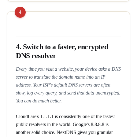
4. Switch to a faster, encrypted
DNS resolver
Every time you visit a website, your device asks a DNS
server to translate the domain name into an IP
address. Your ISP's default DNS servers are often
slow, log every query, and send that data unencrypted.
You can do much better.
Cloudflare's 1.1.1.1 is consistently one of the fastest
public resolvers in the world. Google's 8.8.8.8 is
another solid choice. NextDNS gives you granular