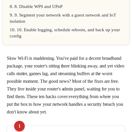
8
.
8. Disable WPS and UPnP
9
.
9. Segment your network with a guest network and IoT
isolation
10
.
10. Enable logging, schedule reboots, and back up your
config
Slow Wi-Fi is maddening. You've paid for a decent broadband
package, your router's sitting there blinking away, and yet video
calls stutter, games lag, and streaming buffers at the worst
possible moment. The good news? Most of the fixes are free.
They live inside your router's admin panel, waiting for you to
find them. These ten hacks cover everything from where you
put the box to how your network handles a security breach you
don't know about yet.