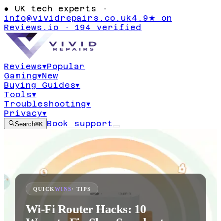
●
UK tech experts ·
info@vividrepairs.co.uk
4.9★ on
Reviews.io · 194 verified
Reviews
▾
Popular
Gaming
▾
New
Buying Guides
▾
Tools
▾
Troubleshooting
▾
Privacy
▾
Book support
Search
⌘K
QUICK
WINS
· TIPS
Wi-Fi Router Hacks: 10