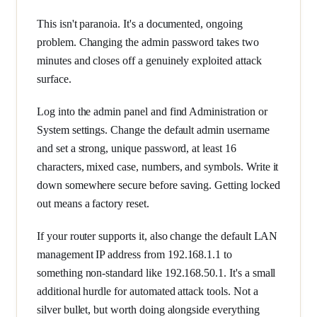
This isn't paranoia. It's a documented, ongoing
problem. Changing the admin password takes two
minutes and closes off a genuinely exploited attack
surface.
Log into the admin panel and find Administration or
System settings. Change the default admin username
and set a strong, unique password, at least 16
characters, mixed case, numbers, and symbols. Write it
down somewhere secure before saving. Getting locked
out means a factory reset.
If your router supports it, also change the default LAN
management IP address from 192.168.1.1 to
something non-standard like 192.168.50.1. It's a small
additional hurdle for automated attack tools. Not a
silver bullet, but worth doing alongside everything