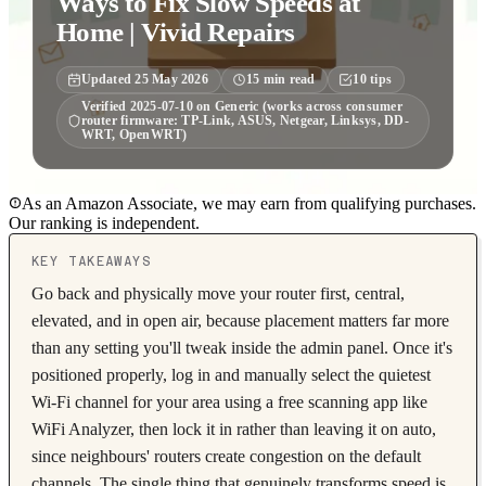
Ways to Fix Slow Speeds at
Home | Vivid Repairs
Updated
25 May 2026
15
min read
10
tips
Verified
2025-07-10
on
Generic (works across consumer
router firmware: TP-Link, ASUS, Netgear, Linksys, DD-
WRT, OpenWRT)
As an Amazon Associate, we may earn from qualifying purchases.
Our ranking is independent.
KEY TAKEAWAYS
Go back and physically move your router first, central,
elevated, and in open air, because placement matters far more
than any setting you'll tweak inside the admin panel. Once it's
positioned properly, log in and manually select the quietest
Wi-Fi channel for your area using a free scanning app like
WiFi Analyzer, then lock it in rather than leaving it on auto,
since neighbours' routers create congestion on the default
channels. The single thing that genuinely transforms speed is