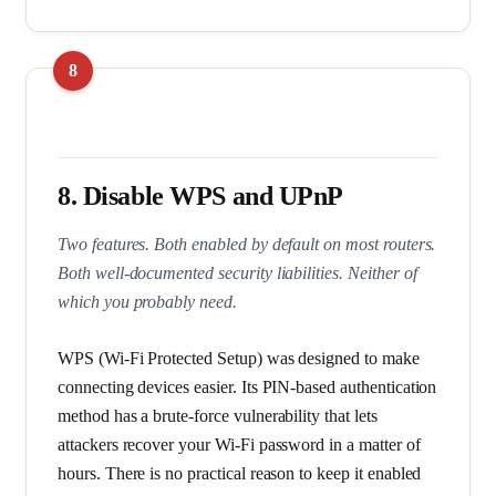
8. Disable WPS and UPnP
Two features. Both enabled by default on most routers.
Both well-documented security liabilities. Neither of
which you probably need.
WPS (Wi-Fi Protected Setup) was designed to make
connecting devices easier. Its PIN-based authentication
method has a brute-force vulnerability that lets
attackers recover your Wi-Fi password in a matter of
hours. There is no practical reason to keep it enabled