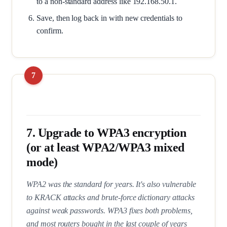
to a non-standard address like 192.168.50.1.
Save, then log back in with new credentials to
confirm.
7. Upgrade to WPA3 encryption
(or at least WPA2/WPA3 mixed
mode)
WPA2 was the standard for years. It's also vulnerable
to KRACK attacks and brute-force dictionary attacks
against weak passwords. WPA3 fixes both problems,
and most routers bought in the last couple of years