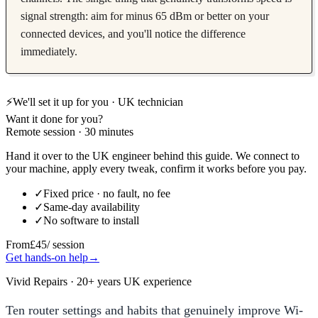
signal strength: aim for minus 65 dBm or better on your
connected devices, and you'll notice the difference
immediately.
⚡
We'll set it up for you · UK technician
Want it done for you?
Remote session · 30 minutes
Hand it over to the UK engineer behind this guide. We connect to
your machine, apply every tweak, confirm it works before you pay.
✓
Fixed price · no fault, no fee
✓
Same-day availability
✓
No software to install
From
£45
/ session
Get hands-on help
→
Vivid Repairs · 20+ years UK experience
Ten router settings and habits that genuinely improve Wi-