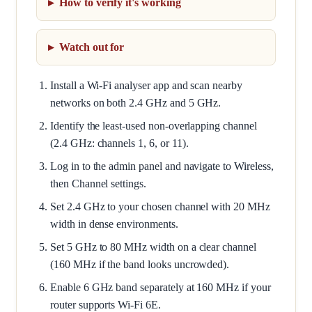
How to verify it's working
Watch out for
Install a Wi-Fi analyser app and scan nearby
networks on both 2.4 GHz and 5 GHz.
Identify the least-used non-overlapping channel
(2.4 GHz: channels 1, 6, or 11).
Log in to the admin panel and navigate to Wireless,
then Channel settings.
Set 2.4 GHz to your chosen channel with 20 MHz
width in dense environments.
Set 5 GHz to 80 MHz width on a clear channel
(160 MHz if the band looks uncrowded).
Enable 6 GHz band separately at 160 MHz if your
router supports Wi-Fi 6E.