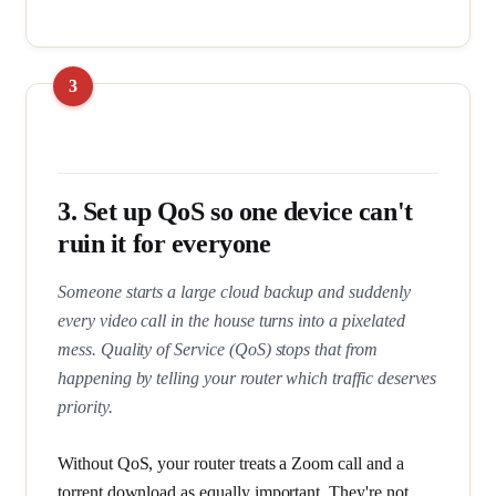
3. Set up QoS so one device can't
ruin it for everyone
Someone starts a large cloud backup and suddenly
every video call in the house turns into a pixelated
mess. Quality of Service (QoS) stops that from
happening by telling your router which traffic deserves
priority.
Without QoS, your router treats a Zoom call and a
torrent download as equally important. They're not.