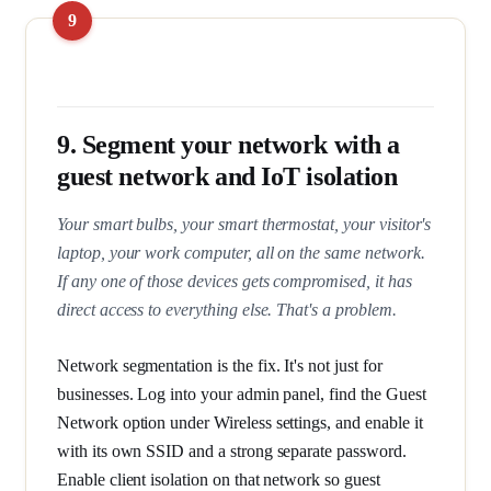
9. Segment your network with a
guest network and IoT isolation
Your smart bulbs, your smart thermostat, your visitor's
laptop, your work computer, all on the same network.
If any one of those devices gets compromised, it has
direct access to everything else. That's a problem.
Network segmentation is the fix. It's not just for
businesses. Log into your admin panel, find the Guest
Network option under Wireless settings, and enable it
with its own SSID and a strong separate password.
Enable client isolation on that network so guest