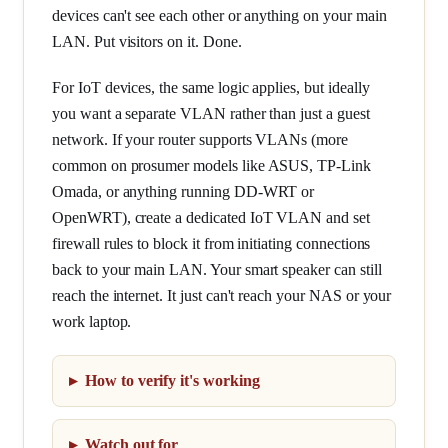
devices can't see each other or anything on your main
LAN. Put visitors on it. Done.
For IoT devices, the same logic applies, but ideally
you want a separate VLAN rather than just a guest
network. If your router supports VLANs (more
common on prosumer models like ASUS, TP-Link
Omada, or anything running DD-WRT or
OpenWRT), create a dedicated IoT VLAN and set
firewall rules to block it from initiating connections
back to your main LAN. Your smart speaker can still
reach the internet. It just can't reach your NAS or your
work laptop.
How to verify it's working
Watch out for