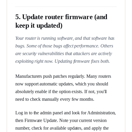
5. Update router firmware (and
keep it updated)
Your router is running software, and that software has
bugs. Some of those bugs affect performance. Others
are security vulnerabilities that attackers are actively
exploiting right now. Updating firmware fixes both.
Manufacturers push patches regularly. Many routers
now support automatic updates, which you should
absolutely enable if the option exists. If not, you'll
need to check manually every few months.
Log in to the admin panel and look for Administration,
then Firmware Update. Note your current version
number, check for available updates, and apply the