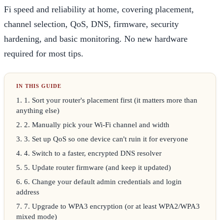
Fi speed and reliability at home, covering placement,
channel selection, QoS, DNS, firmware, security
hardening, and basic monitoring. No new hardware
required for most tips.
1
.
1. Sort your router's placement first (it matters more than
anything else)
2
.
2. Manually pick your Wi-Fi channel and width
3
.
3. Set up QoS so one device can't ruin it for everyone
4
.
4. Switch to a faster, encrypted DNS resolver
5
.
5. Update router firmware (and keep it updated)
6
.
6. Change your default admin credentials and login
address
7
.
7. Upgrade to WPA3 encryption (or at least WPA2/WPA3
mixed mode)