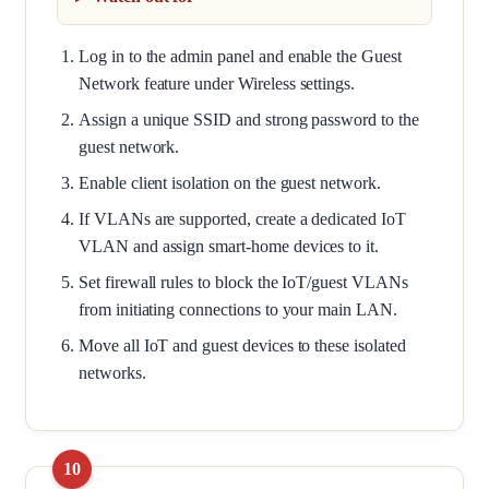
Log in to the admin panel and enable the Guest
Network feature under Wireless settings.
Assign a unique SSID and strong password to the
guest network.
Enable client isolation on the guest network.
If VLANs are supported, create a dedicated IoT
VLAN and assign smart-home devices to it.
Set firewall rules to block the IoT/guest VLANs
from initiating connections to your main LAN.
Move all IoT and guest devices to these isolated
networks.