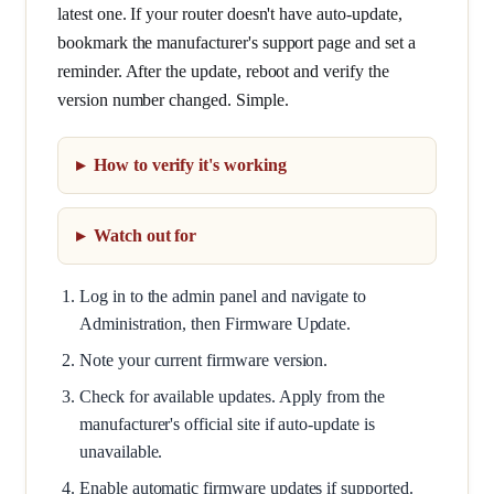
latest one. If your router doesn't have auto-update,
bookmark the manufacturer's support page and set a
reminder. After the update, reboot and verify the
version number changed. Simple.
How to verify it's working
Watch out for
Log in to the admin panel and navigate to
Administration, then Firmware Update.
Note your current firmware version.
Check for available updates. Apply from the
manufacturer's official site if auto-update is
unavailable.
Enable automatic firmware updates if supported.