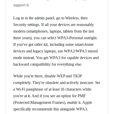
support it.
Log in to the admin panel, go to Wireless, then
Security settings. If all your devices are reasonably
modern (smartphones, laptops, tablets from the last
three years), you can select WPA3-Personal outright.
If you've got older kit, including some smart-home
devices and legacy laptops, use WPA2/WPA3 mixed
mode instead. You get WPA3 for capable devices and
backward compatibility for everything else.
While you're there, disable WEP and TKIP
completely. They're obsolete and actively insecure. Set
a Wi-Fi passphrase of at least 16 characters while
you're at it. And if you see an option for PMF
(Protected Management Frames), enable it. Apple
specifically recommends this alongside WPA3.