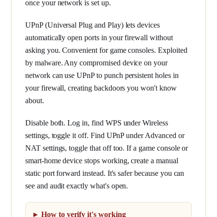
once your network is set up.
UPnP (Universal Plug and Play) lets devices
automatically open ports in your firewall without
asking you. Convenient for game consoles. Exploited
by malware. Any compromised device on your
network can use UPnP to punch persistent holes in
your firewall, creating backdoors you won't know
about.
Disable both. Log in, find WPS under Wireless
settings, toggle it off. Find UPnP under Advanced or
NAT settings, toggle that off too. If a game console or
smart-home device stops working, create a manual
static port forward instead. It's safer because you can
see and audit exactly what's open.
How to verify it's working