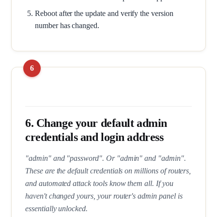
Reboot after the update and verify the version
number has changed.
6. Change your default admin
credentials and login address
"admin" and "password". Or "admin" and "admin".
These are the default credentials on millions of routers,
and automated attack tools know them all. If you
haven't changed yours, your router's admin panel is
essentially unlocked.