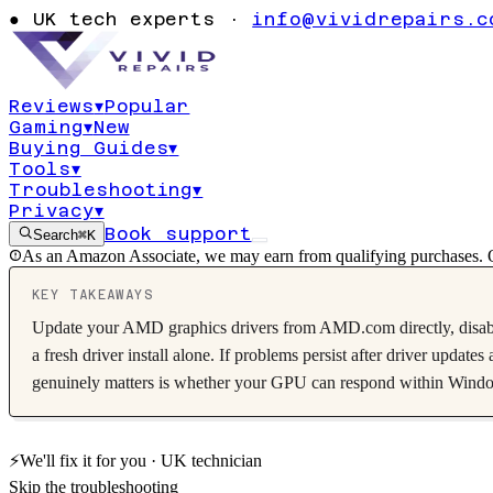
atikmpag.sys
●
UK tech experts ·
info@vividrepairs.c
graphics
Reviews
▾
Popular
Gaming
▾
New
Updated
4 August 2026
10
min read
Buying Guides
▾
Tools
▾
Troubleshooting
▾
Privacy
▾
Book support
Search
⌘K
As an Amazon Associate, we may earn from qualifying purchases. O
KEY TAKEAWAYS
Update your AMD graphics drivers from AMD.com directly, disab
a fresh driver install alone. If problems persist after driver upda
genuinely matters is whether your GPU can respond within Windows's
⚡
We'll fix it for you · UK technician
Skip the troubleshooting