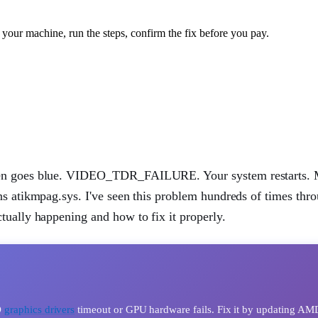
your machine, run the steps, confirm the fix before you pay.
reen goes blue. VIDEO_TDR_FAILURE. Your system restarts. 
ns atikmpag.sys. I've seen this problem hundreds of times thr
tually happening and how to fix it properly.
D
graphics drivers
timeout or GPU hardware fails. Fix it by updating AM