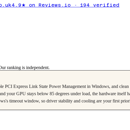
 AMD
o.uk
4.9★ on Reviews.io · 194 verified
ur ranking is independent.
le PCI Express Link State Power Management in Windows, and clean d
tes and your GPU stays below 85 degrees under load, the hardware itself h
 timeout window, so driver stability and cooling are your first priori