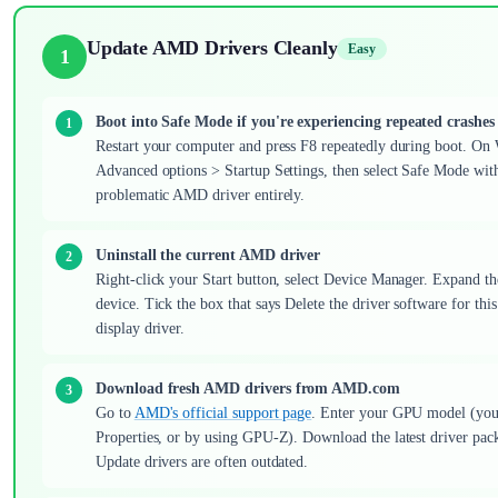
Update AMD Drivers Cleanly
Easy
1
Boot into Safe Mode if you're experiencing repeated crashes
Restart your computer and press F8 repeatedly during boot. On 
Advanced options > Startup Settings, then select Safe Mode wit
problematic AMD driver entirely.
Uninstall the current AMD driver
Right-click your Start button, select Device Manager. Expand th
device. Tick the box that says Delete the driver software for thi
display driver.
Download fresh AMD drivers from AMD.com
Go to
AMD's official support page
. Enter your GPU model (you 
Properties, or by using GPU-Z). Download the latest driver pa
Update drivers are often outdated.