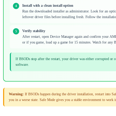
Install with a clean install option
Run the downloaded installer as administrator. Look for an option
leftover driver files before installing fresh. Follow the installa
Verify stability
After restart, open Device Manager again and confirm your AMD G
or if you game, load up a game for 15 minutes. Watch for any BS
If BSODs stop after the restart, your driver was either corrupted
software.
Warning:
If BSODs happen during the driver installation, restart into Sa
you in a worse state. Safe Mode gives you a stable environment to work i