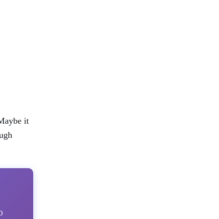
Maybe it
ough
D