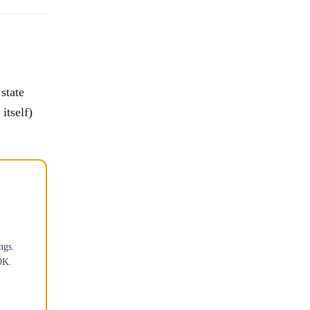
state
itself)
ngs.
OK.