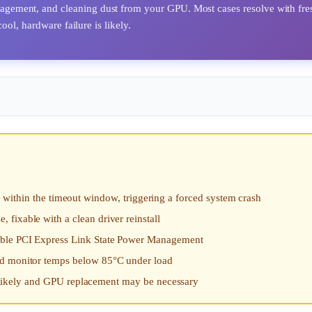
ement, and cleaning dust from your GPU. Most cases resolve with fre
ol, hardware failure is likely.
in the timeout window, triggering a forced system crash
fixable with a clean driver reinstall
sable PCI Express Link State Power Management
nd monitor temps below 85°C under load
 is likely and GPU replacement may be necessary