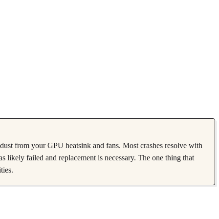
ust from your GPU heatsink and fans. Most crashes resolve with
as likely failed and replacement is necessary. The one thing that
ties.