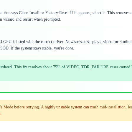
 that says Clean Install or Factory Reset. If it appears, select it. This removes 
tion wizard and restart when prompted.
PU is listed with the correct driver. Now stress test: play a video for 5 minut
OD. If the system stays stable, you're done.
 or outdated. This fix resolves about 75% of VIDEO_TDR_FAILURE cases caused 
fe Mode before retrying. A highly unstable system can crash mid-installation, le
n.