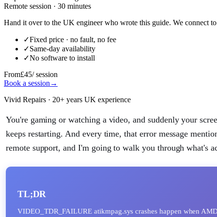
Remote session · 30 minutes
Hand it over to the UK engineer who wrote this guide. We connect to 
✓
Fixed price · no fault, no fee
✓
Same-day availability
✓
No software to install
From
£45
/ session
Book a session
→
Vivid Repairs · 20+ years UK experience
You're gaming or watching a video, and suddenly your sc
keeps restarting. And every time, that error message mentio
remote support, and I'm going to walk you through what's ac
TL;DR
VIDEO_TDR_FAILURE atikmpag.sys crashes happen when AM