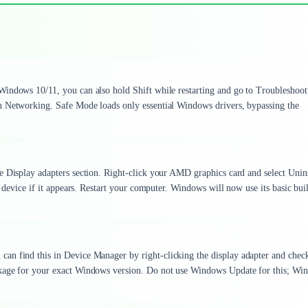
Windows 10/11, you can also hold Shift while restarting and go to Troubleshoot
h Networking. Safe Mode loads only essential Windows drivers, bypassing the
e Display adapters section. Right-click your AMD graphics card and select Unins
s device if it appears. Restart your computer. Windows will now use its basic buil
can find this in Device Manager by right-clicking the display adapter and chec
ckage for your exact Windows version. Do not use Windows Update for this; Wi