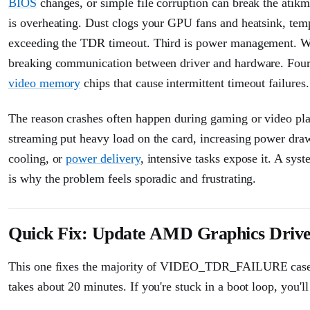
BIOS
changes, or simple file corruption can break the atik
is overheating. Dust clogs your GPU fans and heatsink, tem
exceeding the TDR timeout. Third is power management. Wi
breaking communication between driver and hardware. Fourt
video memory
chips that cause intermittent timeout failures.
The reason crashes often happen during gaming or video pl
streaming put heavy load on the card, increasing power draw, 
cooling, or
power delivery
, intensive tasks expose it. A sy
is why the problem feels sporadic and frustrating.
Quick Fix: Update AMD Graphics Drive
This one fixes the majority of VIDEO_TDR_FAILURE cases, so
takes about 20 minutes. If you're stuck in a boot loop, you'll