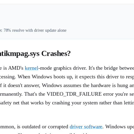
e:
78% resolve with driver update alone
kmpag.sys Crashes?
ile is AMD's
kernel
-mode graphics driver. It's the bridge betwe
essing. When Windows boots up, it expects this driver to res
If it doesn't answer, Windows assumes the hardware is hung a
 permanently. That's the VIDEO_TDR_FAILURE error you're se
fety net that works by crashing your system rather than lettin
common, is outdated or corrupted
driver software
. Windows upd