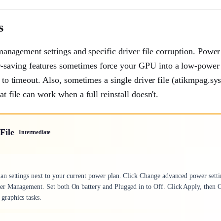
s
r management settings and specific driver file corruption. Power
-saving features sometimes force your GPU into a low-power 
 to timeout. Also, sometimes a single driver file (atikmpag.sys 
t file can work when a full reinstall doesn't.
File
Intermediate
n settings next to your current power plan. Click Change advanced power setti
er Management. Set both On battery and Plugged in to Off. Click Apply, then 
graphics tasks.