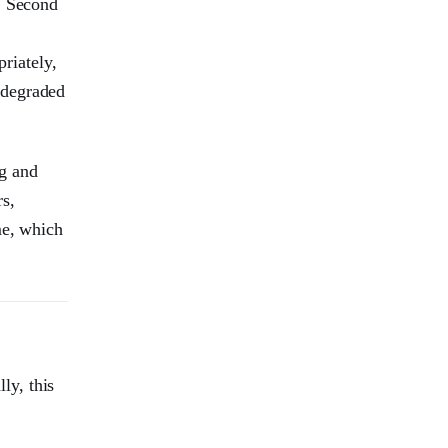
. Second
riately,
 degraded
g and
rs,
me, which
ly, this
.