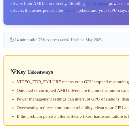
drivers from AMD.com directly, disabling
PCI Express
power manag
drivers; if crashes persist after
driver
updates and your GPU stays co
⏱️ 14 min read
✅ 78% success rate
📅 Updated May 2026
Key Takeaways
VIDEO_TDR_FAILURE means your GPU stopped responding with
Outdated or corrupted AMD drivers are the most common cause, 
Power management settings can interrupt GPU operations, di
Overheating reduces component reliability, clean your GPU a
If the problem persists after software fixes, hardware failure