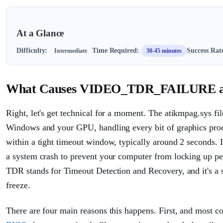
At a Glance
Difficulty:
Time Required:
Success Rat
Intermediate
30-45 minutes
What Causes VIDEO_TDR_FAILURE ati
Right, let's get technical for a moment. The atikmpag.sys f
Windows and your GPU, handling every bit of graphics proc
within a tight timeout window, typically around 2 seconds. 
a system crash to prevent your computer from locking up
TDR stands for Timeout Detection and Recovery, and it's a sa
freeze.
There are four main reasons this happens. First, and most 