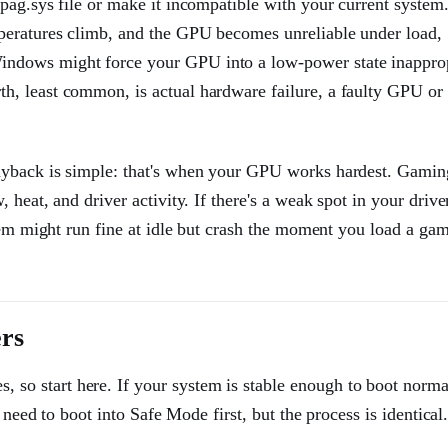
mpag.sys file or make it incompatible with your current system
peratures climb, and the GPU becomes unreliable under load,
ndows might force your GPU into a low-power state inapprop
h, least common, is actual hardware failure, a faulty GPU or
ayback is simple: that's when your GPU works hardest. Gamin
heat, and driver activity. If there's a weak spot in your drive
stem might run fine at idle but crash the moment you load a ga
rs
 start here. If your system is stable enough to boot normal
 need to boot into Safe Mode first, but the process is identical