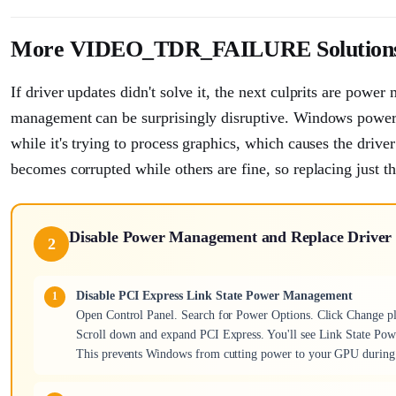
More VIDEO_TDR_FAILURE Solution
If driver updates didn't solve it, the next culprits are powe
management can be surprisingly disruptive. Windows power
while it's trying to process graphics, which causes the driver
becomes corrupted while others are fine, so replacing just tha
Disable Power Management and Replace Driver 
2
Disable PCI Express Link State Power Management
Open Control Panel. Search for Power Options. Click Change pla
Scroll down and expand PCI Express. You'll see Link State Pow
This prevents Windows from cutting power to your GPU during 