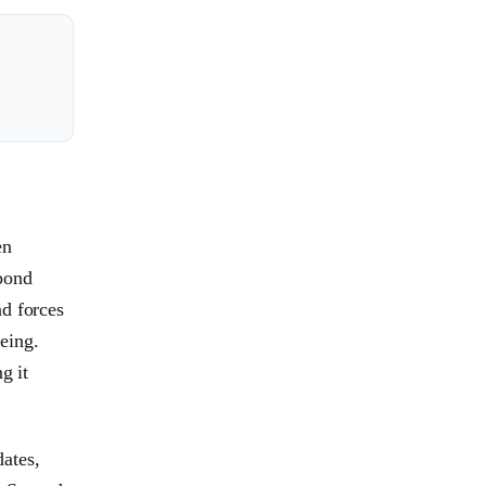
en
pond
nd forces
eing.
g it
ates,