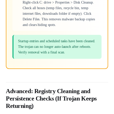
Right-click C: drive > Properties > Disk Cleanup.
Check all boxes (temp files, recycle bin, temp
internet files, downloads folder if empty). Click
Delete Files. This removes malware backup copies
and clears hiding spots.
Startup entries and scheduled tasks have been cleaned.
The trojan can no longer auto-launch after reboots.
Verify removal with a final scan.
Advanced: Registry Cleaning and
Persistence Checks (If Trojan Keeps
Returning)