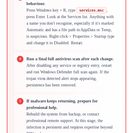
behaviour.
Press Windows key + R, type
,
services.msc
press Enter. Look at the Services list. Anything with
a name you don't recognise, especially if it's marked
Automatic and has a file path in AppData or Temp,
is suspicious. Right-click > Properties > Startup type
and change it to Disabled. Restart.
Run a final full antivirus scan after each change.
After disabling any service or registry entry, restart
and run Windows Defender full scan again. If the
trojan virus detected alert stops appearing,
persistence has been removed.
If malware keeps returning, prepare for
professional help.
Rebuild the system from backup, or contact
professional remote support. At this stage, the
infection is persistent and requires expertise beyond