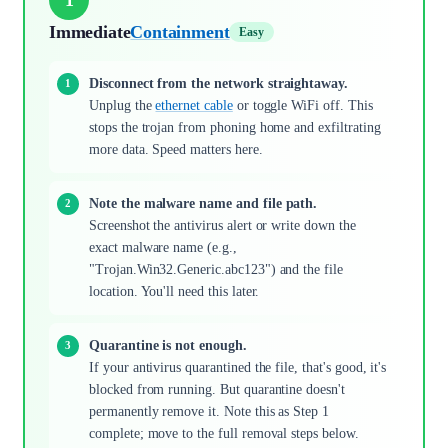
Immediate
Containment
Easy
Disconnect from the network straightaway.
Unplug the
ethernet cable
or toggle WiFi off. This
stops the trojan from phoning home and exfiltrating
more data. Speed matters here.
Note the malware name and file path.
Screenshot the antivirus alert or write down the
exact malware name (e.g.,
"Trojan.Win32.Generic.abc123") and the file
location. You'll need this later.
Quarantine is not enough.
If your antivirus quarantined the file, that's good, it's
blocked from running. But quarantine doesn't
permanently remove it. Note this as Step 1
complete; move to the full removal steps below.