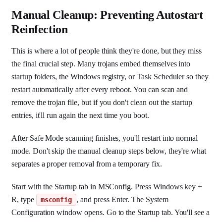
Manual Cleanup: Preventing Autostart
Reinfection
This is where a lot of people think they're done, but they miss
the final crucial step. Many trojans embed themselves into
startup folders, the Windows registry, or Task Scheduler so they
restart automatically after every reboot. You can scan and
remove the trojan file, but if you don't clean out the startup
entries, it'll run again the next time you boot.
After Safe Mode scanning finishes, you'll restart into normal
mode. Don't skip the manual cleanup steps below, they're what
separates a proper removal from a temporary fix.
Start with the Startup tab in MSConfig. Press Windows key +
R, type
, and press Enter. The System
msconfig
Configuration window opens. Go to the Startup tab. You'll see a