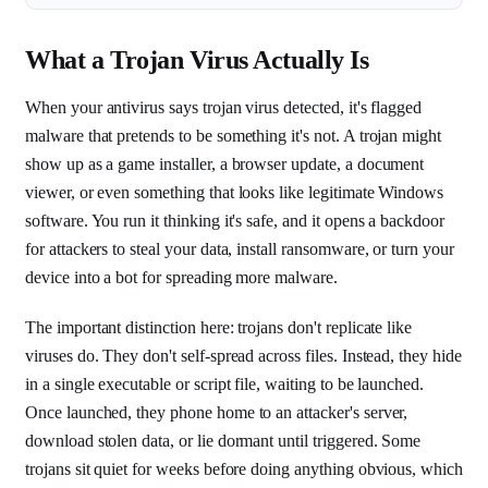
What a Trojan Virus Actually Is
When your antivirus says trojan virus detected, it's flagged
malware that pretends to be something it's not. A trojan might
show up as a game installer, a browser update, a document
viewer, or even something that looks like legitimate Windows
software. You run it thinking it's safe, and it opens a backdoor
for attackers to steal your data, install ransomware, or turn your
device into a bot for spreading more malware.
The important distinction here: trojans don't replicate like
viruses do. They don't self-spread across files. Instead, they hide
in a single executable or script file, waiting to be launched.
Once launched, they phone home to an attacker's server,
download stolen data, or lie dormant until triggered. Some
trojans sit quiet for weeks before doing anything obvious, which