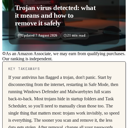
Trojan virus detected: what
it means and how to
remove it safely
Updated
7 August 2026
21
min read
As an Amazon Associate, we may earn from qualifying purchases.
Our ranking is independent.
KEY TAKEAWAYS
If your antivirus has flagged a trojan, don't panic. Start by
disconnecting from the internet, restarting in Safe Mode, then
running Windows Defender and Malwarebytes full scans
back-to-back. Most trojans hide in startup folders and Task
Scheduler, so you'll need to manually clean those too. The
single thing that matters most: trojans work invisibly, so speed
is everything. The sooner you scan and remove it, the less
data gets stolen. After removal, change all your passwords