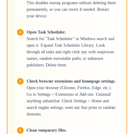
This disables startup programs without deleting them
permanently, so you can revert if needed. Restart
your device.
Open Task Scheduler.
Search for "Task Scheduler" in Windows search and
open it. Expand Task Scheduler Library. Look
through all tasks and right-click any with suspicious
names, random executable paths, or unknown
publishers. Delete them.
Check browser extensions and homepage settings.
Open your browser (Chrome, Firefox, Edge, etc.).
Go to Settings > Extensions or Add-ons. Uninstall
anything unfamiliar. Check Settings > Home and
search engine settings; reset any that point to random
domains.
Clean temporary files.