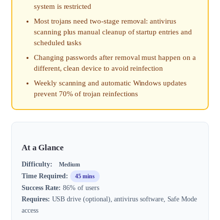
system is restricted
Most trojans need two-stage removal: antivirus
scanning plus manual cleanup of startup entries and
scheduled tasks
Changing passwords after removal must happen on a
different, clean device to avoid reinfection
Weekly scanning and automatic Windows updates
prevent 70% of trojan reinfections
At a Glance
Difficulty:
Medium
Time Required:
45 mins
Success Rate:
86% of users
Requires:
USB drive (optional), antivirus software, Safe Mode
access