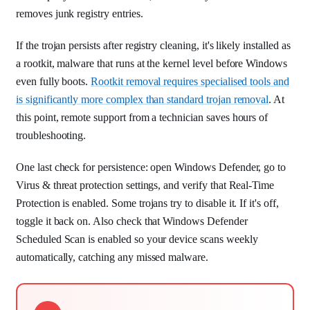
removes junk registry entries.
If the trojan persists after registry cleaning, it's likely installed as
a rootkit, malware that runs at the kernel level before Windows
even fully boots.
Rootkit removal requires specialised tools and
is significantly more complex than standard trojan removal
. At
this point, remote support from a technician saves hours of
troubleshooting.
One last check for persistence: open Windows Defender, go to
Virus & threat protection settings, and verify that Real-Time
Protection is enabled. Some trojans try to disable it. If it's off,
toggle it back on. Also check that Windows Defender
Scheduled Scan is enabled so your device scans weekly
automatically, catching any missed malware.