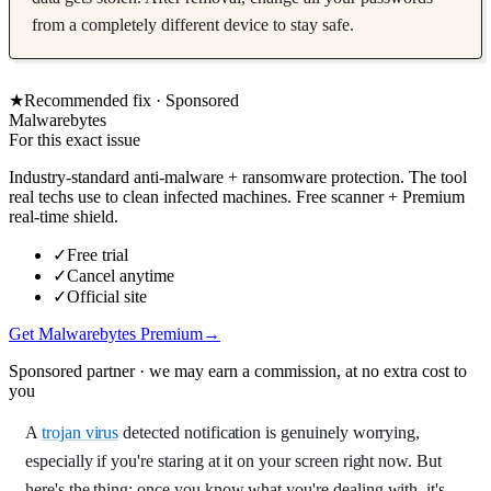
from a completely different device to stay safe.
★
Recommended fix ·
Sponsored
Malwarebytes
For this exact issue
Industry-standard anti-malware + ransomware protection. The tool
real techs use to clean infected machines. Free scanner + Premium
real-time shield.
✓
Free trial
✓
Cancel anytime
✓
Official site
Get Malwarebytes Premium
→
Sponsored partner · we may earn a commission, at no extra cost to
you
A
trojan virus
detected notification is genuinely worrying,
especially if you're staring at it on your screen right now. But
here's the thing: once you know what you're dealing with, it's