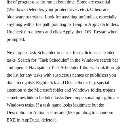
list of programs set to run at boot time. Some are essential
(Windows Defender, your printer driver, etc.). Others are
bloatware or trojans. Look for anything unfamiliar, especially
anything with a file path pointing to Temp or AppData folders.
Uncheck those items and click Apply, then OK. Restart when
prompted.
Next, open Task Scheduler to check for malicious scheduled
tasks. Search for "Task Scheduler" in the Windows search bar
and open it. Navigate to Task Scheduler Library. Look through
the list for any tasks with suspicious names or publishers you
don't recognise. Right-click and Delete them. Pay special
attention to the Microsoft folder and Windows folder, trojans
sometimes hide scheduled tasks there impersonating legitimate
Windows tasks. If a task name looks legitimate but the
Description or Action seems odd (like pointing to a random
EXE in AppData), delete it.