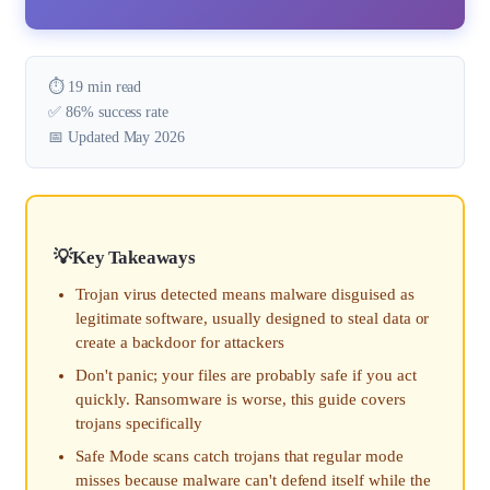
⏱️ 19 min read
✅ 86% success rate
📅 Updated May 2026
Key Takeaways
Trojan virus detected means malware disguised as
legitimate software, usually designed to steal data or
create a backdoor for attackers
Don't panic; your files are probably safe if you act
quickly. Ransomware is worse, this guide covers
trojans specifically
Safe Mode scans catch trojans that regular mode
misses because malware can't defend itself while the