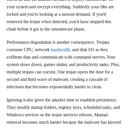
your system and encrypt everything. Suddenly your files are
locked and you're looking at a ransom demand. If you'd
removed the trojan when detected, you'd have stopped this
chain before it got to the ransomware phase.
Performance degradation is another consequence. Trojans
consume CPU, network
bandwidth
, and disk I/O as they
exfiltrate data and communicate with command servers. Your
system slows down, games stutter, and productivity tanks. Plus,
multiple trojans can coexist. One trojan opens the door for a
second and third wave of malware, creating a cascade of
infections that becomes exponentially harder to clean.
Ignoring it also gives the attacker time to establish persistence.
They modify startup folders, registry keys, scheduled tasks, and
Windows services so the trojan survives reboots. Manual
removal becomes much harder because the malware has layered