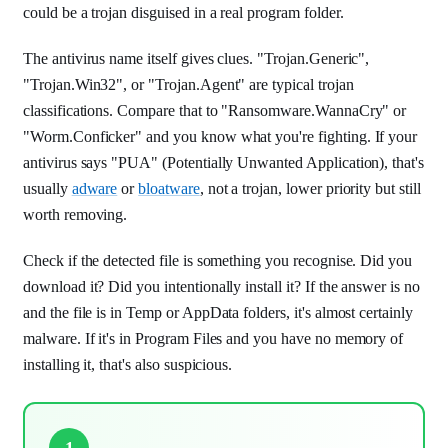
could be a trojan disguised in a real program folder.
The antivirus name itself gives clues. "Trojan.Generic",
"Trojan.Win32", or "Trojan.Agent" are typical trojan
classifications. Compare that to "Ransomware.WannaCry" or
"Worm.Conficker" and you know what you're fighting. If your
antivirus says "PUA" (Potentially Unwanted Application), that's
usually
adware
or
bloatware
, not a trojan, lower priority but still
worth removing.
Check if the detected file is something you recognise. Did you
download it? Did you intentionally install it? If the answer is no
and the file is in Temp or AppData folders, it's almost certainly
malware. If it's in Program Files and you have no memory of
installing it, that's also suspicious.
1