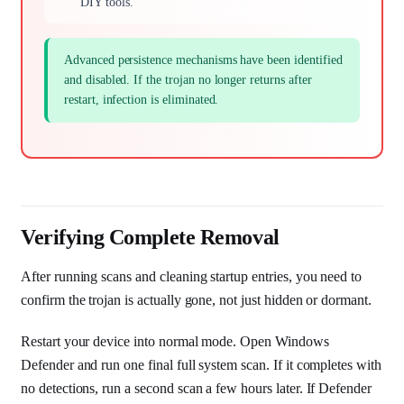
DIY tools.
Advanced persistence mechanisms have been identified
and disabled. If the trojan no longer returns after
restart, infection is eliminated.
Verifying Complete Removal
After running scans and cleaning startup entries, you need to
confirm the trojan is actually gone, not just hidden or dormant.
Restart your device into normal mode. Open Windows
Defender and run one final full system scan. If it completes with
no detections, run a second scan a few hours later. If Defender