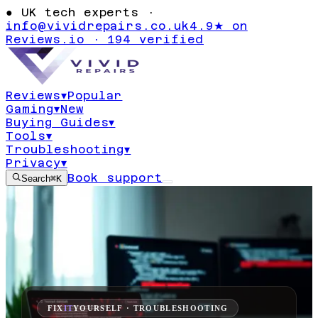
●
UK tech experts ·
info@vividrepairs.co.uk
4.9★ on
Reviews.io · 194 verified
Reviews
▾
Popular
Gaming
▾
New
Buying Guides
▾
Tools
▾
Troubleshooting
▾
Privacy
▾
Book support
Search
⌘K
FIX
IT
YOURSELF · TROUBLESHOOTING