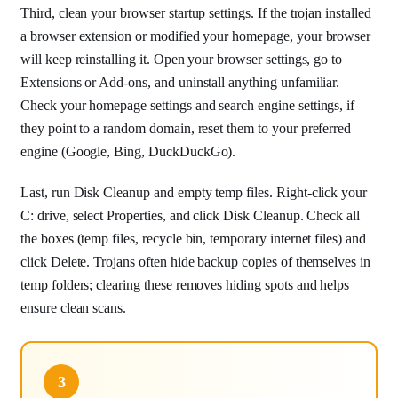
Third, clean your browser startup settings. If the trojan installed
a browser extension or modified your homepage, your browser
will keep reinstalling it. Open your browser settings, go to
Extensions or Add-ons, and uninstall anything unfamiliar.
Check your homepage settings and search engine settings, if
they point to a random domain, reset them to your preferred
engine (Google, Bing, DuckDuckGo).
Last, run Disk Cleanup and empty temp files. Right-click your
C: drive, select Properties, and click Disk Cleanup. Check all
the boxes (temp files, recycle bin, temporary internet files) and
click Delete. Trojans often hide backup copies of themselves in
temp folders; clearing these removes hiding spots and helps
ensure clean scans.
3