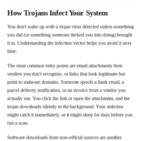
How Trojans Infect Your System
You don't wake up with a trojan virus detected unless something
you did (or something someone tricked you into doing) brought
it in. Understanding the infection vector helps you avoid it next
time.
The most common entry points are email attachments from
senders you don't recognise, or links that look legitimate but
point to malware domains. Someone spoofs a bank email, a
parcel delivery notification, or an invoice from a vendor you
actually use. You click the link or open the attachment, and the
trojan downloads silently in the background. Your antivirus
might catch it immediately, or it might sleep for days before you
run a scan.
Software downloads from non-official sources are another