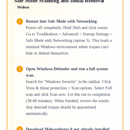
Safe Mode Scanning and Initial Removal
Medium
Restart into Safe Mode with Networking.
Power off completely. Hold Shift and click restart.
Go to Troubleshoot > Advanced > Startup Settings >
Safe Mode with Networking (option 5). This loads a
minimal Windows environment where trojans can't
hide or defend themselves.
Open Windows Defender and run a full system
scan.
Search for "Windows Security" in the taskbar. Click
Virus & threat protection > Scan options. Select Full
scan and click Scan now. Let this run to completion
(30-60 minutes). When finished, review the results.
Any detected trojans should be quarantined
automatically.
Download Malwarebytes if not already installed.