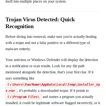
itself into multiple places on your system.
Trojan Virus Detected: Quick
Recognition
Before diving into removal, make sure you're actually dealing
with a trojan and not a false positive or a different type of
malware entirely.
Your antivirus or Windows Defender will display the detection
in a notification or scan results. Look for any file path
mentioned alongside the detection, that's your first clue. If it
says something like
C:\Users\YourName\AppData\Local\Temp\installer_xy
, it's probably a downloaded trojan. If it points to
z.exe
and names a program you actually
C:\Program Files\
installed, it could be legitimate software flagged incorrectly, or it