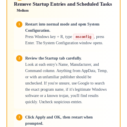
Remove Startup Entries and Scheduled Tasks
Medium
Restart into normal mode and open System
Configuration.
Press Windows key + R, type
, press
msconfig
Enter. The System Configuration window opens.
Review the Startup tab carefully.
Look at each entry's Name, Manufacturer, and
Command column. Anything from AppData, Temp,
or with an unfamiliar publisher should be
unchecked. If you're unsure, use Google to search
the exact program name, if it's legitimate Windows
software or a known trojan, you'll find results
quickly. Uncheck suspicious entries.
Click Apply and OK, then restart when
prompted.