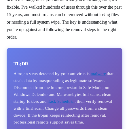
fixable. I've walked hundreds of users through this over the past
15 years, and most trojans can be removed without losing files
or needing a full system wipe. The key is understanding what
you're up against and following the removal steps in the right
order.
TL;DR
A trojan virus detected by your antivirus is
malware
that
steals data by masquerading as legitimate software.
Disconnect from the internet, restart in Safe Mode, run
Windows Defender and Malwarebytes full scans, clean
startup folders and
Task Scheduler
, then verify removal
with a final scan. Change all passwords from a clean
device. If the trojan keeps reinfecting after removal,
professional remote support saves time.