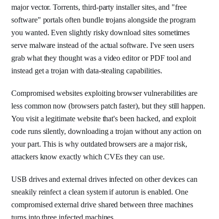
major vector. Torrents, third-party installer sites, and "free
software" portals often bundle trojans alongside the program
you wanted. Even slightly risky download sites sometimes
serve malware instead of the actual software. I've seen users
grab what they thought was a video editor or PDF tool and
instead get a trojan with data-stealing capabilities.
Compromised websites exploiting browser vulnerabilities are
less common now (browsers patch faster), but they still happen.
You visit a legitimate website that's been hacked, and exploit
code runs silently, downloading a trojan without any action on
your part. This is why outdated browsers are a major risk,
attackers know exactly which CVEs they can use.
USB drives and external drives infected on other devices can
sneakily reinfect a clean system if autorun is enabled. One
compromised external drive shared between three machines
turns into three infected machines.