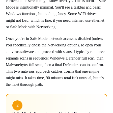
corners of the screen might show overlays. This is normal. Safe
Mode is intentionally minimal. You'll see a taskbar and basic
Windows functions, but nothing fancy. Some WiFi drivers
might not load, which is fine; if you need internet, use ethernet
or Safe Mode with Networking.
Once you're in Safe Mode, network access is disabled (unless
you specifically chose the Networking option), so open your
antivirus software and proceed with scans. I typically run three
separate scans in sequence: Windows Defender full scan, then
Malwarebytes full scan, then a final Defender scan to confirm.
This two-antivirus approach catches trojans that one engine
might miss. It takes time, 90 minutes total isn't unusual, but it's
the most thorough path.
2