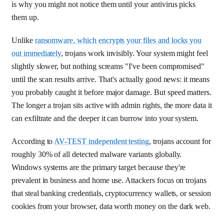
is why you might not notice them until your antivirus picks
them up.
Unlike
ransomware, which encrypts your files and locks you
out immediately
, trojans work invisibly. Your system might feel
slightly slower, but nothing screams "I've been compromised"
until the scan results arrive. That's actually good news: it means
you probably caught it before major damage. But speed matters.
The longer a trojan sits active with admin rights, the more data it
can exfiltrate and the deeper it can burrow into your system.
According to
AV-TEST independent testing
, trojans account for
roughly 30% of all detected malware variants globally.
Windows systems are the primary target because they're
prevalent in business and home use. Attackers focus on trojans
that steal banking credentials, cryptocurrency wallets, or session
cookies from your browser, data worth money on the dark web.