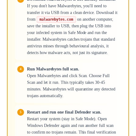
If you don't have Malwarebytes, you'll need to
transfer it via USB from a clean device. Download it
from
on another computer,
malwarebytes.com
save the installer to USB, then plug the USB into
your infected system in Safe Mode and run the
installer. Malwarebytes catches trojans that standard
antivirus misses through behavioural analysis, it
detects how malware acts, not just its signature.
Run Malwarebytes full scan.
Open Malwarebytes and click Scan. Choose Full
Scan and let it run. This typically takes 30-45
minutes. Malwarebytes will quarantine any detected
trojans automatically.
Restart and run one final Defender scan.
Restart your system (stay in Safe Mode). Open
Windows Defender again and run another full scan
to confirm no trojans remain. This final verification