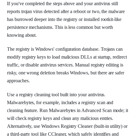
If you've completed the steps above and your antivirus still
reports trojan virus detected after a reboot or two, the malware
has burrowed deeper into the registry or installed rootkit-like
persistence mechanisms. This is less common but worth
knowing about.
The registry is Windows' configuration database. Trojans can
modify registry keys to load malicious DLLs at startup, redirect
traffic, or disable antivirus services. Manual registry editing is
risky, one wrong deletion breaks Windows, but there are safer
approaches.
Use a registry cleaning tool built into your antivirus.
Malwarebytes, for example, includes a registry scan and
cleaning feature. Run Malwarebytes in Advanced Scan mode; it
will check registry keys and clean any malicious entries.
Alternatively, use Windows Registry Cleaner (built-in utility) or
a third-party tool like CCleaner, which safely identifies and