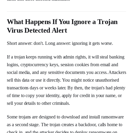
What Happens If You Ignore a Trojan
Virus Detected Alert
Short answer: don't. Long answer: ignoring it gets worse.
If a trojan keeps running with admin rights, it will steal banking
logins, cryptocurrency keys, session cookies from email and
social media, and any sensitive documents you access. Attackers
sell this data or use it directly. You might notice unauthorised
transactions days or weeks later. By then, the trojan's had plenty
of time to copy your identity, apply for credit in your name, or
sell your details to other criminals.
Some trojans are designed to download and install ransomware
as a second stage. The trojan creates a backdoor, calls home to
check in, and the attacker decides to deploy ransomware on