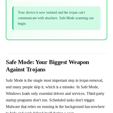
Your device is now isolated and the trojan can't
communicate with attackers. Safe Mode scanning can
begin.
Safe Mode: Your Biggest Weapon
Against Trojans
Safe Mode is the single most important step in trojan removal,
and many people skip it, which is a mistake. In Safe Mode,
Windows loads only essential drivers and services. Third-party
startup programs don't run. Scheduled tasks don't trigger.
Malware that relies on running in the background has nowhere