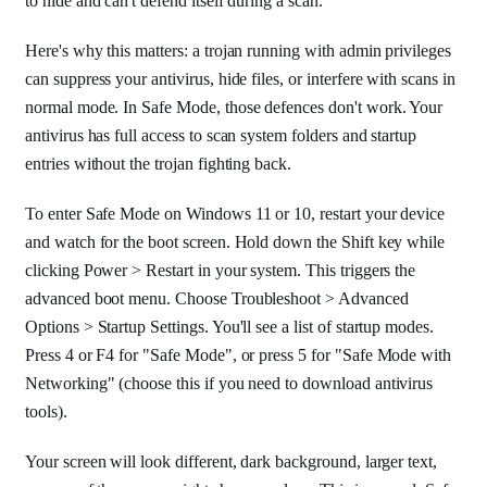
to hide and can't defend itself during a scan.
Here's why this matters: a trojan running with admin privileges
can suppress your antivirus, hide files, or interfere with scans in
normal mode. In Safe Mode, those defences don't work. Your
antivirus has full access to scan system folders and startup
entries without the trojan fighting back.
To enter Safe Mode on Windows 11 or 10, restart your device
and watch for the boot screen. Hold down the Shift key while
clicking Power > Restart in your system. This triggers the
advanced boot menu. Choose Troubleshoot > Advanced
Options > Startup Settings. You'll see a list of startup modes.
Press 4 or F4 for "Safe Mode", or press 5 for "Safe Mode with
Networking" (choose this if you need to download antivirus
tools).
Your screen will look different, dark background, larger text,