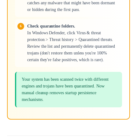
catches any malware that might have been dormant
or hidden during the first pass.
Check quarantine folders.
In Windows Defender, click Virus & threat
protection > Threat history > Quarantined threats.
Review the list and permanently delete quarantined
trojans (don't restore them unless you're 100%
certain they're false positives, which is rare).
Your system has been scanned twice with different
engines and trojans have been quarantined. Now
manual cleanup removes startup persistence
mechanisms.