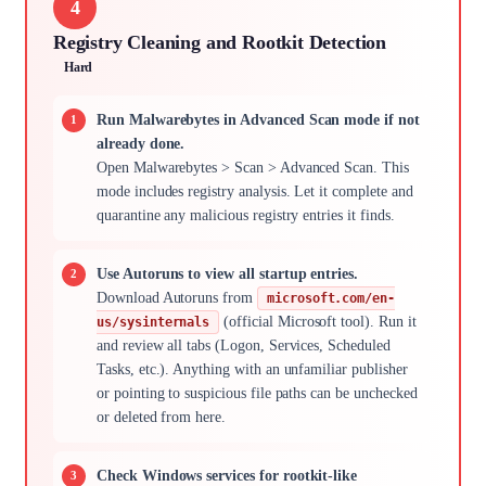
4
Registry Cleaning and Rootkit Detection
Hard
Run Malwarebytes in Advanced Scan mode if not
already done.
Open Malwarebytes > Scan > Advanced Scan. This
mode includes registry analysis. Let it complete and
quarantine any malicious registry entries it finds.
Use Autoruns to view all startup entries.
Download Autoruns from
microsoft.com/en-
(official Microsoft tool). Run it
us/sysinternals
and review all tabs (Logon, Services, Scheduled
Tasks, etc.). Anything with an unfamiliar publisher
or pointing to suspicious file paths can be unchecked
or deleted from here.
Check Windows services for rootkit-like