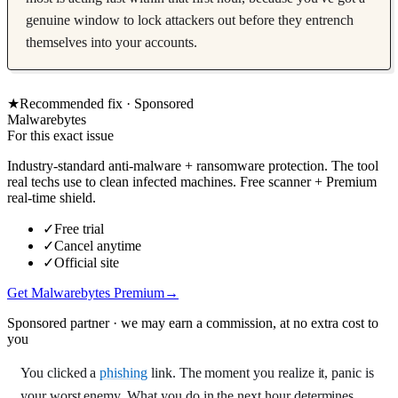
genuine window to lock attackers out before they entrench
themselves into your accounts.
★
Recommended fix ·
Sponsored
Malwarebytes
For this exact issue
Industry-standard anti-malware + ransomware protection. The tool
real techs use to clean infected machines. Free scanner + Premium
real-time shield.
✓
Free trial
✓
Cancel anytime
✓
Official site
Get Malwarebytes Premium
→
Sponsored partner · we may earn a commission, at no extra cost to
you
You clicked a
phishing
link. The moment you realize it, panic is
your worst enemy. What you do in the next hour determines