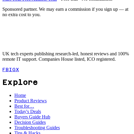
Sponsored partner. We may earn a commission if you sign up — at
no extra cost to you.
UK tech experts publishing research-led, honest reviews and 100%
remote IT support. Companies House listed, ICO registered.
FB
IG
X
Explore
Home
Product Reviews
Best for…
Today's Deals
Buyers Guide Hub
Decision Guides
Troubleshooting Guides
Tips & Hacks