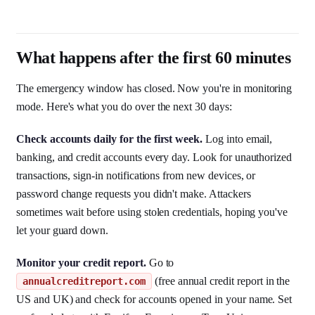
What happens after the first 60 minutes
The emergency window has closed. Now you're in monitoring
mode. Here's what you do over the next 30 days:
Check accounts daily for the first week.
Log into email,
banking, and credit accounts every day. Look for unauthorized
transactions, sign-in notifications from new devices, or
password change requests you didn't make. Attackers
sometimes wait before using stolen credentials, hoping you've
let your guard down.
Monitor your credit report.
Go to
(free annual credit report in the
annualcreditreport.com
US and UK) and check for accounts opened in your name. Set