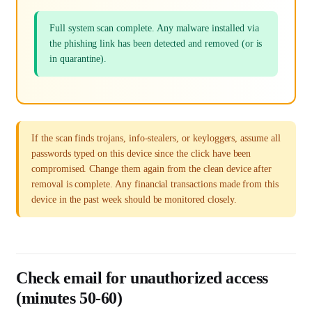
Full system scan complete. Any malware installed via
the phishing link has been detected and removed (or is
in quarantine).
If the scan finds trojans, info-stealers, or keyloggers, assume all
passwords typed on this device since the click have been
compromised. Change them again from the clean device after
removal is complete. Any financial transactions made from this
device in the past week should be monitored closely.
Check email for unauthorized access
(minutes 50-60)