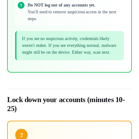
Do NOT log out of any accounts yet.
You'll need to remove suspicious access in the next
steps.
If you see no suspicious activity, credentials likely
weren't stolen. If you see everything normal, malware
might still be on the device. Either way, scan next.
Lock down your accounts (minutes 10-
25)
2