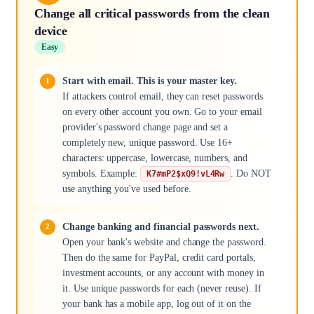
Change all critical passwords from the clean
device
Easy
Start with email. This is your master key.
If attackers control email, they can reset passwords
on every other account you own. Go to your email
provider's password change page and set a
completely new, unique password. Use 16+
characters: uppercase, lowercase, numbers, and
symbols. Example:
. Do NOT
K7#mP2$xQ9!vL4Rw
use anything you've used before.
Change banking and financial passwords next.
Open your bank's website and change the password.
Then do the same for PayPal, credit card portals,
investment accounts, or any account with money in
it. Use unique passwords for each (never reuse). If
your bank has a mobile app, log out of it on the