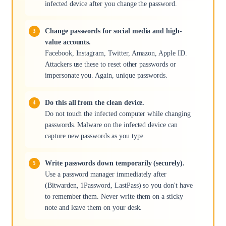
infected device after you change the password.
Change passwords for social media and high-
value accounts.
Facebook, Instagram, Twitter, Amazon, Apple ID.
Attackers use these to reset other passwords or
impersonate you. Again, unique passwords.
Do this all from the clean device.
Do not touch the infected computer while changing
passwords. Malware on the infected device can
capture new passwords as you type.
Write passwords down temporarily (securely).
Use a password manager immediately after
(Bitwarden, 1Password, LastPass) so you don't have
to remember them. Never write them on a sticky
note and leave them on your desk.