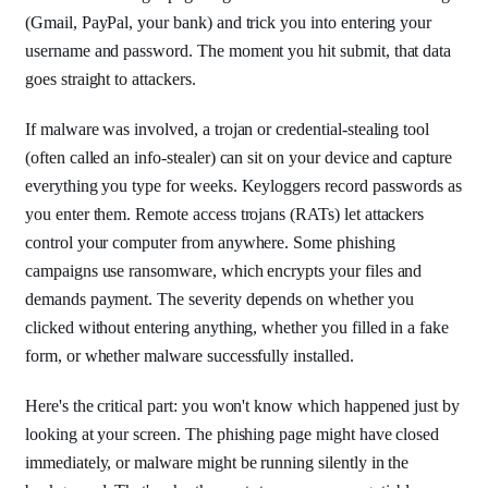
(Gmail, PayPal, your bank) and trick you into entering your
username and password. The moment you hit submit, that data
goes straight to attackers.
If malware was involved, a trojan or credential-stealing tool
(often called an info-stealer) can sit on your device and capture
everything you type for weeks. Keyloggers record passwords as
you enter them. Remote access trojans (RATs) let attackers
control your computer from anywhere. Some phishing
campaigns use ransomware, which encrypts your files and
demands payment. The severity depends on whether you
clicked without entering anything, whether you filled in a fake
form, or whether malware successfully installed.
Here's the critical part: you won't know which happened just by
looking at your screen. The phishing page might have closed
immediately, or malware might be running silently in the