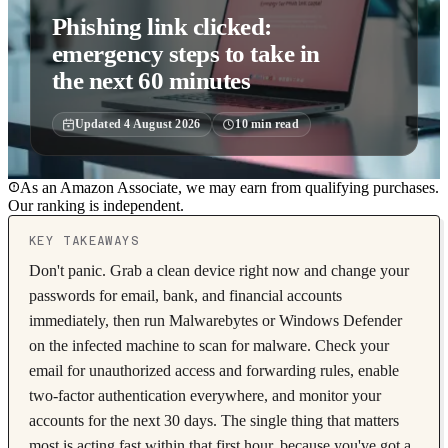
Phishing link clicked:
emergency steps to take in
the next 60 minutes
Updated
4 August 2026
10
min read
As an Amazon Associate, we may earn from qualifying purchases.
Our ranking is independent.
KEY TAKEAWAYS
Don't panic. Grab a clean device right now and change your
passwords for email, bank, and financial accounts
immediately, then run Malwarebytes or Windows Defender
on the infected machine to scan for malware. Check your
email for unauthorized access and forwarding rules, enable
two-factor authentication everywhere, and monitor your
accounts for the next 30 days. The single thing that matters
most is acting fast within that first hour, because you've got a