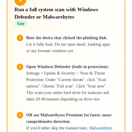
Run a full system scan with Windows
Defender or Malwarebytes
Easy
Boot the device that clicked the phishing link.
Let it fully load. Do not open email, banking apps,
or any browser windows yet.
Open Windows Defender (built-in protection):
Settings > Update & Security > Virus & Threat
Protection. Under "Current threats", click "Scan
options". Choose "Full scan". Click "Scan now".
This scans your entire hard drive for malware and
takes 20-40 minutes depending on drive size.
OR use Malwarebytes Premium for faster, more
comprehensive detection.
If you'd rather skip the manual route,
Malwarebytes