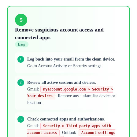
5
Remove suspicious account access and
connected apps
Easy
Log back into your email from the clean device.
Go to Account Activity or Security settings.
Review all active sessions and devices.
Gmail:
myaccount.google.com > Security >
. Remove any unfamiliar device or
Your devices
location.
Check connected apps and authorizations.
Gmail:
Security > Third-party apps with
. Outlook:
account access
Account settings