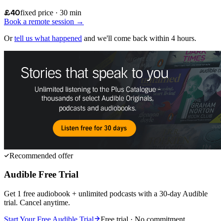
£40
fixed price · 30 min
Book a remote session →
Or
tell us what happened
and we'll come back within 4 hours.
Recommended offer
Audible Free Trial
Get 1 free audiobook + unlimited podcasts with a 30-day Audible
trial. Cancel anytime.
Start Your Free Audible Trial
Free trial · No commitment