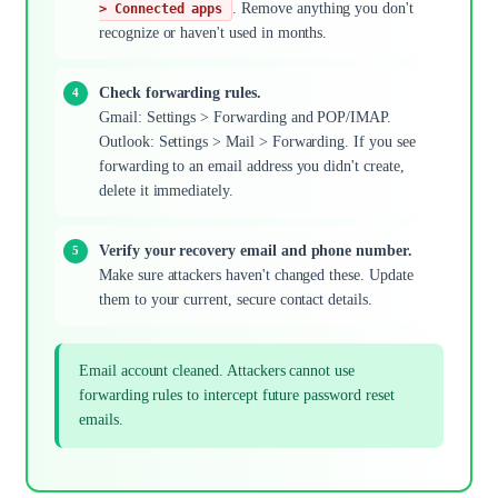
. Remove anything you don't
> Connected apps
recognize or haven't used in months.
Check forwarding rules.
Gmail: Settings > Forwarding and POP/IMAP.
Outlook: Settings > Mail > Forwarding. If you see
forwarding to an email address you didn't create,
delete it immediately.
Verify your recovery email and phone number.
Make sure attackers haven't changed these. Update
them to your current, secure contact details.
Email account cleaned. Attackers cannot use
forwarding rules to intercept future password reset
emails.