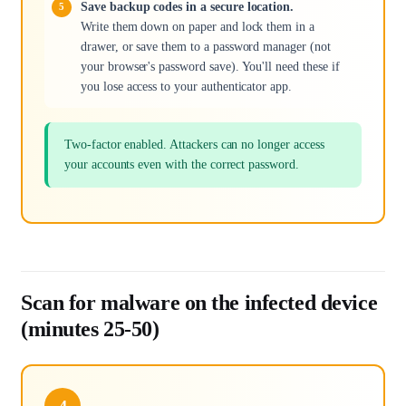
Save backup codes in a secure location.
Write them down on paper and lock them in a
drawer, or save them to a password manager (not
your browser's password save). You'll need these if
you lose access to your authenticator app.
Two-factor enabled. Attackers can no longer access
your accounts even with the correct password.
Scan for malware on the infected device
(minutes 25-50)
4