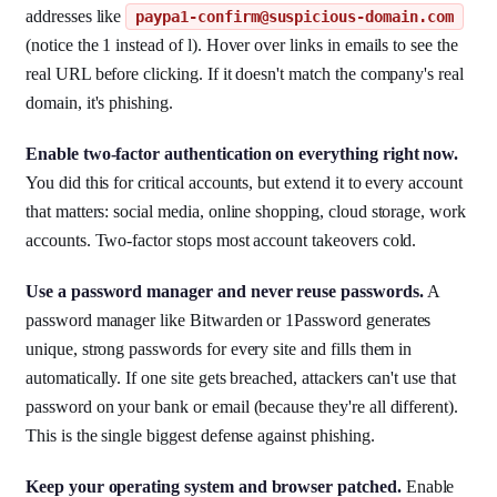
addresses like
paypa1-confirm@suspicious-domain.com
(notice the 1 instead of l). Hover over links in emails to see the
real URL before clicking. If it doesn't match the company's real
domain, it's phishing.
Enable two-factor authentication on everything right now.
You did this for critical accounts, but extend it to every account
that matters: social media, online shopping, cloud storage, work
accounts. Two-factor stops most account takeovers cold.
Use a password manager and never reuse passwords.
A
password manager like Bitwarden or 1Password generates
unique, strong passwords for every site and fills them in
automatically. If one site gets breached, attackers can't use that
password on your bank or email (because they're all different).
This is the single biggest defense against phishing.
Keep your operating system and browser patched.
Enable