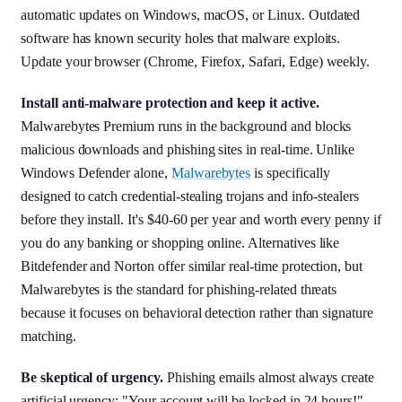
automatic updates on Windows, macOS, or Linux. Outdated
software has known security holes that malware exploits.
Update your browser (Chrome, Firefox, Safari, Edge) weekly.
Install anti-malware protection and keep it active.
Malwarebytes Premium runs in the background and blocks
malicious downloads and phishing sites in real-time. Unlike
Windows Defender alone,
Malwarebytes
is specifically
designed to catch credential-stealing trojans and info-stealers
before they install. It's $40-60 per year and worth every penny if
you do any banking or shopping online. Alternatives like
Bitdefender and Norton offer similar real-time protection, but
Malwarebytes is the standard for phishing-related threats
because it focuses on behavioral detection rather than signature
matching.
Be skeptical of urgency.
Phishing emails almost always create
artificial urgency: "Your account will be locked in 24 hours!",