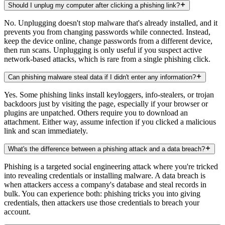
Should I unplug my computer after clicking a phishing link?
No. Unplugging doesn't stop malware that's already installed, and it
prevents you from changing passwords while connected. Instead,
keep the device online, change passwords from a different device,
then run scans. Unplugging is only useful if you suspect active
network-based attacks, which is rare from a single phishing click.
Can phishing malware steal data if I didn't enter any information?
Yes. Some phishing links install keyloggers, info-stealers, or trojan
backdoors just by visiting the page, especially if your browser or
plugins are unpatched. Others require you to download an
attachment. Either way, assume infection if you clicked a malicious
link and scan immediately.
What's the difference between a phishing attack and a data breach?
Phishing is a targeted social engineering attack where you're tricked
into revealing credentials or installing malware. A data breach is
when attackers access a company's database and steal records in
bulk. You can experience both: phishing tricks you into giving
credentials, then attackers use those credentials to breach your
account.