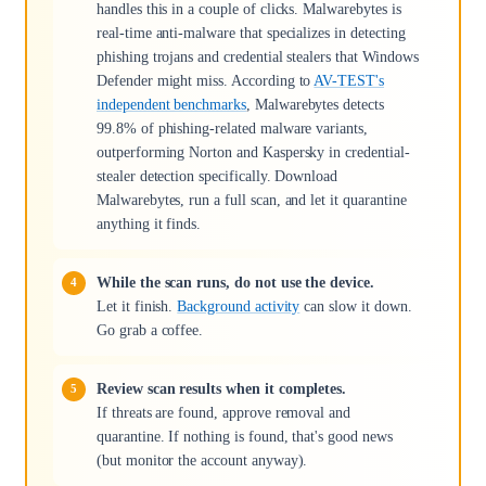
handles this in a couple of clicks. Malwarebytes is
real-time anti-malware that specializes in detecting
phishing trojans and credential stealers that Windows
Defender might miss. According to
AV-TEST's
independent benchmarks
, Malwarebytes detects
99.8% of phishing-related malware variants,
outperforming Norton and Kaspersky in credential-
stealer detection specifically. Download
Malwarebytes, run a full scan, and let it quarantine
anything it finds.
While the scan runs, do not use the device.
Let it finish.
Background activity
can slow it down.
Go grab a coffee.
Review scan results when it completes.
If threats are found, approve removal and
quarantine. If nothing is found, that's good news
(but monitor the account anyway).