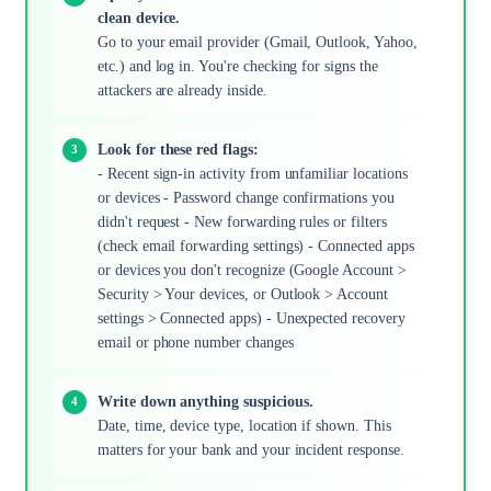
clean device.
Go to your email provider (Gmail, Outlook, Yahoo,
etc.) and log in. You're checking for signs the
attackers are already inside.
Look for these red flags:
- Recent sign-in activity from unfamiliar locations
or devices - Password change confirmations you
didn't request - New forwarding rules or filters
(check email forwarding settings) - Connected apps
or devices you don't recognize (Google Account >
Security > Your devices, or Outlook > Account
settings > Connected apps) - Unexpected recovery
email or phone number changes
Write down anything suspicious.
Date, time, device type, location if shown. This
matters for your bank and your incident response.