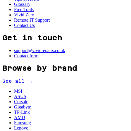
Glossary
Free Tools
Vivid Zero
Remote IT Support
Contact Us
Get in touch
support@vividrepairs.co.uk
Contact form
Browse by brand
See all →
MSI
ASUS
Corsair
Gigabyte
TP-Link
AMD
Samsung
Lenovo