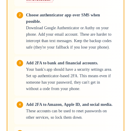
Choose authenticator app over SMS when
possible.
Download Google Authenticator or Authy on your
phone. Add your email account. These are harder to
intercept than text messages. Keep the backup codes
safe (they're your fallback if you lose your phone).
Add 2FA to bank and financial accounts.
Your bank's app should have a security settings area.
Set up authenticator-based 2FA. This means even if
someone has your password, they can't get in
without a code from your phone.
Add 2FA to Amazon, Apple ID, and social media.
These accounts can be used to reset passwords on
other services, so lock them down.