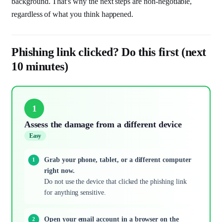
background. That's why the next steps are non-negotiable,
regardless of what you think happened.
Phishing link clicked? Do this first (next
10 minutes)
1
Assess the damage from a different device
Easy
Grab your phone, tablet, or a different computer
right now.
Do not use the device that clicked the phishing link
for anything sensitive.
Open your email account in a browser on the