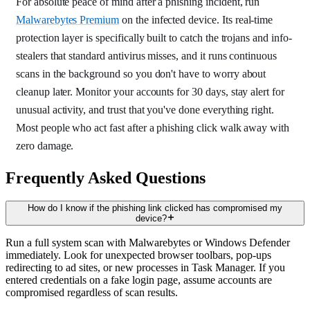
For absolute peace of mind after a phishing incident, run
Malwarebytes Premium
on the infected device. Its real-time
protection layer is specifically built to catch the trojans and info-
stealers that standard antivirus misses, and it runs continuous
scans in the background so you don't have to worry about
cleanup later. Monitor your accounts for 30 days, stay alert for
unusual activity, and trust that you've done everything right.
Most people who act fast after a phishing click walk away with
zero damage.
Frequently Asked Questions
How do I know if the phishing link clicked has compromised my
device?
Run a full system scan with Malwarebytes or Windows Defender
immediately. Look for unexpected browser toolbars, pop-ups
redirecting to ad sites, or new processes in Task Manager. If you
entered credentials on a fake login page, assume accounts are
compromised regardless of scan results.