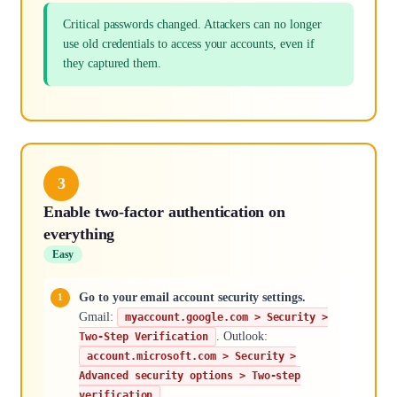
Critical passwords changed. Attackers can no longer
use old credentials to access your accounts, even if
they captured them.
3
Enable two-factor authentication on
everything
Easy
Go to your email account security settings.
Gmail:
myaccount.google.com > Security >
. Outlook:
Two-Step Verification
account.microsoft.com > Security >
Advanced security options > Two-step
.
verification