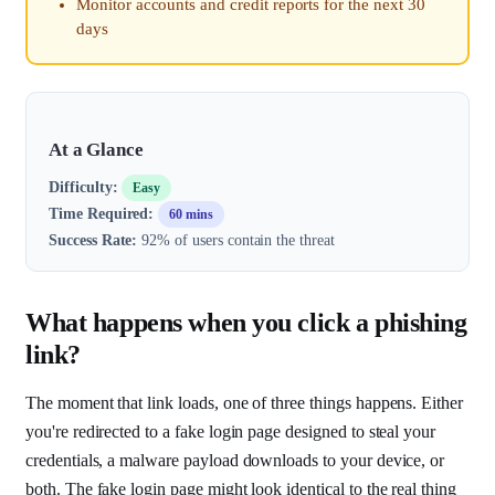
Monitor accounts and credit reports for the next 30
days
At a Glance
Difficulty:
Easy
Time Required:
60 mins
Success Rate:
92% of users contain the threat
What happens when you click a phishing
link?
The moment that link loads, one of three things happens. Either
you're redirected to a fake login page designed to steal your
credentials, a malware payload downloads to your device, or
both. The fake login page might look identical to the real thing