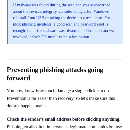
If malware was found during the scan and you're concerned
about the device's integrity, consider doing a full Windows
reinstall from USB or taking the device to a technician. For
most phishing incidents, a good scan and password reset is
enough, but if the malware was advanced or financial data was
involved, a fresh
OS
install is the safest option.
Preventing phishing attacks going
forward
You now know how much damage a single click can do.
Prevention is far easier than recovery, so let's make sure this
doesn't happen again.
Check the sender's email address before clicking anything.
Phishing emails often impersonate legitimate companies but use