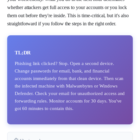
whether attackers get full access to your accounts or you lock
them out before they're inside. This is time-critical, but it's also
straightforward if you follow the steps in the right order.
TL;DR
Phishing link clicked? Stop. Open a second device.
Change passwords for email, bank, and financial
accounts immediately from that clean device. Then scan
the infected machine with Malwarebytes or Windows
Defender. Check your email for unauthorized access and
forwarding rules. Monitor accounts for 30 days. You've
got 60 minutes to contain this.