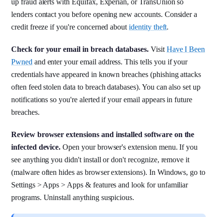
up fraud alerts with Equifax, Experian, or TransUnion so
lenders contact you before opening new accounts. Consider a
credit freeze if you're concerned about
identity theft
.
Check for your email in breach databases.
Visit
Have I Been
Pwned
and enter your email address. This tells you if your
credentials have appeared in known breaches (phishing attacks
often feed stolen data to breach databases). You can also set up
notifications so you're alerted if your email appears in future
breaches.
Review browser extensions and installed software on the
infected device.
Open your browser's extension menu. If you
see anything you didn't install or don't recognize, remove it
(malware often hides as browser extensions). In Windows, go to
Settings > Apps > Apps & features and look for unfamiliar
programs. Uninstall anything suspicious.