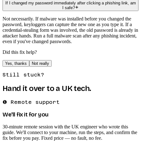
If I changed my password immediately after clicking a phishing link, am
I safe?
Not necessarily. If malware was installed before you changed the
password, keyloggers can capture the new one as you type it. If a
credential-stealing form was involved, the old password is already in
attacker hands. Run a full malware scan after any phishing incident,
even if you've changed passwords.
Did this fix help?
Yes, thanks
Not really
Still stuck?
Hand it over to a UK tech.
❶ Remote support
We'll fix it for you
30-minute remote session with the UK engineer who wrote this
guide. We'll connect to your machine, run the steps, and confirm the
fix before you pay. Fixed price — no fault, no fee.