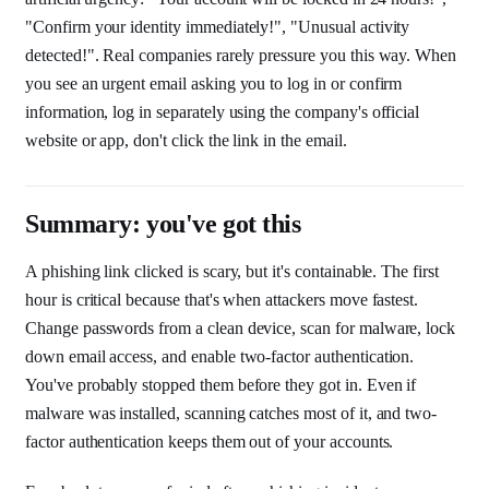
"Confirm your identity immediately!", "Unusual activity
detected!". Real companies rarely pressure you this way. When
you see an urgent email asking you to log in or confirm
information, log in separately using the company's official
website or app, don't click the link in the email.
Summary: you've got this
A phishing link clicked is scary, but it's containable. The first
hour is critical because that's when attackers move fastest.
Change passwords from a clean device, scan for malware, lock
down email access, and enable two-factor authentication.
You've probably stopped them before they got in. Even if
malware was installed, scanning catches most of it, and two-
factor authentication keeps them out of your accounts.