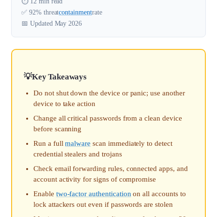
⏱️ 12 min read
✅ 92% threat
containment
rate
📅 Updated May 2026
Key Takeaways
Do not shut down the device or panic; use another
device to take action
Change all critical passwords from a clean device
before scanning
Run a full
malware
scan immediately to detect
credential stealers and trojans
Check email forwarding rules, connected apps, and
account activity for signs of compromise
Enable
two-factor authentication
on all accounts to
lock attackers out even if passwords are stolen