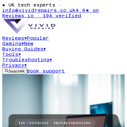
●
UK tech experts ·
info@vividrepairs.co.uk
4.9★ on
Reviews.io · 194 verified
Reviews
▾
Popular
Gaming
▾
New
Buying Guides
▾
Tools
▾
Troubleshooting
▾
Privacy
▾
Book support
Search
⌘K
FIX
IT
YOURSELF · TROUBLESHOOTING