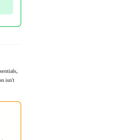
entials,
n isn't