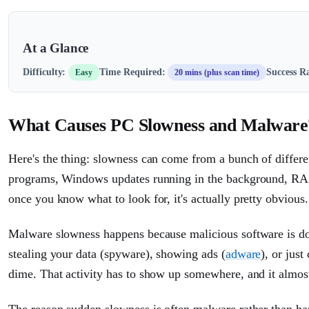
At a Glance
Difficulty:
Time Required:
Success Ra
Easy
20 mins (plus scan time)
What Causes PC Slowness and Malware
Here's the thing: slowness can come from a bunch of differen
programs, Windows updates running in the background, RAM 
once you know what to look for, it's actually pretty obvious.
Malware slowness happens because malicious software is do
stealing your data (spyware), showing ads (
adware
), or jus
dime. That activity has to show up somewhere, and it almo
The reason sudden slowness is often malware rather than hard