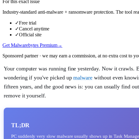
For this exact issue
Industry-standard anti-malware + ransomware protection. The tool real
✓
Free trial
✓
Cancel anytime
✓
Official site
Get Malwarebytes Premium
→
Sponsored partner · we may earn a commission, at no extra cost to yo
Your computer was running fine yesterday. Now it crawls. Ev
wondering if you've picked up
malware
without even knowing
fifteen years, and the good news is: you can usually find out
remove it yourself.
TL;DR
PC suddenly very slow malware usually shows up in Task Manager 