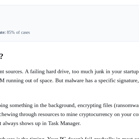
te:
85% of cases
?
t sources. A failing hard drive, too much junk in your startup
running out of space. But malware has a specific signature
ing something in the background, encrypting files (ransomwa
t chewing through resources to mine cryptocurrency on your co
st always shows up in Task Manager.
ware is the timing. Your PC doesn't fail gradually in most cas