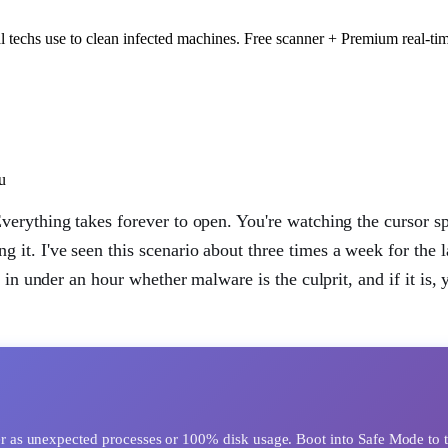
 techs use to clean infected machines. Free scanner + Premium real-tim
u
erything takes forever to open. You're watching the cursor s
 it. I've seen this scenario about three times a week for the l
 in under an hour whether malware is the culprit, and if it is,
as unexpected processes or 100% disk usage. Boot into Safe Mode to te