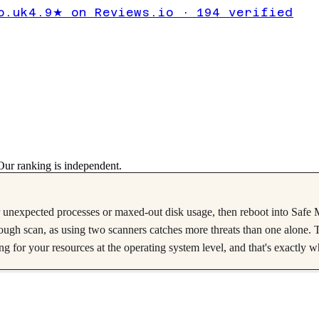
lware?
o.uk
4.9★ on Reviews.io · 194 verified
lkthrough
ur ranking is independent.
nexpected processes or maxed-out disk usage, then reboot into Safe Mode
gh scan, as using two scanners catches more threats than one alone. T
 for your resources at the operating system level, and that's exactly 