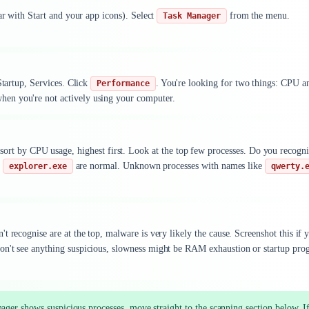
ar with Start and your app icons). Select
from the menu.
Task Manager
Startup, Services. Click
. You're looking for two things: CPU a
Performance
en you're not actively using your computer.
ort by CPU usage, highest first. Look at the top few processes. Do you recogni
r
are normal. Unknown processes with names like
explorer.exe
qwerty.
 recognise are at the top, malware is very likely the cause. Screenshot this if 
on't see anything suspicious, slowness might be RAM exhaustion or startup pro
ger shows suspicious processes, move straight to the scanning section below. I