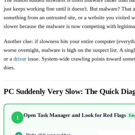
just keeps working fine until it doesn't. But malware? That 
something from an untrusted site, or a website you visited
slower because the malware is now competing with legitima
Another clue: if slowness hits your entire computer (everyth
worse overnight, malware is high on the suspect list. A singl
or a
driver
issue. System-wide crawling points toward someth
does.
PC Suddenly Very Slow: The Quick Diag
Open Task Manager and Look for Red Flags
Eas
1