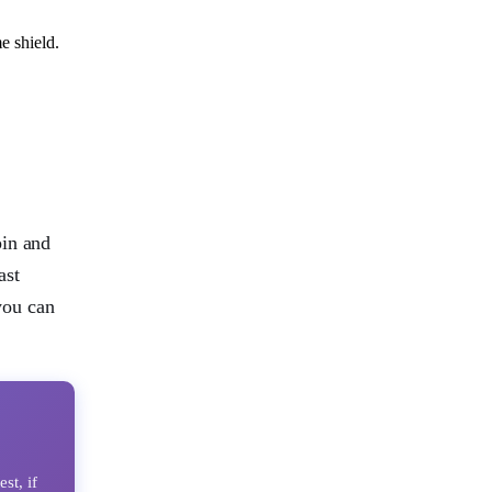
e shield.
pin and
ast
 you can
st, if