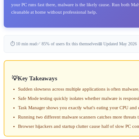
your PC runs fast there, malware is the likely cause. Run both M
cleanable at home without professional help.
⏱️ 10 min read
✅ 85% of users fix this themselves
📅 Updated May 2026
Key Takeaways
Sudden slowness across multiple applications is often malware,
Safe Mode testing quickly isolates whether malware is respons
Task Manager shows you exactly what's eating your CPU and 
Running two different malware scanners catches more threats 
Browser hijackers and startup clutter cause half of slow PC co