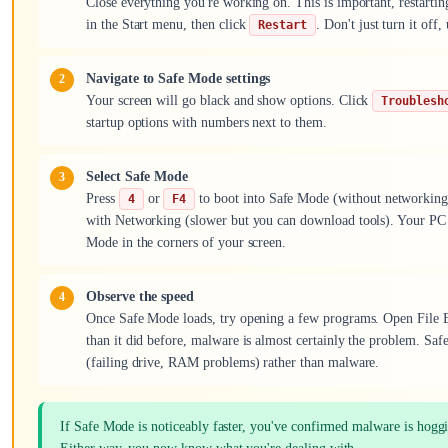
Close everything you're working on. This is important, restartin
in the Start menu, then click
. Don't just turn it of
Restart
Navigate to Safe Mode settings
Your screen will go black and show options. Click
Troublesh
startup options with numbers next to them.
Select Safe Mode
Press
or
to boot into Safe Mode (without networking
4
F4
with Networking (slower but you can download tools). Your PC wi
Mode in the corners of your screen.
Observe the speed
Once Safe Mode loads, try opening a few programs. Open File Exp
than it did before, malware is almost certainly the problem. Safe
(failing drive, RAM problems) rather than malware.
If Safe Mode is noticeably faster, you've confirmed malware is hoggin