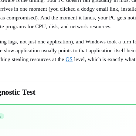
arrives in one moment (you clicked a dodgy email link, install
 was compromised). And the moment it lands, your PC gets not
te programs for CPU, disk, and network resources.
ing lags, not just one application), and Windows took a turn f
e slow application usually points to that application itself bei
ing stealing resources at the
OS
level, which is exactly wha
nostic Test
y