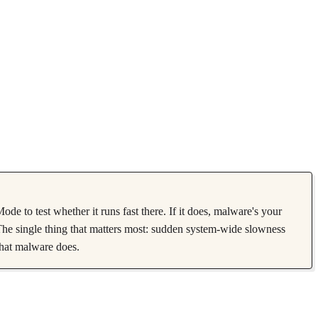
 to test whether it runs fast there. If it does, malware's your
he single thing that matters most: sudden system-wide slowness
what malware does.