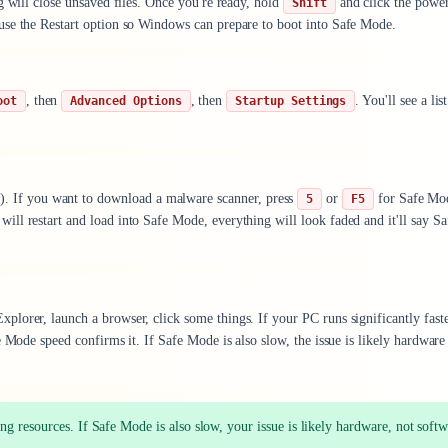
g will close unsaved files. Once you're ready, hold
and click the power
Shift
f, use the Restart option so Windows can prepare to boot into Safe Mode.
, then
, then
. You'll see a lis
oot
Advanced Options
Startup Settings
). If you want to download a malware scanner, press
or
for Safe Mo
5
F5
ll restart and load into Safe Mode, everything will look faded and it'll say Sa
lorer, launch a browser, click some things. If your PC runs significantly fast
 Mode speed confirms it. If Safe Mode is also slow, the issue is likely hardware
g resources. If Safe Mode is also slow, your issue is likely hardware, not softw