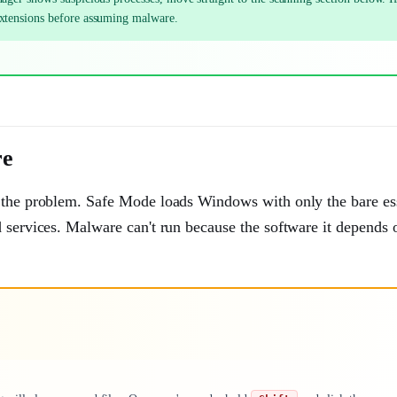
extensions before assuming malware.
re
y the problem. Safe Mode loads Windows with only the bare ess
 services. Malware can't run because the software it depends o