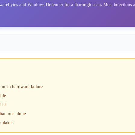
alwarebytes and Windows Defender for a thorough scan. Most infections 
 not a hardware failure
ible
disk
than one alone
mplaints