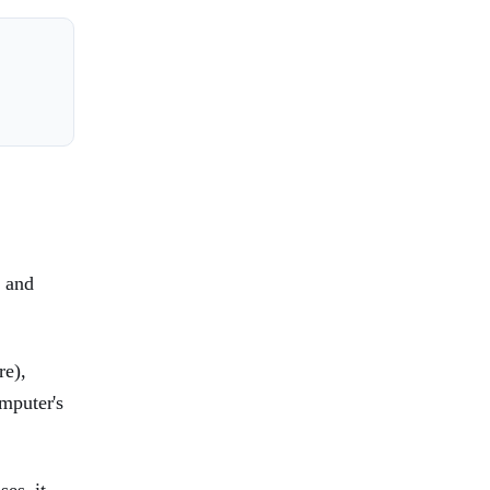
, and
re),
mputer's
es, it