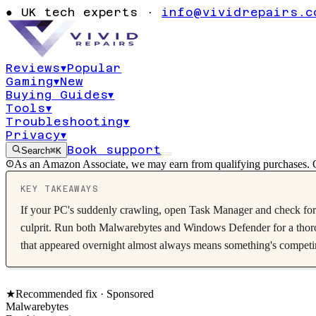
could it be ma
●
UK tech experts ·
info@vividrepairs.c
Diagnostic wa
Reviews
▾
Popular
Gaming
▾
New
Updated
7 August 2026
15
min read
Buying Guides
▾
Tools
▾
Troubleshooting
▾
Privacy
▾
Book support
Search
⌘K
As an Amazon Associate, we may earn from qualifying purchases. O
KEY TAKEAWAYS
If your PC's suddenly crawling, open Task Manager and check for u
culprit. Run both Malwarebytes and Windows Defender for a thorou
that appeared overnight almost always means something's competing
★
Recommended fix ·
Sponsored
Malwarebytes