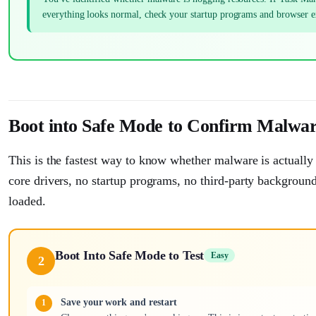
everything looks normal, check your startup programs and browser 
Boot into Safe Mode to Confirm Malwa
This is the fastest way to know whether malware is actuall
core drivers, no startup programs, no third-party background
loaded.
Boot Into Safe Mode to Test
Easy
2
Save your work and restart