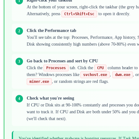
Right-click your taskbar
At the bottom of your screen, right-click the taskbar (the grey b
Alternatively, press
to open it directly.
Ctrl+Shift+Esc
Click the Performance tab
You'll see tabs at the top: Processes, Performance, App history, 
Disk showing consistently high numbers (above 70-80%) even wh
Go back to Processes and sort by CPU
Click the
tab. Click the
column header to s
Processes
CPU
them? Windows processes like
,
, o
svchost.exe
dwm.exe
, or random strings are red flags.
miner.exe
Check what you're seeing
If CPU or Disk sits at 90-100% constantly and processes you don't
want to track it. If CPU and Disk are both under 50% and you d
(we'll check that next).
You've identified whether malware is hogging resources. If Task Mana