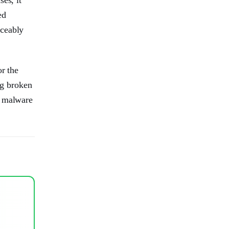
ed
iceably
or the
ng broken
t malware