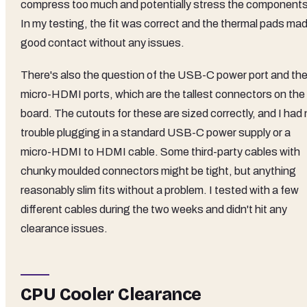
compress too much and potentially stress the components
In my testing, the fit was correct and the thermal pads ma
good contact without any issues.
There's also the question of the USB-C power port and th
micro-HDMI ports, which are the tallest connectors on the
board. The cutouts for these are sized correctly, and I had
trouble plugging in a standard USB-C power supply or a
micro-HDMI to HDMI cable. Some third-party cables with
chunky moulded connectors might be tight, but anything
reasonably slim fits without a problem. I tested with a few
different cables during the two weeks and didn't hit any
clearance issues.
CPU Cooler Clearance