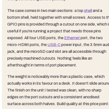
The case comes in two main sections: a top
shell
and a
bottom shell, held together with small screws. Access to t
GPIO pins is provided through a cutout on one side, which i
useful if you're running a project that needs those pins
exposed. All four USB ports, the
Ethernet
port, the two
micro-HDMI ports, the
USB-C
power input, the 3.5mm aud
jack, and the microSD card slot are all accessible through
precisely machined cutouts. Nothing feels like an
afterthought in terms of port placement.
The weight is noticeably more than a plastic case, which
actually works in its favour on a desk. It doesn't slide aroun
The finish on the unit I tested was clean, with no sharp
edges on the port cutouts and a consistent anodised
surface across both halves. Build quality at this price point 