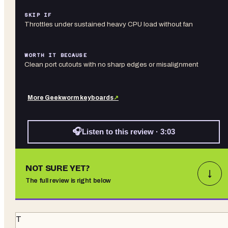
SKIP IF
Throttles under sustained heavy CPU load without fan
WORTH IT BECAUSE
Clean port cutouts with no sharp edges or misalignment
More
Geekworm
keyboards
↗
🎧
Listen to this review · 3:03
NOT SURE YET?
↓
The full review is right below
T