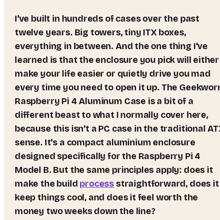
I've built in hundreds of cases over the past
twelve years. Big towers, tiny ITX boxes,
everything in between. And the one thing I've
learned is that the enclosure you pick will either
make your life easier or quietly drive you mad
every time you need to open it up. The Geekwo
Raspberry Pi 4 Aluminum Case is a bit of a
different beast to what I normally cover here,
because this isn't a PC case in the traditional A
sense. It's a compact aluminium enclosure
designed specifically for the Raspberry Pi 4
Model B. But the same principles apply: does it
make the build
process
straightforward, does it
keep things cool, and does it feel worth the
money two weeks down the line?