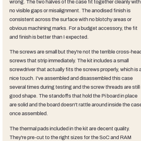
wrong. The two halves of the case fit together cleanly with
no visible gaps or misalignment. The anodised finish is
consistent across the surface with no blotchy areas or
obvious machining marks. For a budget accessory, the fit
and finish is better than I expected.
The screws are small but they're not the terrible cross-hea
screws that strip immediately. The kit includes a small
screwdriver that actually fits the screws properly, which is 
nice touch. I've assembled and disassembled this case
several times during testing and the screw threads are still 
good shape. The standoffs that hold the Pi board in place
are solid and the board doesn't rattle around inside the cas
once assembled.
The thermal pads included in the kit are decent quality.
They're pre-cut to the right sizes for the SoC and RAM