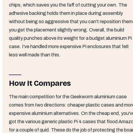
chips, which saves you the faff of cutting your own. The
adhesive backing holds them in place during assembly
without being so aggressive that you can't reposition them 
you get the placement slightly wrong. Overall, the build
quality punches above its weight for a budget aluminium Pi
case. I've handled more expensive Pi enclosures that felt
less well made than this.
How It Compares
The main competition for the Geekworm aluminium case
comes from two directions: cheaper plastic cases and mor
expensive aluminium alternatives. On the cheap end, you'v
got the various generic plastic Pi 4 cases that flood Amaz
for a couple of quid. These do the job of protecting the boa