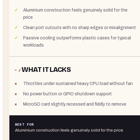
Aluminium construction feels genuinely solid for the
price
Clean port cutouts with no sharp edges or misalignment
Passive cooling outperforms plastic cases for typical
workloads
WHAT IT LACKS
− /
Throttles under sustained heavy CPU load without fan
No power button or GPIO shutdown support
MicroSD card slightly recessed and fiddly to remove
BEST FOR
Aluminium construction feels genuinely solid for the price