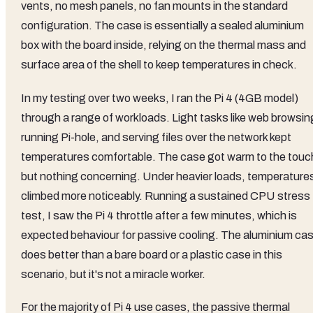
vents, no mesh panels, no fan mounts in the standard
configuration. The case is essentially a sealed aluminium
box with the board inside, relying on the thermal mass and
surface area of the shell to keep temperatures in check.
In my testing over two weeks, I ran the Pi 4 (4GB model)
through a range of workloads. Light tasks like web browsin
running Pi-hole, and serving files over the network kept
temperatures comfortable. The case got warm to the touc
but nothing concerning. Under heavier loads, temperature
climbed more noticeably. Running a sustained CPU stress
test, I saw the Pi 4 throttle after a few minutes, which is
expected behaviour for passive cooling. The aluminium ca
does better than a bare board or a plastic case in this
scenario, but it's not a miracle worker.
For the majority of Pi 4 use cases, the passive thermal