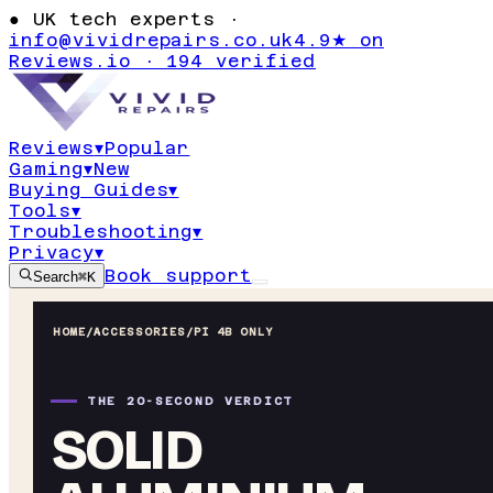
●
UK tech experts ·
info@vividrepairs.co.uk
4.9★ on
Reviews.io · 194 verified
Reviews
▾
Popular
Gaming
▾
New
Buying Guides
▾
Tools
▾
Troubleshooting
▾
Privacy
▾
Book support
Search
⌘K
HOME
/
ACCESSORIES
/
PI 4B ONLY
THE 20-SECOND VERDICT
SOLID