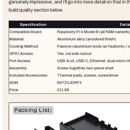
genuinely impressive, and I'll go into more detail on that in t
build quality section below.
Specification
Detai
Compatible Board
Raspberry Pi 4 Model B (all RAM variants
Material
Aluminium alloy (anodised finish)
Cooling Method
Passive (aluminium body as heatsink) / o
GPIO Access
Yes, via side cutout
Port Access
USB-A x4, USB-C, Ethernet, dual micro-
Assembly
Screw-together, two-piece shell
Included Accessories
Thermal pads, screws, screwdriver
ASIN
B07ZVJDRF3
Price
£11.99