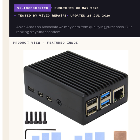
VR-
ACCESSORIES
PUBLISHED
08 MAY 2026
TESTED BY VIVID REPAIRS
UPDATED
21 JUL 2026
As an Amazon Associate we may earn from qualifying purchases. Our
ranking stays independent.