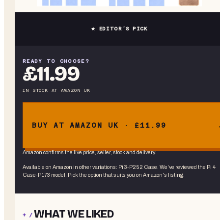
★ EDITOR’S PICK
READY TO CHOOSE?
£11.99
IN STOCK
AT
AMAZON UK
BUY AT AMAZON UK · £11.99
Amazon confirms the live price, seller, stock and delivery.
Available on Amazon in other variations
:
Pi 3-P252 Case
. We've reviewed the
Pi 4
Case-P173
model. Pick the option that suits you on Amazon's listing.
WHAT WE LIKED
+ /