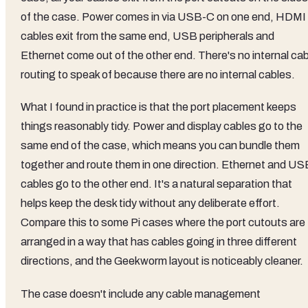
of the case. Power comes in via USB-C on one end, HDMI
cables exit from the same end, USB peripherals and
Ethernet come out of the other end. There's no internal cab
routing to speak of because there are no internal cables.
What I found in practice is that the port placement keeps
things reasonably tidy. Power and display cables go to the
same end of the case, which means you can bundle them
together and route them in one direction. Ethernet and US
cables go to the other end. It's a natural separation that
helps keep the desk tidy without any deliberate effort.
Compare this to some Pi cases where the port cutouts are
arranged in a way that has cables going in three different
directions, and the Geekworm layout is noticeably cleaner.
The case doesn't include any cable management