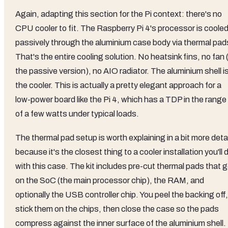
Again, adapting this section for the Pi context: there's no
CPU cooler to fit. The Raspberry Pi 4's processor is coole
passively through the aluminium case body via thermal pad
That's the entire cooling solution. No heatsink fins, no fan (
the passive version), no AIO radiator. The aluminium shell i
the cooler. This is actually a pretty elegant approach for a
low-power board like the Pi 4, which has a TDP in the range
of a few watts under typical loads.
The thermal pad setup is worth explaining in a bit more detai
because it's the closest thing to a cooler installation you'll 
with this case. The kit includes pre-cut thermal pads that 
on the SoC (the main processor chip), the RAM, and
optionally the USB controller chip. You peel the backing off,
stick them on the chips, then close the case so the pads
compress against the inner surface of the aluminium shell.