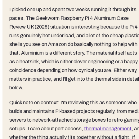
I picked one up and spent two weeks running it through its
paces. The Geekworm Raspberry Pi 4 Aluminum Case
Review UK (2026) situation is interesting because the Pi 4
runs genuinely hot under load, and a lot of the cheap plasti
shells you see on Amazon do basically nothing to help with
that. Aluminium is a different story. The material itself acts
as a heatsink, which is either clever engineering or a happy
coincidence depending on how cynical you are. Either way, 
matters in practice, and I'll get into the thermal side in detail
below.
Quick note on context: I'm reviewing this as someone who
builds and maintains Pi-based projects regularly, from medi
servers to network-attached storage boxes to retro gamin
setups. I care about port access,
thermal management
, a
whether the thing actually fits together without a fight. If