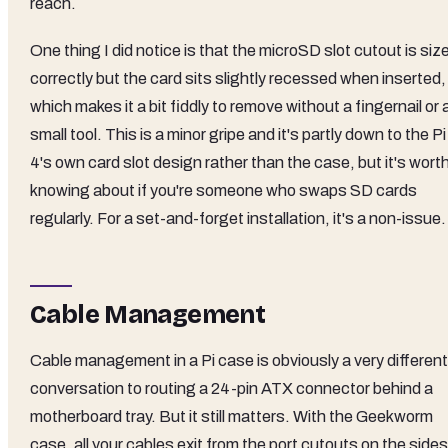
reach.
One thing I did notice is that the microSD slot cutout is siz
correctly but the card sits slightly recessed when inserted,
which makes it a bit fiddly to remove without a fingernail or 
small tool. This is a minor gripe and it's partly down to the Pi
4's own card slot design rather than the case, but it's wort
knowing about if you're someone who swaps SD cards
regularly. For a set-and-forget installation, it's a non-issue.
Cable Management
Cable management in a Pi case is obviously a very different
conversation to routing a 24-pin ATX connector behind a
motherboard tray. But it still matters. With the Geekworm
case, all your cables exit from the port cutouts on the sides