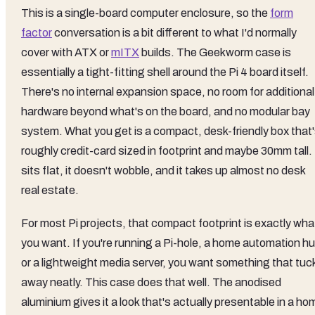
This is a single-board computer enclosure, so the
form
factor
conversation is a bit different to what I'd normally
cover with ATX or
mITX
builds. The Geekworm case is
essentially a tight-fitting shell around the Pi 4 board itself.
There's no internal expansion space, no room for additional
hardware beyond what's on the board, and no modular bay
system. What you get is a compact, desk-friendly box that
roughly credit-card sized in footprint and maybe 30mm tall. 
sits flat, it doesn't wobble, and it takes up almost no desk
real estate.
For most Pi projects, that compact footprint is exactly wha
you want. If you're running a Pi-hole, a home automation hu
or a lightweight media server, you want something that tuc
away neatly. This case does that well. The anodised
aluminium gives it a look that's actually presentable in a ho