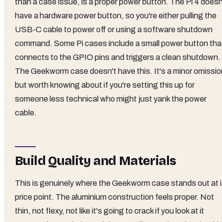
than a case issue, is a proper power button. The Pi 4 doesn
have a hardware power button, so you're either pulling the
USB-C cable to power off or using a software shutdown
command. Some Pi cases include a small power button tha
connects to the GPIO pins and triggers a clean shutdown.
The Geekworm case doesn't have this. It's a minor omissio
but worth knowing about if you're setting this up for
someone less technical who might just yank the power
cable.
Build Quality and Materials
This is genuinely where the Geekworm case stands out at i
price point. The aluminium construction feels proper. Not
thin, not flexy, not like it's going to crack if you look at it