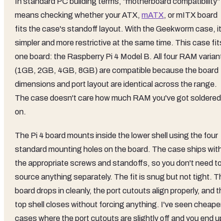
In standard PC building terms, "motherboard compatibility"
means checking whether your ATX,
mATX
, or mITX board
fits the case's standoff layout. With the Geekworm case, it
simpler and more restrictive at the same time. This case fit
one board: the Raspberry Pi 4 Model B. All four RAM varian
(1GB, 2GB, 4GB, 8GB) are compatible because the board
dimensions and port layout are identical across the range.
The case doesn't care how much RAM you've got soldered
on.
The Pi 4 board mounts inside the lower shell using the four
standard mounting holes on the board. The case ships wit
the appropriate screws and standoffs, so you don't need t
source anything separately. The fit is snug but not tight. 
board drops in cleanly, the port cutouts align properly, and 
top shell closes without forcing anything. I've seen cheape
cases where the port cutouts are slightly off and you end u