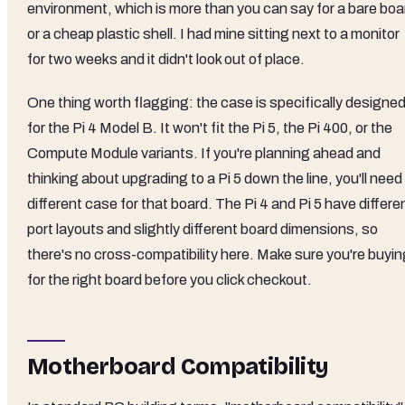
environment, which is more than you can say for a bare boa
or a cheap plastic shell. I had mine sitting next to a monitor
for two weeks and it didn't look out of place.
One thing worth flagging: the case is specifically designe
for the Pi 4 Model B. It won't fit the Pi 5, the Pi 400, or the
Compute Module variants. If you're planning ahead and
thinking about upgrading to a Pi 5 down the line, you'll need
different case for that board. The Pi 4 and Pi 5 have differe
port layouts and slightly different board dimensions, so
there's no cross-compatibility here. Make sure you're buyin
for the right board before you click checkout.
Motherboard Compatibility