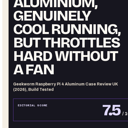
ALUMINIUM,
GENUINELY
COOL RUNNING,
BUT THROTTLES
HARD WITHOUT
A FAN
Geekworm Raspberry Pi 4 Aluminum Case Review UK
(2026), Build Tested
7.5
EDITORIAL SCORE
/ 