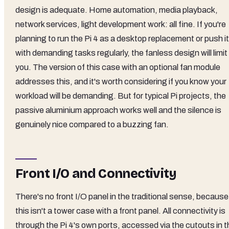
design is adequate. Home automation, media playback,
network services, light development work: all fine. If you're
planning to run the Pi 4 as a desktop replacement or push it
with demanding tasks regularly, the fanless design will limit
you. The version of this case with an optional fan module
addresses this, and it's worth considering if you know your
workload will be demanding. But for typical Pi projects, the
passive aluminium approach works well and the silence is
genuinely nice compared to a buzzing fan.
Front I/O and Connectivity
There's no front I/O panel in the traditional sense, because
this isn't a tower case with a front panel. All connectivity is
through the Pi 4's own ports, accessed via the cutouts in t