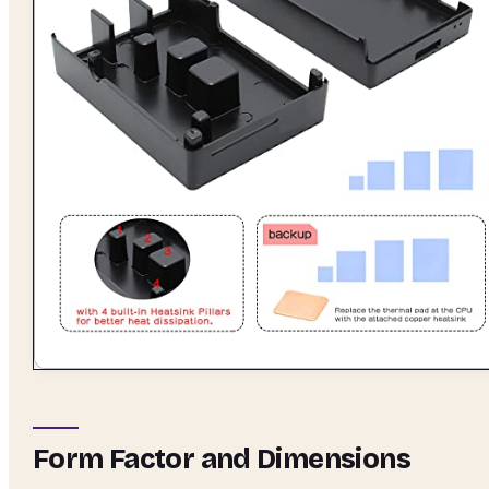
Form Factor and Dimensions