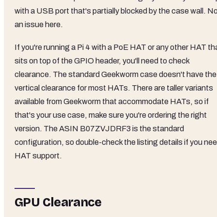
with a USB port that's partially blocked by the case wall. N
an issue here.
If you're running a Pi 4 with a PoE HAT or any other HAT th
sits on top of the GPIO header, you'll need to check
clearance. The standard Geekworm case doesn't have the
vertical clearance for most HATs. There are taller variants
available from Geekworm that accommodate HATs, so if
that's your use case, make sure you're ordering the right
version. The ASIN B07ZVJDRF3 is the standard
configuration, so double-check the listing details if you ne
HAT support.
GPU Clearance