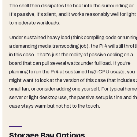
The shell then dissipates the heat into the surrounding air.
It's passive, it's silent, and it works reasonably well for light
to moderate workloads.
Under sustained heavy load (think compiling code or runnin
a demanding media transcoding job), the Pi 4 will still thrott
in this case. That's just the reality of passive cooling on a
board that can pull several watts under full load. If you're
planning to run the Pi 4 at sustained high CPU usage, you
might want to look at the version of this case that includes 
small fan, or consider adding one yourself. For typical home
server or light desktop use, the passive setup is fine and t
case stays warm but not hot to the touch.
Storage Bay Options