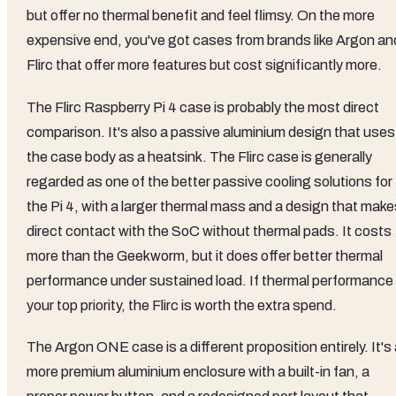
but offer no thermal benefit and feel flimsy. On the more
expensive end, you've got cases from brands like Argon an
Flirc that offer more features but cost significantly more.
The Flirc Raspberry Pi 4 case is probably the most direct
comparison. It's also a passive aluminium design that uses
the case body as a heatsink. The Flirc case is generally
regarded as one of the better passive cooling solutions for
the Pi 4, with a larger thermal mass and a design that make
direct contact with the SoC without thermal pads. It costs
more than the Geekworm, but it does offer better thermal
performance under sustained load. If thermal performance 
your top priority, the Flirc is worth the extra spend.
The Argon ONE case is a different proposition entirely. It's
more premium aluminium enclosure with a built-in fan, a