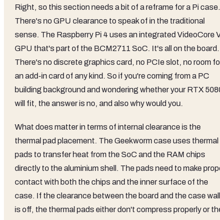
Right, so this section needs a bit of a reframe for a Pi case
There's no GPU clearance to speak of in the traditional
sense. The Raspberry Pi 4 uses an integrated VideoCore 
GPU that's part of the BCM2711 SoC. It's all on the board.
There's no discrete graphics card, no PCIe slot, no room fo
an add-in card of any kind. So if you're coming from a PC
building background and wondering whether your RTX 508
will fit, the answer is no, and also why would you.
What does matter in terms of internal clearance is the
thermal pad placement. The Geekworm case uses thermal
pads to transfer heat from the SoC and the RAM chips
directly to the aluminium shell. The pads need to make prop
contact with both the chips and the inner surface of the
case. If the clearance between the board and the case wal
is off, the thermal pads either don't compress properly or t