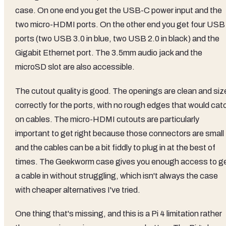
case. On one end you get the USB-C power input and the
two micro-HDMI ports. On the other end you get four USB
ports (two USB 3.0 in blue, two USB 2.0 in black) and the
Gigabit Ethernet port. The 3.5mm audio jack and the
microSD slot are also accessible.
The cutout quality is good. The openings are clean and siz
correctly for the ports, with no rough edges that would cat
on cables. The micro-HDMI cutouts are particularly
important to get right because those connectors are small
and the cables can be a bit fiddly to plug in at the best of
times. The Geekworm case gives you enough access to g
a cable in without struggling, which isn't always the case
with cheaper alternatives I've tried.
One thing that's missing, and this is a Pi 4 limitation rather