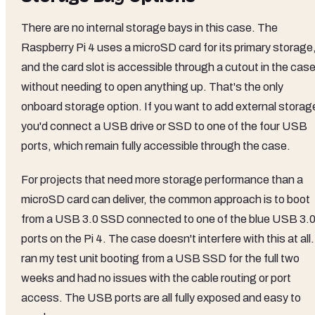
There are no internal storage bays in this case. The
Raspberry Pi 4 uses a microSD card for its primary storage
and the card slot is accessible through a cutout in the cas
without needing to open anything up. That's the only
onboard storage option. If you want to add external storag
you'd connect a USB drive or SSD to one of the four USB
ports, which remain fully accessible through the case.
For projects that need more storage performance than a
microSD card can deliver, the common approach is to boot
from a USB 3.0 SSD connected to one of the blue USB 3.
ports on the Pi 4. The case doesn't interfere with this at all.
ran my test unit booting from a USB SSD for the full two
weeks and had no issues with the cable routing or port
access. The USB ports are all fully exposed and easy to