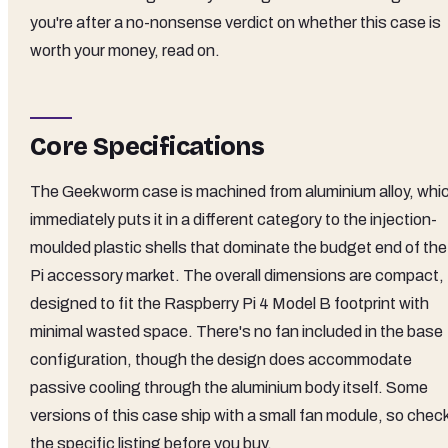
you're after a no-nonsense verdict on whether this case is
worth your money, read on.
Core Specifications
The Geekworm case is machined from aluminium alloy, whi
immediately puts it in a different category to the injection-
moulded plastic shells that dominate the budget end of the
Pi accessory market. The overall dimensions are compact,
designed to fit the Raspberry Pi 4 Model B footprint with
minimal wasted space. There's no fan included in the base
configuration, though the design does accommodate
passive cooling through the aluminium body itself. Some
versions of this case ship with a small fan module, so chec
the specific listing before you buy.