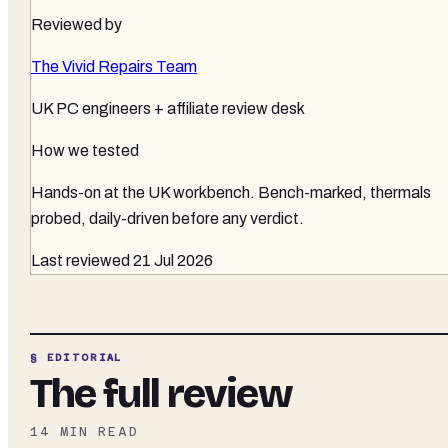
Reviewed by
The Vivid Repairs Team
UK PC engineers + affiliate review desk
How we tested
Hands-on at the UK workbench
. Bench-marked, thermals
probed, daily-driven before any verdict.
Last reviewed
21 Jul 2026
§ EDITORIAL
The full review
14
MIN READ