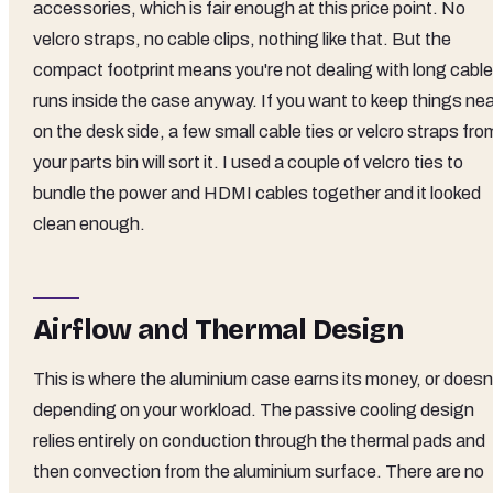
accessories, which is fair enough at this price point. No
velcro straps, no cable clips, nothing like that. But the
compact footprint means you're not dealing with long cable
runs inside the case anyway. If you want to keep things ne
on the desk side, a few small cable ties or velcro straps fro
your parts bin will sort it. I used a couple of velcro ties to
bundle the power and HDMI cables together and it looked
clean enough.
Airflow and Thermal Design
This is where the aluminium case earns its money, or doesn'
depending on your workload. The passive cooling design
relies entirely on conduction through the thermal pads and
then convection from the aluminium surface. There are no