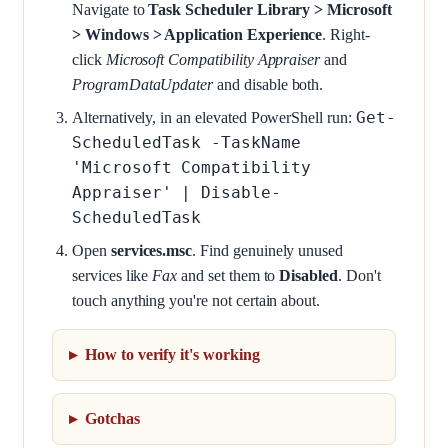
Navigate to
Task Scheduler Library > Microsoft
> Windows > Application Experience
. Right-
click
Microsoft Compatibility Appraiser
and
ProgramDataUpdater
and disable both.
Get-
Alternatively, in an elevated PowerShell run:
ScheduledTask -TaskName
'Microsoft Compatibility
Appraiser' | Disable-
ScheduledTask
Open
services.msc
. Find genuinely unused
services like
Fax
and set them to
Disabled
. Don't
touch anything you're not certain about.
How to verify it's working
Gotchas