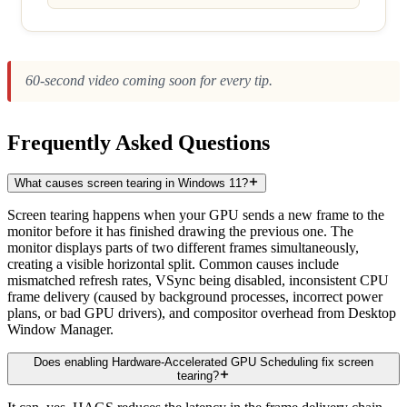
60-second video coming soon for every tip.
Frequently Asked Questions
What causes screen tearing in Windows 11?
Screen tearing happens when your GPU sends a new frame to the
monitor before it has finished drawing the previous one. The
monitor displays parts of two different frames simultaneously,
creating a visible horizontal split. Common causes include
mismatched refresh rates, VSync being disabled, inconsistent CPU
frame delivery (caused by background processes, incorrect power
plans, or bad GPU drivers), and compositor overhead from Desktop
Window Manager.
Does enabling Hardware-Accelerated GPU Scheduling fix screen
tearing?