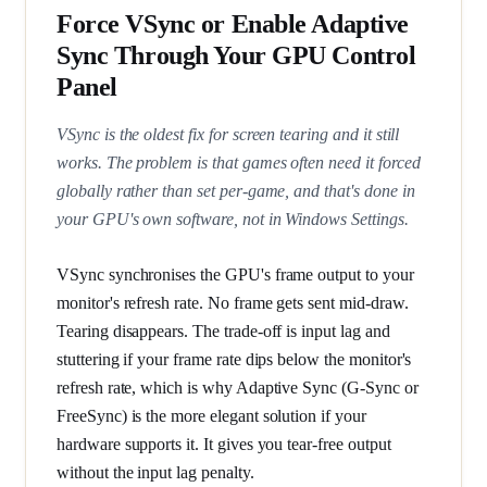
Force VSync or Enable Adaptive
Sync Through Your GPU Control
Panel
VSync is the oldest fix for screen tearing and it still
works. The problem is that games often need it forced
globally rather than set per-game, and that's done in
your GPU's own software, not in Windows Settings.
VSync synchronises the GPU's frame output to your
monitor's refresh rate. No frame gets sent mid-draw.
Tearing disappears. The trade-off is input lag and
stuttering if your frame rate dips below the monitor's
refresh rate, which is why Adaptive Sync (G-Sync or
FreeSync) is the more elegant solution if your
hardware supports it. It gives you tear-free output
without the input lag penalty.