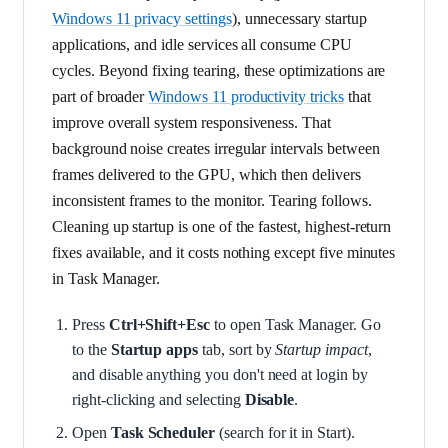
Windows 11 privacy settings
), unnecessary startup
applications, and idle services all consume CPU
cycles. Beyond fixing tearing, these optimizations are
part of broader
Windows 11 productivity tricks
that
improve overall system responsiveness. That
background noise creates irregular intervals between
frames delivered to the GPU, which then delivers
inconsistent frames to the monitor. Tearing follows.
Cleaning up startup is one of the fastest, highest-return
fixes available, and it costs nothing except five minutes
in Task Manager.
Press
Ctrl+Shift+Esc
to open Task Manager. Go
to the
Startup apps
tab, sort by
Startup impact
,
and disable anything you don't need at login by
right-clicking and selecting
Disable
.
Open
Task Scheduler
(search for it in Start).