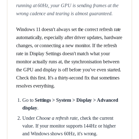
running at 60Hz, your GPU is sending frames at the
wrong cadence and tearing is almost guaranteed.
Windows 11 doesn't always set the correct refresh rate
automatically, especially after driver updates, hardware
changes, or connecting a new monitor. If the refresh
rate in Display Settings doesn't match what your
monitor actually runs at, the synchronisation between
the GPU and display is off before you've even started.
Check this first. It's a thirty-second fix that sometimes
resolves everything.
Go to
Settings > System > Display > Advanced
display
.
Under
Choose a refresh rate
, check the current
value. If your monitor supports 144Hz or higher
and Windows shows 60Hz, it's wrong.