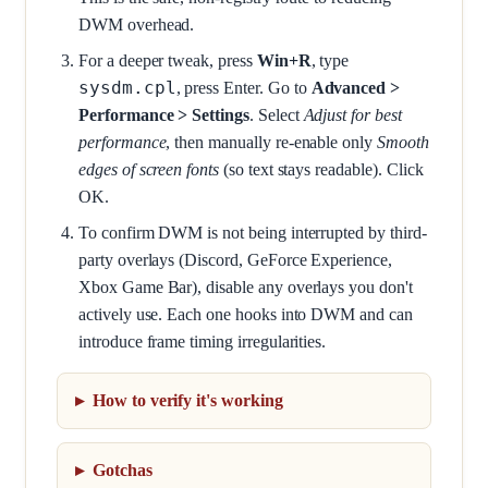
DWM overhead.
For a deeper tweak, press
Win+R
, type
sysdm.cpl
, press Enter. Go to
Advanced >
Performance > Settings
. Select
Adjust for best
performance
, then manually re-enable only
Smooth
edges of screen fonts
(so text stays readable). Click
OK.
To confirm DWM is not being interrupted by third-
party overlays (Discord, GeForce Experience,
Xbox Game Bar), disable any overlays you don't
actively use. Each one hooks into DWM and can
introduce frame timing irregularities.
How to verify it's working
Gotchas