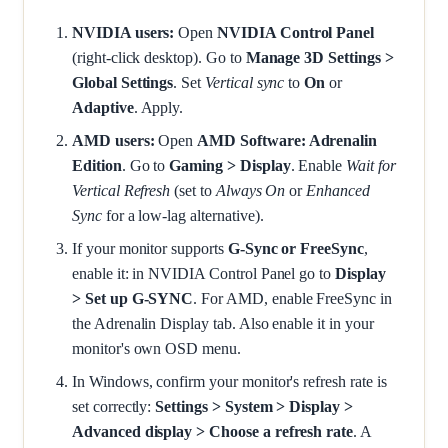
NVIDIA users:
Open
NVIDIA Control Panel
(right-click desktop). Go to
Manage 3D Settings >
Global Settings
. Set
Vertical sync
to
On
or
Adaptive
. Apply.
AMD users:
Open
AMD Software: Adrenalin
Edition
. Go to
Gaming > Display
. Enable
Wait for
Vertical Refresh
(set to
Always On
or
Enhanced
Sync
for a low-lag alternative).
If your monitor supports
G-Sync or FreeSync
,
enable it: in NVIDIA Control Panel go to
Display
> Set up G-SYNC
. For AMD, enable FreeSync in
the Adrenalin Display tab. Also enable it in your
monitor's own OSD menu.
In Windows, confirm your monitor's refresh rate is
set correctly:
Settings > System > Display >
Advanced display > Choose a refresh rate
. A