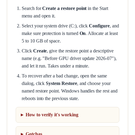
Search for
Create a restore point
in the Start
menu and open it.
Select your system drive (C:), click
Configure
, and
make sure protection is turned
On
. Allocate at least
5 to 10 GB of space.
Click
Create
, give the restore point a descriptive
name (e.g. "Before GPU driver update 2026-07"),
and let it run. Takes under a minute.
To recover after a bad change, open the same
dialog, click
System Restore
, and choose your
named restore point. Windows handles the rest and
reboots into the previous state.
How to verify it's working
Gotchas