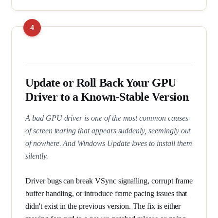
Update or Roll Back Your GPU
Driver to a Known-Stable Version
A bad GPU driver is one of the most common causes
of screen tearing that appears suddenly, seemingly out
of nowhere. And Windows Update loves to install them
silently.
Driver bugs can break VSync signalling, corrupt frame
buffer handling, or introduce frame pacing issues that
didn't exist in the previous version. The fix is either