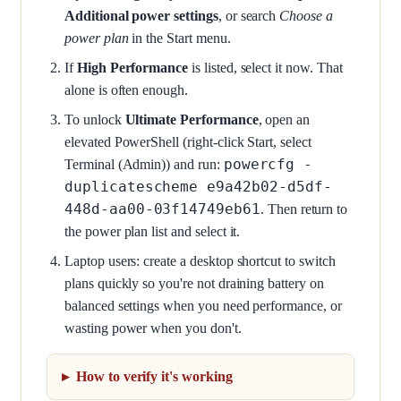
Additional power settings
, or search
Choose a
power plan
in the Start menu.
If
High Performance
is listed, select it now. That
alone is often enough.
To unlock
Ultimate Performance
, open an
elevated PowerShell (right-click Start, select
powercfg -
Terminal (Admin)) and run:
duplicatescheme e9a42b02-d5df-
448d-aa00-03f14749eb61
. Then return to
the power plan list and select it.
Laptop users: create a desktop shortcut to switch
plans quickly so you're not draining battery on
balanced settings when you need performance, or
wasting power when you don't.
How to verify it's working