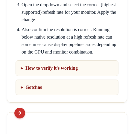
Open the dropdown and select the correct (highest
supported) refresh rate for your monitor. Apply the
change.
Also confirm the resolution is correct. Running
below native resolution at a high refresh rate can
sometimes cause display pipeline issues depending
on the GPU and monitor combination.
How to verify it's working
Gotchas