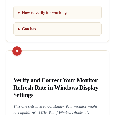
How to verify it's working
Gotchas
Verify and Correct Your Monitor
Refresh Rate in Windows Display
Settings
This one gets missed constantly. Your monitor might
be capable of 144Hz. But if Windows thinks it's