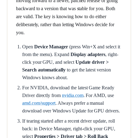
moving forward to a newer, patched release or going
backward to a version that was stable for you. Both
are valid. The key is knowing how to do either
deliberately, rather than letting Windows decide for
you.
Open
Device Manager
(press Win+X and select it
from the menu). Expand
Display adapters
, right-
click your GPU, and select
Update driver >
Search automatically
to get the latest version
Windows knows about.
For NVIDIA, download the latest Game Ready
Driver directly from
nvidia.com
. For AMD, use
amd.com/support
. Always prefer a manual
download over Windows Update for GPU drivers.
If tearing started after a recent driver update, roll
back: in Device Manager, right-click your GPU,
select
Properties > Driver tab > Roll Back