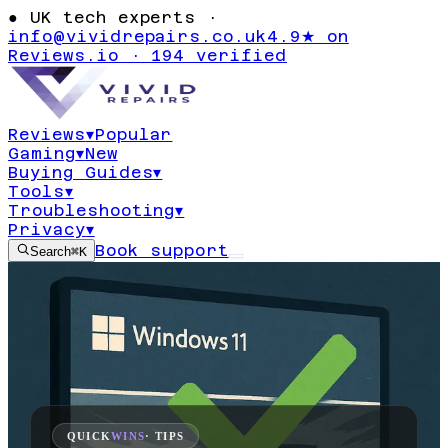
●
UK tech experts ·
info@vividrepairs.co.uk
4.9★ on
Reviews.io · 194 verified
Reviews
▾
Popular
Gaming
▾
New
Buying Guides
▾
Tools
▾
Troubleshooting
▾
Privacy
▾
Book support
Search
⌘K
QUICK
WINS
· TIPS