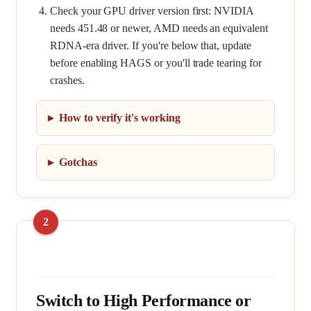
Check your GPU driver version first: NVIDIA
needs 451.48 or newer, AMD needs an equivalent
RDNA-era driver. If you're below that, update
before enabling HAGS or you'll trade tearing for
crashes.
How to verify it's working
Gotchas
Switch to High Performance or