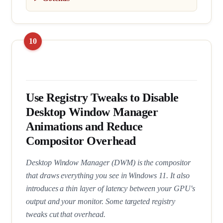
Use Registry Tweaks to Disable
Desktop Window Manager
Animations and Reduce
Compositor Overhead
Desktop Window Manager (DWM) is the compositor
that draws everything you see in Windows 11. It also
introduces a thin layer of latency between your GPU's
output and your monitor. Some targeted registry
tweaks cut that overhead.