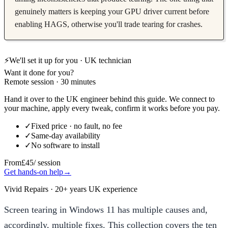
genuinely matters is keeping your GPU driver current before
enabling HAGS, otherwise you'll trade tearing for crashes.
⚡
We'll set it up for you · UK technician
Want it done for you?
Remote session · 30 minutes
Hand it over to the UK engineer behind this guide. We connect to
your machine, apply every tweak, confirm it works before you pay.
✓
Fixed price · no fault, no fee
✓
Same-day availability
✓
No software to install
From
£45
/ session
Get hands-on help
→
Vivid Repairs · 20+ years UK experience
Screen tearing in Windows 11 has multiple causes and,
accordingly, multiple fixes. This collection covers the ten