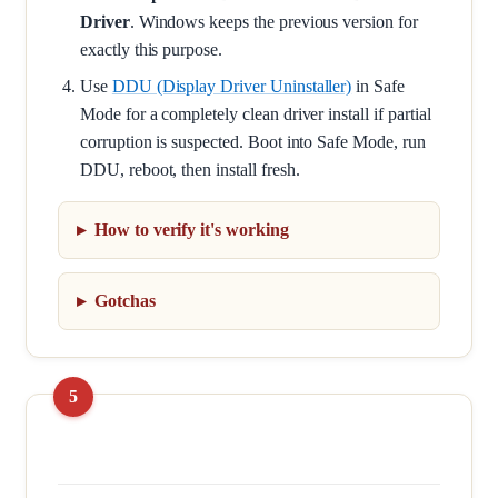
Driver
. Windows keeps the previous version for
exactly this purpose.
Use
DDU (Display Driver Uninstaller)
in Safe
Mode for a completely clean driver install if partial
corruption is suspected. Boot into Safe Mode, run
DDU, reboot, then install fresh.
How to verify it's working
Gotchas