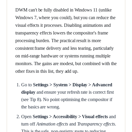
DWM can't be fully disabled in Windows 11 (unlike
Windows 7, where you could), but you can reduce the
visual effects it processes. Disabling animations and
transparency effects lowers the compositor's frame
processing burden. The practical result is more
consistent frame delivery and less tearing, particularly
on mid-range hardware or systems running multiple
monitors. The gains are modest, but combined with the
other fixes in this list, they add up.
Go to
Settings > System > Display > Advanced
display
and ensure your refresh rate is correct first
(see Tip 8). No point optimising the compositor if
the basics are wrong.
Open
Settings > Accessibility > Visual effects
and
turn off
Animation effects
and
Transparency effects
.
This is the safe, non-registry route to reducing