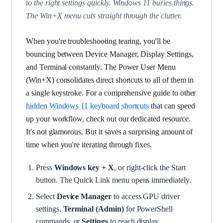
to the right settings quickly. Windows 11 buries things.
The Win+X menu cuts straight through the clutter.
When you're troubleshooting tearing, you'll be
bouncing between Device Manager, Display Settings,
and Terminal constantly. The Power User Menu
(Win+X) consolidates direct shortcuts to all of them in
a single keystroke. For a comprehensive guide to other
hidden Windows 11 keyboard shortcuts
that can speed
up your workflow, check out our dedicated resource.
It's not glamorous. But it saves a surprising amount of
time when you're iterating through fixes.
Press
Windows key + X
, or right-click the Start
button. The Quick Link menu opens immediately.
Select
Device Manager
to access GPU driver
settings,
Terminal (Admin)
for PowerShell
commands, or
Settings
to reach display