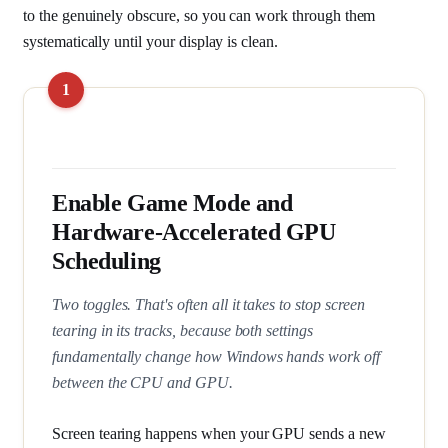
to the genuinely obscure, so you can work through them
systematically until your display is clean.
Enable Game Mode and
Hardware-Accelerated GPU
Scheduling
Two toggles. That's often all it takes to stop screen
tearing in its tracks, because both settings
fundamentally change how Windows hands work off
between the CPU and GPU.
Screen tearing happens when your GPU sends a new