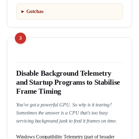
Gotchas
Disable Background Telemetry
and Startup Programs to Stabilise
Frame Timing
You've got a powerful GPU. So why is it tearing?
Sometimes the answer is a CPU that's too busy
servicing background junk to feed it frames on time.
Windows Compatibility Telemetry (part of broader