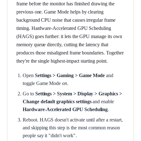
frame before the monitor has finished drawing the
previous one. Game Mode helps by clearing
background CPU noise that causes irregular frame
timing. Hardware-Accelerated GPU Scheduling
(HAGS) goes further: it lets the GPU manage its own
memory queue directly, cutting the latency that
produces those misaligned frame boundaries. Together
they're the single highest-impact starting point.
Open
Settings > Gaming > Game Mode
and
toggle Game Mode
on
.
Go to
Settings > System > Display > Graphics >
Change default graphics settings
and enable
Hardware-Accelerated GPU Scheduling
.
Reboot. HAGS doesn't activate until after a restart,
and skipping this step is the most common reason
people say it "didn't work".