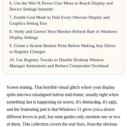
6
.
Use the Win+X Power User Menu to Reach Display and
Device Settings Instantly
7
.
Enable God Mode to Find Every Obscure Display and
Graphics Setting Fast
8
.
Verify and Correct Your Monitor Refresh Rate in Windows
Display Settings
9
.
Create a System Restore Point Before Making Any Driver
or Registry Changes
10
.
Use Registry Tweaks to Disable Desktop Window
Manager Animations and Reduce Compositor Overhead
Screen tearing. That horrible visual glitch where your display
splits into two misaligned halves mid-frame, usually right when
something fast is happening on screen. It's distracting, it's ugly,
and the frustrating part is that Windows 11 gives you a dozen
different levers to pull, but most guides only mention one or two
of them. This collection covers the real fixes, from the obvious