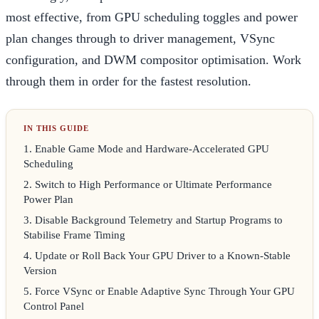
most effective, from GPU scheduling toggles and power
plan changes through to driver management, VSync
configuration, and DWM compositor optimisation. Work
through them in order for the fastest resolution.
1
.
Enable Game Mode and Hardware-Accelerated GPU
Scheduling
2
.
Switch to High Performance or Ultimate Performance
Power Plan
3
.
Disable Background Telemetry and Startup Programs to
Stabilise Frame Timing
4
.
Update or Roll Back Your GPU Driver to a Known-Stable
Version
5
.
Force VSync or Enable Adaptive Sync Through Your GPU
Control Panel