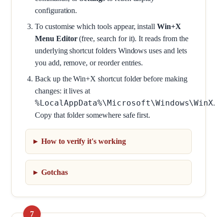
configuration.
To customise which tools appear, install
Win+X
Menu Editor
(free, search for it). It reads from the
underlying shortcut folders Windows uses and lets
you add, remove, or reorder entries.
Back up the Win+X shortcut folder before making
changes: it lives at
%LocalAppData%\Microsoft\Windows\WinX
.
Copy that folder somewhere safe first.
How to verify it's working
Gotchas