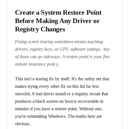
Create a System Restore Point
Before Making Any Driver or
Registry Changes
Fixing screen tearing sometimes means touching
drivers, registry keys, or GPU software settings. Any
of those can go sideways. A restore point is your five-
minute insurance policy.
This isn't a tearing fix by itself. It's the safety net that
makes trying every other fix on this list far less
stressful. A bad driver install or a registry tweak that
produces a black screen on boot is recoverable in
minutes if you have a restore point. Without one,
you're reinstalling Windows. The maths here are
obvious.