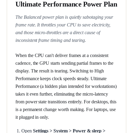
Ultimate Performance Power Plan
The Balanced power plan is quietly sabotaging your
frame rate. It throttles your CPU to save electricity,
and those micro-throttles are a direct cause of
inconsistent frame timing and tearing.
When the CPU can't deliver frames at a consistent
cadence, the GPU starts sending partial frames to the
display. The result is tearing. Switching to High
Performance keeps clock speeds steady. Ultimate
Performance (a hidden plan intended for workstations)
takes it even further, eliminating the micro-latency
from power state transitions entirely. For desktops, this
is a permanent change worth making. For laptops, use
it plugged in only.
Open
Settings > System > Power & sleep >