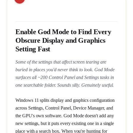
Enable God Mode to Find Every
Obscure Display and Graphics
Setting Fast
Some of the settings that affect screen tearing are
buried in places you'd never think to look. God Mode
surfaces all ~200 Control Panel and Settings tasks in
one searchable folder. Sounds silly. Genuinely useful.
Windows 11 splits display and graphics configuration
across Settings, Control Panel, Device Manager, and
the GPU's own software. God Mode doesn't add any
new settings, but it puts every existing one in a single
place with a search box. When you're hunting for