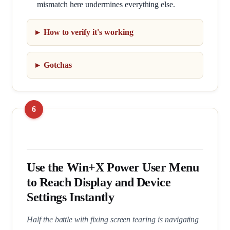
mismatch here undermines everything else.
How to verify it's working
Gotchas
Use the Win+X Power User Menu
to Reach Display and Device
Settings Instantly
Half the battle with fixing screen tearing is navigating