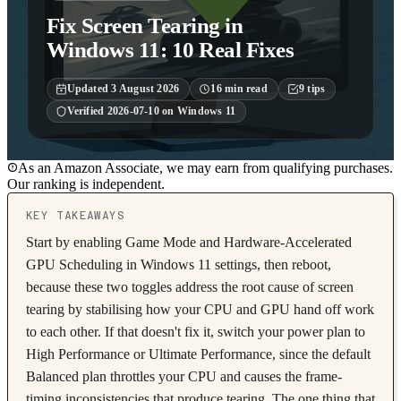
Fix Screen Tearing in
Windows 11: 10 Real Fixes
Updated
3 August 2026
16
min read
9
tips
Verified
2026-07-10
on
Windows 11
As an Amazon Associate, we may earn from qualifying purchases.
Our ranking is independent.
KEY TAKEAWAYS
Start by enabling Game Mode and Hardware-Accelerated
GPU Scheduling in Windows 11 settings, then reboot,
because these two toggles address the root cause of screen
tearing by stabilising how your CPU and GPU hand off work
to each other. If that doesn't fix it, switch your power plan to
High Performance or Ultimate Performance, since the default
Balanced plan throttles your CPU and causes the frame-
timing inconsistencies that produce tearing. The one thing that