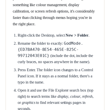
something like colour management, display
calibration, or screen refresh options, it's considerably
faster than clicking through menus hoping you're in
the right place.
Right-click the Desktop, select
New > Folder
.
GodMode.
Rename the folder to exactly:
{ED7BA470-8E54-465E-825C-
99712043E01C}
(include the dot, include the
curly braces, no spaces anywhere in the name).
Press Enter. The folder icon changes to a Control
Panel icon. If it stays as a normal folder, there's a
typo in the name.
Open it and use the File Explorer search box (top
right) to search terms like
display
,
colour
,
refresh
,
or
graphics
to find relevant settings pages in
seconds.