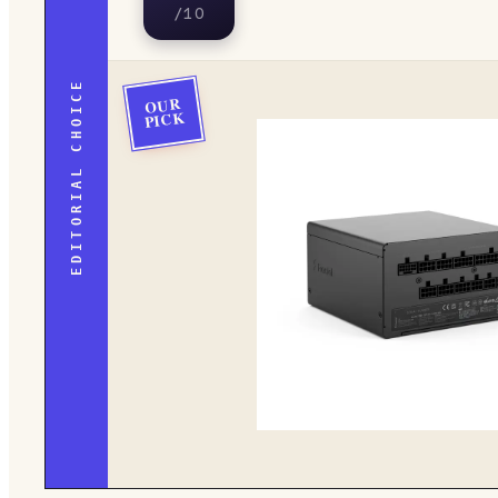
/10
EDITORIAL CHOICE
OUR
PICK