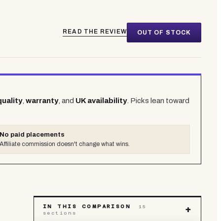
READ THE REVIEW
OUT OF STOCK
quality
,
warranty
, and
UK availability
. Picks lean toward
No paid placements
Affiliate commission doesn't change what wins.
IN THIS COMPARISON
15
+
sections