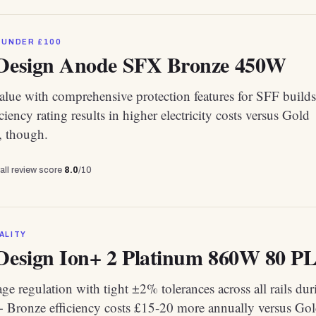
 UNDER £100
 Design Anode SFX Bronze 450W
alue with comprehensive protection features for SFF builds
ciency rating results in higher electricity costs versus Gold
s, though.
all review score
8.0
/10
ALITY
 Design Ion+ 2 Platinum 860W 80 PL
age regulation with tight ±2% tolerances across all rails dur
0+ Bronze efficiency costs £15-20 more annually versus Go