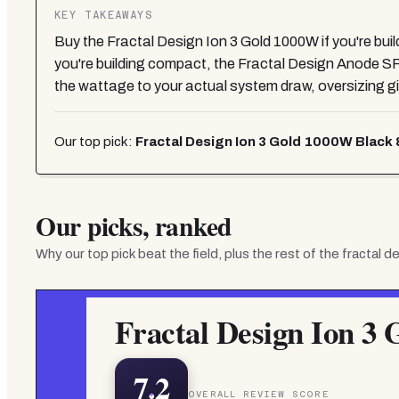
KEY TAKEAWAYS
Buy the Fractal Design Ion 3 Gold 1000W if you're bu
you're building compact, the Fractal Design Anode S
the wattage to your actual system draw, oversizing give
Our top pick:
Fractal Design Ion 3 Gold 1000W Black 8
Our picks, ranked
Why our top pick beat the field, plus the rest of the
fractal d
Fractal Design Ion 3 
7.2
OVERALL REVIEW SCORE