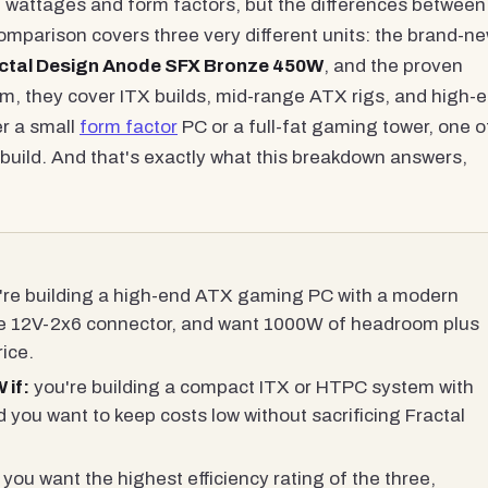
wattages and form factors, but the differences between
omparison covers three very different units: the brand-n
ctal Design Anode SFX Bronze 450W
, and the proven
m, they cover ITX builds, mid-range ATX rigs, and high-
r a small
form factor
PC or a full-fat gaming tower, one o
build. And that's exactly what this breakdown answers,
re building a high-end ATX gaming PC with a modern
ve 12V-2x6 connector, and want 1000W of headroom plus
ice.
 if:
you're building a compact ITX or HTPC system with
 you want to keep costs low without sacrificing Fractal
you want the highest efficiency rating of the three,