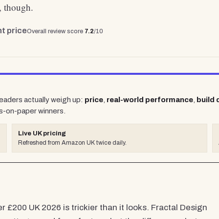
s, though.
t price
Overall review score
7.2
/10
readers actually weigh up:
price
,
real-world performance
,
build 
s-on-paper winners.
Live UK pricing
Refreshed from Amazon UK twice daily.
 £200 UK 2026 is trickier than it looks. Fractal Design