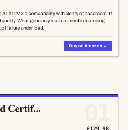
 ATX12V 3.1 compatibility with plenty of headroom. If
quality. What genuinely matters most is matching
of failure under load.
Buy on Amazon →
01
 Certif...
£129.98