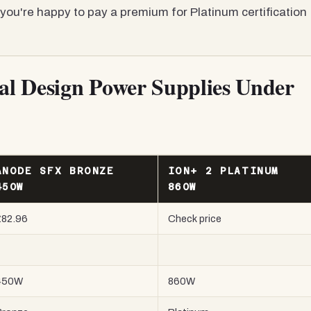
you're happy to pay a premium for Platinum certification
tal Design Power Supplies Under
ANODE SFX BRONZE
ION+ 2 PLATINUM
450W
860W
£82.96
Check price
450W
860W