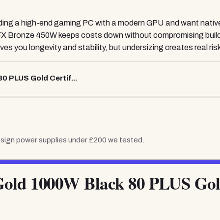
ilding a high-end gaming PC with a modern GPU and want native
FX Bronze 450W keeps costs down without compromising build 
s you longevity and stability, but undersizing creates real risk 
0 PLUS Gold Certif...
esign power supplies under £200
we tested.
Gold 1000W Black 80 PLUS Gold