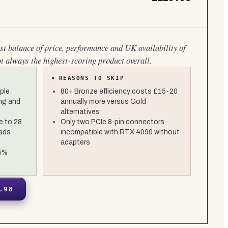
est balance of price, performance and UK availability of
ot always the highest-scoring product overall.
×
REASONS TO SKIP
ple
80+ Bronze efficiency costs £15-20
ng and
annually more versus Gold
alternatives
e to 28
Only two PCIe 8-pin connectors
oads
incompatible with RTX 4090 without
adapters
±5%
.98