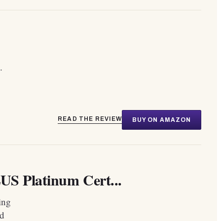
.
READ THE REVIEW
BUY ON AMAZON
US Platinum Cert...
ing
ld