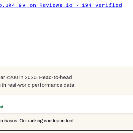
der £200 UK
o.uk
4.9★ on Reviews.io · 194 verified
ted
mpared
der £200 in 2026. Head-to-head
h real-world performance data.
ed
rchases. Our ranking is independent.