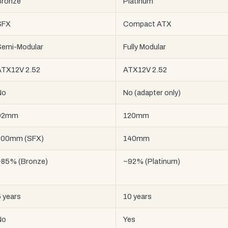
Bronze
Platinum
SFX
Compact ATX
Semi-Modular
Fully Modular
ATX12V 2.52
ATX12V 2.52
No
No (adapter only)
92mm
120mm
100mm (SFX)
140mm
~85% (Bronze)
~92% (Platinum)
 years
10 years
No
Yes