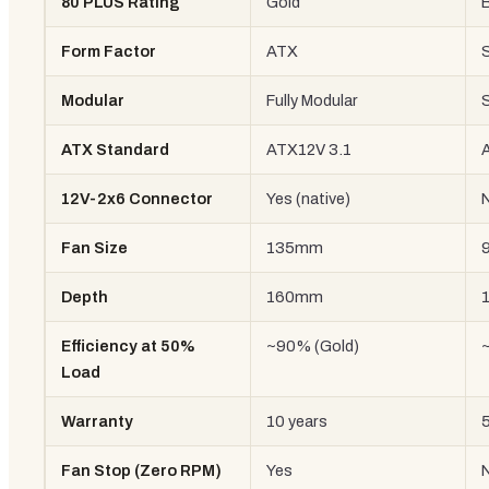
80 PLUS Rating
Gold
Form Factor
ATX
Modular
Fully Modular
ATX Standard
ATX12V 3.1
12V-2x6 Connector
Yes (native)
Fan Size
135mm
Depth
160mm
Efficiency at 50%
~90% (Gold)
Load
Warranty
10 years
5
Fan Stop (Zero RPM)
Yes