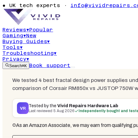
Supplies Un
●
UK tech experts ·
info@vividrepairs.c
2026 | 3 Tes
Reviews
▾
Popular
Gaming
▾
New
Updated
5 August 2026
15
min read
3
co
Buying Guides
▾
Tools
▾
Troubleshooting
▾
Privacy
▾
Book support
Search
⌘K
We tested 4 best fractal design power supplies un
comparison of Corsair RM850x vs JUSTOP 750W wit
Tested by the
Vivid Repairs Hardware Lab
VR
Last reviewed
5 Aug 2026
Independently bought and test
As an Amazon Associate, we may earn from qualifying pu