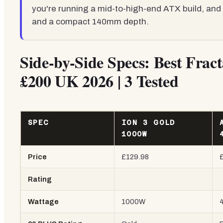
you're running a mid-to-high-end ATX build, and 
and a compact 140mm depth.
Side-by-Side Specs: Best Frac
£200 UK 2026 | 3 Tested
SPEC
ION 3 GOLD
1000W
Price
£129.98
Rating
Wattage
1000W