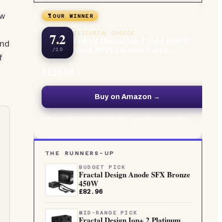
ew
OUR WINNER
7.2
EDITORIAL CHOICE
Fractal Design Ion 3 Gold 1000W
end
Black 80 PLUS Gold Certif...
/10
f
£129.98
at Amazon
Buy on Amazon →
Independently bought and tested · Live UK price, updated
regularly
THE RUNNERS-UP
BUDGET PICK
Fractal Design Anode SFX Bronze
450W
£82.96
MID-RANGE PICK
Fractal Design Ion+ 2 Platinum