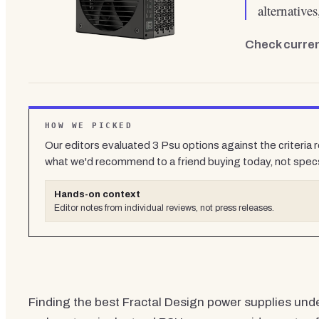
alternative
Check curren
HOW WE PICKED
Our editors evaluated
3
Psu
options against the criteria 
what we'd recommend to a friend buying today, not spec
Hands-on context
Editor notes from individual reviews, not press releases.
Finding the best Fractal Design power supplies under