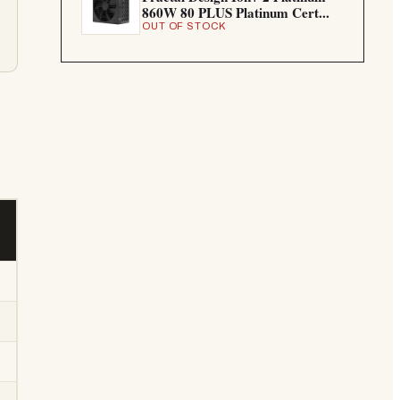
860W 80 PLUS Platinum Cert...
OUT OF STOCK