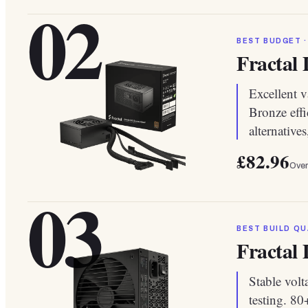
02
BEST BUDGET ·
Fractal
Excellent v
Bronze effi
alternative
£82.96
Over
03
BEST BUILD QU
Fractal
Stable volt
testing. 8