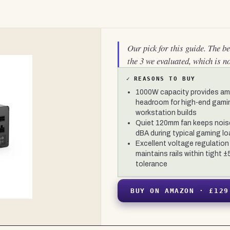
Our pick for this guide. The b
the 3 we evaluated, which is n
✓
REASONS TO BUY
1000W capacity provides am
headroom for high-end gami
workstation builds
Quiet 120mm fan keeps nois
dBA during typical gaming l
Excellent voltage regulation
maintains rails within tight 
tolerance
BUY ON AMAZON · £129