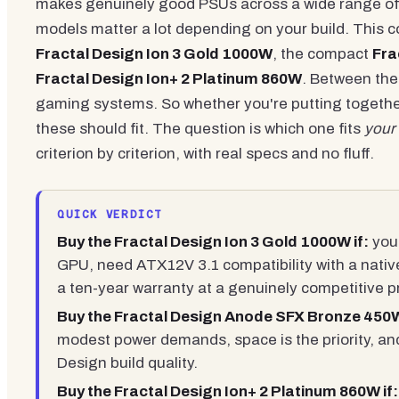
makes genuinely good PSUs across a wide range of 
models matter a lot depending on your build. This c
Fractal Design Ion 3 Gold 1000W
, the compact
Fra
Fractal Design Ion+ 2 Platinum 860W
. Between the
gaming systems. So whether you're putting togethe
these should fit. The question is which one fits
your
criterion by criterion, with real specs and no fluff.
QUICK VERDICT
Buy the Fractal Design Ion 3 Gold 1000W if:
you'
GPU, need ATX12V 3.1 compatibility with a nati
a ten-year warranty at a genuinely competitive pr
Buy the Fractal Design Anode SFX Bronze 450W
modest power demands, space is the priority, and
Design build quality.
Buy the Fractal Design Ion+ 2 Platinum 860W if: