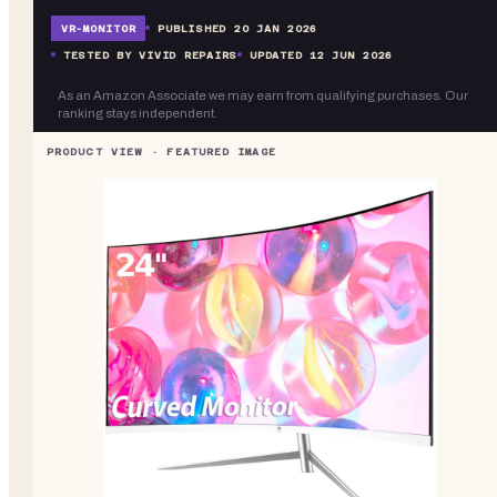
VR-
MONITOR
PUBLISHED
20 JAN 2026
TESTED BY VIVID REPAIRS
UPDATED
12 JUN 2026
As an Amazon Associate we may earn from qualifying purchases. Our
ranking stays independent.