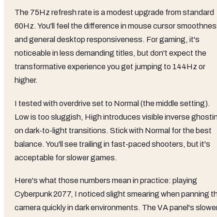
The 75Hz refresh rate is a modest upgrade from standard
60Hz. You'll feel the difference in mouse cursor smoothne
and general desktop responsiveness. For gaming, it's
noticeable in less demanding titles, but don't expect the
transformative experience you get jumping to 144Hz or
higher.
I tested with overdrive set to Normal (the middle setting).
Low is too sluggish, High introduces visible inverse ghosti
on dark-to-light transitions. Stick with Normal for the best
balance. You'll see trailing in fast-paced shooters, but it's
acceptable for slower games.
Here's what those numbers mean in practice: playing
Cyberpunk 2077, I noticed slight smearing when panning t
camera quickly in dark environments. The VA panel's slowe