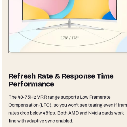
Refresh Rate & Response Time
Performance
The 48-75Hz VRR range supports Low Framerate
Compensation (LFC), so you won't see tearing even if fra
rates drop below 48fps. Both AMD and Nvidia cards work
fine with adaptive sync enabled.