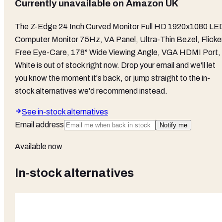
Currently unavailable on
Amazon UK
The
Z-Edge 24 Inch Curved Monitor Full HD 1920x1080 LE
Computer Monitor 75Hz, VA Panel, Ultra-Thin Bezel, Flicke
Free Eye-Care, 178° Wide Viewing Angle, VGA HDMI Port,
White
is out of stock right now. Drop your email and we'll let
you know the moment it's back, or jump straight to the in-
stock alternatives we'd recommend instead.
See in-stock alternatives
Email address
Notify me
Available now
In-stock alternatives