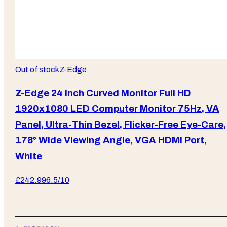
Out of stock
Z-Edge
Z-Edge 24 Inch Curved Monitor Full HD
1920x1080 LED Computer Monitor 75Hz, VA
Panel, Ultra-Thin Bezel, Flicker-Free Eye-Care,
178° Wide Viewing Angle, VGA HDMI Port,
White
£
242.99
6.5
/10