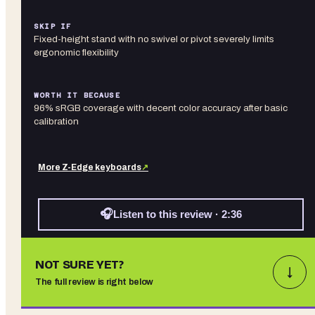
SKIP IF
Fixed-height stand with no swivel or pivot severely limits
ergonomic flexibility
WORTH IT BECAUSE
96% sRGB coverage with decent color accuracy after basic
calibration
More
Z-Edge
keyboards
↗
🎧
Listen to this review · 2:36
NOT SURE YET?
↓
The full review is right below