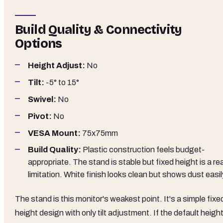
Build Quality & Connectivity
Options
Height Adjust:
No
Tilt:
-5° to 15°
Swivel:
No
Pivot:
No
VESA Mount:
75x75mm
Build Quality:
Plastic construction feels budget-
appropriate. The stand is stable but fixed height is a rea
limitation. White finish looks clean but shows dust easil
The stand is this monitor's weakest point. It's a simple fixe
height design with only tilt adjustment. If the default heigh