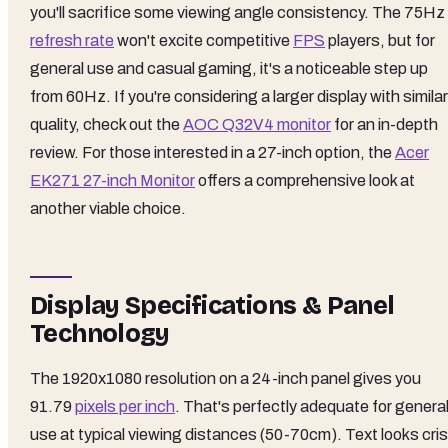
you'll sacrifice some viewing angle consistency. The 75Hz
refresh rate
won't excite competitive
FPS
players, but for
general use and casual gaming, it's a noticeable step up
from 60Hz. If you're considering a larger display with similar
quality, check out the
AOC Q32V4 monitor
for an in-depth
review. For those interested in a 27-inch option, the
Acer
EK271 27-inch Monitor
offers a comprehensive look at
another viable choice.
Display Specifications & Panel
Technology
The 1920x1080 resolution on a 24-inch panel gives you
91.79
pixels per inch
. That's perfectly adequate for genera
use at typical viewing distances (50-70cm). Text looks cri