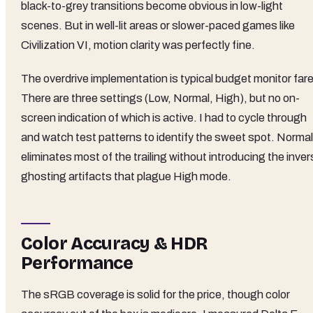
black-to-grey transitions become obvious in low-light
scenes. But in well-lit areas or slower-paced games like
Civilization VI, motion clarity was perfectly fine.
The overdrive implementation is typical budget monitor fare
There are three settings (Low, Normal, High), but no on-
screen indication of which is active. I had to cycle through
and watch test patterns to identify the sweet spot. Normal
eliminates most of the trailing without introducing the inve
ghosting artifacts that plague High mode.
Color Accuracy & HDR
Performance
The sRGB coverage is solid for the price, though color