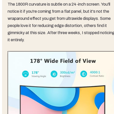
The 1800R curvature is subtle on a 24-inch screen. You'll
notice it if you're coming from a flat panel, but it's not the
wraparound effect you get from ultrawide displays. Some
people love it for reducing edge distortion, others find it
gimmicky at this size. After three weeks, I stopped noticin
it entirely.