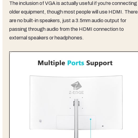
The inclusion of VGA is actually useful if you're connecting
older equipment, though most people will use HDMI. There
are no built-in speakers, just a 3.5mm audio output for
passing through audio from the HDMI connection to
external speakers or headphones.