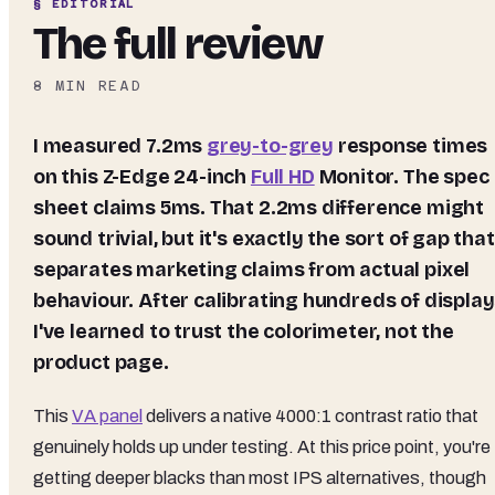
§ EDITORIAL
The full review
8
MIN READ
I measured 7.2ms
grey-to-grey
response times
on this Z-Edge 24-inch
Full HD
Monitor. The spec
sheet claims 5ms. That 2.2ms difference might
sound trivial, but it's exactly the sort of gap that
separates marketing claims from actual pixel
behaviour. After calibrating hundreds of display
I've learned to trust the colorimeter, not the
product page.
This
VA panel
delivers a native 4000:1 contrast ratio that
genuinely holds up under testing. At this price point, you're
getting deeper blacks than most IPS alternatives, though