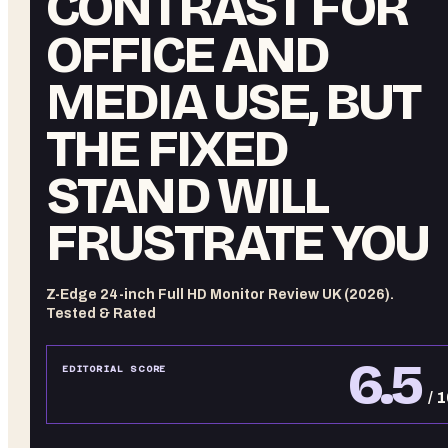
CONTRAST FOR
OFFICE AND
MEDIA USE, BUT
THE FIXED
STAND WILL
FRUSTRATE YOU
Z-Edge 24-inch Full HD Monitor Review UK (2026).
Tested & Rated
6.5
EDITORIAL SCORE
/ 