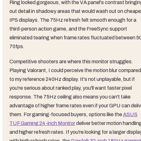
Ring looked gorgeous, with the VA panel's contrast bringi
out detail in shadowy areas that would wash out on cheape
IPS displays. The 75Hz refresh felt smooth enough for a
third-person action game, and the FreeSync support
eliminated tearing when frame rates fluctuated between 5
70fps.
Competitive shooters are where this monitor struggles.
Playing Valorant, I could perceive the motion blur compared
to my reference 240Hz display. It's not unplayable, but if
you're serious about ranked play, you'll want faster pixel
response. The 75Hz ceiling also means you can't take
advantage of higher frame rates even if your GPU can deliv
them. For gaming-focused buyers, options like the
ASUS
TUF Gaming 24-inch Monitor
deliver better motion handlin
and higher refresh rates. If you're looking for a larger displa
with high refresh rates, the
Gawfolk 32-inch 180Hz gamin