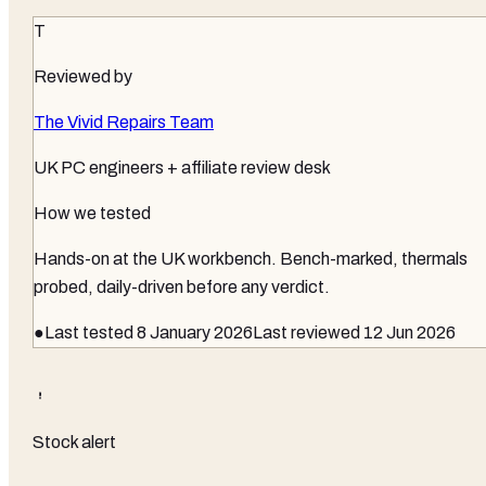
T
Reviewed by
The Vivid Repairs Team
UK PC engineers + affiliate review desk
How we tested
Hands-on at the UK workbench
. Bench-marked, thermals
probed, daily-driven before any verdict.
●
Last tested
8 January 2026
Last reviewed
12 Jun 2026
Stock alert