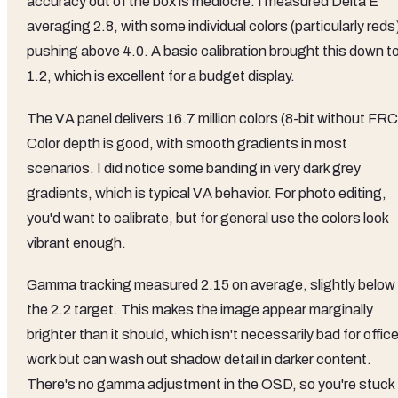
accuracy out of the box is mediocre. I measured Delta E
averaging 2.8, with some individual colors (particularly reds
pushing above 4.0. A basic calibration brought this down t
1.2, which is excellent for a budget display.
The VA panel delivers 16.7 million colors (8-bit without FRC
Color depth is good, with smooth gradients in most
scenarios. I did notice some banding in very dark grey
gradients, which is typical VA behavior. For photo editing,
you'd want to calibrate, but for general use the colors look
vibrant enough.
Gamma tracking measured 2.15 on average, slightly below
the 2.2 target. This makes the image appear marginally
brighter than it should, which isn't necessarily bad for offic
work but can wash out shadow detail in darker content.
There's no gamma adjustment in the OSD, so you're stuck