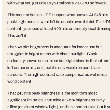
with what you get unless you calibrate via GPU software.
This monitor has no HDR support whatsoever. At 245 nits
peak brightness, it wouldn't be usable even if it did. For H
content, you need at least 400 nits and ideally local dimmin
This ain't it.
The 245 nits brightness is adequate for indoor use but
struggles in bright rooms with direct sunlight. Black
uniformity shows some minor backlight bleed in the bottom
left corner on my unit, but it's only visible on pure black
screens. The high contrast ratio compensates well in real-
world content.
That 245 nits peak brightness is the monitor's most
significant limitation. I run mine at 75% brightness in my
office (no direct window light), and it's comfortable. But if 