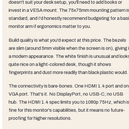
doesn't suit your desk setup, you'll need to add books or
invest in a VESA mount. The 75x75mm mounting pattern i
standard, and I'd honestly recommend budgeting for a bas
monitor arm if ergonomics matter to you.
Build quality is what you'd expect at this price. The bezels
are slim (around 5mm visible when the screen is on), giving i
a modern appearance. The white finish is unusual and look
quite nice on a light-colored desk, though it shows
fingerprints and dust more readily than black plastic would.
The connectivity is bare-bones. One HDMI 1.4 port and o
VGA port. That's it. No DisplayPort, no USB-C, no USB
hub. The HDMI 1.4 spec limits you to 1080p 75Hz, which i
fine for this monitor's capabilities, but it means no future-
proofing for higher resolutions.