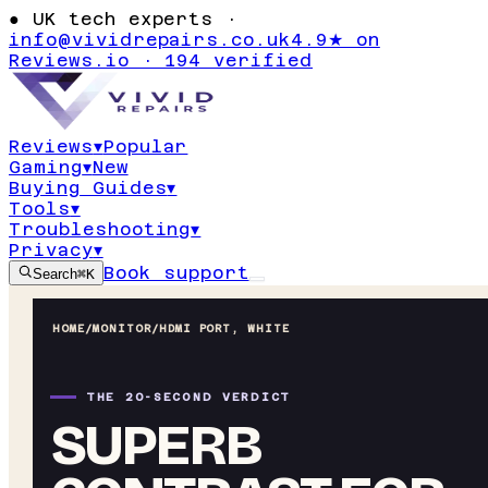
●
UK tech experts ·
info@vividrepairs.co.uk
4.9★ on
Reviews.io · 194 verified
Reviews
▾
Popular
Gaming
▾
New
Buying Guides
▾
Tools
▾
Troubleshooting
▾
Privacy
▾
Book support
Search
⌘K
HOME
/
MONITOR
/
HDMI PORT, WHITE
THE 20-SECOND VERDICT
SUPERB