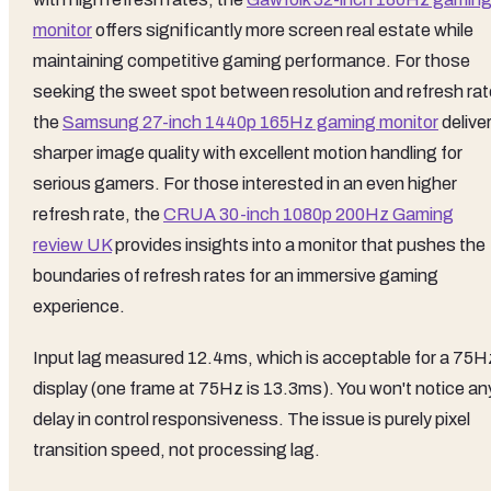
monitor
offers significantly more screen real estate while
maintaining competitive gaming performance. For those
seeking the sweet spot between resolution and refresh rat
the
Samsung 27-inch 1440p 165Hz gaming monitor
delive
sharper image quality with excellent motion handling for
serious gamers. For those interested in an even higher
refresh rate, the
CRUA 30-inch 1080p 200Hz Gaming
review UK
provides insights into a monitor that pushes the
boundaries of refresh rates for an immersive gaming
experience.
Input lag measured 12.4ms, which is acceptable for a 75H
display (one frame at 75Hz is 13.3ms). You won't notice an
delay in control responsiveness. The issue is purely pixel
transition speed, not processing lag.