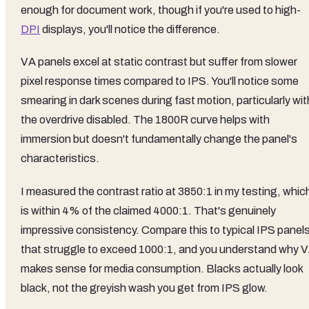
enough for document work, though if you're used to high-
DPI
displays, you'll notice the difference.
VA panels excel at static contrast but suffer from slower
pixel response times compared to IPS. You'll notice some
smearing in dark scenes during fast motion, particularly wit
the overdrive disabled. The 1800R curve helps with
immersion but doesn't fundamentally change the panel's
characteristics.
I measured the contrast ratio at 3850:1 in my testing, whic
is within 4% of the claimed 4000:1. That's genuinely
impressive consistency. Compare this to typical IPS panel
that struggle to exceed 1000:1, and you understand why 
makes sense for media consumption. Blacks actually look
black, not the greyish wash you get from IPS glow.