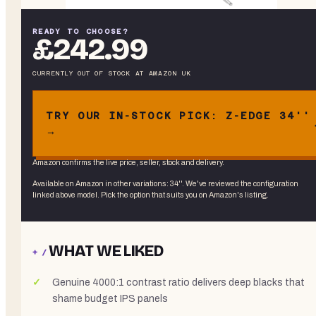
READY TO CHOOSE?
£242.99
CURRENTLY OUT OF STOCK
AT
AMAZON UK
TRY OUR IN-STOCK PICK: Z-EDGE 34''
→
Amazon confirms the live price, seller, stock and delivery.
Available on Amazon in other variations
:
34''
. We've reviewed the
configuration
linked above
model. Pick the option that suits you on Amazon's listing.
WHAT WE LIKED
+ /
Genuine 4000:1 contrast ratio delivers deep blacks that
shame budget IPS panels