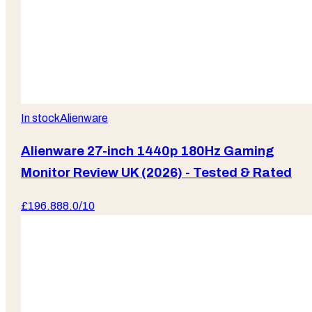
In stock
Alienware
Alienware 27-inch 1440p 180Hz Gaming
Monitor Review UK (2026) - Tested & Rated
£
196.88
8.0
/10