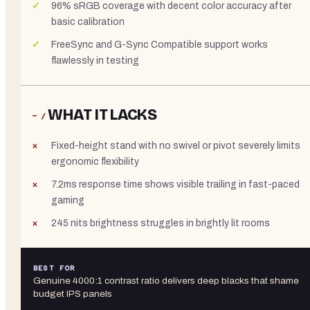
96% sRGB coverage with decent color accuracy after
basic calibration
FreeSync and G-Sync Compatible support works
flawlessly in testing
WHAT IT LACKS
− /
Fixed-height stand with no swivel or pivot severely limits
ergonomic flexibility
7.2ms response time shows visible trailing in fast-paced
gaming
245 nits brightness struggles in brightly lit rooms
BEST FOR
Genuine 4000:1 contrast ratio delivers deep blacks that shame
budget IPS panels