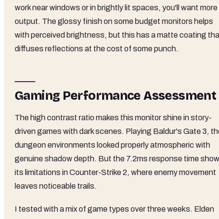
work near windows or in brightly lit spaces, you'll want more
output. The glossy finish on some budget monitors helps
with perceived brightness, but this has a matte coating tha
diffuses reflections at the cost of some punch.
Gaming Performance Assessment
The high contrast ratio makes this monitor shine in story-
driven games with dark scenes. Playing Baldur's Gate 3, th
dungeon environments looked properly atmospheric with
genuine shadow depth. But the 7.2ms response time sho
its limitations in Counter-Strike 2, where enemy movement
leaves noticeable trails.
I tested with a mix of game types over three weeks. Elden