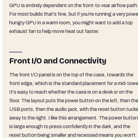
GPU is entirely dependent on the front-to-rear airflow path
For most builds that's fine, but if you're running a very powe
hungry GPU in a warm room, you might want to add a top
exhaust fan to help move heat out faster.
Front I/O and Connectivity
The front I/O panel is on the top of the case, towards the
front edge, which is the standard placement for a mid-towe
It's easy to reach whether the case is on a desk or on the
floor. The layout puts the power button on the left, then th
USB ports, then the audio jack, with the reset button tuck
away to the right. I like this arrangement. The power button
is large enough to press confidently in the dark, and the
reset button being smaller and recessed means you won't