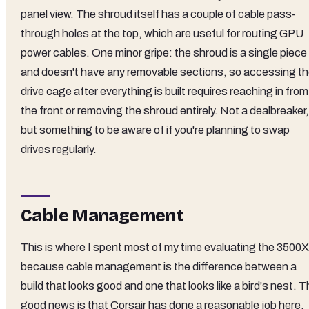
panel view. The shroud itself has a couple of cable pass-
through holes at the top, which are useful for routing GPU
power cables. One minor gripe: the shroud is a single piece
and doesn't have any removable sections, so accessing t
drive cage after everything is built requires reaching in from
the front or removing the shroud entirely. Not a dealbreaker,
but something to be aware of if you're planning to swap
drives regularly.
Cable Management
This is where I spent most of my time evaluating the 3500X
because cable management is the difference between a
build that looks good and one that looks like a bird's nest. 
good news is that Corsair has done a reasonable job here.