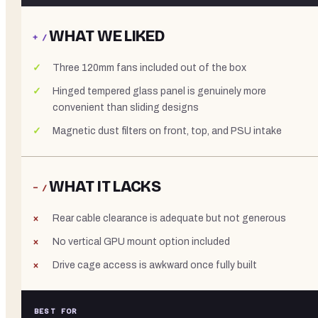
WHAT WE LIKED
+ /
Three 120mm fans included out of the box
Hinged tempered glass panel is genuinely more
convenient than sliding designs
Magnetic dust filters on front, top, and PSU intake
WHAT IT LACKS
− /
Rear cable clearance is adequate but not generous
No vertical GPU mount option included
Drive cage access is awkward once fully built
BEST FOR