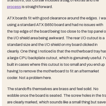
standoffs, but Corsair includes a bag of extras and the
process
is straightforward.
ATX boards fit with good clearance around the edges. I w
using a standard ATX B650 board and had no issues with
the top edge of the board being too close to the top panel o
the I/O shield area being awkward. The rear I/O cutout is a
standard size and the I/O shield on my board clicked in
cleanly. One thing I noticed is that the motherboard tray ha
a large CPU backplate cutout, which is genuinely useful. I'
built in cases where this cutout is too small and you end up
having to remove the motherboard to fit an aftermarket
cooler. Not a problem here.
The standoffs themselves are brass and feel solid. No
wobble once the board is seated. The screw holes in the tr
are clearly marked, which sounds like a small thing but sav