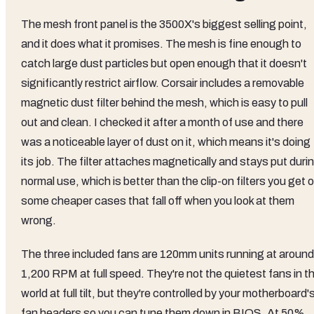
The mesh front panel is the 3500X's biggest selling point,
and it does what it promises. The mesh is fine enough to
catch large dust particles but open enough that it doesn't
significantly restrict airflow. Corsair includes a removable
magnetic dust filter behind the mesh, which is easy to pull
out and clean. I checked it after a month of use and there
was a noticeable layer of dust on it, which means it's doing
its job. The filter attaches magnetically and stays put duri
normal use, which is better than the clip-on filters you get 
some cheaper cases that fall off when you look at them
wrong.
The three included fans are 120mm units running at around
1,200 RPM at full speed. They're not the quietest fans in t
world at full tilt, but they're controlled by your motherboard'
fan headers so you can tune them down in BIOS. At 50%