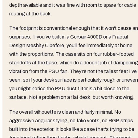
depth available and it was fine with room to spare for cable
routing at the back.
The footprint is conventional enough that it won't cause a
surprises. If you've built in a Corsair 4000D or a Fractal
Design Meshify C before, you'll feel immediately at home
with the proportions. The case sits on four rubber-footed
standoffs at the base, which do a decent job of dampening
vibration from the PSU fan. They're not the tallest feet I've
seen, so if your desk surface is particularly rough or uneven
you might notice the PSU dust filter is a bit close to the
surface. Not a problem on a flat desk, but worth knowing.
The overall silhouette is clean and fairly minimal. No
aggressive angular styling, no fake vents, no RGB strips
built into the exterior. It looks like a case that's trying to be
functional rather than flashy, which I respect. The mesh