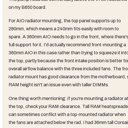
on my B650 board.
For AIO radiator mounting, the top panel supports up to
280mm, which means a 240mm fits easily with room to
spare. A 360mm AIO needs to go in the front, where there'
full support for it. I'd actually recommend front-mounting a
360mm AIO in this case rather than trying to squeeze it int
the top, partly because the front intake position is better fo
overall airflow balance with the three included fans. The fr
radiator mount has good clearance from the motherboard, 
RAM height isn't an issue even with taller DIMMs.
One thing worth mentioning: if you're mounting a radiator a
the top, check your RAM clearance. Tall RAM heatspreade
can sometimes conflict with a top-mounted radiator when
the fans are attached below the rad. I had 36mm tall Corsai