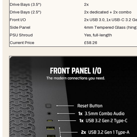
Drive Bays (3.5")
2x
Drive Bays (2.5")
2x dedicated + 2x combo
Front I/O
2x USB 3.0, 1x USB-C 3.2 Ge
Side Panel
4mm Tempered Glass (hing
PSU Shroud
Yes, full-length
Current Price
£58.26