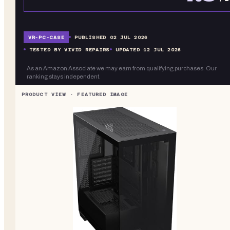
VR-
PC-CASE
PUBLISHED
02 JUL 2026
TESTED BY VIVID REPAIRS
UPDATED
12 JUL 2026
As an Amazon Associate we may earn from qualifying purchases. Our
ranking stays independent.