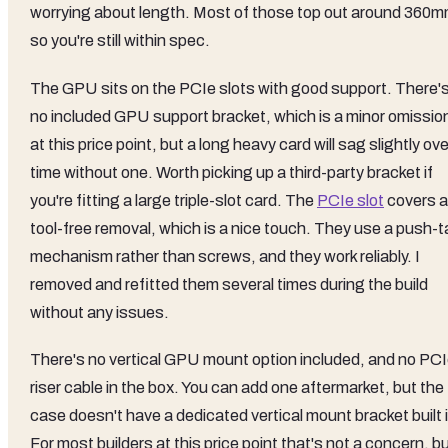
worrying about length. Most of those top out around 360m
so you're still within spec.
The GPU sits on the PCIe slots with good support. There'
no included GPU support bracket, which is a minor omissio
at this price point, but a long heavy card will sag slightly ove
time without one. Worth picking up a third-party bracket if
you're fitting a large triple-slot card. The
PCIe slot
covers a
tool-free removal, which is a nice touch. They use a push-t
mechanism rather than screws, and they work reliably. I
removed and refitted them several times during the build
without any issues.
There's no vertical GPU mount option included, and no PC
riser cable in the box. You can add one aftermarket, but the
case doesn't have a dedicated vertical mount bracket built 
For most builders at this price point that's not a concern, b