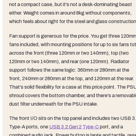
not a compact case, but it's not a desk-dominating beast
either. Weight comes in around 8kg without components,
which feels about right for the steel and glass construction
Fan support is generous for the price. You get three 120m
fans included, with mounting positions for up to six fans tot
across the front (three 120mm or two 140mm), top (two
120mm or two 140mm), and rear (one 120mm). Radiator
support follows the same logic: 360mm or 280mm at the
front, 240mm or 280mm at the top, and 120mm at the rear.
That's solid flexibility for a case at this price point. The PS
shroud covers the bottom chamber, and there's a removabl
dust filter underneath for the PSU intake.
The front I/O sits on the top panel and includes two USB 3
Type-A ports, one
USB 3.2 Gen 2
Type-C
port, and a
combined audio jack. Power button is large and tactile, res