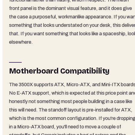
front panel is the dominant visual feature, and it does give
the case a purposeful, workmanlike appearance. If you wa
something that looks understated on your desk, this delive
that. If you want something that looks like a spaceship, loo
elsewhere.
Motherboard Compatibility
The 3500X supports ATX, Micro-ATX, and Mini-ITX board
No E-ATX support, which is expected at this price point an
honestly not something most people building in a case like
this will need. The standoff layout is pre-installed for ATX,
which is the most common configuration. If you're droppin
in a Micro-ATX board, you'll need to move a couple of