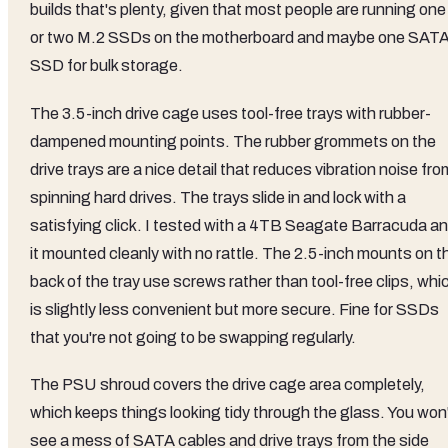
builds that's plenty, given that most people are running one
or two M.2 SSDs on the motherboard and maybe one SAT
SSD for bulk storage.
The 3.5-inch drive cage uses tool-free trays with rubber-
dampened mounting points. The rubber grommets on the
drive trays are a nice detail that reduces vibration noise fro
spinning hard drives. The trays slide in and lock with a
satisfying click. I tested with a 4TB Seagate Barracuda a
it mounted cleanly with no rattle. The 2.5-inch mounts on t
back of the tray use screws rather than tool-free clips, whi
is slightly less convenient but more secure. Fine for SSDs
that you're not going to be swapping regularly.
The PSU shroud covers the drive cage area completely,
which keeps things looking tidy through the glass. You won
see a mess of SATA cables and drive trays from the side