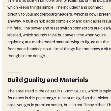
There's no built-in fan controller or RGB hub on the I/O pane
which keeps things simple. The included fans connect
directly to your motherboard headers, which is how I prefer 
anyway. A built-in hub adds complexity and can cause issu
if it fails. The power and reset switch connectors are clearl
labelled, which sounds trivial but saves time when you're
squinting at a motherboard manual trying to figure out the
front panel header pinout. Small things like that show a bit 
thought in the design.
Build Quality and Materials
The steel used in the 3500X is 0.7mm SECC, which is typic
for cases in this price range. It's not as rigid as the thicker
steel you get in premium cases, but it's not flimsy either. T