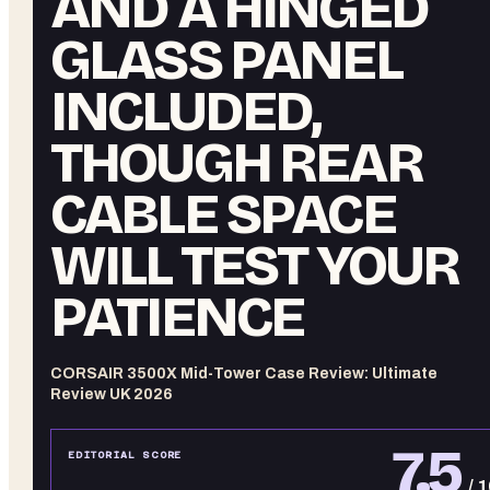
AND A HINGED
GLASS PANEL
INCLUDED,
THOUGH REAR
CABLE SPACE
WILL TEST YOUR
PATIENCE
CORSAIR 3500X Mid-Tower Case Review: Ultimate
Review UK 2026
7.5
EDITORIAL SCORE
/ 