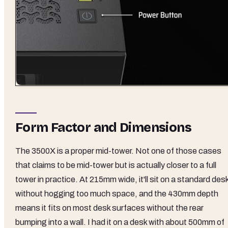
Form Factor and Dimensions
The 3500X is a proper mid-tower. Not one of those cases
that claims to be mid-tower but is actually closer to a full
tower in practice. At 215mm wide, it'll sit on a standard des
without hogging too much space, and the 430mm depth
means it fits on most desk surfaces without the rear
bumping into a wall. I had it on a desk with about 500mm of