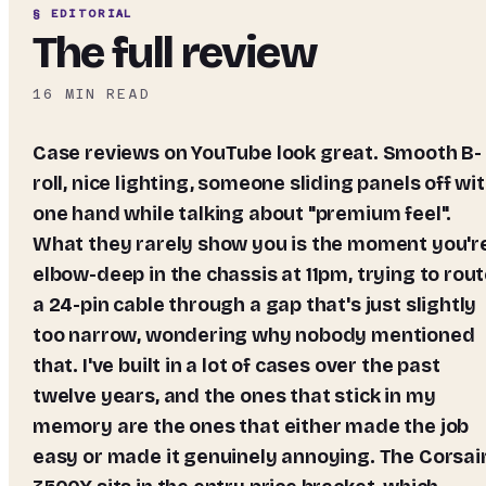
§ EDITORIAL
The full review
16
MIN READ
Case reviews on YouTube look great. Smooth B-
roll, nice lighting, someone sliding panels off wi
one hand while talking about "premium feel".
What they rarely show you is the moment you'r
elbow-deep in the chassis at 11pm, trying to rou
a 24-pin cable through a gap that's just slightly
too narrow, wondering why nobody mentioned
that. I've built in a lot of cases over the past
twelve years, and the ones that stick in my
memory are the ones that either made the job
easy or made it genuinely annoying. The Corsai