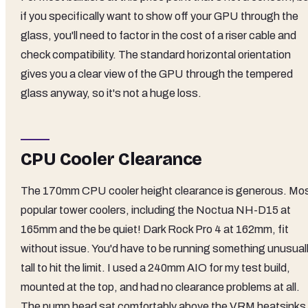
if you specifically want to show off your GPU through the
glass, you'll need to factor in the cost of a riser cable and
check compatibility. The standard horizontal orientation
gives you a clear view of the GPU through the tempered
glass anyway, so it's not a huge loss.
CPU Cooler Clearance
The 170mm CPU cooler height clearance is generous. Mo
popular tower coolers, including the Noctua NH-D15 at
165mm and the be quiet! Dark Rock Pro 4 at 162mm, fit
without issue. You'd have to be running something unusual
tall to hit the limit. I used a 240mm AIO for my test build,
mounted at the top, and had no clearance problems at all.
The pump head sat comfortably above the VRM heatsinks