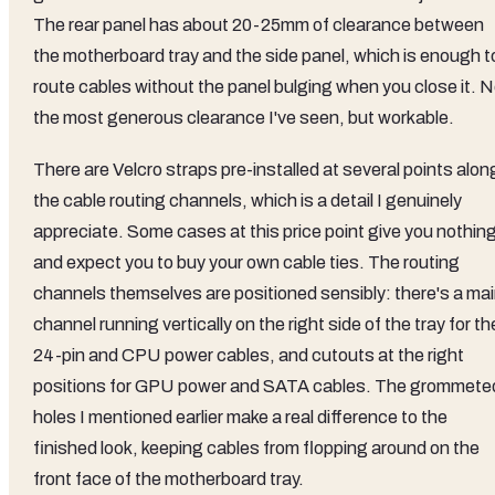
The rear panel has about 20-25mm of clearance between
the motherboard tray and the side panel, which is enough t
route cables without the panel bulging when you close it. N
the most generous clearance I've seen, but workable.
There are Velcro straps pre-installed at several points alon
the cable routing channels, which is a detail I genuinely
appreciate. Some cases at this price point give you nothin
and expect you to buy your own cable ties. The routing
channels themselves are positioned sensibly: there's a ma
channel running vertically on the right side of the tray for th
24-pin and CPU power cables, and cutouts at the right
positions for GPU power and SATA cables. The grommete
holes I mentioned earlier make a real difference to the
finished look, keeping cables from flopping around on the
front face of the motherboard tray.