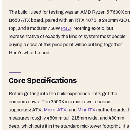
The build I used for testing was an AMD Ryzen 5 7600X on
B650 ATX board, paired with an RTX 4070, a 240mm AIO 
top, and a modular 750W
PSU
. Nothing exotic, but
representative of exactly the kind of system most people
buying a case at this price point will be putting together.
Here's what I found.
Core Specifications
Before getting into the build experience, let's get the
numbers down. The 3500X is a mid-tower chassis
supporting ATX,
Micro-ATX
, and
Mini-ITX
motherboards. I
measures roughly 480mm tall, 215mm wide, and 430mm
deep, which puts it in the standard mid-tower footprint. It's