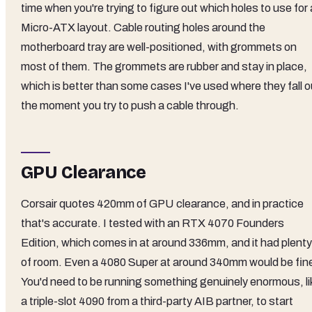
time when you're trying to figure out which holes to use for 
Micro-ATX layout. Cable routing holes around the
motherboard tray are well-positioned, with grommets on
most of them. The grommets are rubber and stay in place,
which is better than some cases I've used where they fall o
the moment you try to push a cable through.
GPU Clearance
Corsair quotes 420mm of GPU clearance, and in practice
that's accurate. I tested with an RTX 4070 Founders
Edition, which comes in at around 336mm, and it had plenty
of room. Even a 4080 Super at around 340mm would be fin
You'd need to be running something genuinely enormous, li
a triple-slot 4090 from a third-party AIB partner, to start