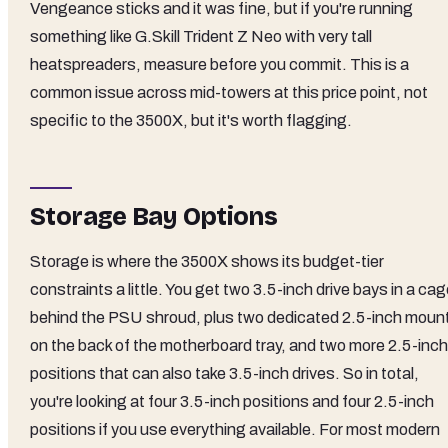
Vengeance sticks and it was fine, but if you're running
something like G.Skill Trident Z Neo with very tall
heatspreaders, measure before you commit. This is a
common issue across mid-towers at this price point, not
specific to the 3500X, but it's worth flagging.
Storage Bay Options
Storage is where the 3500X shows its budget-tier
constraints a little. You get two 3.5-inch drive bays in a ca
behind the PSU shroud, plus two dedicated 2.5-inch moun
on the back of the motherboard tray, and two more 2.5-inch
positions that can also take 3.5-inch drives. So in total,
you're looking at four 3.5-inch positions and four 2.5-inch
positions if you use everything available. For most modern