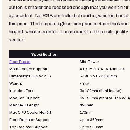
button is smaller and recessed enough that you won't hit it
by accident. No RGB controller hub built in, which is fine at
this price. The tempered glass side panel is 4mm thick and
hinged, which is a detail I'll come back to in the build quality
section.
Specification
Form Factor
Mid-Tower
Motherboard Support
ATX, Micro-ATX, Mini-ITX
Dimensions (H x W x D)
~480 x 215 x 430mm
Weight
~8kg
Included Fans
3x 120mm (front intake)
Max Fan Support
6x 120mm (front x3, top x2, r
Max GPU Length
420mm
Max CPU Cooler Height
170mm
Front Radiator Support
Up to 360mm
Top Radiator Support
Up to 280mm