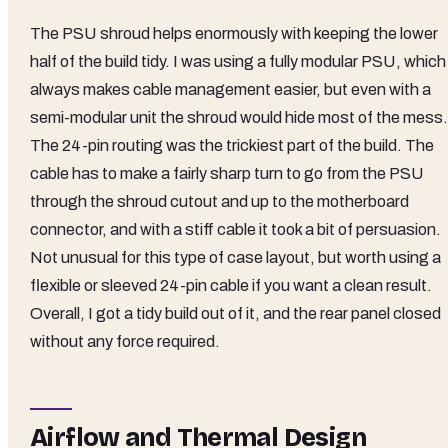
The PSU shroud helps enormously with keeping the lower
half of the build tidy. I was using a fully modular PSU, which
always makes cable management easier, but even with a
semi-modular unit the shroud would hide most of the mess.
The 24-pin routing was the trickiest part of the build. The
cable has to make a fairly sharp turn to go from the PSU
through the shroud cutout and up to the motherboard
connector, and with a stiff cable it took a bit of persuasion.
Not unusual for this type of case layout, but worth using a
flexible or sleeved 24-pin cable if you want a clean result.
Overall, I got a tidy build out of it, and the rear panel closed
without any force required.
Airflow and Thermal Design