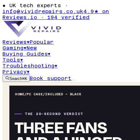
●
UK tech experts ·
info@vividrepairs.co.uk
4.9★ on
Reviews.io · 194 verified
Reviews
▾
Popular
Gaming
▾
New
Buying Guides
▾
Tools
▾
Troubleshooting
▾
Privacy
▾
Book support
Search
⌘K
HOME
/
PC CASE
/
INCLUDED – BLACK
THE 20-SECOND VERDICT
THREE FANS