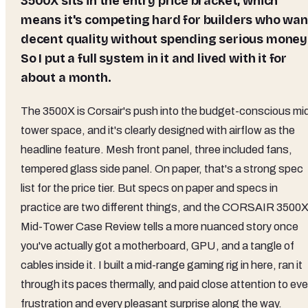
3500X sits in the entry price bracket, which
means it's competing hard for builders who wan
decent quality without spending serious money
So I put a full system in it and lived with it for
about a month.
The 3500X is Corsair's push into the budget-conscious mi
tower space, and it's clearly designed with airflow as the
headline feature. Mesh front panel, three included fans,
tempered glass side panel. On paper, that's a strong spec
list for the price tier. But specs on paper and specs in
practice are two different things, and the CORSAIR 3500
Mid-Tower Case Review tells a more nuanced story once
you've actually got a motherboard, GPU, and a tangle of
cables inside it. I built a mid-range gaming rig in here, ran it
through its paces thermally, and paid close attention to eve
frustration and every pleasant surprise along the way.