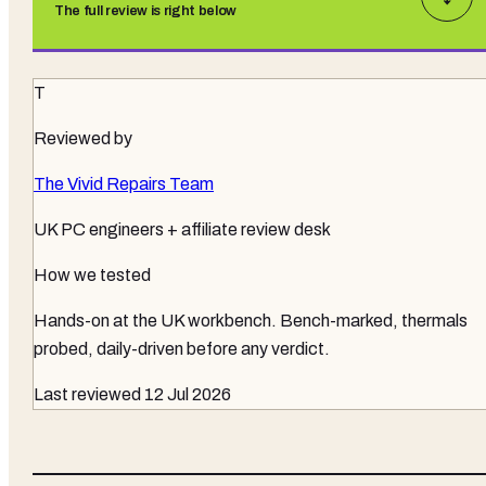
The full review is right below
T
Reviewed by
The Vivid Repairs Team
UK PC engineers + affiliate review desk
How we tested
Hands-on at the UK workbench
. Bench-marked, thermals
probed, daily-driven before any verdict.
Last reviewed
12 Jul 2026