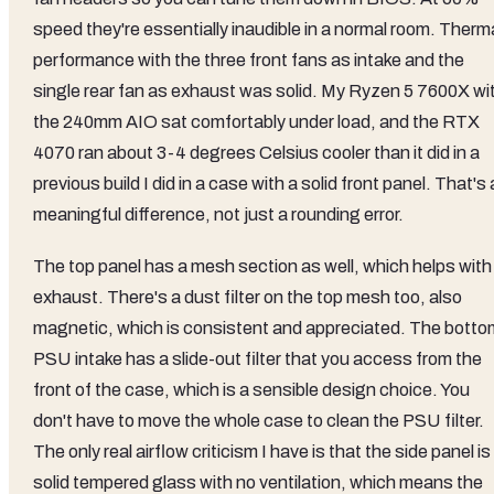
speed they're essentially inaudible in a normal room. Therm
performance with the three front fans as intake and the
single rear fan as exhaust was solid. My Ryzen 5 7600X wi
the 240mm AIO sat comfortably under load, and the RTX
4070 ran about 3-4 degrees Celsius cooler than it did in a
previous build I did in a case with a solid front panel. That's 
meaningful difference, not just a rounding error.
The top panel has a mesh section as well, which helps with
exhaust. There's a dust filter on the top mesh too, also
magnetic, which is consistent and appreciated. The botto
PSU intake has a slide-out filter that you access from the
front of the case, which is a sensible design choice. You
don't have to move the whole case to clean the PSU filter.
The only real airflow criticism I have is that the side panel is
solid tempered glass with no ventilation, which means the