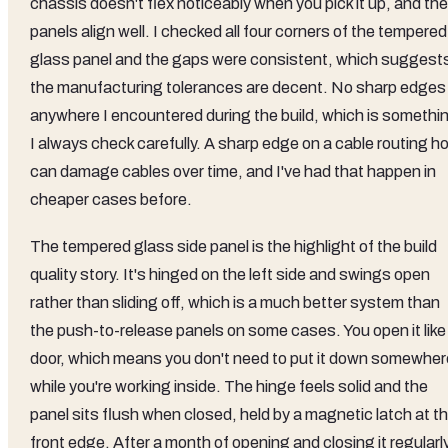
chassis doesn't flex noticeably when you pick it up, and the
panels align well. I checked all four corners of the tempered
glass panel and the gaps were consistent, which suggest
the manufacturing tolerances are decent. No sharp edges
anywhere I encountered during the build, which is somethi
I always check carefully. A sharp edge on a cable routing ho
can damage cables over time, and I've had that happen in
cheaper cases before.
The tempered glass side panel is the highlight of the build
quality story. It's hinged on the left side and swings open
rather than sliding off, which is a much better system than
the push-to-release panels on some cases. You open it like
door, which means you don't need to put it down somewher
while you're working inside. The hinge feels solid and the
panel sits flush when closed, held by a magnetic latch at t
front edge. After a month of opening and closing it regularly