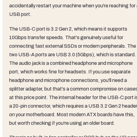
accidentally restart your machine when you're reaching for 
USB port.
The USB-C port is 3.2 Gen 2, which means it supports
10Gbps transfer speeds. That's genuinely useful for
connecting fast external SSDs or modern peripherals. The
two USB-A ports are USB 3.0 (5Gbps), which is standard.
The audio jack is a combined headphone and microphone
port, which works fine for headsets. If you use separate
headphone and microphone connections, you'll need a
splitter adapter, but that's a common compromise on case
at this price point. The internal header for the USB-C port i
a 20-pin connector, which requires a USB 3.2 Gen 2 heade
on your motherboard. Most modern ATX boards have this,
but worth checking if you're using an older board.