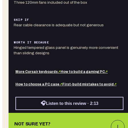
Three 120mm fans included out of the box
SKIP IF
Rear cable clearance is adequate but not generous
WORTH IT BECAUSE
Hinged tempered glass panel is genuinely more convenient
than sliding designs
More
Corsair
keyboards
↗
How to build a gaming PC
↗
How to choose a PC case
↗
First-build mistakes to avoid
↗
🎧
Listen to this review · 2:13
NOT SURE YET?
↓