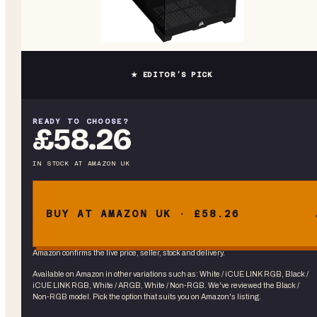
★ EDITOR’S PICK
READY TO CHOOSE?
£58.26
IN STOCK
AT
AMAZON UK
BUY AT AMAZON UK · £58.26
Amazon confirms the live price, seller, stock and delivery.
Available on Amazon in other variations
such as
:
White / iCUE LINK RGB, Black /
iCUE LINK RGB, White / ARGB, White / Non-RGB
. We've reviewed the
Black /
Non-RGB
model. Pick the option that suits you on Amazon's listing.