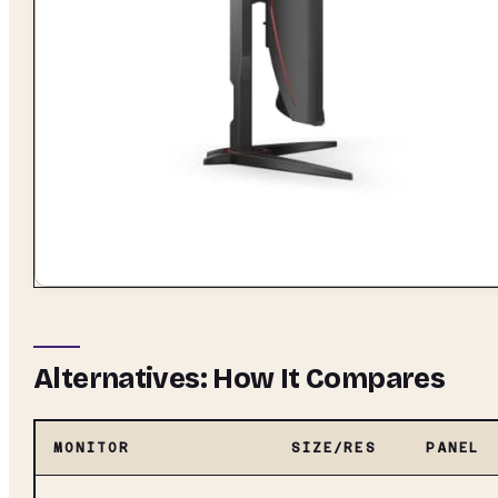
Alternatives: How It Compares
MONITOR
SIZE/RES
PANEL