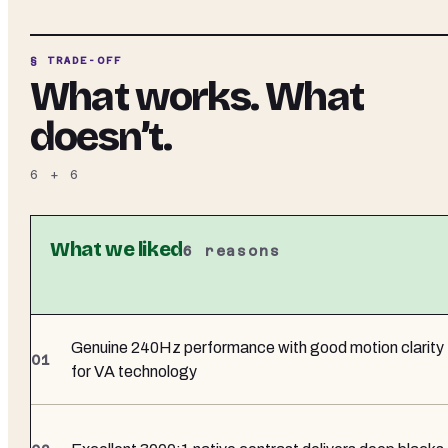
§ TRADE-OFF
What works. What
doesn’t.
6
+
6
What we liked
6
reasons
Genuine 240Hz performance with good motion clarity
for VA technology