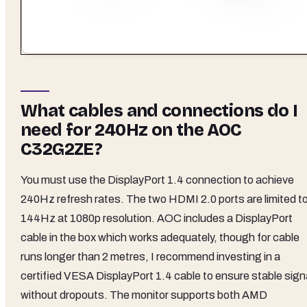
What cables and connections do I
need for 240Hz on the AOC
C32G2ZE?
You must use the DisplayPort 1.4 connection to achieve
240Hz refresh rates. The two HDMI 2.0 ports are limited t
144Hz at 1080p resolution. AOC includes a DisplayPort
cable in the box which works adequately, though for cable
runs longer than 2 metres, I recommend investing in a
certified VESA DisplayPort 1.4 cable to ensure stable sign
without dropouts. The monitor supports both AMD