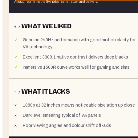
Amazon confirms the live price, seller, stock and delivery.
WHAT WE LIKED
+ /
Genuine 240Hz performance with good motion clarity for
VA technology
Excellent 3000:1 native contrast delivers deep blacks
Immersive 1500R curve works well for gaming and sims
WHAT IT LACKS
− /
1080p at 32 inches means noticeable pixelation up close
Dark level smearing typical of VA panels
Poor viewing angles and colour shift off-axis