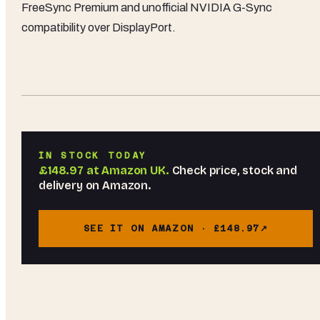
FreeSync Premium and unofficial NVIDIA G-Sync
compatibility over DisplayPort.
IN STOCK TODAY
£148.97
at
Amazon UK
.
Check price, stock and
delivery on Amazon.
SEE IT ON AMAZON ·
£148.97