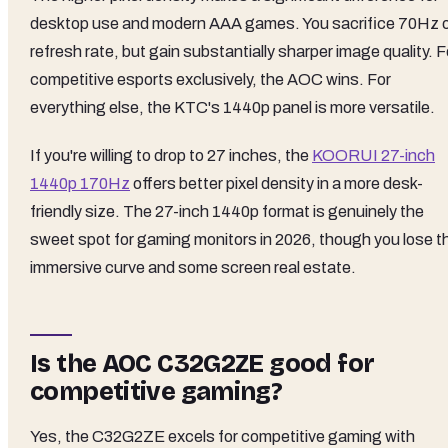
desktop use and modern AAA games. You sacrifice 70Hz 
refresh rate, but gain substantially sharper image quality. F
competitive esports exclusively, the AOC wins. For
everything else, the KTC's 1440p panel is more versatile.
If you're willing to drop to 27 inches, the
KOORUI 27-inch
1440p 170Hz
offers better pixel density in a more desk-
friendly size. The 27-inch 1440p format is genuinely the
sweet spot for gaming monitors in 2026, though you lose t
immersive curve and some screen real estate.
Is the AOC C32G2ZE good for
competitive gaming?
Yes, the C32G2ZE excels for competitive gaming with