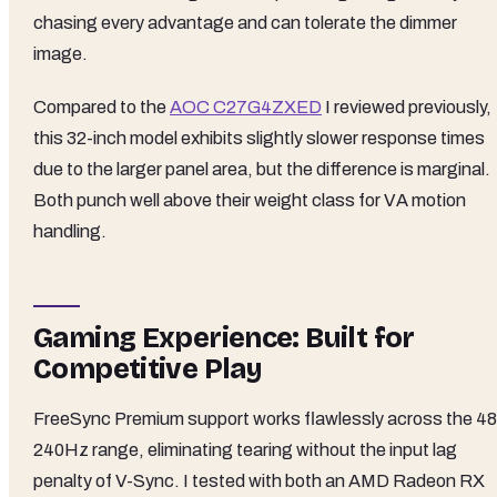
chasing every advantage and can tolerate the dimmer
image.
Compared to the
AOC C27G4ZXED
I reviewed previously,
this 32-inch model exhibits slightly slower response times
due to the larger panel area, but the difference is marginal.
Both punch well above their weight class for VA motion
handling.
Gaming Experience: Built for
Competitive Play
FreeSync Premium support works flawlessly across the 48
240Hz range, eliminating tearing without the input lag
penalty of V-Sync. I tested with both an AMD Radeon RX