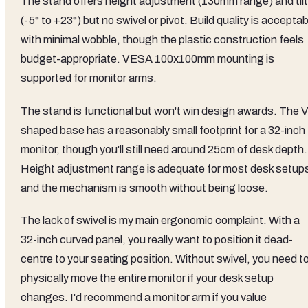
The stand offers height adjustment (130mm range) and tilt
(-5° to +23°) but no swivel or pivot. Build quality is acceptab
with minimal wobble, though the plastic construction feels
budget-appropriate. VESA 100x100mm mounting is
supported for monitor arms.
The stand is functional but won't win design awards. The V
shaped base has a reasonably small footprint for a 32-inch
monitor, though you'll still need around 25cm of desk depth.
Height adjustment range is adequate for most desk setup
and the mechanism is smooth without being loose.
The lack of swivel is my main ergonomic complaint. With a
32-inch curved panel, you really want to position it dead-
centre to your seating position. Without swivel, you need t
physically move the entire monitor if your desk setup
changes. I'd recommend a monitor arm if you value