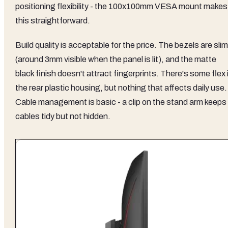
positioning flexibility - the 100x100mm VESA mount makes
this straightforward.
Build quality is acceptable for the price. The bezels are slim
(around 3mm visible when the panel is lit), and the matte
black finish doesn't attract fingerprints. There's some flex 
the rear plastic housing, but nothing that affects daily use.
Cable management is basic - a clip on the stand arm keeps
cables tidy but not hidden.