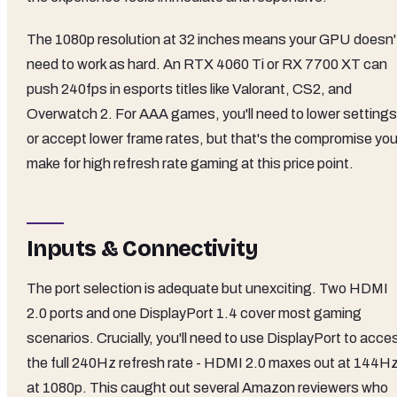
The 1080p resolution at 32 inches means your GPU doesn'
need to work as hard. An RTX 4060 Ti or RX 7700 XT can
push 240fps in esports titles like Valorant, CS2, and
Overwatch 2. For AAA games, you'll need to lower settings
or accept lower frame rates, but that's the compromise yo
make for high refresh rate gaming at this price point.
Inputs & Connectivity
The port selection is adequate but unexciting. Two HDMI
2.0 ports and one DisplayPort 1.4 cover most gaming
scenarios. Crucially, you'll need to use DisplayPort to acce
the full 240Hz refresh rate - HDMI 2.0 maxes out at 144H
at 1080p. This caught out several Amazon reviewers who