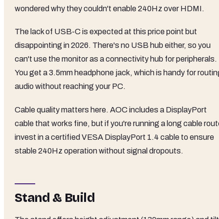
wondered why they couldn't enable 240Hz over HDMI.
The lack of USB-C is expected at this price point but
disappointing in 2026. There's no USB hub either, so you
can't use the monitor as a connectivity hub for peripherals.
You get a 3.5mm headphone jack, which is handy for routin
audio without reaching your PC.
Cable quality matters here. AOC includes a DisplayPort
cable that works fine, but if you're running a long cable rout
invest in a certified VESA DisplayPort 1.4 cable to ensure
stable 240Hz operation without signal dropouts.
Stand & Build