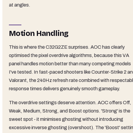
at angles.
Motion Handling
This is where the C32G2ZE surprises. AOC has clearly
optimised the pixel overdrive algorithms, because this VA
panel handles motion better than many competing models
I've tested. In fast-paced shooters like Counter-Strike 2 a
Valorant, the 240Hz refresh rate combined with respectab
response times delivers genuinely smooth gameplay.
The overdrive settings deserve attention. AOC offers Off,
Weak, Medium, Strong, and Boost options. 'Strong' is the
sweet spot - it minimises ghosting without introducing
excessive inverse ghosting (overshoot). The 'Boost' setti