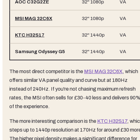
AOC C32G2ZE
32" 1080p
VA
MSI MAG 32C6X
32" 1080p
VA
KTC H32S17
32" 1440p
VA
Samsung Odyssey G5
32" 1440p
VA
The most direct competitor is the
MSI MAG 32C6X
, which
offers similar VA panel quality and curve but at 180Hz
instead of 240Hz. If you're not chasing maximum refresh
rates, the MSI often sells for £30-40 less and delivers 90
of the experience.
The more interesting comparison is the
KTC H32S17
, whi
steps up to 1440p resolution at 170Hz for around £30 mor
The higher pixel density makes a significant difference for