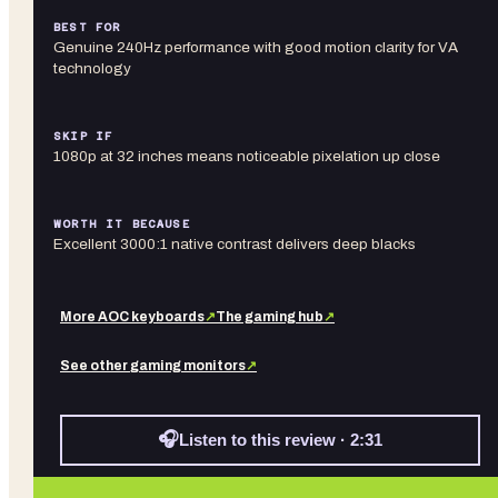
BEST FOR
Genuine 240Hz performance with good motion clarity for VA
technology
SKIP IF
1080p at 32 inches means noticeable pixelation up close
WORTH IT BECAUSE
Excellent 3000:1 native contrast delivers deep blacks
More
AOC
keyboards
↗
The gaming hub
↗
See other
gaming monitors
↗
🎧
Listen to this review · 2:31