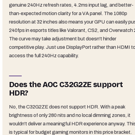
genuine 240Hz refresh rates, 4.2ms input lag, and better-
than-expected motion clarity for a VA panel. The 1080p
resolution at 32 inches also means your GPU can easily pu
240fps in esports titles like Valorant, CS2, and Overwatch 
The curve may take adjustment but doesn't hinder
competitive play. Just use DisplayPort rather than HDMI t
access the full 240Hz capability.
Does the AOC C32G2ZE support
HDR?
No, the C32G2ZE does not support HDR. With a peak
brightness of only 280 nits and no local dimming zones, it
wouldn't deliver a meaningful HDR experience anyway. Thi
is typical for budget gaming monitors in this price bracket.