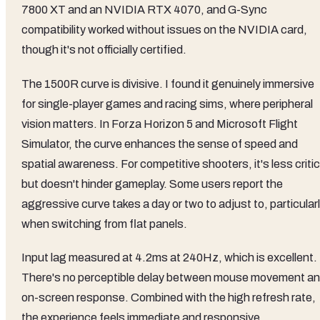
7800 XT and an NVIDIA RTX 4070, and G-Sync
compatibility worked without issues on the NVIDIA card,
though it's not officially certified.
The 1500R curve is divisive. I found it genuinely immersive
for single-player games and racing sims, where peripheral
vision matters. In Forza Horizon 5 and Microsoft Flight
Simulator, the curve enhances the sense of speed and
spatial awareness. For competitive shooters, it's less critic
but doesn't hinder gameplay. Some users report the
aggressive curve takes a day or two to adjust to, particular
when switching from flat panels.
Input lag measured at 4.2ms at 240Hz, which is excellent.
There's no perceptible delay between mouse movement a
on-screen response. Combined with the high refresh rate,
the experience feels immediate and responsive.