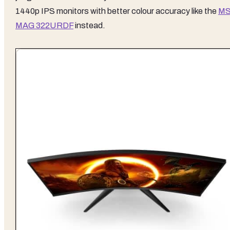
1440p IPS monitors with better colour accuracy like the
MS
MAG 322URDF
instead.