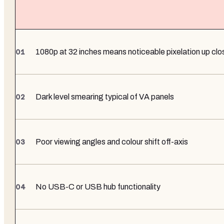
1080p at 32 inches means noticeable pixelation up clo
Dark level smearing typical of VA panels
Poor viewing angles and colour shift off-axis
No USB-C or USB hub functionality