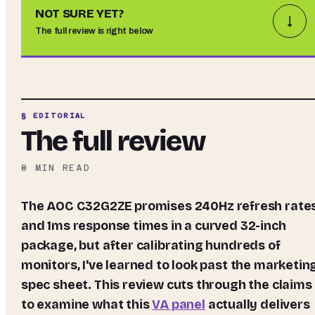
NOT SURE YET?
↓
The full review is right below
§ EDITORIAL
The full review
8
MIN READ
The AOC C32G2ZE promises 240Hz refresh rates
and 1ms response times in a curved 32-inch
package, but after calibrating hundreds of
monitors, I've learned to look past the marketin
spec sheet. This review cuts through the claims
to examine what this
VA panel
actually delivers