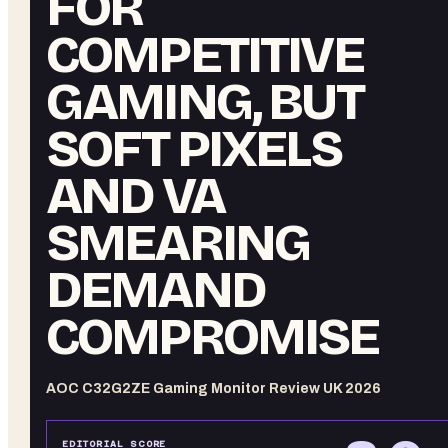
FOR
COMPETITIVE
GAMING, BUT
SOFT PIXELS
AND VA
SMEARING
DEMAND
COMPROMISE
AOC C32G2ZE Gaming Monitor Review UK 2026
EDITORIAL SCORE