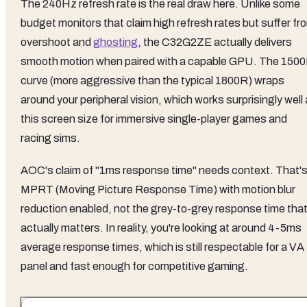
The 240Hz refresh rate is the real draw here. Unlike some
budget monitors that claim high refresh rates but suffer fr
overshoot and
ghosting
, the C32G2ZE actually delivers
smooth motion when paired with a capable GPU. The 150
curve (more aggressive than the typical 1800R) wraps
around your peripheral vision, which works surprisingly well 
this screen size for immersive single-player games and
racing sims.
AOC's claim of "1ms response time" needs context. That'
MPRT (Moving Picture Response Time) with motion blur
reduction enabled, not the grey-to-grey response time tha
actually matters. In reality, you're looking at around 4-5ms
average response times, which is still respectable for a VA
panel and fast enough for competitive gaming.