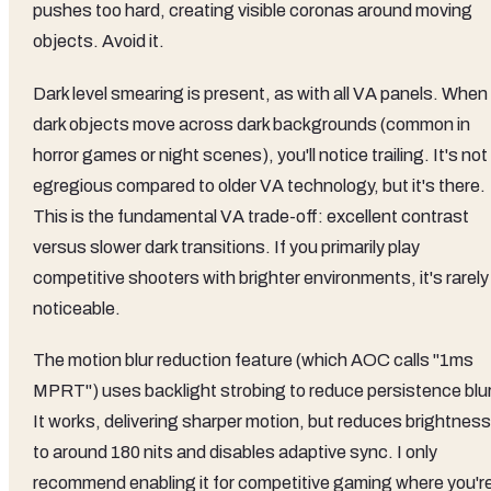
pushes too hard, creating visible coronas around moving
objects. Avoid it.
Dark level smearing is present, as with all VA panels. When
dark objects move across dark backgrounds (common in
horror games or night scenes), you'll notice trailing. It's not
egregious compared to older VA technology, but it's there.
This is the fundamental VA trade-off: excellent contrast
versus slower dark transitions. If you primarily play
competitive shooters with brighter environments, it's rarely
noticeable.
The motion blur reduction feature (which AOC calls "1ms
MPRT") uses backlight strobing to reduce persistence blur
It works, delivering sharper motion, but reduces brightness
to around 180 nits and disables adaptive sync. I only
recommend enabling it for competitive gaming where you'r