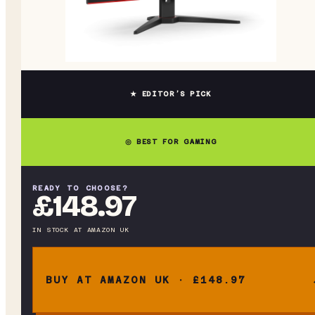
★ EDITOR’S PICK
◎ BEST FOR GAMING
READY TO CHOOSE?
£148.97
IN STOCK
AT
AMAZON UK
BUY AT AMAZON UK · £148.97