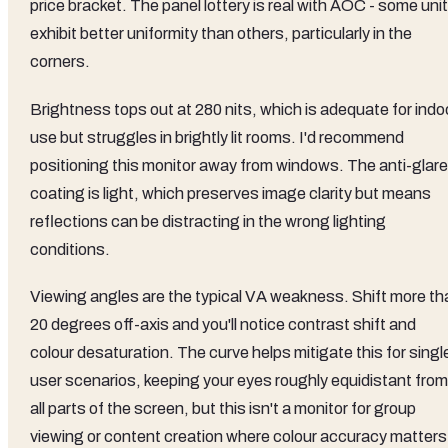
price bracket. The panel lottery is real with AOC - some uni
exhibit better uniformity than others, particularly in the
corners.
Brightness tops out at 280 nits, which is adequate for indo
use but struggles in brightly lit rooms. I'd recommend
positioning this monitor away from windows. The anti-glare
coating is light, which preserves image clarity but means
reflections can be distracting in the wrong lighting
conditions.
Viewing angles are the typical VA weakness. Shift more th
20 degrees off-axis and you'll notice contrast shift and
colour desaturation. The curve helps mitigate this for singl
user scenarios, keeping your eyes roughly equidistant from
all parts of the screen, but this isn't a monitor for group
viewing or content creation where colour accuracy matters