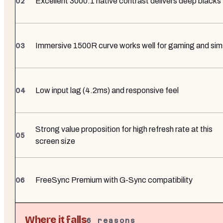
Excellent 3000:1 native contrast delivers deep blacks
Immersive 1500R curve works well for gaming and sim
Low input lag (4.2ms) and responsive feel
Strong value proposition for high refresh rate at this
screen size
FreeSync Premium with G-Sync compatibility
Where it falls
6
reasons