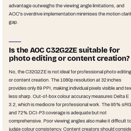
advantage outweighs the viewing angle limitations, and
AOC's overdrive implementation minimises the motion clari
gap.
Is the AOC C32G2ZE suitable for
photo editing or content creation?
No, the C32G2ZE is not ideal for professional photo editin
or content creation. The 1080p resolution at 32 inches
provides only 69 PPI, making individual pixels visible and te
less sharp. Out-of-box colour accuracy measures Delta E
3.2, which is mediocre for professional work. The 95% sR
and 72% DCI-P3 coverage is adequate but not
comprehensive. Poor viewing angles also make it difficult t
judge colour consistency. Content creators should consid