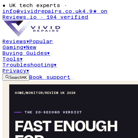
●
UK tech experts ·
info@vividrepairs.co.uk
4.9★ on
Reviews.io · 194 verified
Reviews
▾
Popular
Gaming
▾
New
Buying Guides
▾
Tools
▾
Troubleshooting
▾
Privacy
▾
Book support
Search
⌘K
HOME
/
MONITOR
/
REVIEW UK 2026
THE 20-SECOND VERDICT
FAST ENOUGH