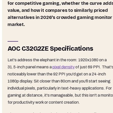
for competitive gaming, whether the curve add
value, and how it compares to similarly priced
alternatives in 2026's crowded gaming monitor
market.
AOC C32G2ZE Specifications
Let's address the elephant in the room: 1920x1080 on a
31.5-inch panel means a
pixel density
of just 69 PPI. That'
noticeably lower than the 92 PPI you'd get on a 24-inch
1080p display. Sit closer than 80cm and you'll start seeing
individual pixels, particularly in text-heavy applications. For
gaming at distance, it's manageable, but this isn't a monito
for productivity work or content creation.