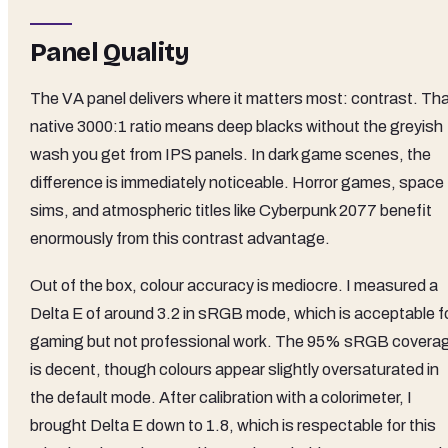
Panel Quality
The VA panel delivers where it matters most: contrast. Th
native 3000:1 ratio means deep blacks without the greyish
wash you get from IPS panels. In dark game scenes, the
difference is immediately noticeable. Horror games, space
sims, and atmospheric titles like Cyberpunk 2077 benefit
enormously from this contrast advantage.
Out of the box, colour accuracy is mediocre. I measured a
Delta E of around 3.2 in sRGB mode, which is acceptable f
gaming but not professional work. The 95% sRGB covera
is decent, though colours appear slightly oversaturated in
the default mode. After calibration with a colorimeter, I
brought Delta E down to 1.8, which is respectable for this