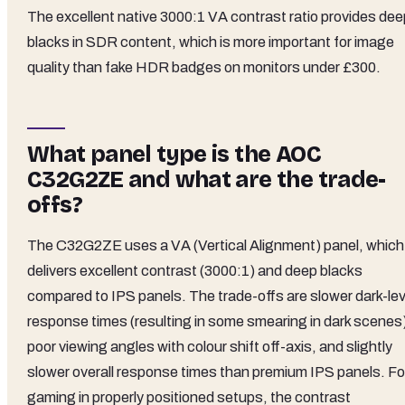
The excellent native 3000:1 VA contrast ratio provides dee
blacks in SDR content, which is more important for image
quality than fake HDR badges on monitors under £300.
What panel type is the AOC
C32G2ZE and what are the trade-
offs?
The C32G2ZE uses a VA (Vertical Alignment) panel, which
delivers excellent contrast (3000:1) and deep blacks
compared to IPS panels. The trade-offs are slower dark-lev
response times (resulting in some smearing in dark scenes
poor viewing angles with colour shift off-axis, and slightly
slower overall response times than premium IPS panels. Fo
gaming in properly positioned setups, the contrast