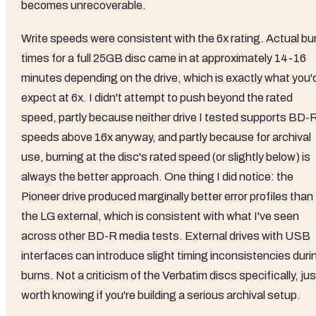
becomes unrecoverable.
Write speeds were consistent with the 6x rating. Actual bu
times for a full 25GB disc came in at approximately 14-16
minutes depending on the drive, which is exactly what you'
expect at 6x. I didn't attempt to push beyond the rated
speed, partly because neither drive I tested supports BD-
speeds above 16x anyway, and partly because for archival
use, burning at the disc's rated speed (or slightly below) is
always the better approach. One thing I did notice: the
Pioneer drive produced marginally better error profiles than
the LG external, which is consistent with what I've seen
across other BD-R media tests. External drives with USB
interfaces can introduce slight timing inconsistencies duri
burns. Not a criticism of the Verbatim discs specifically, jus
worth knowing if you're building a serious archival setup.