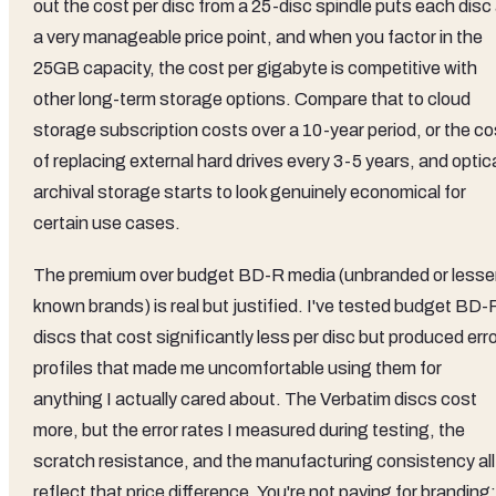
out the cost per disc from a 25-disc spindle puts each disc
a very manageable price point, and when you factor in the
25GB capacity, the cost per gigabyte is competitive with
other long-term storage options. Compare that to cloud
storage subscription costs over a 10-year period, or the co
of replacing external hard drives every 3-5 years, and optic
archival storage starts to look genuinely economical for
certain use cases.
The premium over budget BD-R media (unbranded or lesse
known brands) is real but justified. I've tested budget BD-
discs that cost significantly less per disc but produced err
profiles that made me uncomfortable using them for
anything I actually cared about. The Verbatim discs cost
more, but the error rates I measured during testing, the
scratch resistance, and the manufacturing consistency all
reflect that price difference. You're not paying for branding;