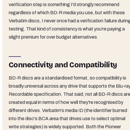
verification step is something I'd strongly recommend
regardless of which BD-R media you use, but with these
Verbatim discs, I never once had a verification failure durin
testing. That kind of consistency is what you're paying a
slight premium for over budget alternatives.
Connectivity and Compatibility
BD-R discs are a standardised format, so compatibility is
broadly universal across any drive that supports the Blu-ra
Recordable specification. That said, not all BD-R discs ar
created equal in terms of how well they're recognised by
different drives. Verbatim's media ID (the identifier burned
into the disc's BCA area that drives use to select optimal
write strategies) is widely supported. Both the Pioneer