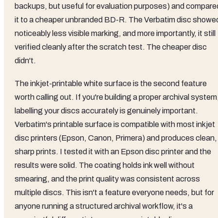
backups, but useful for evaluation purposes) and compare
it to a cheaper unbranded BD-R. The Verbatim disc showe
noticeably less visible marking, and more importantly, it still
verified cleanly after the scratch test. The cheaper disc
didn't.
The inkjet-printable white surface is the second feature
worth calling out. If you're building a proper archival system
labelling your discs accurately is genuinely important.
Verbatim's printable surface is compatible with most inkjet
disc printers (Epson, Canon, Primera) and produces clean,
sharp prints. I tested it with an Epson disc printer and the
results were solid. The coating holds ink well without
smearing, and the print quality was consistent across
multiple discs. This isn't a feature everyone needs, but for
anyone running a structured archival workflow, it's a