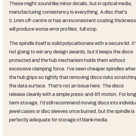
These might sound like minor details, but in optical media,
manufacturing consistency is everything. A disc that's
0.1mm off-centre or has an inconsistent coating thickness
will produce worse error profiles, full stop.
The spindle itself is solid polycarbonate with a secure lid. It
not going to win any design awards, but it keeps the discs
protected and the hub mechanism holds them without
excessive clamping force. I've seen cheaper spindles whe
the hub grips so tightly that removing discs risks scratchin
the data surface. That's not an issue here. The discs
release cleanly with a simple press-and-lift motion. For lon
term storage, I'd still recommend moving discs into individu
jewel cases or disc sleeves once burned, but the spindle is
perfectly adequate for storage of blank media.