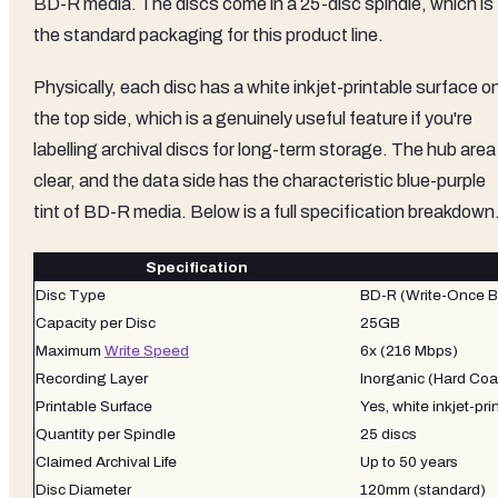
BD-R media. The discs come in a 25-disc spindle, which is
the standard packaging for this product line.
Physically, each disc has a white inkjet-printable surface o
the top side, which is a genuinely useful feature if you're
labelling archival discs for long-term storage. The hub area 
clear, and the data side has the characteristic blue-purple
tint of BD-R media. Below is a full specification breakdown
Specification
Disc Type
BD-R (Write-Once B
Capacity per Disc
25GB
Maximum
Write Speed
6x (216 Mbps)
Recording Layer
Inorganic (Hard Coa
Printable Surface
Yes, white inkjet-pri
Quantity per Spindle
25 discs
Claimed Archival Life
Up to 50 years
Disc Diameter
120mm (standard)