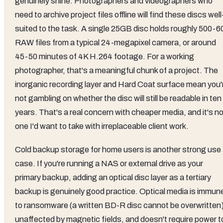
genuinely shine. Photographers and videographers who
need to archive project files offline will find these discs well
suited to the task. A single 25GB disc holds roughly 500-6
RAW files from a typical 24-megapixel camera, or around
45-50 minutes of 4K H.264 footage. For a working
photographer, that's a meaningful chunk of a project. The
inorganic recording layer and Hard Coat surface mean you'
not gambling on whether the disc will still be readable in ten
years. That's a real concern with cheaper media, and it's n
one I'd want to take with irreplaceable client work.
Cold backup storage for home users is another strong use
case. If you're running a NAS or external drive as your
primary backup, adding an optical disc layer as a tertiary
backup is genuinely good practice. Optical media is immun
to ransomware (a written BD-R disc cannot be overwritten)
unaffected by magnetic fields, and doesn't require power t