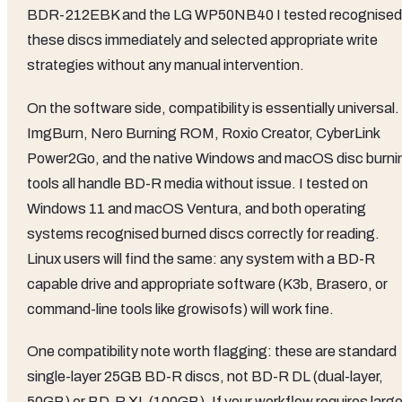
BDR-212EBK and the LG WP50NB40 I tested recognised
these discs immediately and selected appropriate write
strategies without any manual intervention.
On the software side, compatibility is essentially universal.
ImgBurn, Nero Burning ROM, Roxio Creator, CyberLink
Power2Go, and the native Windows and macOS disc burni
tools all handle BD-R media without issue. I tested on
Windows 11 and macOS Ventura, and both operating
systems recognised burned discs correctly for reading.
Linux users will find the same: any system with a BD-R
capable drive and appropriate software (K3b, Brasero, or
command-line tools like growisofs) will work fine.
One compatibility note worth flagging: these are standard
single-layer 25GB BD-R discs, not BD-R DL (dual-layer,
50GB) or BD-R XL (100GB). If your workflow requires large