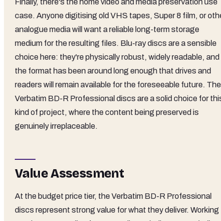
Finally, there's the home video and media preservation use
case. Anyone digitising old VHS tapes, Super 8 film, or oth
analogue media will want a reliable long-term storage
medium for the resulting files. Blu-ray discs are a sensible
choice here: they're physically robust, widely readable, and
the format has been around long enough that drives and
readers will remain available for the foreseeable future. The
Verbatim BD-R Professional discs are a solid choice for thi
kind of project, where the content being preserved is
genuinely irreplaceable.
Value Assessment
At the budget price tier, the Verbatim BD-R Professional
discs represent strong value for what they deliver. Working