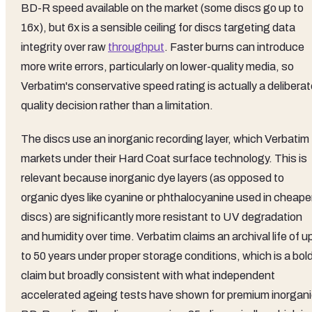
BD-R speed available on the market (some discs go up to
16x), but 6x is a sensible ceiling for discs targeting data
integrity over raw
throughput
. Faster burns can introduce
more write errors, particularly on lower-quality media, so
Verbatim's conservative speed rating is actually a delibera
quality decision rather than a limitation.
The discs use an inorganic recording layer, which Verbatim
markets under their Hard Coat surface technology. This is
relevant because inorganic dye layers (as opposed to
organic dyes like cyanine or phthalocyanine used in cheape
discs) are significantly more resistant to UV degradation
and humidity over time. Verbatim claims an archival life of u
to 50 years under proper storage conditions, which is a bol
claim but broadly consistent with what independent
accelerated ageing tests have shown for premium inorgan