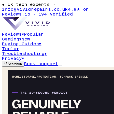
●
UK tech experts ·
info@vividrepairs.co.uk
4.9★ on
Reviews.io · 194 verified
Reviews
▾
Popular
Gaming
▾
New
Buying Guides
▾
Tools
▾
Troubleshooting
▾
Privacy
▾
Book support
Search
⌘K
HOME
/
STORAGE
/
PROTECTION, 50-PACK SPINDLE
THE 20-SECOND VERDICT
GENUINELY