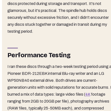
discs protected during storage and transport. It's not
glamorous, but it's practical. The spindle hub holds discs
securely without excessive friction, and I didn't encounter
any discs stuck together or damaged in transit during my
testing period.
Performance Testing
I ran these discs through a two-week testing period using 
Pioneer BDR-212EBK internal Blu-ray writer and an LG
WP50NB40 external drive. Both drives are current-
generation units with solid reputations for accurate burns. 
burned a mix of data types: large video files (
4K
footage
ranging from 2GB to 20GB per file), photography archives
(RAW files, typically 25-50MB each), and compressed