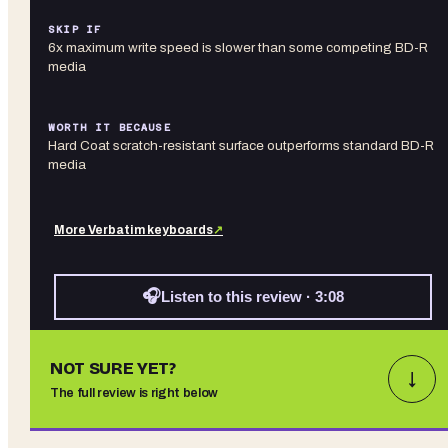
SKIP IF
6x maximum write speed is slower than some competing BD-R
media
WORTH IT BECAUSE
Hard Coat scratch-resistant surface outperforms standard BD-R
media
More
Verbatim
keyboards
↗
🎧
Listen to this review · 3:08
NOT SURE YET?
↓
The full review is right below