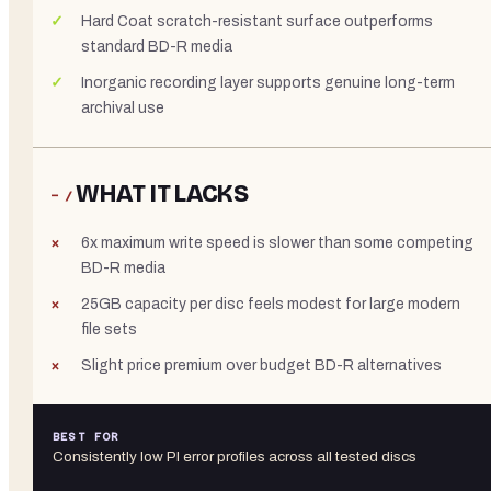
Hard Coat scratch-resistant surface outperforms
standard BD-R media
Inorganic recording layer supports genuine long-term
archival use
WHAT IT LACKS
− /
6x maximum write speed is slower than some competing
BD-R media
25GB capacity per disc feels modest for large modern
file sets
Slight price premium over budget BD-R alternatives
BEST FOR
Consistently low PI error profiles across all tested discs