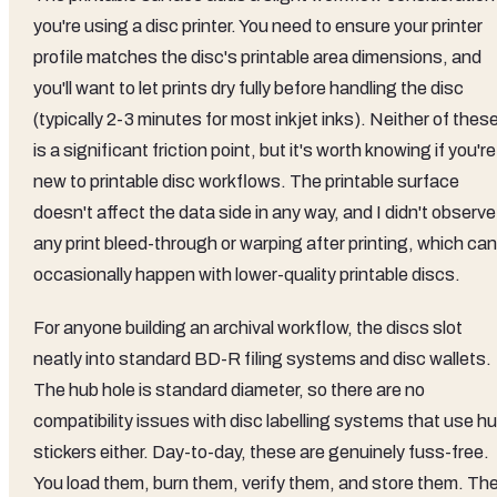
you're using a disc printer. You need to ensure your printer
profile matches the disc's printable area dimensions, and
you'll want to let prints dry fully before handling the disc
(typically 2-3 minutes for most inkjet inks). Neither of thes
is a significant friction point, but it's worth knowing if you're
new to printable disc workflows. The printable surface
doesn't affect the data side in any way, and I didn't observe
any print bleed-through or warping after printing, which can
occasionally happen with lower-quality printable discs.
For anyone building an archival workflow, the discs slot
neatly into standard BD-R filing systems and disc wallets.
The hub hole is standard diameter, so there are no
compatibility issues with disc labelling systems that use h
stickers either. Day-to-day, these are genuinely fuss-free.
You load them, burn them, verify them, and store them. Th