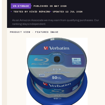
VR-
STORAGE
PUBLISHED
05 MAY 2026
TESTED BY VIVID REPAIRS
UPDATED
12 JUL 2026
As an Amazon Associate we may earn from qualifying purchases. Our
ranking stays independent.