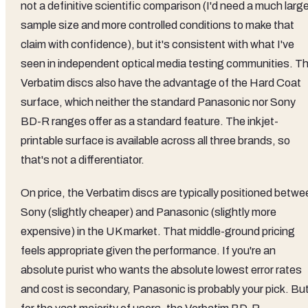
not a definitive scientific comparison (I'd need a much larg
sample size and more controlled conditions to make that
claim with confidence), but it's consistent with what I've
seen in independent optical media testing communities. T
Verbatim discs also have the advantage of the Hard Coat
surface, which neither the standard Panasonic nor Sony
BD-R ranges offer as a standard feature. The inkjet-
printable surface is available across all three brands, so
that's not a differentiator.
On price, the Verbatim discs are typically positioned betwe
Sony (slightly cheaper) and Panasonic (slightly more
expensive) in the UK market. That middle-ground pricing
feels appropriate given the performance. If you're an
absolute purist who wants the absolute lowest error rates
and cost is secondary, Panasonic is probably your pick. Bu