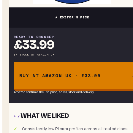
★ EDITOR’S PICK
READY TO CHOOSE?
£33.99
IN STOCK
AT
AMAZON UK
BUY AT AMAZON UK · £33.99
Amazon confirms the live price, seller, stock and delivery.
WHAT WE LIKED
+ /
Consistently low PI error profiles across all tested discs