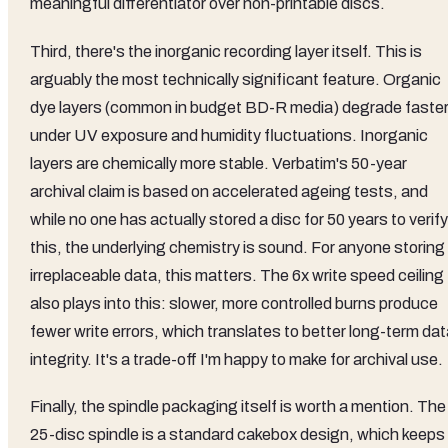
meaningful differentiator over non-printable discs.
Third, there's the inorganic recording layer itself. This is
arguably the most technically significant feature. Organic
dye layers (common in budget BD-R media) degrade faste
under UV exposure and humidity fluctuations. Inorganic
layers are chemically more stable. Verbatim's 50-year
archival claim is based on accelerated ageing tests, and
while no one has actually stored a disc for 50 years to verify
this, the underlying chemistry is sound. For anyone storing
irreplaceable data, this matters. The 6x write speed ceiling
also plays into this: slower, more controlled burns produce
fewer write errors, which translates to better long-term da
integrity. It's a trade-off I'm happy to make for archival use.
Finally, the spindle packaging itself is worth a mention. The
25-disc spindle is a standard cakebox design, which keeps