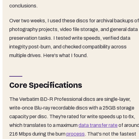
conclusions.
Over two weeks, I used these discs for archival backups of
photography projects, video file storage, and general data
preservation tasks. I tested write speeds, verified data
integrity post-burn, and checked compatibility across
multiple drives. Here's what I found.
Core Specifications
The Verbatim BD-R Professional discs are single-layer,
write-once Blu-ray recordable discs with a 25GB storage
capacity per disc. They're rated for write speeds up to 6x,
which translates to a maximum
data transfer rate
of aroun
216 Mbps during the burn
process
. That's not the fastest