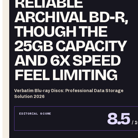
RELIABLE
ARCHIVAL BD-R,
THOUGH THE
25GB CAPACITY
AND 6X SPEED
FEEL LIMITING
Verbatim Blu-ray Discs: Professional Data Storage
Solution 2026
8.5
EDITORIAL SCORE
/ 