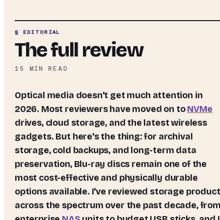
§ EDITORIAL
The full review
15
MIN READ
Optical media doesn't get much attention in
2026. Most reviewers have moved on to
NVMe
drives, cloud storage, and the latest wireless
gadgets. But here's the thing: for archival
storage, cold backups, and long-term data
preservation, Blu-ray discs remain one of the
most cost-effective and physically durable
options available. I've reviewed storage produc
across the spectrum over the past decade, fro
enterprise
NAS
units to budget USB sticks, and I