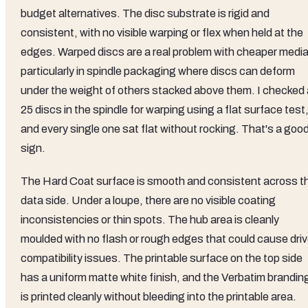
budget alternatives. The disc substrate is rigid and
consistent, with no visible warping or flex when held at the
edges. Warped discs are a real problem with cheaper media
particularly in spindle packaging where discs can deform
under the weight of others stacked above them. I checked a
25 discs in the spindle for warping using a flat surface test
and every single one sat flat without rocking. That's a goo
sign.
The Hard Coat surface is smooth and consistent across t
data side. Under a loupe, there are no visible coating
inconsistencies or thin spots. The hub area is cleanly
moulded with no flash or rough edges that could cause dri
compatibility issues. The printable surface on the top side
has a uniform matte white finish, and the Verbatim brandin
is printed cleanly without bleeding into the printable area.