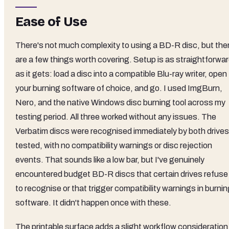
Ease of Use
There's not much complexity to using a BD-R disc, but the
are a few things worth covering. Setup is as straightforwa
as it gets: load a disc into a compatible Blu-ray writer, open
your burning software of choice, and go. I used ImgBurn,
Nero, and the native Windows disc burning tool across my
testing period. All three worked without any issues. The
Verbatim discs were recognised immediately by both drives
tested, with no compatibility warnings or disc rejection
events. That sounds like a low bar, but I've genuinely
encountered budget BD-R discs that certain drives refuse
to recognise or that trigger compatibility warnings in burni
software. It didn't happen once with these.
The printable surface adds a slight workflow consideration 