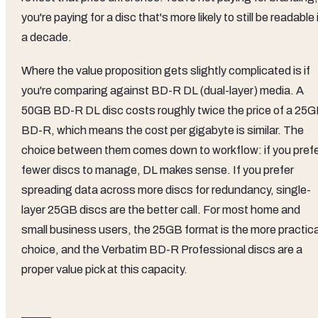
you're paying for a disc that's more likely to still be readable 
a decade.
Where the value proposition gets slightly complicated is if
you're comparing against BD-R DL (dual-layer) media. A
50GB BD-R DL disc costs roughly twice the price of a 25
BD-R, which means the cost per gigabyte is similar. The
choice between them comes down to workflow: if you pref
fewer discs to manage, DL makes sense. If you prefer
spreading data across more discs for redundancy, single-
layer 25GB discs are the better call. For most home and
small business users, the 25GB format is the more practica
choice, and the Verbatim BD-R Professional discs are a
proper value pick at this capacity.