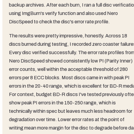
backup archives. After each burn, I ran a full disc verificati
using ImgBurn's verify function and also used Nero
DiscSpeed to check the disc's error rate profile.
The results were pretty impressive, honestly. Across 18
discs burned during testing, I recorded zero coaster failure
Every disc verified successfully. The error rate profiles fro
Nero DiscSpeed showed consistently low PI (Parity Inner)
error counts, well within the acceptable threshold of 280
errors per 8 ECC blocks. Most discs came in with peak PI
errors in the 20-40 range, which is excellent for BD-R medi
For context, budget BD-R discs I've tested previously oft
show peak PI errors in the 150-250 range, which is
technically within spec but leaves much less headroom for
degradation over time. Lower error rates at the point of
writing mean more margin for the disc to degrade before da