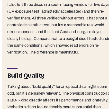
I also left three discs in a south-facing window for five day
(UV exposure test, admittedly accelerated) and then re-
verified them. All three verified without errors. That's not a
controlled scientific test, but it's a reasonable real-world
stress scenario, and the Hard Coat and inorganic layer
clearly held up. Compare that to a budget disc I tested und
the same conditions, which showed read errors on re-
verification. The difference is meaningful.
Build Quality
Talking about "build quality" for an optical disc might seem
odd, but it's genuinely relevant. The physical construction 
a BD-R disc directly affects its performance and longevity.
Verbatim's discs feel noticeably more substantial than