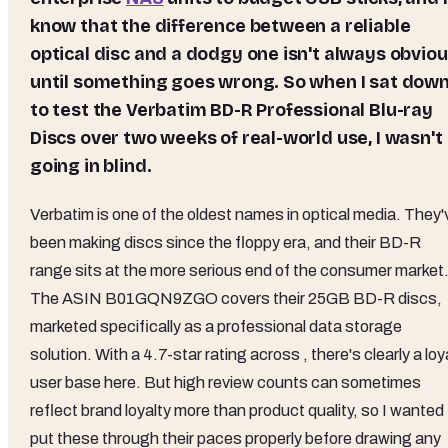
know that the difference between a reliable
optical disc and a dodgy one isn't always obvio
until something goes wrong. So when I sat dow
to test the Verbatim BD-R Professional Blu-ray
Discs over two weeks of real-world use, I wasn't
going in blind.
Verbatim is one of the oldest names in optical media. They'
been making discs since the floppy era, and their BD-R
range sits at the more serious end of the consumer market
The ASIN B01GQN9ZGO covers their 25GB BD-R discs,
marketed specifically as a professional data storage
solution. With a 4.7-star rating across , there's clearly a loy
user base here. But high review counts can sometimes
reflect brand loyalty more than product quality, so I wanted
put these through their paces properly before drawing any