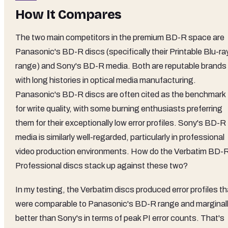
How It Compares
The two main competitors in the premium BD-R space are
Panasonic's BD-R discs (specifically their Printable Blu-ra
range) and Sony's BD-R media. Both are reputable brands
with long histories in optical media manufacturing.
Panasonic's BD-R discs are often cited as the benchmark
for write quality, with some burning enthusiasts preferring
them for their exceptionally low error profiles. Sony's BD-R
media is similarly well-regarded, particularly in professional
video production environments. How do the Verbatim BD-
Professional discs stack up against these two?
In my testing, the Verbatim discs produced error profiles th
were comparable to Panasonic's BD-R range and marginal
better than Sony's in terms of peak PI error counts. That's