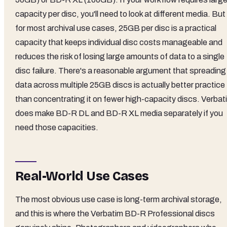
capacity per disc, you'll need to look at different media. But
for most archival use cases, 25GB per disc is a practical
capacity that keeps individual disc costs manageable and
reduces the risk of losing large amounts of data to a single
disc failure. There's a reasonable argument that spreading
data across multiple 25GB discs is actually better practice
than concentrating it on fewer high-capacity discs. Verbat
does make BD-R DL and BD-R XL media separately if you
need those capacities.
Real-World Use Cases
The most obvious use case is long-term archival storage,
and this is where the Verbatim BD-R Professional discs