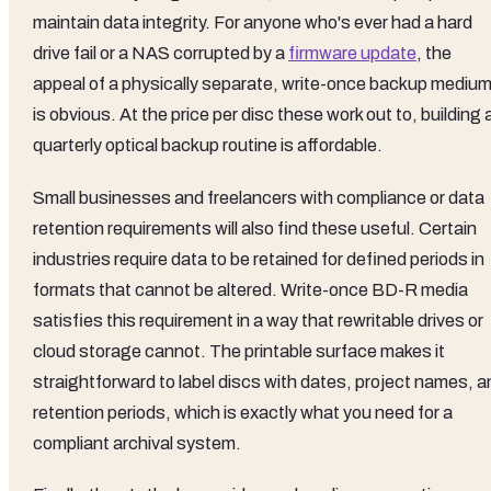
maintain data integrity. For anyone who's ever had a hard
drive fail or a NAS corrupted by a
firmware update
, the
appeal of a physically separate, write-once backup mediu
is obvious. At the price per disc these work out to, building 
quarterly optical backup routine is affordable.
Small businesses and freelancers with compliance or data
retention requirements will also find these useful. Certain
industries require data to be retained for defined periods in
formats that cannot be altered. Write-once BD-R media
satisfies this requirement in a way that rewritable drives or
cloud storage cannot. The printable surface makes it
straightforward to label discs with dates, project names, a
retention periods, which is exactly what you need for a
compliant archival system.