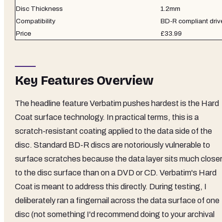
Disc Thickness
1.2mm
Compatibility
BD-R compliant driv
Price
£33.99
Key Features Overview
The headline feature Verbatim pushes hardest is the Hard
Coat surface technology. In practical terms, this is a
scratch-resistant coating applied to the data side of the
disc. Standard BD-R discs are notoriously vulnerable to
surface scratches because the data layer sits much close
to the disc surface than on a DVD or CD. Verbatim's Hard
Coat is meant to address this directly. During testing, I
deliberately ran a fingernail across the data surface of one
disc (not something I'd recommend doing to your archival