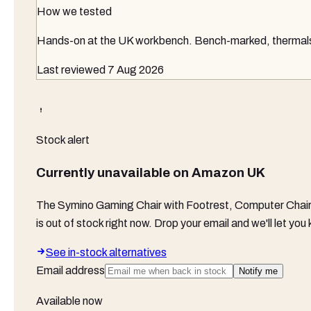
How we tested
Hands-on at the UK workbench
. Bench-marked, thermals 
Last reviewed
7 Aug 2026
Stock alert
Currently unavailable on
Amazon UK
The
Symino Gaming Chair with Footrest, Computer Chair
is out of stock right now. Drop your email and we'll let y
See in-stock alternatives
Email address
Notify me
Available now