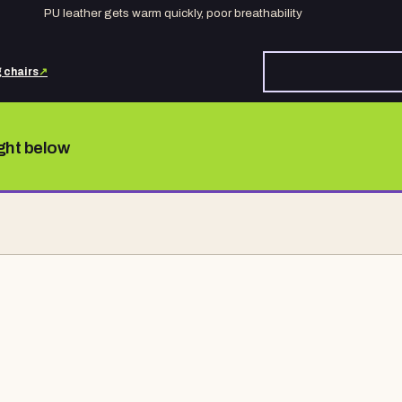
PU leather gets warm quickly, poor breathability
 chairs
↗
ight below