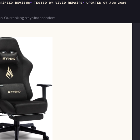
RIFIED REVIEWS
TESTED BY VIVID REPAIRS
UPDATED
07 AUG 2026
s. Our ranking stays independent.