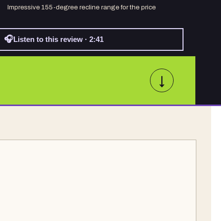
Impressive 155-degree recline range for the price
🎧
Listen to this review · 2:41
↓