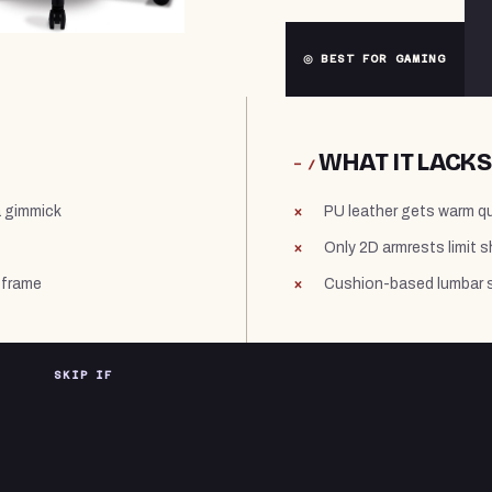
◎ BEST FOR GAMING
WHAT IT LACKS
− /
a gimmick
PU leather gets warm qui
Only 2D armrests limit 
 frame
Cushion-based lumbar su
SKIP IF