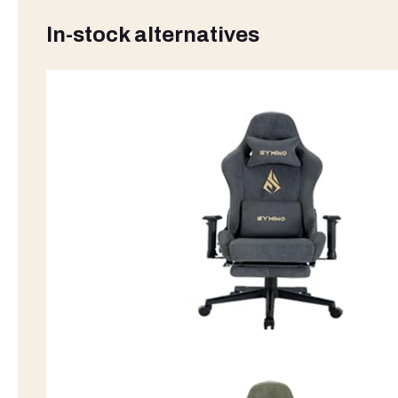
In-stock alternatives