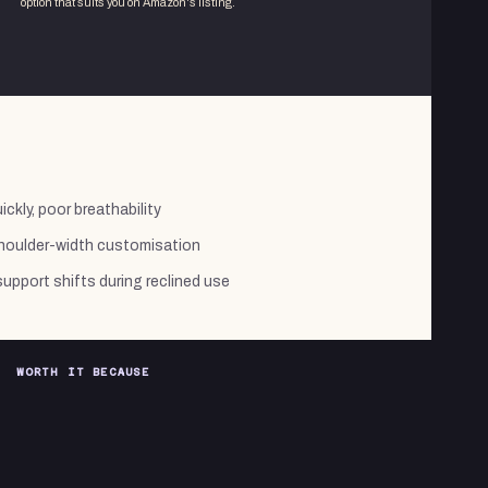
option that suits you on Amazon's listing.
ckly, poor breathability
shoulder-width customisation
pport shifts during reclined use
WORTH IT BECAUSE