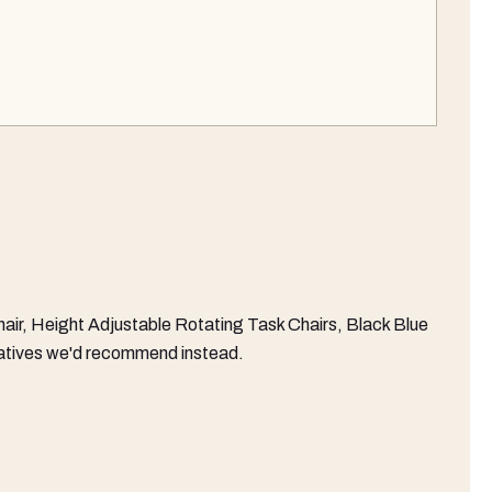
ir, Height Adjustable Rotating Task Chairs, Black Blue
ernatives we'd recommend instead.