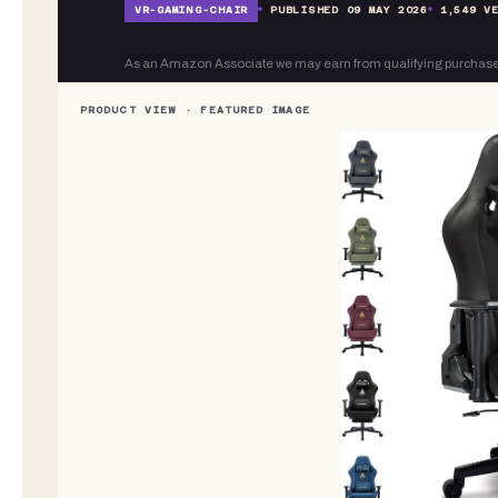
VR-
GAMING-CHAIR
PUBLISHED
09 MAY 2026
1,549
VE
As an Amazon Associate we may earn from qualifying purchase