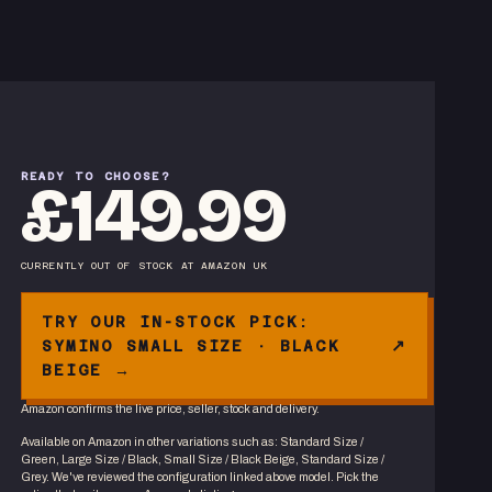
READY TO CHOOSE?
£149.99
CURRENTLY OUT OF STOCK
AT
AMAZON UK
TRY OUR IN-STOCK PICK:
SYMINO SMALL SIZE · BLACK
BEIGE →
Amazon confirms the live price, seller, stock and delivery.
Available on Amazon in other variations
such as
:
Standard Size /
Green, Large Size / Black, Small Size / Black Beige, Standard Size /
Grey
. We've reviewed the
configuration linked above
model. Pick the