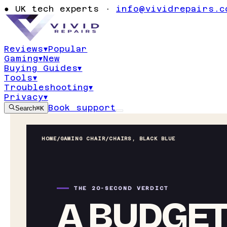
●
UK tech experts ·
info@vividrepairs.c
Reviews
▾
Popular
Gaming
▾
New
Buying Guides
▾
Tools
▾
Troubleshooting
▾
Privacy
▾
Book support
Search
⌘K
HOME
/
GAMING CHAIR
/
CHAIRS, BLACK BLUE
THE 20-SECOND VERDICT
A BUDGET