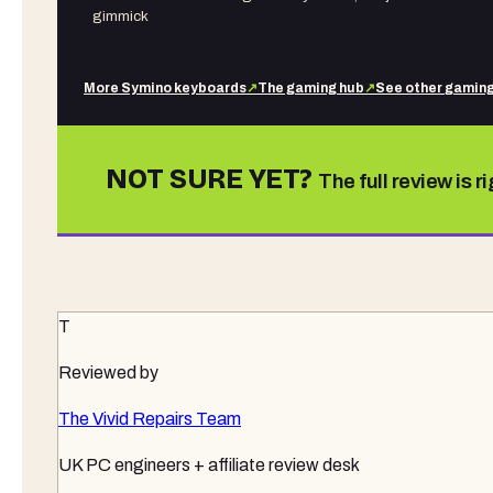
gimmick
More
Symino
keyboards
↗
The gaming hub
↗
See other
gaming
NOT SURE YET?
The full review is r
T
Reviewed by
The Vivid Repairs Team
UK PC engineers + affiliate review desk