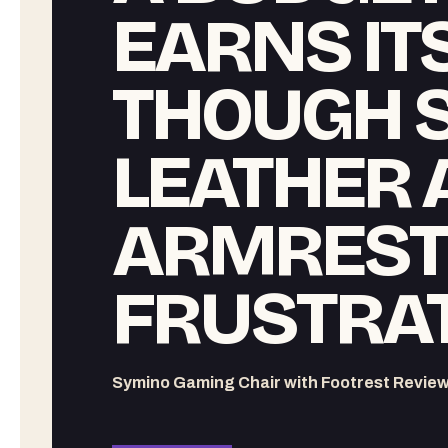
EARNS ITS
THOUGH 
LEATHER 
ARMREST
FRUSTRA
Symino Gaming Chair with Footrest Revie