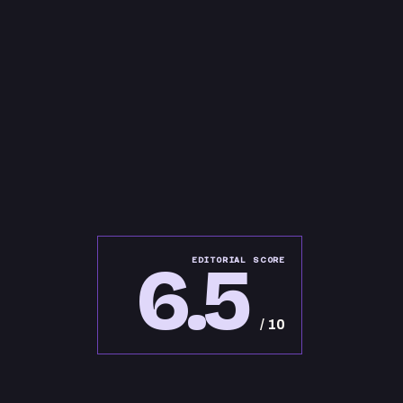
6.5
EDITORIAL SCORE
/ 10