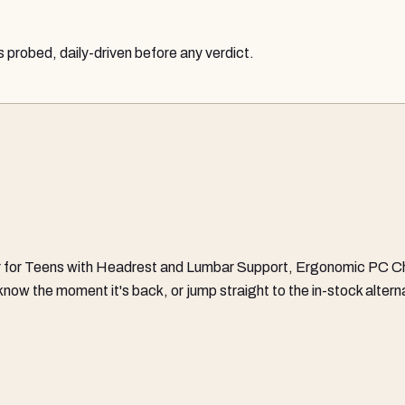
probed, daily-driven before any verdict.
 for Teens with Headrest and Lumbar Support, Ergonomic PC Cha
ou know the moment it's back, or jump straight to the in-stock alt