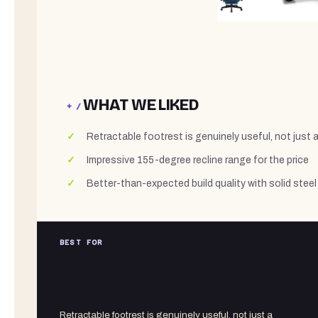
WHAT WE LIKED
+ /
Retractable footrest is genuinely useful, not just 
Impressive 155-degree recline range for the price
Better-than-expected build quality with solid steel
BEST FOR
Retractable footrest is genuinely useful, not just a