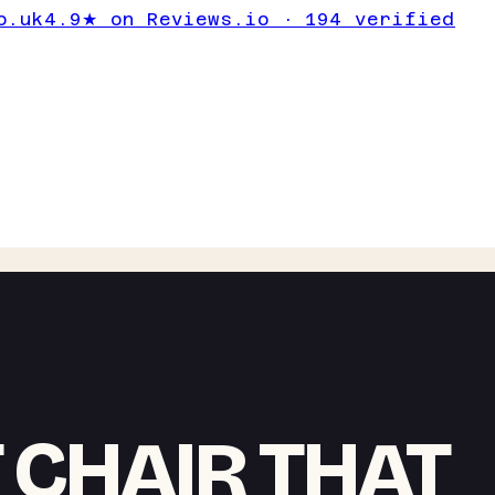
o.uk
4.9★ on Reviews.io · 194 verified
 CHAIR THAT