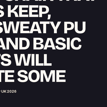
 KEEP,
SWEATY PU
AND BASIC
S WILL
TE SOME
w UK 2026