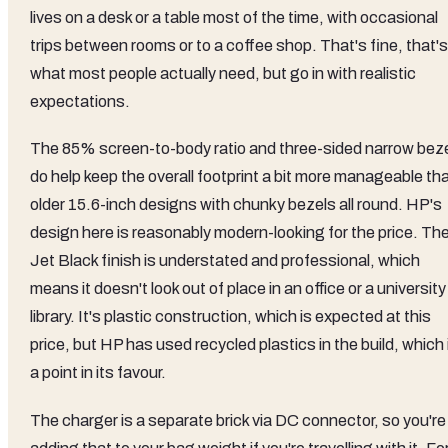
lives on a desk or a table most of the time, with occasional
trips between rooms or to a coffee shop. That's fine, that's
what most people actually need, but go in with realistic
expectations.
The 85% screen-to-body ratio and three-sided narrow bez
do help keep the overall footprint a bit more manageable th
older 15.6-inch designs with chunky bezels all round. HP's
design here is reasonably modern-looking for the price. Th
Jet Black finish is understated and professional, which
means it doesn't look out of place in an office or a university
library. It's plastic construction, which is expected at this
price, but HP has used recycled plastics in the build, which 
a point in its favour.
The charger is a separate brick via DC connector, so you're