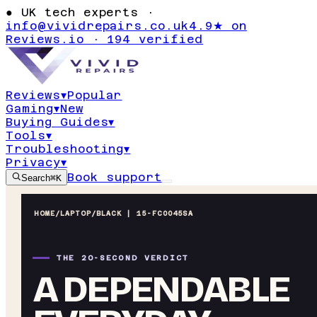
●
UK tech experts ·
info@vividrepairs.co.uk
4.9★ on
Reviews.io · 194 verified
Reviews
▾
Popular
Gaming
▾
New
Buying Guides
▾
Tools
▾
Troubleshooting
▾
Privacy
▾
Book support
Search
⌘K
HOME
/
LAPTOP
/
BLACK | 15-FC0045SA
THE 20-SECOND VERDICT
A DEPENDABLE