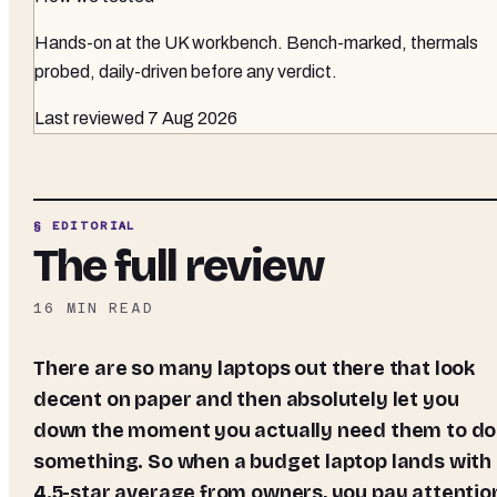
Hands-on at the UK workbench
. Bench-marked, thermals
probed, daily-driven before any verdict.
Last reviewed
7 Aug 2026
§ EDITORIAL
The full review
16
MIN READ
There are so many laptops out there that look
decent on paper and then absolutely let you
down the moment you actually need them to do
something. So when a budget laptop lands with
4.5-star average from owners, you pay attentio