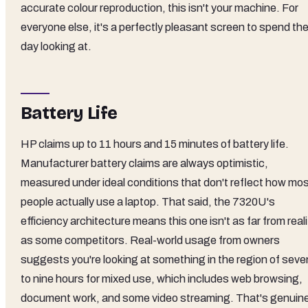
accurate colour reproduction, this isn't your machine. For
everyone else, it's a perfectly pleasant screen to spend th
day looking at.
Battery Life
HP claims up to 11 hours and 15 minutes of battery life.
Manufacturer battery claims are always optimistic,
measured under ideal conditions that don't reflect how mo
people actually use a laptop. That said, the 7320U's
efficiency architecture means this one isn't as far from reali
as some competitors. Real-world usage from owners
suggests you're looking at something in the region of seve
to nine hours for mixed use, which includes web browsing,
document work, and some video streaming. That's genuine