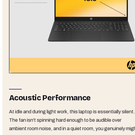
Acoustic Performance
At idle and during light work, this laptop is essentially silent.
The fan isn't spinning hard enough to be audible over
ambient room noise, and in a quiet room, you genuinely mig