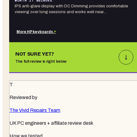
WORTH IT BECAUSE
IPS anti-glare display with DC Dimming provides comfortable
viewing over long sessions and works well near…
More
HP
keyboards
↗
NOT SURE YET?
↓
The full review is right below
T
Reviewed by
The Vivid Repairs Team
UK PC engineers + affiliate review desk
How we tested