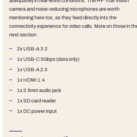
adequately in real-world conditions. The HP True Vision
camera and noise-reducing microphones are worth
mentioning here too, as they feed directly into the
connectivity experience for video calls. More on those in th
next section.
2x USB-A 3.2
1x USB-C 5Gbps (data only)
1x USB-A 2.0
1x HDMI 1.4
1x 3.5mm audio jack
1x SD card reader
1x DC power input