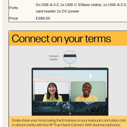
2x USB-A 3.2, 1x USB-C 5Gbps (data), 1x USB-A 2.0,
Ports
card reader, 1x DC power
Price
£289.00