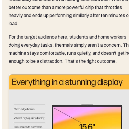
better outcome than a more powerful chip that throttles
heavily and ends up performing similarly after ten minutes o
load.
For the target audience here, students and home workers
doing everyday tasks, thermals simply aren't a concern. T
machine stays comfortable, runs quietly, and doesn't get h
enough to be a distraction. That's the right outcome.