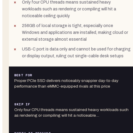
Only four CPU threads means sustained heavy
workloads such as rendering or compiling will hit a
noticeable ceiling quickly
256GB of local storage is tight, especially once
Windows and applications are installed, making cloud or
external storage almost essential
USB-C port is data only and cannot be used for charging
or display output, ruling out single-cable desk setups
BEST FOR
Proper PCIe SSD delivers noticeably snappier day-to-day
performance than eMMC-equipped rivals at this price
SKIP IF
Only four CPU threads means sustained heavy workloads such
as rendering or compiling will hit a noticeable…