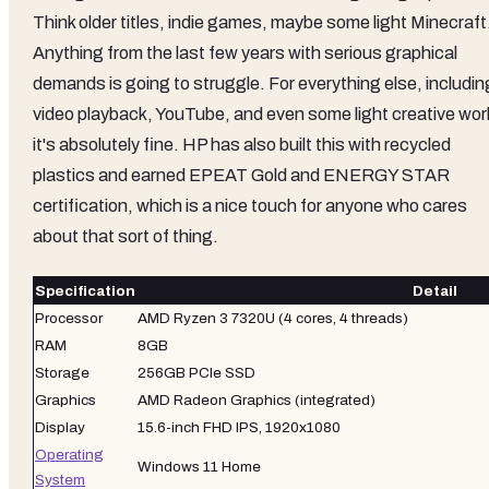
Think older titles, indie games, maybe some light Minecraft
Anything from the last few years with serious graphical
demands is going to struggle. For everything else, includin
video playback, YouTube, and even some light creative wor
it's absolutely fine. HP has also built this with recycled
plastics and earned EPEAT Gold and ENERGY STAR
certification, which is a nice touch for anyone who cares
about that sort of thing.
Specification
Detail
Processor
AMD Ryzen 3 7320U (4 cores, 4 threads)
RAM
8GB
Storage
256GB PCIe SSD
Graphics
AMD Radeon Graphics (integrated)
Display
15.6-inch FHD IPS, 1920x1080
Operating
Windows 11 Home
System