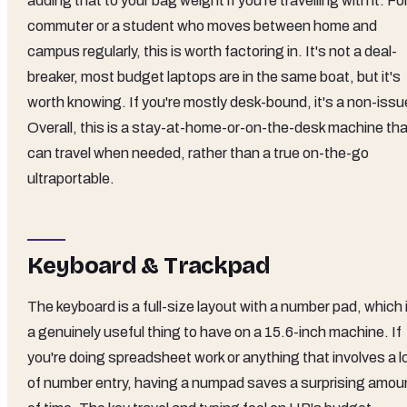
adding that to your bag weight if you're travelling with it. Fo
commuter or a student who moves between home and
campus regularly, this is worth factoring in. It's not a deal-
breaker, most budget laptops are in the same boat, but it's
worth knowing. If you're mostly desk-bound, it's a non-issu
Overall, this is a stay-at-home-or-on-the-desk machine tha
can travel when needed, rather than a true on-the-go
ultraportable.
Keyboard & Trackpad
The keyboard is a full-size layout with a number pad, which 
a genuinely useful thing to have on a 15.6-inch machine. If
you're doing spreadsheet work or anything that involves a l
of number entry, having a numpad saves a surprising amou