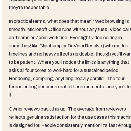
they're respectable.
In practical terms, what does that mean? Web browsing is
smooth. Microsoft Office runs without any fuss. Video call
on Teams or Zoom work fine. Even light video editing in
something like Clipchamp or DaVinci Resolve (with modest
timelines and no heavy effects) is doable, though you'll wa
to be patient. Where you'll notice the limits is anything that
asks all four cores to work hard for a sustained period.
Rendering, compiling, anything heavily parallel. The four-
thread ceiling becomes real in those moments, and you'll fe
it.
Owner reviews back this up. The average from reviewers
reflects genuine satisfaction for the use cases this machi
is designed for. People consistently mention it's fast enou