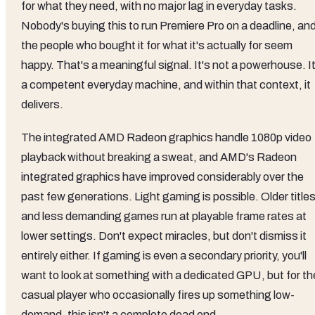
for what they need, with no major lag in everyday tasks.
Nobody's buying this to run Premiere Pro on a deadline, an
the people who bought it for what it's actually for seem
happy. That's a meaningful signal. It's not a powerhouse. It
a competent everyday machine, and within that context, it
delivers.
The integrated AMD Radeon graphics handle 1080p video
playback without breaking a sweat, and AMD's Radeon
integrated graphics have improved considerably over the
past few generations. Light gaming is possible. Older title
and less demanding games run at playable frame rates at
lower settings. Don't expect miracles, but don't dismiss it
entirely either. If gaming is even a secondary priority, you'll
want to look at something with a dedicated GPU, but for th
casual player who occasionally fires up something low-
demand, this isn't a complete dead end.