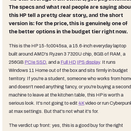
The specs and what real people are saying abou
this HP tell a pretty clear story, and the short
version is: for the price, this is genuinely one of
the better options in the budget tier right now.
This is the HP 15-fc0045sa, a 15.6-inch everyday laptop
built around AMD's Ryzen 3 7320U chip, 8GB of RAM, a
256GB
PCIe SSD
, and a
Full HD
IPS display
. It runs
Windows 11 Home out of the box and sits firmly in budget
territory. If you're a student, someone who works from hom
and doesn't need anything fancy, or you're buying a secon
machine to leave at the kitchen table, this HP is worth a
serious look. It's not going to edit
4K
video or run Cyberpun
at max settings. But that's not what it's for.
The verdict up front: yes, this is a good buy for the right