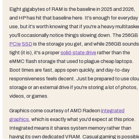
Eight gigabytes of RAM is the baseline in 2025 and 2026,
and HP has hit that baseline here. It's enough for everyday
use, but it's worth knowing that if you're a heavy multitasker
you'll occasionally notice things slowing down. The 256GB
PCIe
SSD
is the storage you get, and while 256GB sounds
tight (it is), it's a proper
solid-state drive
rather than the
eMMC flash storage that used to plague cheap laptops.
Boot times are fast, apps open quickly, and day-to-day
responsiveness feels decent. Just be prepared to use clo
storage or an external drive if you're storing a lot of photos,
videos, or games.
Graphics come courtesy of AMD Radeon
integrated
graphics
, which is exactly what you'd expect at this price.
Integrated means it shares system memory rather than
having its own dedicated VRAM. Casual gaming is possibl