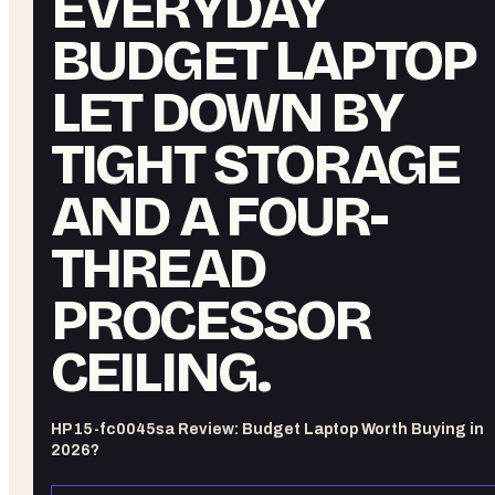
EVERYDAY
BUDGET LAPTOP
LET DOWN BY
TIGHT STORAGE
AND A FOUR-
THREAD
PROCESSOR
CEILING.
HP 15-fc0045sa Review: Budget Laptop Worth Buying in
2026?