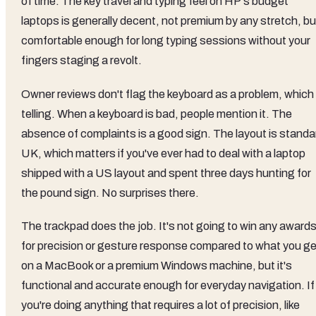
of time. The key travel and typing feel on HP's budget
laptops is generally decent, not premium by any stretch, bu
comfortable enough for long typing sessions without your
fingers staging a revolt.
Owner reviews don't flag the keyboard as a problem, which 
telling. When a keyboard is bad, people mention it. The
absence of complaints is a good sign. The layout is standa
UK, which matters if you've ever had to deal with a laptop
shipped with a US layout and spent three days hunting for
the pound sign. No surprises there.
The trackpad does the job. It's not going to win any award
for precision or gesture response compared to what you ge
on a MacBook or a premium Windows machine, but it's
functional and accurate enough for everyday navigation. If
you're doing anything that requires a lot of precision, like