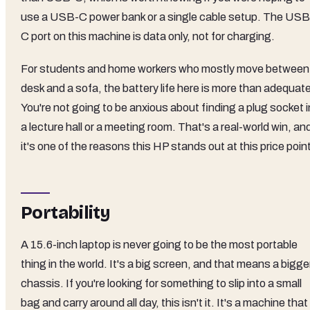
use a USB-C power bank or a single cable setup. The USB
C port on this machine is data only, not for charging.
For students and home workers who mostly move between
desk and a sofa, the battery life here is more than adequat
You're not going to be anxious about finding a plug socket i
a lecture hall or a meeting room. That's a real-world win, an
it's one of the reasons this HP stands out at this price poin
Portability
A 15.6-inch laptop is never going to be the most portable
thing in the world. It's a big screen, and that means a bigge
chassis. If you're looking for something to slip into a small
bag and carry around all day, this isn't it. It's a machine that