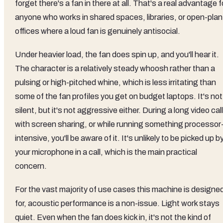
forget there's a fan in there at all. That's a real advantage f
anyone who works in shared spaces, libraries, or open-plan
offices where a loud fan is genuinely antisocial.
Under heavier load, the fan does spin up, and you'll hear it.
The character is a relatively steady whoosh rather than a
pulsing or high-pitched whine, which is less irritating than
some of the fan profiles you get on budget laptops. It's not
silent, but it's not aggressive either. During a long video call
with screen sharing, or while running something processor
intensive, you'll be aware of it. It's unlikely to be picked up b
your microphone in a call, which is the main practical
concern.
For the vast majority of use cases this machine is designe
for, acoustic performance is a non-issue. Light work stays
quiet. Even when the fan does kick in, it's not the kind of