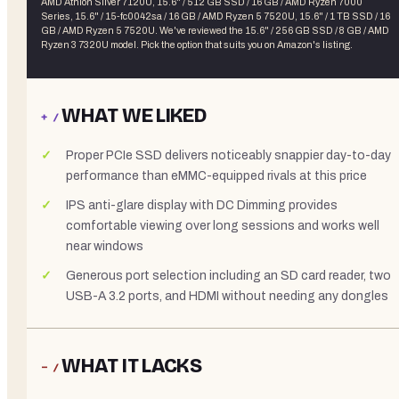
AMD Athlon Silver 7120U, 15.6" / 512 GB SSD / 16 GB / AMD Ryzen 7000
Series, 15.6" / 15-fc0042sa / 16 GB / AMD Ryzen 5 7520U, 15.6" / 1 TB SSD / 16
GB / AMD Ryzen 5 7520U
. We've reviewed the
15.6" / 256 GB SSD / 8 GB / AMD
Ryzen 3 7320U
model. Pick the option that suits you on Amazon's listing.
WHAT WE LIKED
+ /
Proper PCIe SSD delivers noticeably snappier day-to-day
performance than eMMC-equipped rivals at this price
IPS anti-glare display with DC Dimming provides
comfortable viewing over long sessions and works well
near windows
Generous port selection including an SD card reader, two
USB-A 3.2 ports, and HDMI without needing any dongles
WHAT IT LACKS
− /