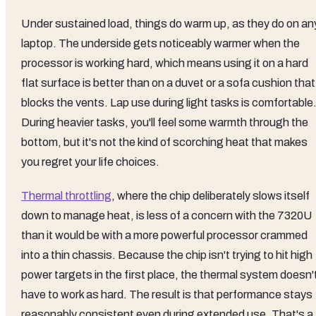
Under sustained load, things do warm up, as they do on an
laptop. The underside gets noticeably warmer when the
processor is working hard, which means using it on a hard
flat surface is better than on a duvet or a sofa cushion that
blocks the vents. Lap use during light tasks is comfortable
During heavier tasks, you'll feel some warmth through the
bottom, but it's not the kind of scorching heat that makes
you regret your life choices.
Thermal throttling
, where the chip deliberately slows itself
down to manage heat, is less of a concern with the 7320U
than it would be with a more powerful processor crammed
into a thin chassis. Because the chip isn't trying to hit high
power targets in the first place, the thermal system doesn'
have to work as hard. The result is that performance stays
reasonably consistent even during extended use. That's a