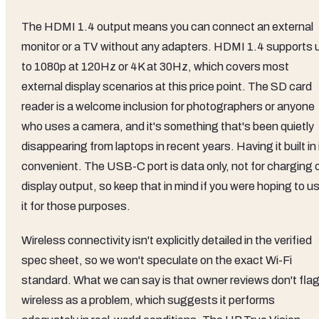
The HDMI 1.4 output means you can connect an external
monitor or a TV without any adapters. HDMI 1.4 supports 
to 1080p at 120Hz or 4K at 30Hz, which covers most
external display scenarios at this price point. The SD card
reader is a welcome inclusion for photographers or anyone
who uses a camera, and it's something that's been quietly
disappearing from laptops in recent years. Having it built in 
convenient. The USB-C port is data only, not for charging 
display output, so keep that in mind if you were hoping to u
it for those purposes.
Wireless connectivity isn't explicitly detailed in the verified
spec sheet, so we won't speculate on the exact Wi-Fi
standard. What we can say is that owner reviews don't fla
wireless as a problem, which suggests it performs