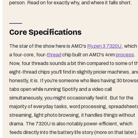
person. Read on for exactly why, and where it falls short.
Core Specifications
The star of the show here is AMD's
Ryzen 3 7320U
, which 
a four-core, four-
thread
chip built on AMD's 4nm
process
.
Now, four threads sounds a bit thin compared to some of t
eight-thread chips you'll find in slightly pricier machines, an
honestly, it is. If you're someone who likes having 30 brows
tabs open while running Spotify and a video call
simultaneously, you might occasionally feel it. But for the
majority of everyday tasks, word processing, spreadsheet
streaming, light photo browsing, it handles things without
drama. The 7320U is also notably power-efficient, which
feeds directly into the battery life story (more on that later).