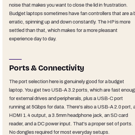
noise that makes you want to close the lid in frustration.
Budget laptops sometimes have fan controllers that are a b
erratic, spinning up and down constantly. The HP is more
settled than that, which makes for a more pleasant
experience day to day.
Ports & Connectivity
The port selection here is genuinely good for a budget
laptop. You get two USB-A 3.2 ports, which are fast enou
for external drives and peripherals, plus a USB-C port
running at 5Gbps for data. There's also a USB-A 2.0 port, 
HDMI 1.4 output, a 3.5mm headphone jack, an SD card
reader, and a DC power input. That's a proper set of ports.
No dongles required for most everyday setups.