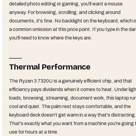
detailed photo editing or gaming, you'll want a mouse
anyway. For browsing, scrolling, and clicking around
documents, it's fine. No backlight on the keyboard, which i
a common omission at this price point. If you type in the dar
you'll need to know where the keys are.
Thermal Performance
The Ryzen 3 7320U is a genuinely efficient chip, and that
efficiency pays dividends when it comes to heat. Under ligh
loads, browsing, streaming, document work, this laptop ru
cool and quiet. The palm rest stays comfortable, and the
keyboard deck doesn't get warm in a way that's distracting
That's exactly what you want from a machine you're going 
use for hours at a time.