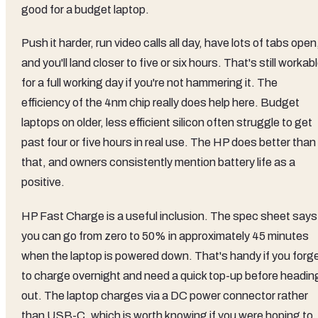
good for a budget laptop.
Push it harder, run video calls all day, have lots of tabs open
and you'll land closer to five or six hours. That's still workab
for a full working day if you're not hammering it. The
efficiency of the 4nm chip really does help here. Budget
laptops on older, less efficient silicon often struggle to get
past four or five hours in real use. The HP does better than
that, and owners consistently mention battery life as a
positive.
HP Fast Charge is a useful inclusion. The spec sheet says
you can go from zero to 50% in approximately 45 minutes
when the laptop is powered down. That's handy if you forg
to charge overnight and need a quick top-up before headin
out. The laptop charges via a DC power connector rather
than USB-C, which is worth knowing if you were hoping to