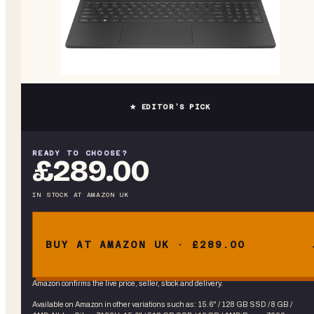
★ EDITOR’S PICK
READY TO CHOOSE?
£289.00
IN STOCK
AT
AMAZON UK
BUY AT AMAZON UK · £289.00
Amazon confirms the live price, seller, stock and delivery.
Available on Amazon in other variations
such as
:
15.6" / 128 GB SSD / 8 GB /