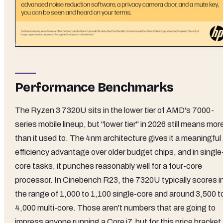
Performance Benchmarks
The Ryzen 3 7320U sits in the lower tier of AMD's 7000-
series mobile lineup, but "lower tier" in 2026 still means mor
than it used to. The 4nm architecture gives it a meaningful
efficiency advantage over older budget chips, and in single
core tasks, it punches reasonably well for a four-core
processor. In Cinebench R23, the 7320U typically scores i
the range of 1,000 to 1,100 single-core and around 3,500 t
4,000 multi-core. Those aren't numbers that are going to
impress anyone running a Core i7, but for this price bracket