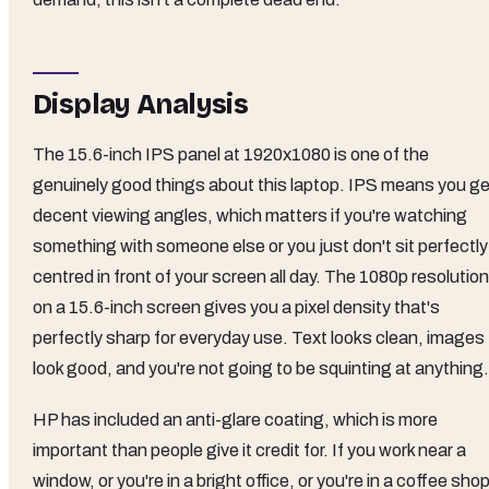
Display Analysis
The 15.6-inch IPS panel at 1920x1080 is one of the
genuinely good things about this laptop. IPS means you ge
decent viewing angles, which matters if you're watching
something with someone else or you just don't sit perfectly
centred in front of your screen all day. The 1080p resolution
on a 15.6-inch screen gives you a pixel density that's
perfectly sharp for everyday use. Text looks clean, images
look good, and you're not going to be squinting at anything.
HP has included an anti-glare coating, which is more
important than people give it credit for. If you work near a
window, or you're in a bright office, or you're in a coffee sho