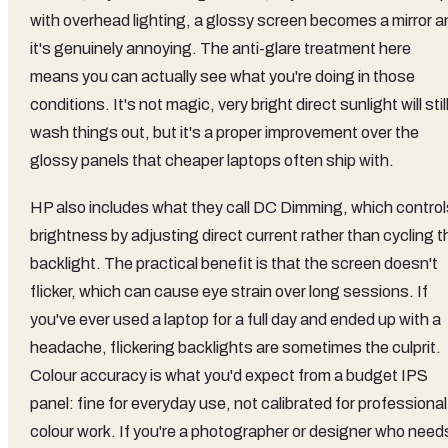
with overhead lighting, a glossy screen becomes a mirror a
it's genuinely annoying. The anti-glare treatment here
means you can actually see what you're doing in those
conditions. It's not magic, very bright direct sunlight will stil
wash things out, but it's a proper improvement over the
glossy panels that cheaper laptops often ship with.
HP also includes what they call DC Dimming, which control
brightness by adjusting direct current rather than cycling t
backlight. The practical benefit is that the screen doesn't
flicker, which can cause eye strain over long sessions. If
you've ever used a laptop for a full day and ended up with a
headache, flickering backlights are sometimes the culprit.
Colour accuracy is what you'd expect from a budget IPS
panel: fine for everyday use, not calibrated for professional
colour work. If you're a photographer or designer who need