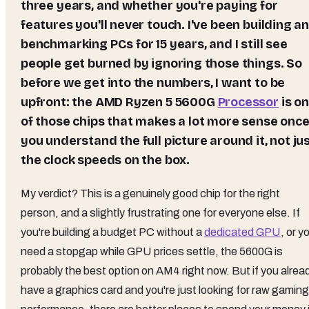
three years, and whether you're paying for
features you'll never touch. I've been building a
benchmarking PCs for 15 years, and I still see
people get burned by ignoring those things. So
before we get into the numbers, I want to be
upfront: the
AMD Ryzen 5 5600G
Processor
is o
of those chips that makes a lot more sense onc
you understand the full picture around it, not ju
the clock speeds on the box.
My verdict? This is a genuinely good chip for the right
person, and a slightly frustrating one for everyone else. If
you're building a budget PC without a
dedicated GPU
, or y
need a stopgap while GPU prices settle, the 5600G is
probably the best option on AM4 right now. But if you alrea
have a graphics card and you're just looking for raw gaming