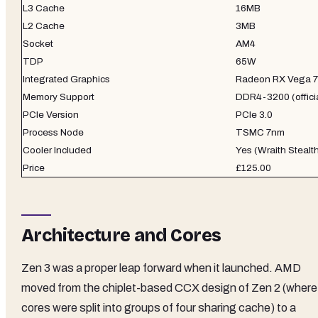
L3 Cache
16MB
L2 Cache
3MB
Socket
AM4
TDP
65W
Integrated Graphics
Radeon RX Vega 7
Memory Support
DDR4-3200 (officia
PCIe Version
PCIe 3.0
Process Node
TSMC 7nm
Cooler Included
Yes (Wraith Stealt
Price
£125.00
Architecture and Cores
Zen 3 was a proper leap forward when it launched. AMD
moved from the chiplet-based CCX design of Zen 2 (where
cores were split into groups of four sharing cache) to a