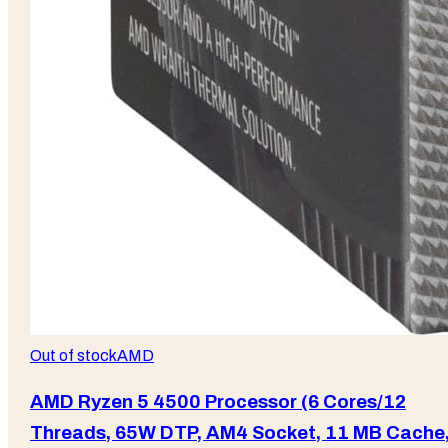
Out of stock
AMD
AMD Ryzen 5 4500 Processor (6 Cores/12
Threads, 65W DTP, AM4 Socket, 11 MB Cache