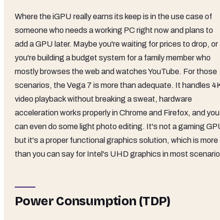
Where the iGPU really earns its keep is in the use case of
someone who needs a working PC right now and plans to
add a GPU later. Maybe you're waiting for prices to drop, or
you're building a budget system for a family member who
mostly browses the web and watches YouTube. For those
scenarios, the Vega 7 is more than adequate. It handles 4
video playback without breaking a sweat, hardware
acceleration works properly in Chrome and Firefox, and you
can even do some light photo editing. It's not a gaming GP
but it's a proper functional graphics solution, which is more
than you can say for Intel's UHD graphics in most scenario
Power Consumption (TDP)