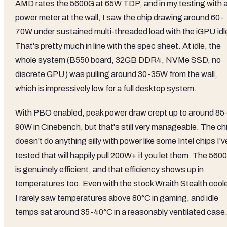
AMD rates the 5600G at 65W TDP, and in my testing with 
power meter at the wall, I saw the chip drawing around 60-
70W under sustained multi-threaded load with the iGPU idl
That's pretty much in line with the spec sheet. At idle, the
whole system (B550 board, 32GB DDR4, NVMe SSD, no
discrete GPU) was pulling around 30-35W from the wall,
which is impressively low for a full desktop system.
With PBO enabled, peak power draw crept up to around 85
90W in Cinebench, but that's still very manageable. The ch
doesn't do anything silly with power like some Intel chips I'v
tested that will happily pull 200W+ if you let them. The 560
is genuinely efficient, and that efficiency shows up in
temperatures too. Even with the stock Wraith Stealth coole
I rarely saw temperatures above 80°C in gaming, and idle
temps sat around 35-40°C in a reasonably ventilated case