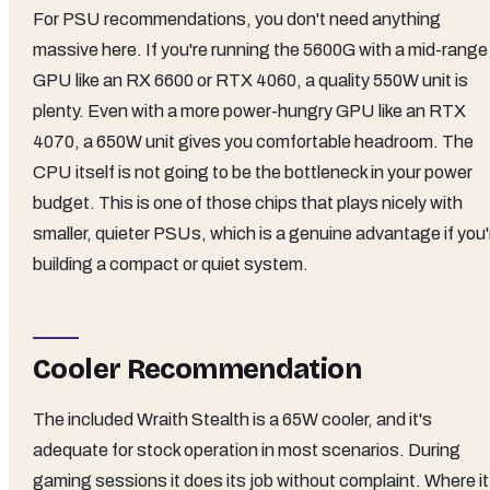
For PSU recommendations, you don't need anything
massive here. If you're running the 5600G with a mid-range
GPU like an RX 6600 or RTX 4060, a quality 550W unit is
plenty. Even with a more power-hungry GPU like an RTX
4070, a 650W unit gives you comfortable headroom. The
CPU itself is not going to be the bottleneck in your power
budget. This is one of those chips that plays nicely with
smaller, quieter PSUs, which is a genuine advantage if you'
building a compact or quiet system.
Cooler Recommendation
The included Wraith Stealth is a 65W cooler, and it's
adequate for stock operation in most scenarios. During
gaming sessions it does its job without complaint. Where it