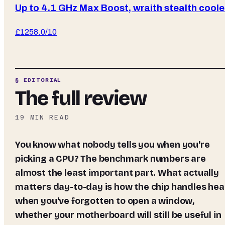
Up to 4.1 GHz Max Boost, wraith stealth coole
£
125
8.0
/10
§ EDITORIAL
The full review
19
MIN READ
You know what nobody tells you when you're
picking a CPU? The benchmark numbers are
almost the least important part. What actually
matters day-to-day is how the chip handles hea
when you've forgotten to open a window,
whether your motherboard will still be useful in