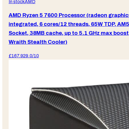
In stock
AMD
AMD Ryzen 5 7600 Processor (radeon graphic
integrated, 6 cores/12 threads, 65W TDP, AM
Socket, 38MB cache, up to 5.1 GHz max boost
Wraith Stealth Cooler)
£
167.92
9.0
/10