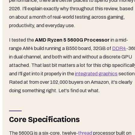
performance, there are better places to spend your money 
2026. I'll explain exactly why throughout this review, based
on about a month of real-world testing across gaming,
productivity, and everyday use.
I tested the
AMD Ryzen 5 5600G Processor
in a mid-
range AM4 build running a B550 board, 32GB of
DDR4
-36
in dual channel, and both with and without a discrete GPU
attached. That last bit matters a lot for this chip specificall
and I'll get into it properly in the
integrated graphics
section
Rated at from over 102,000 buyers on Amazon, it's clearly
doing something right. Let's find out what.
Core Specifications
The 5600G is a six-core, twelve-
thread
processor built on