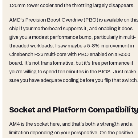
120mm tower cooler and the throttling largely disappears.
AMD's Precision Boost Overdrive (PBO) is available on thi
chip if your motherboard supports it, and enabling it does
give you a modest performance bump, particularly in multi-
threaded workloads. I saw maybe a 5-8% improvement in
Cinebench R23 multi-core with PBO enabled on a B550
board. It's not transformative, but it's free performance if
you're willing to spend ten minutes in the BIOS. Just make
sure you have adequate cooling before you flip that switch
Socket and Platform Compatibilit
AM4 is the socket here, and that's both a strength and a
limitation depending on your perspective. On the positive