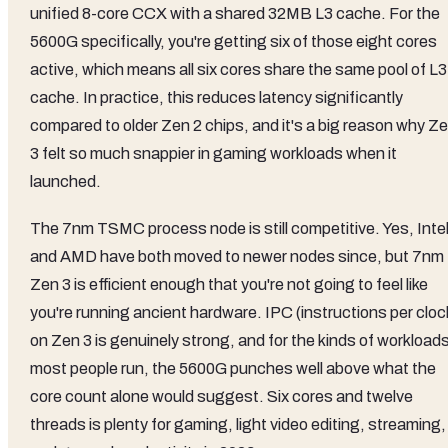
unified 8-core CCX with a shared 32MB L3 cache. For the
5600G specifically, you're getting six of those eight cores
active, which means all six cores share the same pool of L3
cache. In practice, this reduces latency significantly
compared to older Zen 2 chips, and it's a big reason why Z
3 felt so much snappier in gaming workloads when it
launched.
The 7nm TSMC process node is still competitive. Yes, Inte
and AMD have both moved to newer nodes since, but 7nm
Zen 3 is efficient enough that you're not going to feel like
you're running ancient hardware. IPC (instructions per cloc
on Zen 3 is genuinely strong, and for the kinds of workload
most people run, the 5600G punches well above what the
core count alone would suggest. Six cores and twelve
threads is plenty for gaming, light video editing, streaming,