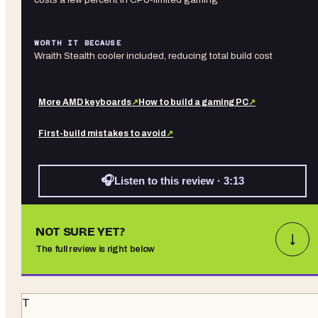
WORTH IT BECAUSE
Wraith Stealth cooler included, reducing total build cost
More
AMD
keyboards
↗
How to build a gaming PC
↗
First-build mistakes to avoid
↗
🎧
Listen to this review · 3:13
NOT SURE YET?
↓
The full review is right below
T