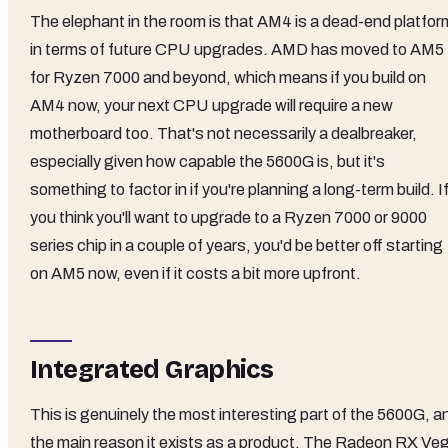
The elephant in the room is that AM4 is a dead-end platfor
in terms of future CPU upgrades. AMD has moved to AM5
for Ryzen 7000 and beyond, which means if you build on
AM4 now, your next CPU upgrade will require a new
motherboard too. That's not necessarily a dealbreaker,
especially given how capable the 5600G is, but it's
something to factor in if you're planning a long-term build. I
you think you'll want to upgrade to a Ryzen 7000 or 9000
series chip in a couple of years, you'd be better off starting
on AM5 now, even if it costs a bit more upfront.
Integrated Graphics
This is genuinely the most interesting part of the 5600G, a
the main reason it exists as a product. The Radeon RX Ve