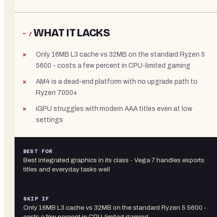
WHAT IT LACKS
− /
Only 16MB L3 cache vs 32MB on the standard Ryzen 5
5600 - costs a few percent in CPU-limited gaming
AM4 is a dead-end platform with no upgrade path to
Ryzen 7000+
iGPU struggles with modern AAA titles even at low
settings
BEST FOR
Best integrated graphics in its class - Vega 7 handles esports
titles and everyday tasks well
SKIP IF
Only 16MB L3 cache vs 32MB on the standard Ryzen 5 5600 -
costs a few percent in CPU-limited gaming