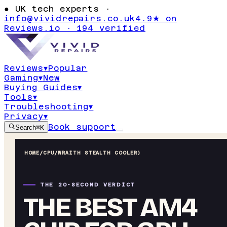
●
UK tech experts ·
info@vividrepairs.co.uk
4.9★ on
Reviews.io · 194 verified
Reviews
▾
Popular
Gaming
▾
New
Buying Guides
▾
Tools
▾
Troubleshooting
▾
Privacy
▾
Book support
Search
⌘K
HOME
/
CPU
/
WRAITH STEALTH COOLER)
THE 20-SECOND VERDICT
THE BEST AM4