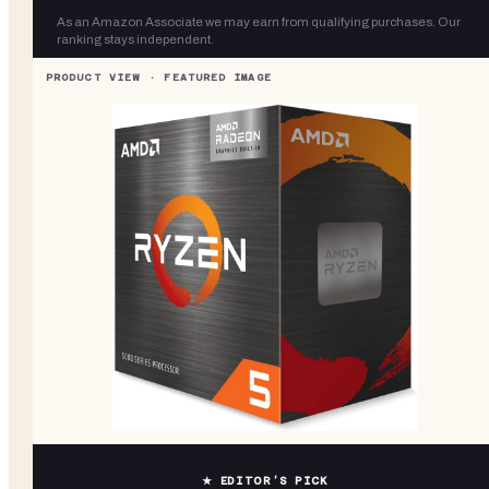
As an Amazon Associate we may earn from qualifying purchases. Our
ranking stays independent.
★ EDITOR’S PICK