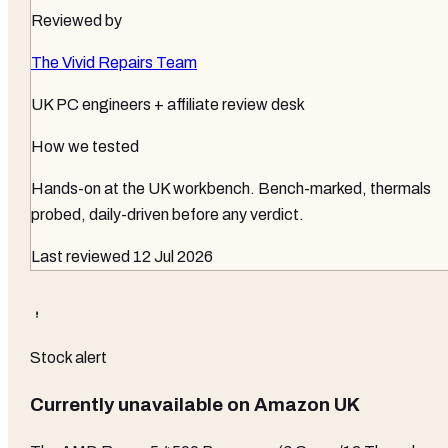
Reviewed by
The Vivid Repairs Team
UK PC engineers + affiliate review desk
How we tested
Hands-on at the UK workbench
. Bench-marked, thermals
probed, daily-driven before any verdict.
Last reviewed
12 Jul 2026
Stock alert
Currently unavailable on
Amazon UK