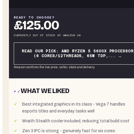
READY TO CHOOSE?
£125.00
CURRENTLY OUT OF STOCK
AT
AMAZON UK
READ OUR PICK:
AMD RYZEN 5 5600X PROCESSOR
(6 CORES/12THREADS, 65W TDP,...
→
Amazon confirms the live price, seller, stock and delivery.
WHAT WE LIKED
+ /
Best integrated graphics in its class - Vega 7 handles
esports titles and everyday tasks well
Wraith Stealth cooler included, reducing total build cost
Zen 3 IPC is strong - genuinely fast for six cores