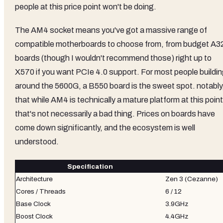
people at this price point won't be doing.
The AM4 socket means you've got a massive range of
compatible motherboards to choose from, from budget A3
boards (though I wouldn't recommend those) right up to
X570 if you want PCIe 4.0 support. For most people buildi
around the 5600G, a B550 board is the sweet spot. notably
that while AM4 is technically a mature platform at this point
that's not necessarily a bad thing. Prices on boards have
come down significantly, and the ecosystem is well
understood.
Specification
Architecture
Zen 3 (Cezanne)
Cores / Threads
6 / 12
Base Clock
3.9GHz
Boost Clock
4.4GHz