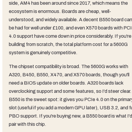
side, AM4 has been around since 2017, which means the
ecosystem is enormous. Boards are cheap, well-
understood, and widely available. A decent B550 board ca
be had for well under £100, and even X570 boards with PC
4.0 support have come down in price considerably. If you're
building from scratch, the total platform cost for a 5600G
system is genuinely competitive.
The chipset compatibility is broad. The 5600G works with
A320, B450, B550, X470, and X570 boards, though you'll
need a BIOS update on older boards. A320 boards lack
overclocking support and some features, so I'd steer clear.
B550 is the sweet spot: it gives you PCIe 4.0 on the primar
slot (useful if you add a modern GPU later), USB 3.2, and fu
PBO support. If you're buying new, a B550 board is what I'
pair with this chip.