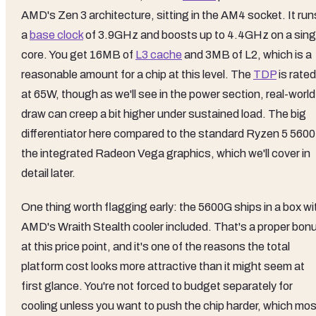
AMD's Zen 3 architecture, sitting in the AM4 socket. It run
a
base clock
of 3.9GHz and boosts up to 4.4GHz on a sing
core. You get 16MB of
L3 cache
and 3MB of L2, which is a
reasonable amount for a chip at this level. The
TDP
is rated
at 65W, though as we'll see in the power section, real-world
draw can creep a bit higher under sustained load. The big
differentiator here compared to the standard Ryzen 5 5600 
the integrated Radeon Vega graphics, which we'll cover in
detail later.
One thing worth flagging early: the 5600G ships in a box wi
AMD's Wraith Stealth cooler included. That's a proper bon
at this price point, and it's one of the reasons the total
platform cost looks more attractive than it might seem at
first glance. You're not forced to budget separately for
cooling unless you want to push the chip harder, which mos