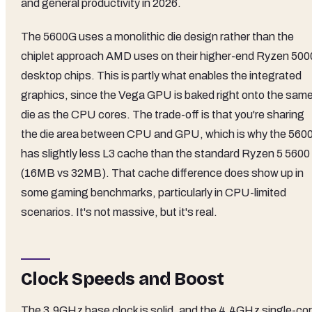
and general productivity in 2026.
The 5600G uses a monolithic die design rather than the
chiplet approach AMD uses on their higher-end Ryzen 500
desktop chips. This is partly what enables the integrated
graphics, since the Vega GPU is baked right onto the sam
die as the CPU cores. The trade-off is that you're sharing
the die area between CPU and GPU, which is why the 560
has slightly less L3 cache than the standard Ryzen 5 5600
(16MB vs 32MB). That cache difference does show up in
some gaming benchmarks, particularly in CPU-limited
scenarios. It's not massive, but it's real.
Clock Speeds and Boost
The 3.9GHz base clock is solid, and the 4.4GHz single-co