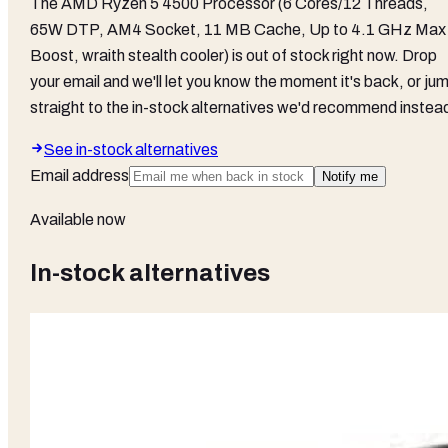
The
AMD Ryzen 5 4500 Processor (6 Cores/12 Threads,
65W DTP, AM4 Socket, 11 MB Cache, Up to 4.1 GHz Max
Boost, wraith stealth cooler)
is out of stock right now. Drop
your email and we'll let you know the moment it's back, or ju
straight to the in-stock alternatives we'd recommend instea
See in-stock alternatives
Email address
Notify me
Available now
In-stock alternatives