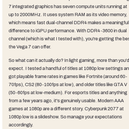
7 integrated graphics has seven compute units running at
up to 2000MHz. It uses system RAM as its video memory,
which means fast dual-channel DDR4 makes a meaningful
difference to iGPU performance. With DDR4-3600 in dual
channel (which is what I tested with), you're getting the be
the Vega 7 can offer.
So what can it actually do? In light gaming, more than you'
expect. I tested a handful of titles at 1080p low settings a
got playable frame rates in games like Fortnite (around 60-
70fps), CS2 (80-100fps at low), and older titles like GTA V
(50-60fps at low-medium). For esports titles and anything
from a few years ago, it's genuinely usable. Modern AAA
games at 1080p are a different story. Cyberpunk 2077 at
1080p low is a slideshow. So manage your expectations
accordingly.