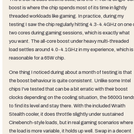
boost is where the chip spends most of its time in lightly
threaded workloads like gaming. In practice, during my
testing I saw the chip regularly hitting 4.3-4.4GHz on one 
two cores during gaming sessions, which is exactly what
you want. The all-core boost under heavy multi-threaded
load settles around 4.0-4.1GHz in my experience, which is
reasonable for a 65W chip.
One thing I noticed during about a month of testing is that
the boost behaviour is quite consistent. Unlike some Intel
chips I've tested that can be a bit erratic with their boost
clocks depending on the cooling situation, the 5600G tend
to find its level and stay there. With the included Wraith
Stealth cooler, it does throttle slightly under sustained
Cinebench-style loads, but in real gaming scenarios where
the load is more variable, it holds up well. Swap in a decent