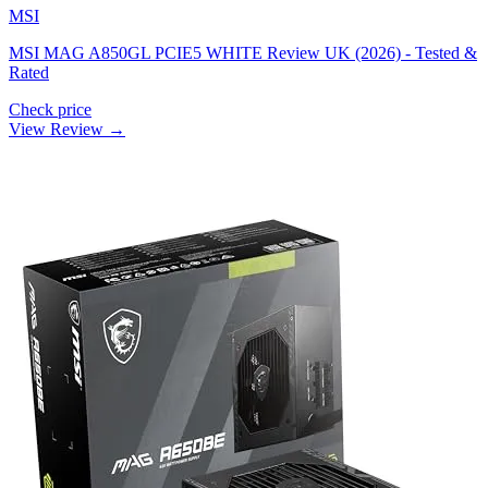
MSI
MSI MAG A850GL PCIE5 WHITE Review UK (2026) - Tested &
Rated
Check price
View Review →