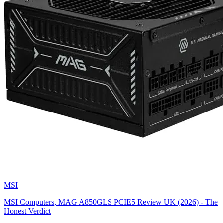
MSI
MSI Computers, MAG A850GLS PCIE5 Review UK (2026) - The
Honest Verdict