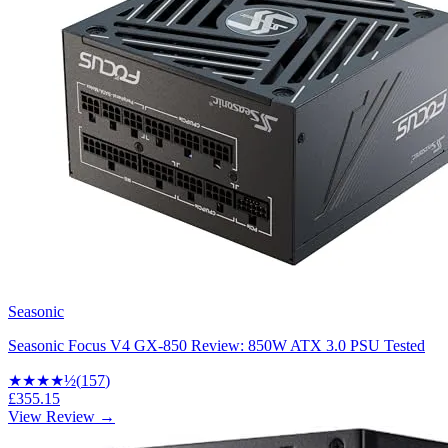
Seasonic
Seasonic Focus V4 GX-850 Review: 850W ATX 3.0 PSU Tested
★★★★
½
(
157
)
£355.15
View Review →