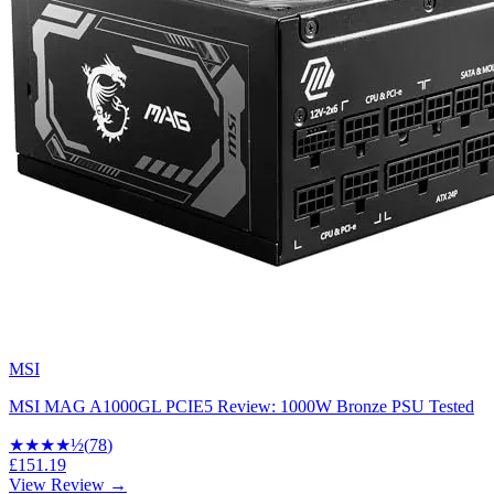
MSI
MSI MAG A1000GL PCIE5 Review: 1000W Bronze PSU Tested
★★★★
½
(
78
)
£151.19
View Review →