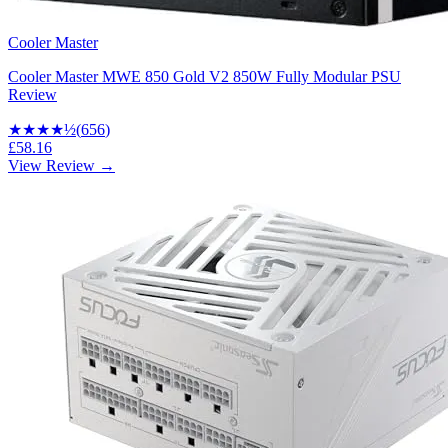
Cooler Master
Cooler Master MWE 850 Gold V2 850W Fully Modular PSU
Review
★★★★
½
(
656
)
£58.16
View Review →