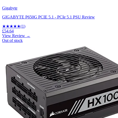
Gigabyte
GIGABYTE P650G PCIE 5.1 - PCIe 5.1 PSU Review
★
★★★★
(
1
)
£54.64
View Review →
Out of stock