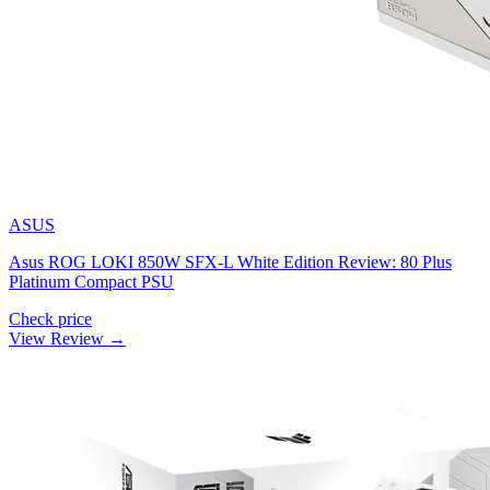
ASUS
Asus ROG LOKI 850W SFX-L White Edition Review: 80 Plus
Platinum Compact PSU
Check price
View Review →