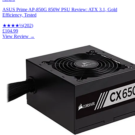
ASUS Prime AP-850G 850W PSU Review: ATX 3.1, Gold
Efficiency, Tested
★★★★
½
(
202
)
£104.99
View Review →