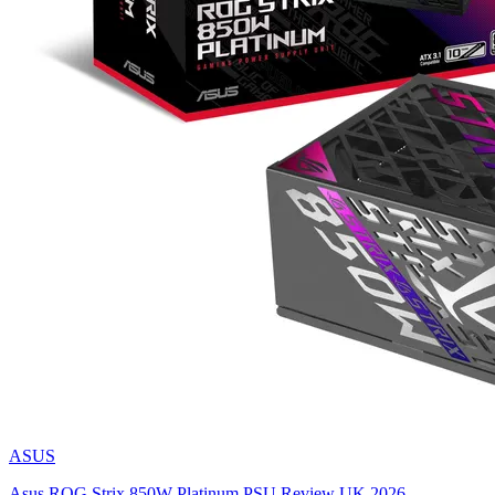
ASUS
Asus ROG Strix 850W Platinum PSU Review UK 2026