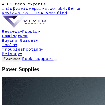
●
UK tech experts ·
info@vividrepairs.co.uk
4.9★ on
Reviews.io · 194 verified
Reviews
▾
Popular
Gaming
▾
New
Buying Guides
▾
Tools
▾
Troubleshooting
▾
Privacy
▾
Book support
Search
⌘K
Power Supplies