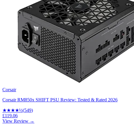
Corsair
Corsair RM850x SHIFT PSU Review: Tested & Rated 2026
★★★★
½
(
549
)
£119.06
View Review →