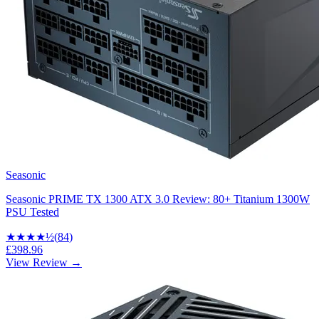
Seasonic
Seasonic PRIME TX 1300 ATX 3.0 Review: 80+ Titanium 1300W
PSU Tested
★★★★
½
(
84
)
£398.96
View Review →