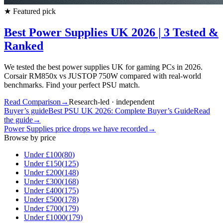
★
Featured pick
Best Power Supplies UK 2026 | 3 Tested &
Ranked
We tested the best power supplies UK for gaming PCs in 2026.
Corsair RM850x vs JUSTOP 750W compared with real-world
benchmarks. Find your perfect PSU match.
Read Comparison
→
Research-led · independent
Buyer’s guide
Best PSU UK 2026: Complete Buyer’s Guide
Read
the guide
→
Power Supplies
price drops we have recorded
→
Browse by price
Under £
100
(
80
)
Under £
150
(
125
)
Under £
200
(
148
)
Under £
300
(
168
)
Under £
400
(
175
)
Under £
500
(
178
)
Under £
700
(
179
)
Under £
1000
(
179
)