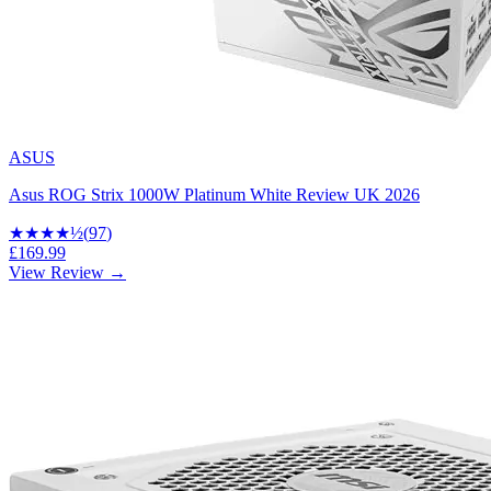
ASUS
Asus ROG Strix 1000W Platinum White Review UK 2026
★★★★
½
(
97
)
£169.99
View Review →