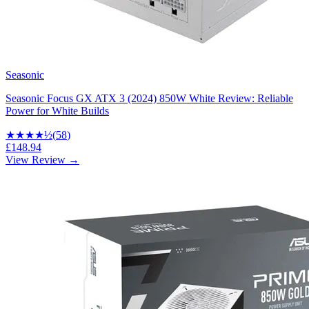
Seasonic
Seasonic Focus GX ATX 3 (2024) 850W White Review: Reliable
Power for White Builds
★★★★
½
(
58
)
£148.94
View Review →