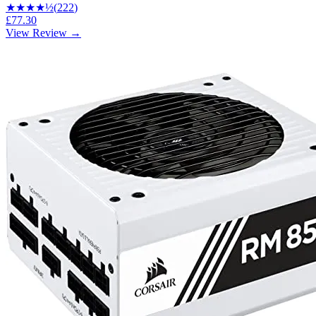
★★★★
½
(
222
)
£77.30
View Review →