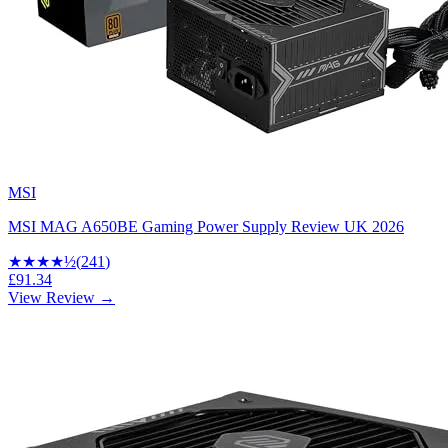
MSI
MSI MAG A650BE Gaming Power Supply Review UK 2026
★★★★
½
(
241
)
£91.34
View Review →