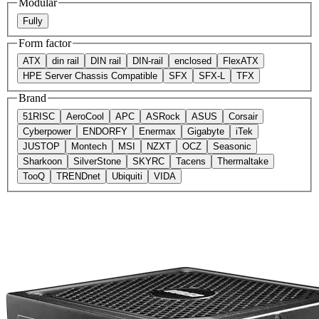
Modular
Fully
Form factor
ATX
din rail
DIN rail
DIN-rail
enclosed
FlexATX
HPE Server Chassis Compatible
SFX
SFX-L
TFX
Brand
51RISC
AeroCool
APC
ASRock
ASUS
Corsair
Cyberpower
ENDORFY
Enermax
Gigabyte
iTek
JUSTOP
Montech
MSI
NZXT
OCZ
Seasonic
Sharkoon
SilverStone
SKYRC
Tacens
Thermaltake
TooQ
TRENDnet
Ubiquiti
VIDA