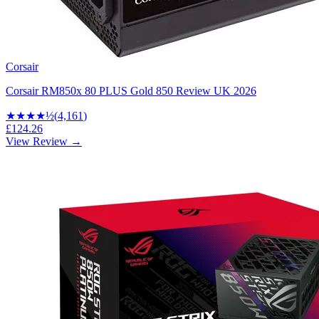
Corsair
Corsair RM850x 80 PLUS Gold 850 Review UK 2026
★★★★
½
(
4,161
)
£124.26
View Review →