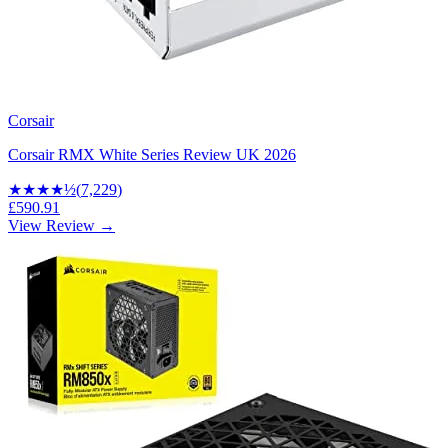
Corsair
Corsair RMX White Series Review UK 2026
★★★★
½
(
7,229
)
£590.91
View Review →