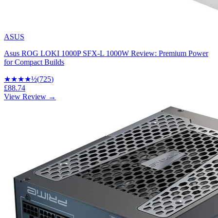
ASUS
Asus ROG LOKI 1000P SFX-L 1000W Review: Premium Power
for Compact Builds
★★★★
½
(
725
)
£88.74
View Review →