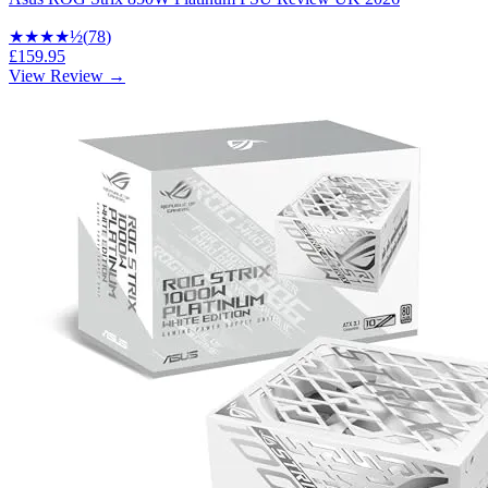
★★★★
½
(
78
)
£159.95
View Review →