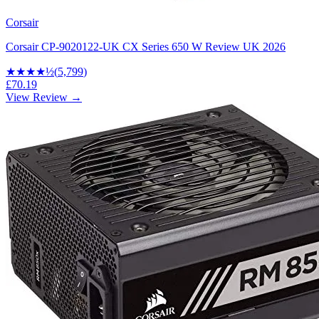
Corsair
Corsair CP-9020122-UK CX Series 650 W Review UK 2026
★★★★
½
(
5,799
)
£70.19
View Review →