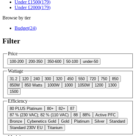
Under £
1500
(
179
)
Under £
2000
(
179
)
Browse by tier
Budget
(
24
)
Filter
Price
100-200
200-350
350-600
50-100
under-50
Wattage
31.2
120
240
300
320
450
550
720
750
850
850W
850 Watts
1000W
1000
1050W
1200
1300
1500
Efficiency
80 PLUS Platinum
80+
82+
87
87 % (230 VAC); 82 % (110 VAC)
88
88%
Active PFC
Bronze
Cybenetics Gold
Gold
Platinum
Silver
Standard
Standard 230V EU
Titanium